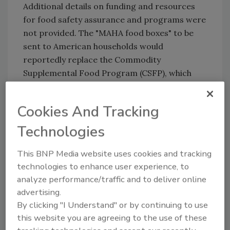
Additional details on funding and resources
for food safety assurance and programs were
not provided. The "MAHA food boxes" to be
sent to American households would
reportedly replace the Commodity
Supplemental Food Program (CSFP), which
supports low-income seniors.
The White House's full press release on OBM's
Cookies And Tracking
FY2026 budget request can be viewed
here
.
Technologies
This BNP Media website uses cookies and tracking
Looking for quick answers on food safety
technologies to enhance user experience, to
topics?
analyze performance/traffic and to deliver online
Try Ask FSM, our new smart AI search
advertising.
tool.
By clicking "I Understand" or by continuing to use
this website you are agreeing to the use of these
Ask FSM
→