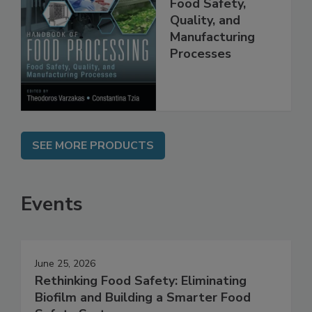
Food Processing:
Food Safety,
Quality, and
Manufacturing
Processes
SEE MORE PRODUCTS
Events
June 25, 2026
Rethinking Food Safety: Eliminating