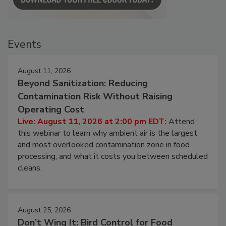
Events
August 11, 2026
Beyond Sanitization: Reducing
Contamination Risk Without Raising
Operating Cost
Live: August 11, 2026 at 2:00 pm EDT:
Attend
this webinar to learn why ambient air is the largest
and most overlooked contamination zone in food
processing, and what it costs you between scheduled
cleans.