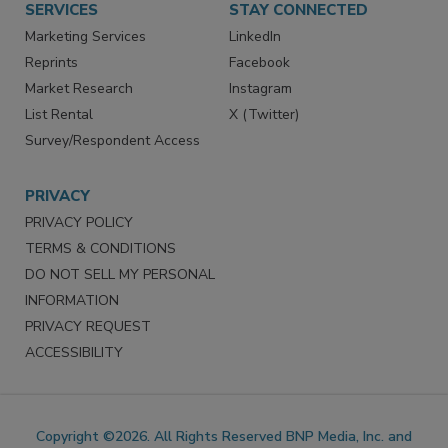
SERVICES
STAY CONNECTED
Marketing Services
LinkedIn
Reprints
Facebook
Market Research
Instagram
List Rental
X (Twitter)
Survey/Respondent Access
PRIVACY
PRIVACY POLICY
TERMS & CONDITIONS
DO NOT SELL MY PERSONAL
INFORMATION
PRIVACY REQUEST
ACCESSIBILITY