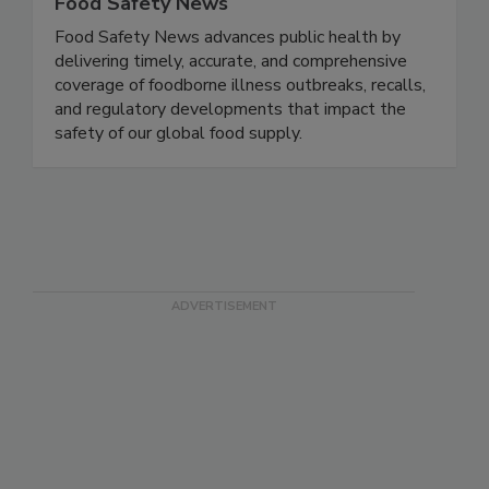
Food Safety News
Food Safety News advances public health by
delivering timely, accurate, and comprehensive
coverage of foodborne illness outbreaks, recalls,
and regulatory developments that impact the
safety of our global food supply.