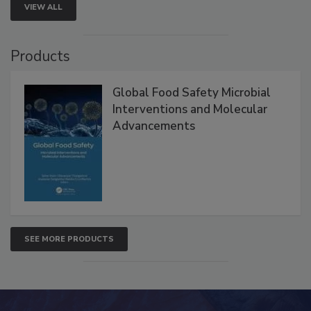
VIEW ALL
Products
Global Food Safety Microbial
Interventions and Molecular
Advancements
SEE MORE PRODUCTS