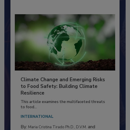
By:
Richard F. Stier, M.S.
Climate Change and Emerging Risks
to Food Safety: Building Climate
Resilience
This article examines the multifaceted threats
to food...
INTERNATIONAL