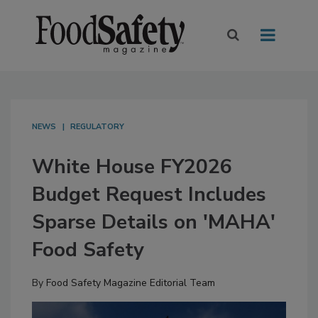
NEWS
REGULATORY
White House FY2026
Budget Request Includes
Sparse Details on 'MAHA'
Food Safety
By
Food Safety Magazine Editorial Team