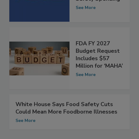
Includes Food
Safety Spending
See More
FDA FY 2027
Budget Request
Includes $57
Million for ‘MAHA’
See More
White House Says Food Safety Cuts
Could Mean More Foodborne Illnesses
See More