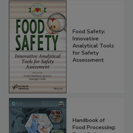
Food Safety:
Innovative
Analytical Tools
for Safety
Assessment
Handbook of