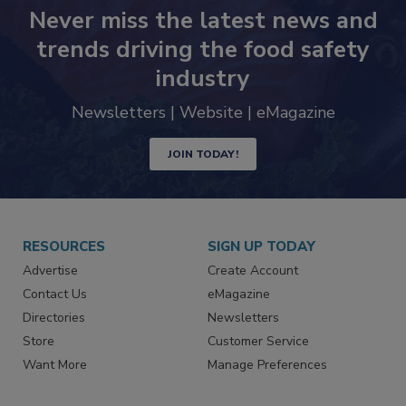
Never miss the latest news and
trends driving the food safety
industry
Newsletters | Website | eMagazine
JOIN TODAY!
RESOURCES
SIGN UP TODAY
Advertise
Create Account
Contact Us
eMagazine
Directories
Newsletters
Store
Customer Service
Want More
Manage Preferences