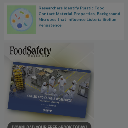
Researchers Identify Plastic Food
Contact Material Properties, Background
Microbes that Influence Listeria Biofilm
Persistence