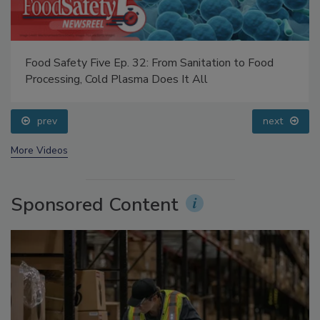
Food Safety Five Ep. 32: From Sanitation to Food
Processing, Cold Plasma Does It All
prev
next
More Videos
Sponsored Content