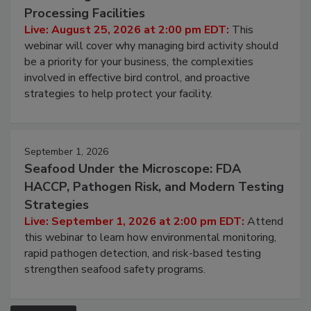
August 25, 2026
Don’t Wing It: Bird Control for Food
Processing Facilities
Live: August 25, 2026 at 2:00 pm EDT:
This
webinar will cover why managing bird activity should
be a priority for your business, the complexities
involved in effective bird control, and proactive
strategies to help protect your facility.
September 1, 2026
Seafood Under the Microscope: FDA
HACCP, Pathogen Risk, and Modern Testing
Strategies
Live: September 1, 2026 at 2:00 pm EDT:
Attend
this webinar to learn how environmental monitoring,
rapid pathogen detection, and risk-based testing
strengthen seafood safety programs.