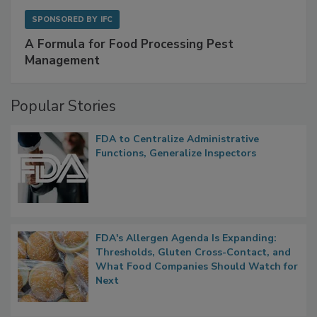
SPONSORED BY
IFC
A Formula for Food Processing Pest
Management
Popular Stories
FDA to Centralize Administrative
Functions, Generalize Inspectors
FDA's Allergen Agenda Is Expanding:
Thresholds, Gluten Cross-Contact, and
What Food Companies Should Watch for
Next