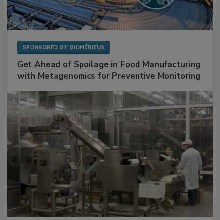
SPONSORED BY
BIOMÉRIEUX
Get Ahead of Spoilage in Food Manufacturing
with Metagenomics for Preventive Monitoring