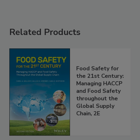
Related Products
Food Safety for
the 21st Century:
Managing HACCP
and Food Safety
throughout the
Global Supply
Chain, 2E