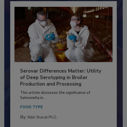
Serovar Differences Matter: Utility
of Deep Serotyping in Broiler
Production and Processing
This article discusses the significance of
Salmonella in...
FOOD TYPE