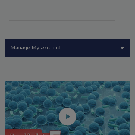
Manage My Account