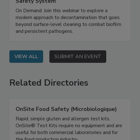
Biofilm and Building a Smarter Food
Safety System
On Demand: Join this webinar to explore a
modern approach to decontamination that goes
beyond surface-level cleaning to combat biofilm
and persistent pathogens.
VIEW ALL
SUBMIT AN EVENT
Related Directories
OnSite Food Safety (Microbiologique)
Rapid, simple gluten and allergen test kits.
OnSite® Test Kits require no equipment and are