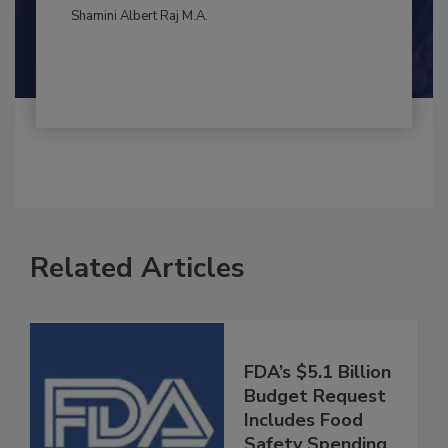
By:
and
Maria Cristina Tirado Ph.D., D.V.M.
Shamini Albert Raj M.A.
Related Articles
FDA’s $5.1 Billion
Budget Request