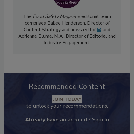
The
Food Safety Magazine
editorial team
comprises Bailee Henderson, Director of
Content Strategy and news editor
✉
, and
Adrienne Blume, M.A.,
Director of Editorial and
Industry Engagement
.
Recommended Content
JOIN TODAY
to unlock your recommendations.
Already have an account?
Sign In