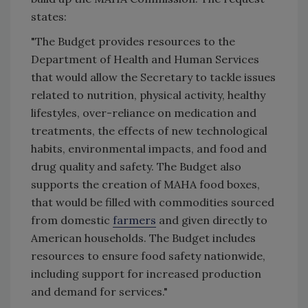
states:
"The Budget provides resources to the
Department of Health and Human Services
that would allow the Secretary to tackle issues
related to nutrition, physical activity, healthy
lifestyles, over-reliance on medication and
treatments, the effects of new technological
habits, environmental impacts, and food and
drug quality and safety. The Budget also
supports the creation of MAHA food boxes,
that would be filled with commodities sourced
from domestic
farmers
and given directly to
American households. The Budget includes
resources to ensure food safety nationwide,
including support for increased production
and demand for services."