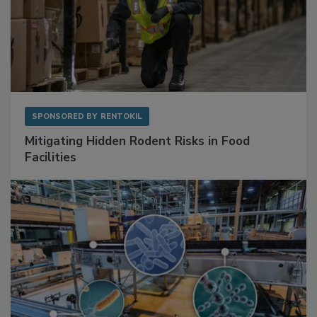
SPONSORED BY
RENTOKIL
Mitigating Hidden Rodent Risks in Food
Facilities