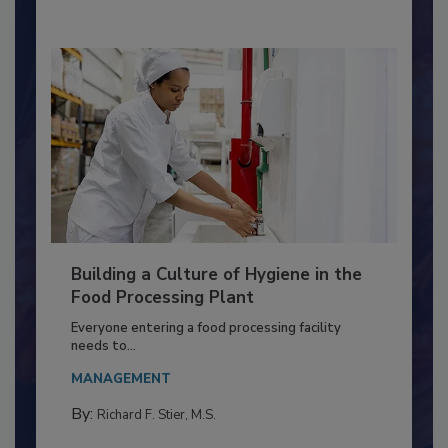
By:
Nikki Shariat Ph.D.
Building a Culture of Hygiene in the
Food Processing Plant
Everyone entering a food processing facility
needs to...
MANAGEMENT