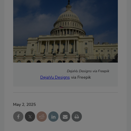
DejaVu Designs via Freepik
DejaVu Designs
via Freepik
May 2, 2025