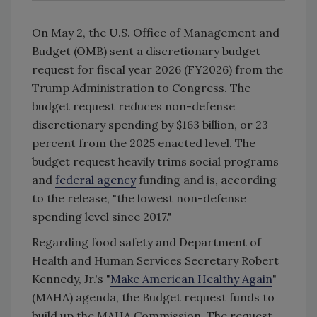
On May 2, the U.S. Office of Management and
Budget (OMB) sent a discretionary budget
request for fiscal year 2026 (FY2026) from the
Trump Administration to Congress. The
budget request reduces non-defense
discretionary spending by $163 billion, or 23
percent from the 2025 enacted level. The
budget request heavily trims social programs
and
federal agency
funding and is, according
to the release, "the lowest non-defense
spending level since 2017."
Regarding food safety and Department of
Health and Human Services Secretary Robert
Kennedy, Jr.'s "
Make American Healthy Again
"
(MAHA) agenda, the Budget request funds to
build up the MAHA Commission. The request