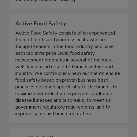
useful for both commercial laboratories and for
the food production industry.
Active Food Safety
Active Food Safety consists of an experienced
team of food safety professionals who are
thought-leaders in the food industry, and have
each led enterprise level food safety
management programs in several of the most
well-known and respected brands in the food
industry. We continuously help our clients ensure
food safety based on proven business best
practices designed specifically to the brand - to
maximize risk reduction to prevent foodborne
disease illnesses and outbreaks, to meet all
government regulatory requirements, and to
improve sales and brand reputation.