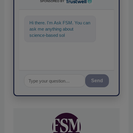
SPONSORED BY
Hi there. I'm Ask FSM. You can
ask me anything about
science-based solutions for
food safety and quality
assurance,
Send