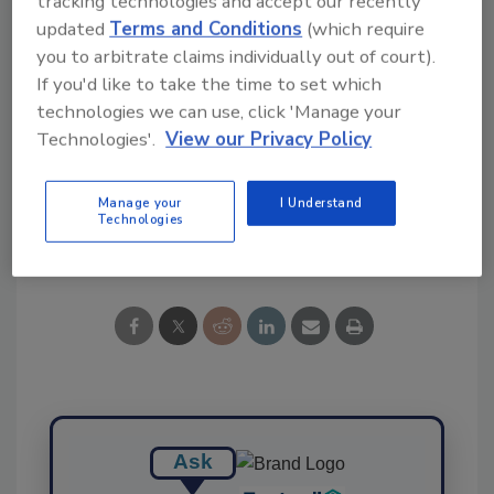
tracking technologies and accept our recently
updated
Terms and Conditions
(which require
you to arbitrate claims individually out of court).
If you'd like to take the time to set which
technologies we can use, click 'Manage your
KEYWORDS:
budgets
Congress
government
Technologies'.
View our Privacy Policy
MAHA
President Trump and food safety industry
Manage your
I Understand
Technologies
Share This Story
Ask