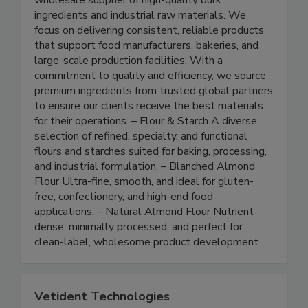
Global Savors is an importer, distributor, and
wholesale supplier of high-quality bulk
ingredients and industrial raw materials. We
focus on delivering consistent, reliable products
that support food manufacturers, bakeries, and
large-scale production facilities. With a
commitment to quality and efficiency, we source
premium ingredients from trusted global partners
to ensure our clients receive the best materials
for their operations. – Flour & Starch A diverse
selection of refined, specialty, and functional
flours and starches suited for baking, processing,
and industrial formulation. – Blanched Almond
Flour Ultra-fine, smooth, and ideal for gluten-
free, confectionery, and high-end food
applications. – Natural Almond Flour Nutrient-
dense, minimally processed, and perfect for
clean-label, wholesome product development.