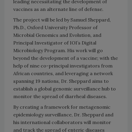
leading necessitating the development of
vaccines as an alternate line of defense.
The project will be led by Samuel Sheppard,
Ph.D., Oxford University Professor of
Microbial Genomics and Evolution, and
Principal Investigator of IOI’s Digital
Microbiology Program. His work will go
beyond the development of a vaccine; with the
help of nine co-principal investigators from
African countries, and leveraging a network
spanning 19 nations, Dr. Sheppard aims to
establish a global genomic surveillance hub to
monitor the spread of diarrheal diseases.
By creating a framework for metagenomic
epidemiology surveillance, Dr. Sheppard and
his international collaborators will monitor
and track the spread of enteric diseases