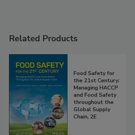
See More
Related Products
Food Safety for
the 21st Century:
Managing HACCP
and Food Safety
throughout the
Global Supply
Chain, 2E