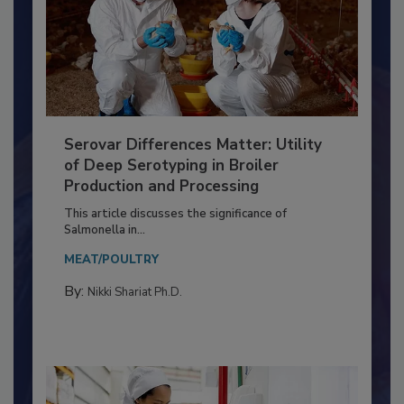
Serovar Differences Matter: Utility
of Deep Serotyping in Broiler
Production and Processing
This article discusses the significance of
Salmonella in...
MEAT/POULTRY
By:
Nikki Shariat Ph.D.