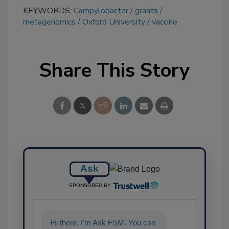
KEYWORDS:
Campylobacter
grants
metagenomics
Oxford University
vaccine
Share This Story
Ask
SPONSORED BY
Hi there. I'm Ask FSM. You can