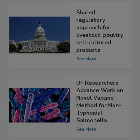
See More
Shared
regulatory
approach for
livestock, poultry
cell-cultured
products
See More
UF Researchers
Advance Work on
Novel Vaccine
Method for Non-
Typhoidal
Salmonella