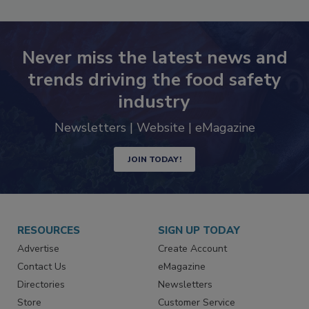
SEE MORE PRODUCTS
Never miss the latest news and
trends driving the food safety
industry
Newsletters | Website | eMagazine
JOIN TODAY!
RESOURCES
SIGN UP TODAY
Advertise
Create Account
Contact Us
eMagazine