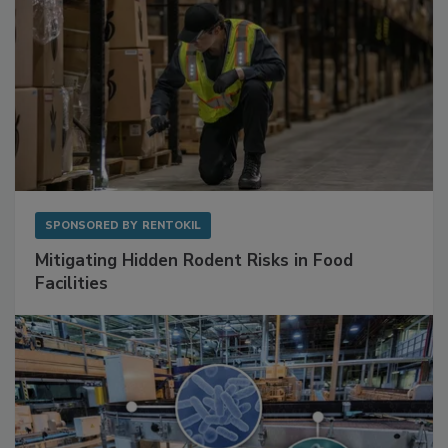
SPONSORED BY
RENTOKIL
Mitigating Hidden Rodent Risks in Food
Facilities