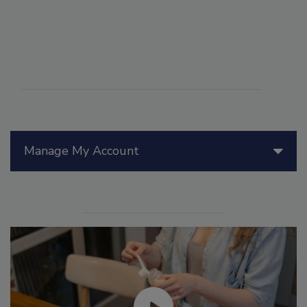
Manage My Account