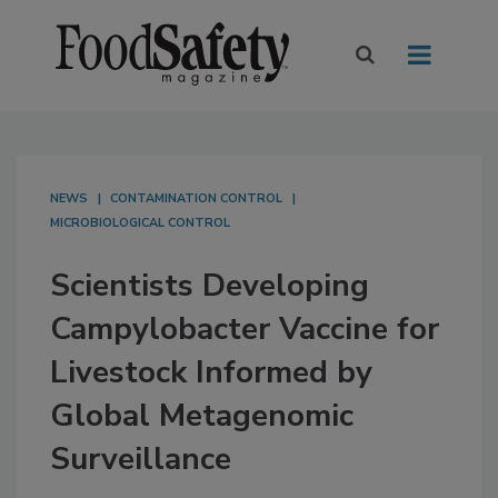
NEWS
CONTAMINATION CONTROL
MICROBIOLOGICAL CONTROL
Scientists Developing
Campylobacter Vaccine for
Livestock Informed by
Global Metagenomic
Surveillance