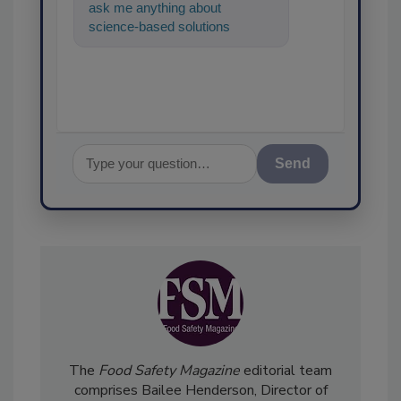
ask me anything about
science-based solutions for
food safety and quality
assurance, and I
Send