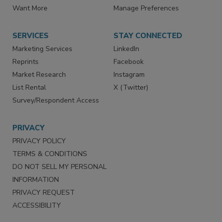
Directories
Newsletters
Store
Customer Service
Want More
Manage Preferences
SERVICES
STAY CONNECTED
Marketing Services
LinkedIn
Reprints
Facebook
Market Research
Instagram
List Rental
X (Twitter)
Survey/Respondent Access
PRIVACY
PRIVACY POLICY
TERMS & CONDITIONS
DO NOT SELL MY PERSONAL
INFORMATION
PRIVACY REQUEST