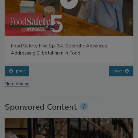
Food Safety Five Ep. 34: Scientific Advances
Addressing C. botulinum in Food
prev
next
More Videos
Sponsored Content