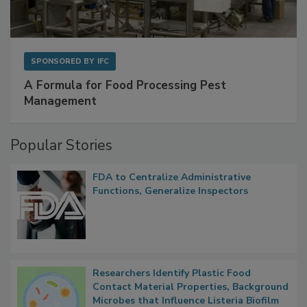
SPONSORED BY
IFC
A Formula for Food Processing Pest
Management
Popular Stories
FDA to Centralize Administrative
Functions, Generalize Inspectors
Researchers Identify Plastic Food