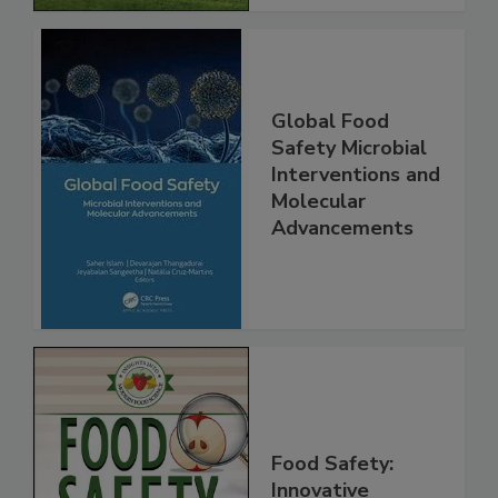
Global Food
Safety Microbial
Interventions and
Molecular
Advancements