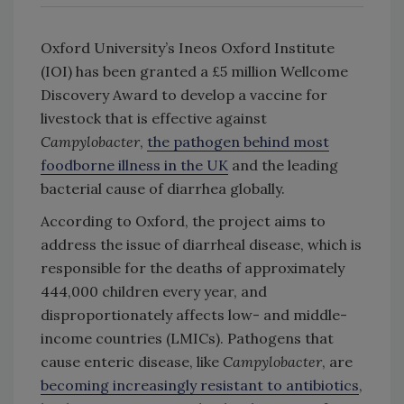
Oxford University’s Ineos Oxford Institute
(IOI) has been granted a £5 million Wellcome
Discovery Award to develop a vaccine for
livestock that is effective against
Campylobacter
,
the pathogen behind most
foodborne illness in the UK
and the leading
bacterial cause of diarrhea globally.
According to Oxford, the project aims to
address the issue of diarrheal disease, which is
responsible for the deaths of approximately
444,000 children every year, and
disproportionately affects low- and middle-
income countries (LMICs). Pathogens that
cause enteric disease, like
Campylobacter
, are
becoming increasingly resistant to antibiotics
,