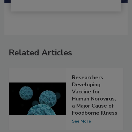
Related Articles
Researchers
Developing
Vaccine for
Human Norovirus,
a Major Cause of
Foodborne Illness