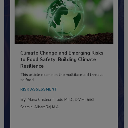
Climate Change and Emerging Risks
to Food Safety: Building Climate
Resilience
This article examines the multifaceted threats
to food...
RISK ASSESSMENT
By:
and
Maria Cristina Tirado Ph.D., D.V.M.
Shamini Albert Raj M.A.