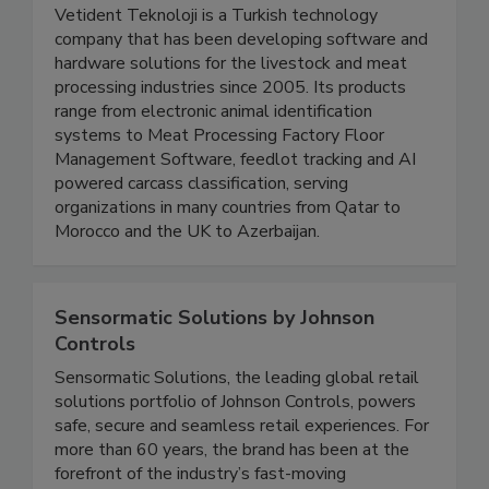
Vetident Technologies
Vetident Teknoloji is a Turkish technology
company that has been developing software and
hardware solutions for the livestock and meat
processing industries since 2005. Its products
range from electronic animal identification
systems to Meat Processing Factory Floor
Management Software, feedlot tracking and AI
powered carcass classification, serving
organizations in many countries from Qatar to
Morocco and the UK to Azerbaijan.
Sensormatic Solutions by Johnson
Controls
Sensormatic Solutions, the leading global retail
solutions portfolio of Johnson Controls, powers
safe, secure and seamless retail experiences. For