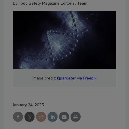
By
Food Safety Magazine Editorial Team
Image credit:
kjpargeter via Freepik
January 24, 2025