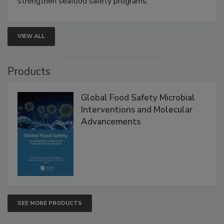
rapid pathogen detection, and risk-based testing
strengthen seafood safety programs.
VIEW ALL
Products
Global Food Safety Microbial
Interventions and Molecular
Advancements