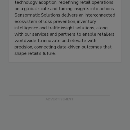
more than 60 years, the brand has been at the
forefront of the industry’s fast-moving
technology adoption, redefining retail operations
on a global scale and turning insights into actions.
Sensormatic Solutions delivers an interconnected
ecosystem of loss prevention, inventory
intelligence and traffic insight solutions, along
with our services and partners to enable retailers
worldwide to innovate and elevate with
precision, connecting data-driven outcomes that
shape retail’s future.