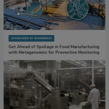
SPONSORED BY
BIOMÉRIEUX
Get Ahead of Spoilage in Food Manufacturing
with Metagenomics for Preventive Monitoring