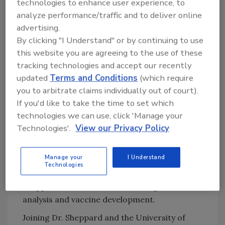
technologies to enhance user experience, to
work across Africa, where local partners will
analyze performance/traffic and to deliver online
collect pathogen samples from clinical
advertising.
patients, wild and domestic animals,
meat
By clicking "I Understand" or by continuing to use
sold at retail, and the environment.
this website you are agreeing to the use of these
tracking technologies and accept our recently
After the vaccine is developed, Dr. Sheppard
updated
Terms and Conditions
(which require
intends to monitor the effectiveness of the
you to arbitrate claims individually out of court).
vaccine and optimize vaccine delivery to
If you'd like to take the time to set which
ensure its successful adoption, especially in
technologies we can use, click 'Manage your
LMICs. He also hopes that the countries
Technologies'.
View our Privacy Policy
taking part in the project will continue to use
the global genomic surveillance framework,
Manage your
I Understand
and that the established infrastructure and
Technologies
techniques will be used after completion of Dr.
Sheppard’s work for further metagenomic
analysis and vaccine development.
Joining Dr. Sheppard and the University of