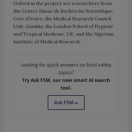
Oxford in the project are researchers from
the Centre Suisse de Recherche Scientifique,
Cote d’Ivoire; the Medical Research Council
Unit, Gambia; the London School of Hygiene
and Tropical Medicine, UK; and the Nigerian
Institute of Medical Research.
Looking for quick answers on food safety
topics?
Try Ask FSM, our new smart AI search
tool.
Ask FSM
→