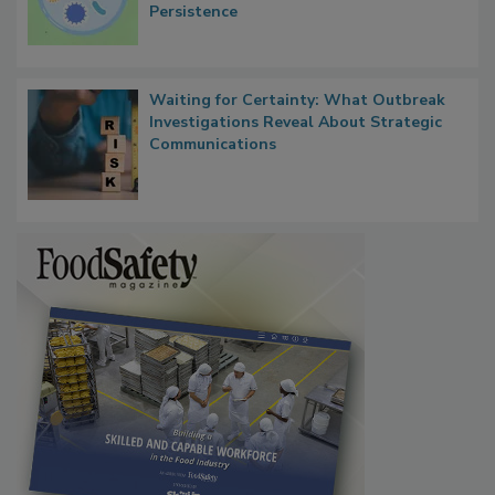
Contact Material Properties, Background
Microbes that Influence Listeria Biofilm
Persistence
Waiting for Certainty: What Outbreak
Investigations Reveal About Strategic
Communications