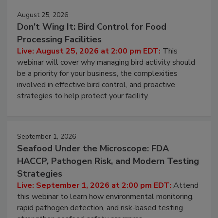
August 25, 2026
Don’t Wing It: Bird Control for Food
Processing Facilities
Live: August 25, 2026 at 2:00 pm EDT:
This
webinar will cover why managing bird activity should
be a priority for your business, the complexities
involved in effective bird control, and proactive
strategies to help protect your facility.
September 1, 2026
Seafood Under the Microscope: FDA
HACCP, Pathogen Risk, and Modern Testing
Strategies
Live: September 1, 2026 at 2:00 pm EDT:
Attend
this webinar to learn how environmental monitoring,