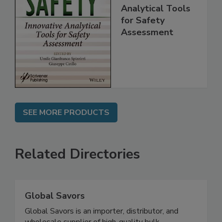
Food Safety:
Innovative
Analytical Tools
for Safety
Assessment
SEE MORE PRODUCTS
Related Directories
Global Savors