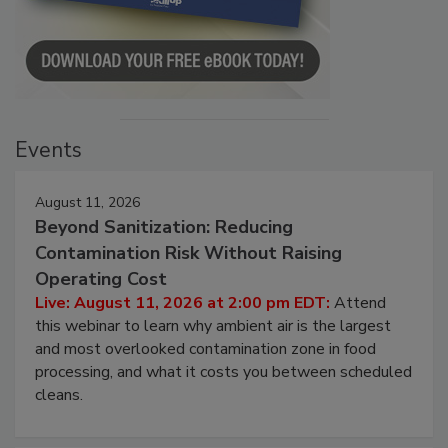
Events
August 11, 2026
Beyond Sanitization: Reducing
Contamination Risk Without Raising
Operating Cost
Live: August 11, 2026 at 2:00 pm EDT:
Attend
this webinar to learn why ambient air is the largest
and most overlooked contamination zone in food
processing, and what it costs you between scheduled
cleans.