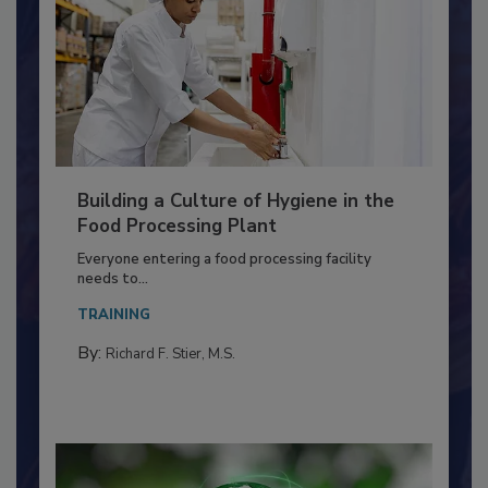
Building a Culture of Hygiene in the
Food Processing Plant
Everyone entering a food processing facility
needs to...
TRAINING
By:
Richard F. Stier, M.S.