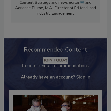
The
Food Safety Magazine
editorial team
comprises Bailee Henderson, Director of
Content Strategy and news editor
✉
, and
Adrienne Blume, M.A.,
Director of Editorial and
Industry Engagement
.
Recommended Content
JOIN TODAY
to unlock your recommendations.
Already have an account?
Sign In