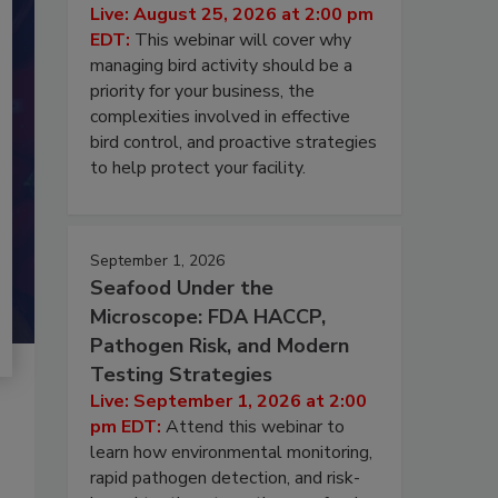
Live: August 25, 2026 at 2:00 pm
EDT:
This webinar will cover why
managing bird activity should be a
priority for your business, the
complexities involved in effective
bird control, and proactive strategies
to help protect your facility.
September 1, 2026
Seafood Under the
Microscope: FDA HACCP,
Pathogen Risk, and Modern
Testing Strategies
Live: September 1, 2026 at 2:00
pm EDT:
Attend this webinar to
learn how environmental monitoring,
rapid pathogen detection, and risk-