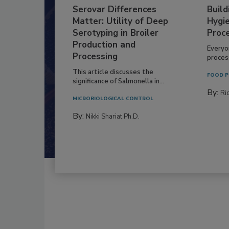
Serovar Differences
Build
Matter: Utility of Deep
Hygie
Serotyping in Broiler
Proc
Production and
Everyo
Processing
process
This article discusses the
FOOD P
significance of Salmonella in...
By:
Ric
MICROBIOLOGICAL CONTROL
By:
Nikki Shariat Ph.D.