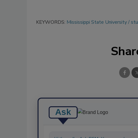
KEYWORDS:
Mississippi State University
st
Shar
Ask