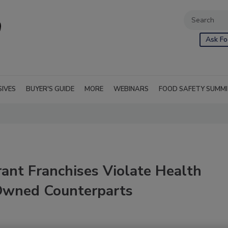
Ask Fo
SIVES
BUYER'S GUIDE
MORE
WEBINARS
FOOD SAFETY SUMM
ant Franchises Violate Health
Owned Counterparts