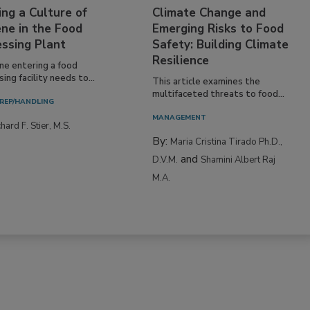
ing a Culture of
Climate Change and
ne in the Food
Emerging Risks to Food
essing Plant
Safety: Building Climate
Resilience
ne entering a food
ing facility needs to...
This article examines the
multifaceted threats to food...
REP/HANDLING
MANAGEMENT
hard F. Stier, M.S.
By:
Maria Cristina Tirado Ph.D.,
and
D.V.M.
Shamini Albert Raj
M.A.