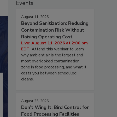
Events
August 11, 2026
Beyond Sanitization: Reducing
Contamination Risk Without
Raising Operating Cost
Live: August 11, 2026 at 2:00 pm
EDT:
Attend this webinar to learn
why ambient air is the largest and
most overlooked contamination
zone in food processing, and what it
costs you between scheduled
cleans.
August 25, 2026
Don’t Wing It: Bird Control for
Food Processing Facilities