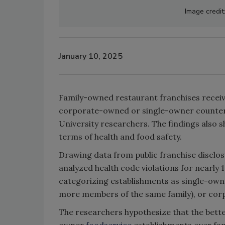
Image credit
January 10, 2025
Family-owned restaurant franchises receive
corporate-owned or single-owner counter
University researchers. The findings also 
terms of health and food safety.
Drawing data from public franchise disclo
analyzed health code violations for nearly 
categorizing establishments as single-ow
more members of the same family), or co
The researchers hypothesize that the bett