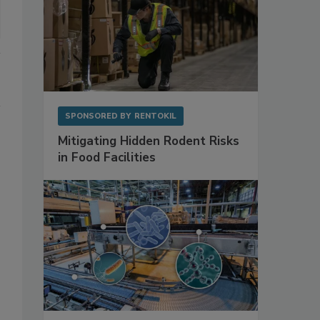
SPONSORED BY
RENTOKIL
Mitigating Hidden Rodent Risks
in Food Facilities