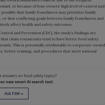
ily-owned businesses could be due to the frequent
onnel, or because of lone owners’ high level of control and
s possible that family franchisees may prioritize family
 or that conflicting goals between family franchisees and
tively affect health and safety outcomes.
Control and Prevention (CDC), the study’s findings are
that chain restaurants tend to have better food safety
ants. This is potentially attributable to corporate-owne
s, better training, and procedures that meet national
k answers on food safety topics?
our new smart AI search tool.
Ask FSM
→