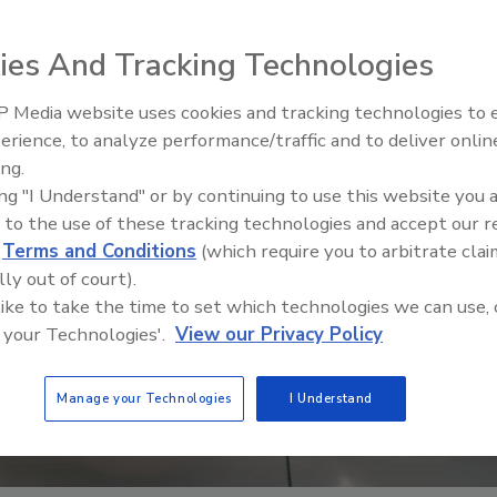
ies And Tracking Technologies
 Media website uses cookies and tracking technologies to
erience, to analyze performance/traffic and to deliver onlin
Food Safety Five Ep. 32: From
ing.
Sanitation to Food Processing,
ing "I Understand" or by continuing to use this website you 
Plasma Does It All
 to the use of these tracking technologies and accept our 
d
Terms and Conditions
(which require you to arbitrate clai
lly out of court).
 like to take the time to set which technologies we can use, 
 your Technologies'.
View our Privacy Policy
Manage your Technologies
I Understand