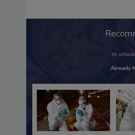
Recom
to unloc
Already 