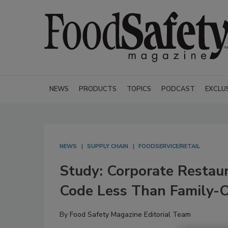
NEWS
PRODUCTS
TOPICS
PODCAST
EXCLU
NEWS
SUPPLY CHAIN
FOODSERVICE/RETAIL
Study: Corporate Restaur
Code Less Than Family-
By
Food Safety Magazine Editorial Team