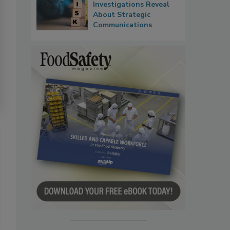
Investigations Reveal
About Strategic
Communications