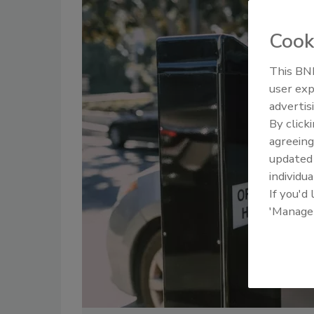
Cook
This BNP
user exp
advertis
By click
agreeing
update
individua
If you'd
'Manage