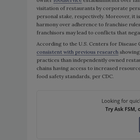
owner
foodservice
establishments over fam
visitation of restaurants by corporate pers
personal stake, respectively. Moreover, it i
harmony over adherence to franchise rules,
franchisors may lead to conflicts that nega
According to the U.S. Centers for Disease 
consistent with previous research
showing 
practices than independently owned restaur
chains having access to increased resource
food safety standards, per CDC.
Looking for quic
Try Ask FSM, 