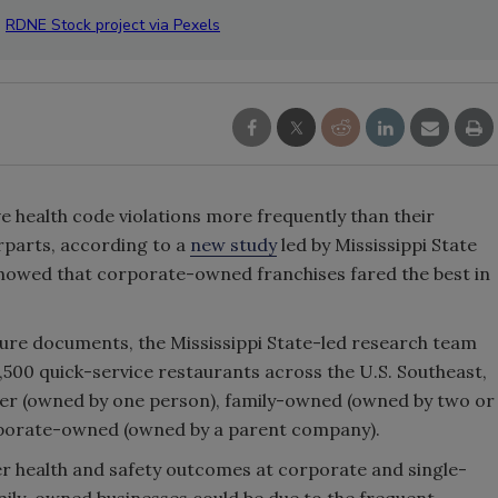
:
RDNE Stock project via Pexels
 health code violations more frequently than their
parts, according to a
new study
led by Mississippi State
showed that corporate-owned franchises fared the best in
sure documents, the Mississippi State-led research team
1,500 quick-service restaurants across the U.S. Southeast,
ner (owned by one person), family-owned (owned by two or
rporate-owned (owned by a parent company).
er health and safety outcomes at corporate and single-