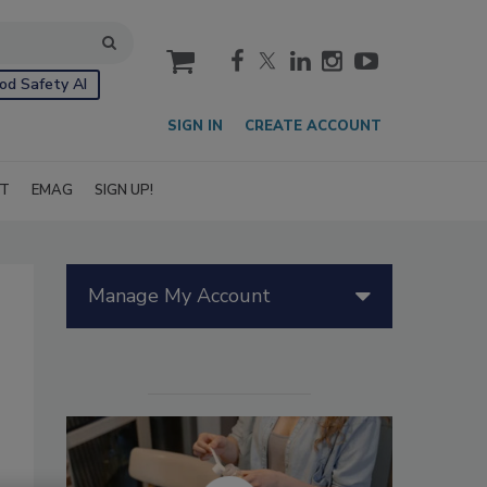
cart
od Safety AI
SIGN IN
CREATE ACCOUNT
IT
EMAG
SIGN UP!
Manage My Account