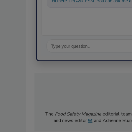
Hi there. I'm Ask FSM. You can ask me an
The
Food Safety Magazine
editorial team
and news editor
✉
, and Adrienne Blu