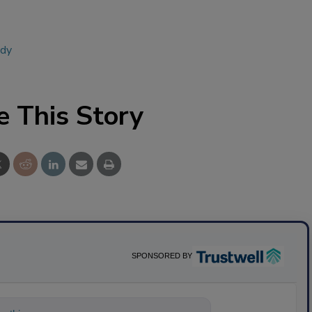
udy
e This Story
SPONSORED BY