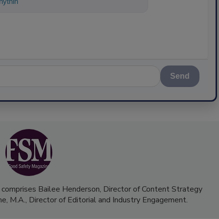
ything about science-based solutions fo
Send
 comprises Bailee Henderson, Director of Content Strategy
me, M.A.,
Director of Editorial and Industry Engagement
.