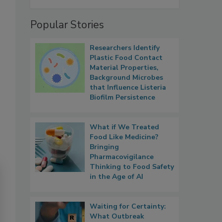
Popular Stories
Researchers Identify
Plastic Food Contact
Material Properties,
Background Microbes
that Influence Listeria
Biofilm Persistence
What if We Treated
Food Like Medicine?
Bringing
Pharmacovigilance
Thinking to Food Safety
in the Age of AI
Waiting for Certainty:
What Outbreak