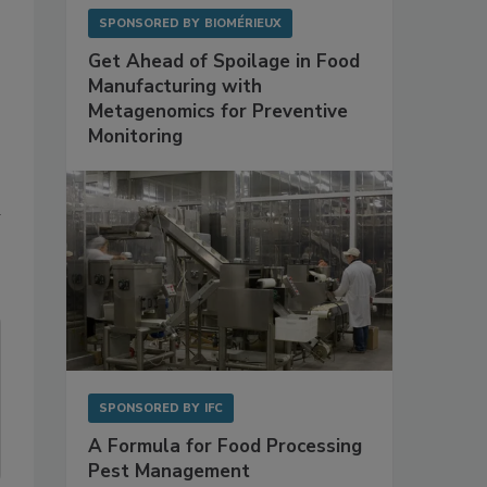
SPONSORED BY
BIOMÉRIEUX
Get Ahead of Spoilage in Food
Manufacturing with
Metagenomics for Preventive
Monitoring
d
SPONSORED BY
IFC
A Formula for Food Processing
Pest Management