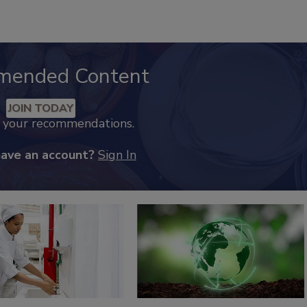
mended Content
JOIN TODAY
k your recommendations.
have an account?
Sign In