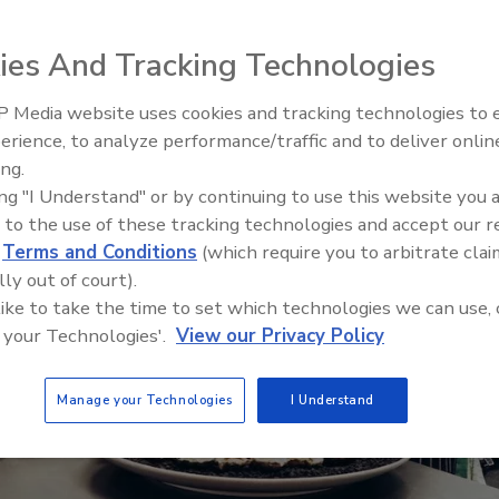
ies And Tracking Technologies
 Media website uses cookies and tracking technologies to
erience, to analyze performance/traffic and to deliver onlin
Food Safety Five Ep. 33: Studi
ing.
Raise Safety Questions About
ing "I Understand" or by continuing to use this website you 
Sweeteners, Food Dyes, and 
 to the use of these tracking technologies and accept our 
d
Terms and Conditions
(which require you to arbitrate clai
lly out of court).
 like to take the time to set which technologies we can use, 
 your Technologies'.
View our Privacy Policy
Manage your Technologies
I Understand