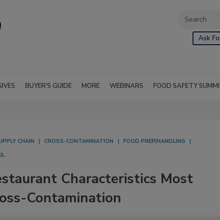
Ask Fo
SIVES
BUYER'S GUIDE
MORE
WEBINARS
FOOD SAFETY SUMM
UPPLY CHAIN
CROSS-CONTAMINATION
FOOD PREP/HANDLING
IL
staurant Characteristics Most
ross-Contamination