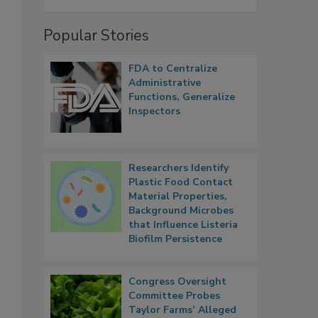
Popular Stories
FDA to Centralize
Administrative
Functions, Generalize
Inspectors
Researchers Identify
Plastic Food Contact
Material Properties,
Background Microbes
that Influence Listeria
Biofilm Persistence
Congress Oversight
Committee Probes
Taylor Farms’ Alleged