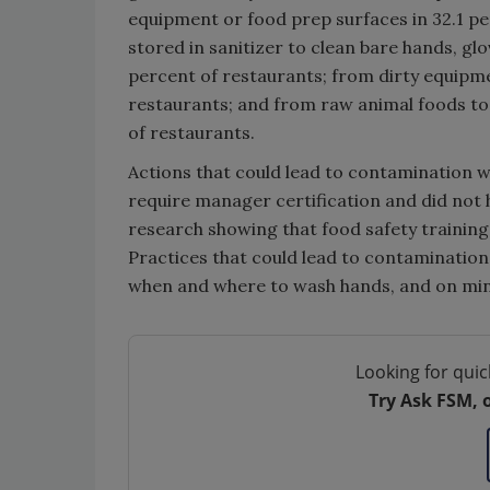
equipment or food prep surfaces in 32.1 pe
stored in sanitizer to clean bare hands, gl
percent of restaurants; from dirty equipme
restaurants; and from raw animal foods to 
of restaurants.
Actions that could lead to contamination 
require manager certification and did not 
research showing that food safety training 
Practices that could lead to contamination
when and where to wash hands, and on min
Looking for quic
Try Ask FSM, 