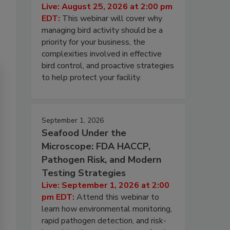
Live: August 25, 2026 at 2:00 pm
EDT:
This webinar will cover why
managing bird activity should be a
priority for your business, the
complexities involved in effective
bird control, and proactive strategies
to help protect your facility.
September 1, 2026
Seafood Under the
Microscope: FDA HACCP,
Pathogen Risk, and Modern
Testing Strategies
Live: September 1, 2026 at 2:00
pm EDT:
Attend this webinar to
learn how environmental monitoring,
rapid pathogen detection, and risk-