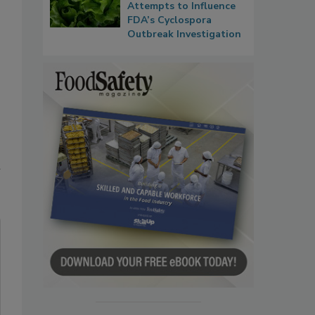
Attempts to Influence
FDA’s Cyclospora
Outbreak Investigation
n