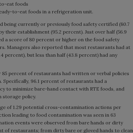
-to-eat foods
ady-to-eat foods in a refrigeration unit.
being currently or previously food safety certified (80.7
by their establishment (95.2 percent). Just over half (56.9
d a score of 80 percent or higher on the food safety
rs. Managers also reported that most restaurants had at
4 percent), but less than half (43.8 percent) had any
 85 percent of restaurants had written or verbal policies
Specifically, 96.1 percent of restaurants had a
licy to minimize bare-hand contact with RTE foods, and
 storage policy.
ge of 1.29 potential cross-contamination actions per
ction leading to food contamination was seen in 63
nation events were observed from bare hands or dirty
nt of restaurants; from dirty bare or gloved hands to clean