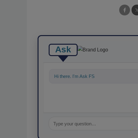
Ask
Hi there. I'm Ask FSM. You can ask me an