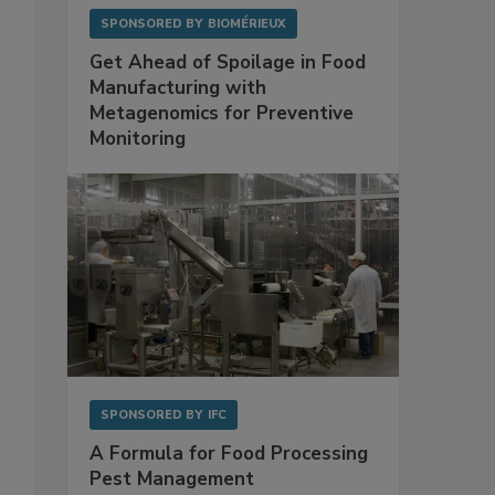
SPONSORED BY
BIOMÉRIEUX
Get Ahead of Spoilage in Food
Manufacturing with
Metagenomics for Preventive
Monitoring
SPONSORED BY
IFC
A Formula for Food Processing
Pest Management