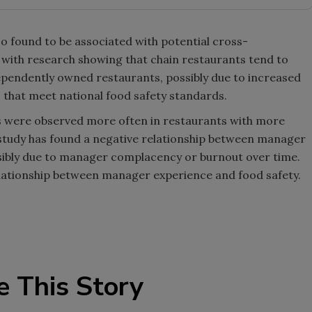
 found to be associated with potential cross-
 with research showing that chain restaurants tend to
ependently owned restaurants, possibly due to increased
 that meet national food safety standards.
s were observed more often in restaurants with more
study has found a negative relationship between manager
sibly due to manager complacency or burnout over time.
elationship between manager experience and food safety.
e This Story