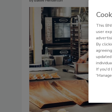
By
Bailee Henderson
Cook
This BNP
user exp
advertis
By click
agreeing
update
individua
If you'd
'Manage