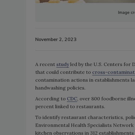
Image cr
November 2, 2023
A recent
study
led by the U.S. Centers for 
that could contribute to
cross-contaminat
contamination actions in establishments lac
handwashing policies.
According to
CDC
, over 800 foodborne ill
percent linked to restaurants.
To identify restaurant characteristics, pol
Environmental Health Specialists Network
kitchen observations in 312 establishments a