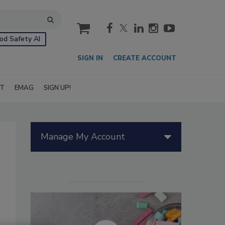
cart
od Safety AI
SIGN IN
CREATE ACCOUNT
IT
EMAG
SIGN UP!
Manage My Account