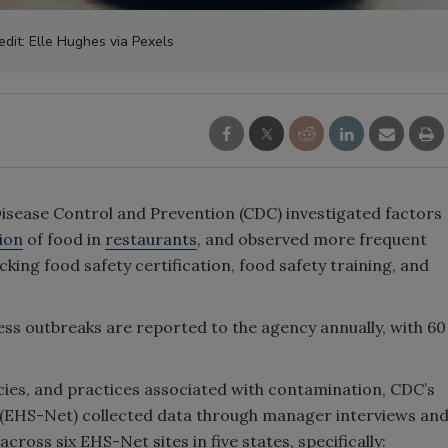
edit: Elle Hughes via Pexels
Disease Control and Prevention (CDC) investigated factors
ion
of food in
restaurants
, and observed more frequent
king food safety certification, food safety training, and
ness outbreaks are reported to the agency annually, with 60
icies, and practices associated with contamination, CDC’s
 (EHS-Net) collected data through manager interviews an
cross six EHS-Net sites in five states, specifically: