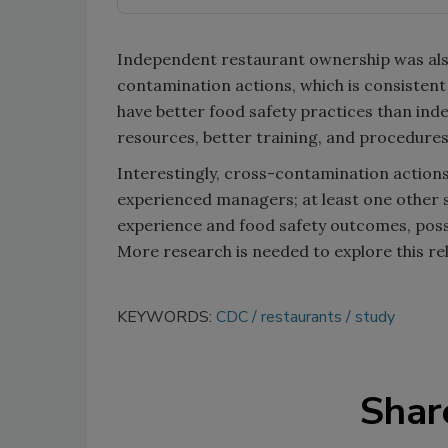
Independent restaurant ownership was also
contamination actions, which is consistent
have better food safety practices than ind
resources, better training, and procedures
Interestingly, cross-contamination action
experienced managers; at least one other 
experience and food safety outcomes, pos
More research is needed to explore this r
KEYWORDS:
CDC
restaurants
study
Shar