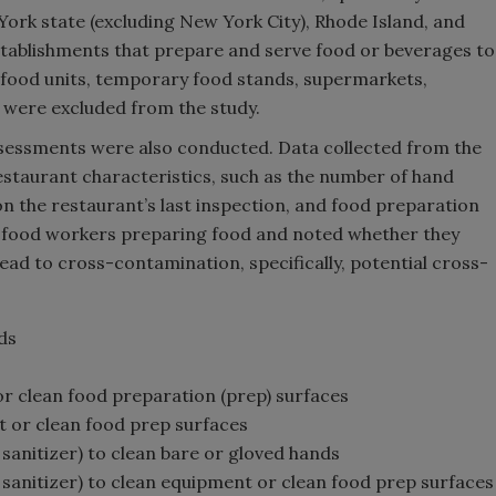
York state (excluding New York City), Rhode Island, and
tablishments that prepare and serve food or beverages to
e food units, temporary food stands, supermarkets,
 were excluded from the study.
sessments were also conducted. Data collected from the
estaurant characteristics, such as the number of hand
 on the restaurant’s last inspection, and food preparation
d food workers preparing food and noted whether they
lead to cross-contamination, specifically, potential cross-
ds
or clean food preparation (prep) surfaces
t or clean food prep surfaces
 sanitizer) to clean bare or gloved hands
n sanitizer) to clean equipment or clean food prep surfaces