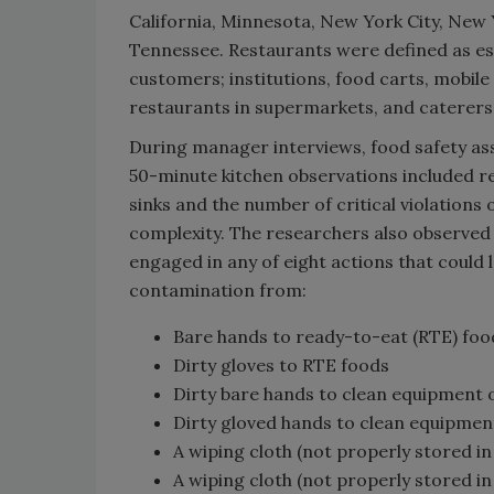
California, Minnesota, New York City, New 
Tennessee. Restaurants were defined as es
customers; institutions, food carts, mobil
restaurants in supermarkets, and caterers
During manager interviews, food safety as
50-minute kitchen observations included r
sinks and the number of critical violations
complexity. The researchers also observe
engaged in any of eight actions that could 
contamination from:
Bare hands to ready-to-eat (RTE) foo
Dirty gloves to RTE foods
Dirty bare hands to clean equipment 
Dirty gloved hands to clean equipmen
A wiping cloth (not properly stored in
A wiping cloth (not properly stored i