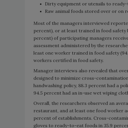
Dirty equipment or utensils to ready
Raw animal foods stored over or on re
Most of the managers interviewed reported 
percent), or at least trained in food safety 
percent) of participating managers receive
assessment administered by the researche
least one worker trained in food safety (94.
workers certified in food safety.
Manager interviews also revealed that over
designed to minimize cross-contamination. 
handwashing policy, 88.3 percent had a po
94.5 percent had an in-use wet wiping cloth
Overall, the researchers observed an avera
restaurant, and at least one food worker a
percent of establishments. Cross-contami
gloves to ready-to-eat foods in 35.9 perce