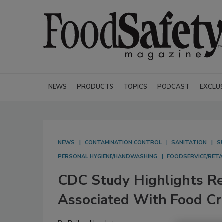
NEWS
PRODUCTS
TOPICS
PODCAST
EXCLU
NEWS
CONTAMINATION CONTROL
SANITATION
S
PERSONAL HYGIENE/HANDWASHING
FOODSERVICE/RETA
CDC Study Highlights Re
Associated With Food C