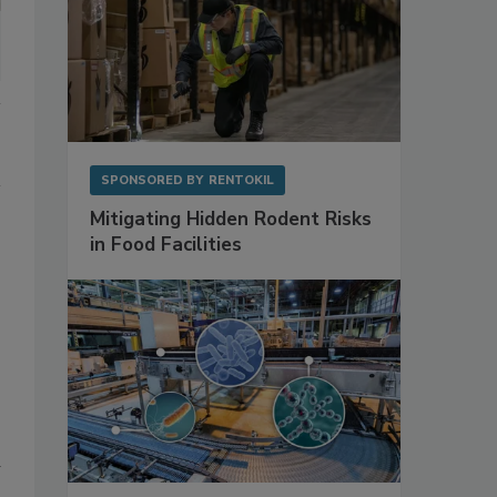
SPONSORED BY
RENTOKIL
Mitigating Hidden Rodent Risks
in Food Facilities
d