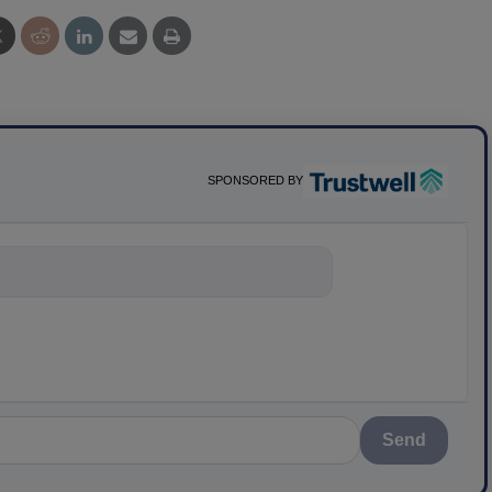
SPONSORED BY
ything about sci
Send