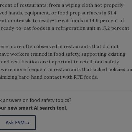
rcent of restaurants; from a wiping cloth not properly
oved hands, equipment, or food prep surfaces in 31.4
nt or utensils to ready-to-eat foods in 14.9 percent of
ready-to-eat foods in a refrigeration unit in 17.2 percent
were more often observed in restaurants that did not
have workers trained in food safety, supporting existing
and certification are important to retail food safety.
 were more frequent in restaurants that lacked policies o
imizing bare-hand contact with RTE foods.
k answers on food safety topics?
our new smart AI search tool.
Ask FSM
→