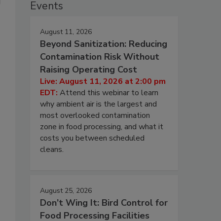
Events
August 11, 2026
Beyond Sanitization: Reducing
Contamination Risk Without
Raising Operating Cost
Live: August 11, 2026 at 2:00 pm
EDT:
Attend this webinar to learn
why ambient air is the largest and
most overlooked contamination
zone in food processing, and what it
costs you between scheduled
cleans.
August 25, 2026
Don’t Wing It: Bird Control for
Food Processing Facilities