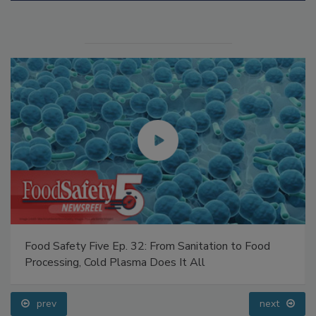
Manage My Account
Food Safety Five Ep. 32: From Sanitation to Food
Processing, Cold Plasma Does It All