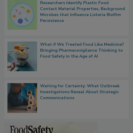
Popular Stories
Researchers Identify Plastic Food
Contact Material Properties, Background
Microbes that Influence Listeria Biofilm
Persistence
What if We Treated Food Like Medicine?
Bringing Pharmacovigilance Thinking to
Food Safety in the Age of AI
Waiting for Certainty: What Outbreak
Investigations Reveal About Strategic
Communications