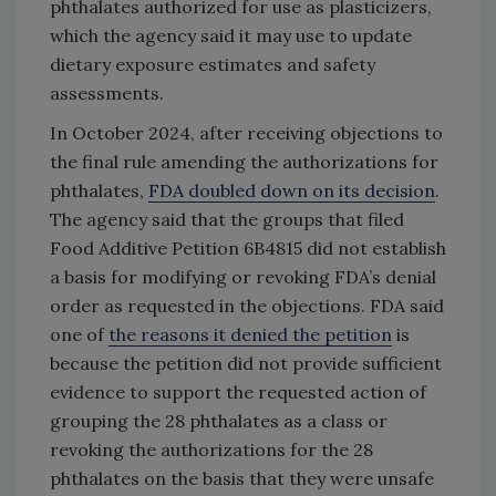
phthalates authorized for use as plasticizers,
which the agency said it may use to update
dietary exposure estimates and safety
assessments.
In October 2024, after receiving objections to
the final rule amending the authorizations for
phthalates,
FDA doubled down on its decision
.
The agency said that the groups that filed
Food Additive Petition 6B4815 did not establish
a basis for modifying or revoking FDA’s denial
order as requested in the objections. FDA said
one of
the reasons it denied the petition
is
because the petition did not provide sufficient
evidence to support the requested action of
grouping the 28 phthalates as a class or
revoking the authorizations for the 28
phthalates on the basis that they were unsafe