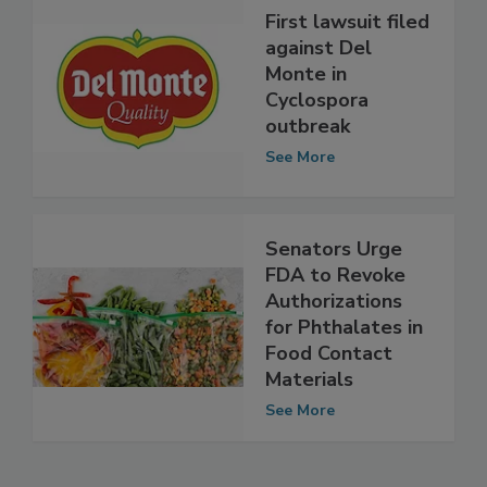
First lawsuit filed
against Del
Monte in
Cyclospora
outbreak
See More
Senators Urge
FDA to Revoke
Authorizations
for Phthalates in
Food Contact
Materials
See More