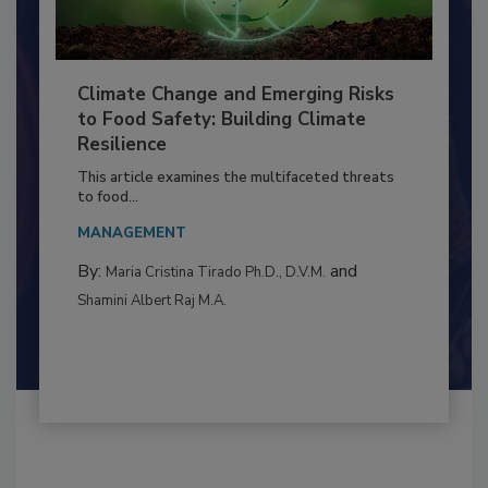
Climate Change and Emerging Risks
to Food Safety: Building Climate
Resilience
This article examines the multifaceted threats
to food...
MANAGEMENT
By:
and
Maria Cristina Tirado Ph.D., D.V.M.
Shamini Albert Raj M.A.