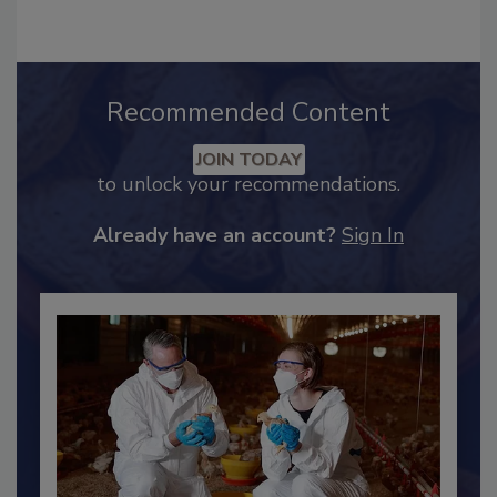
Recommended Content
JOIN TODAY
to unlock your recommendations.
Already have an account?
Sign In