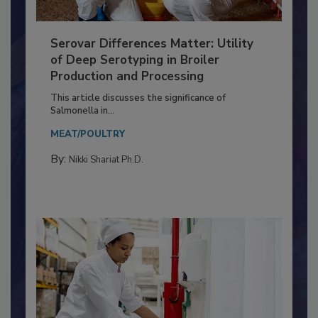
Serovar Differences Matter: Utility
of Deep Serotyping in Broiler
Production and Processing
This article discusses the significance of
Salmonella in...
MEAT/POULTRY
By:
Nikki Shariat Ph.D.