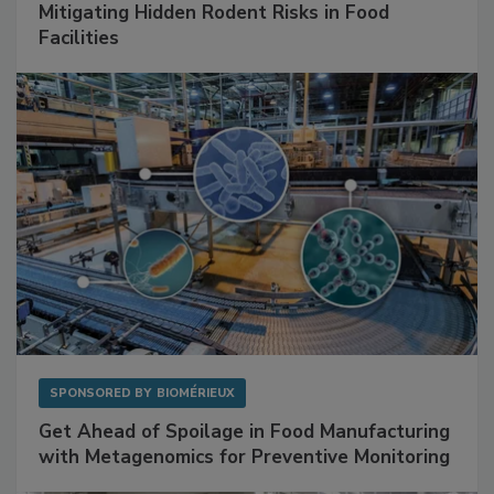
SPONSORED BY
RENTOKIL
Mitigating Hidden Rodent Risks in Food
Facilities
SPONSORED BY
BIOMÉRIEUX
Get Ahead of Spoilage in Food Manufacturing