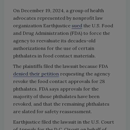
On December 19, 2024, a group of health
advocates represented by nonprofit law
organization Earthjustice
sued
the U.S. Food
and Drug Administration (FDA) to force the
agency to reevaluate its decades-old
authorizations for the use of certain
phthalates in food contact materials.
The plaintiffs filed the lawsuit because FDA
denied their petition
requesting the agency
revoke the food contact approvals for 28
phthalates. FDA says approvals for the
majority of those phthalates have been
revoked, and that the remaining phthalates
are slated for safety reassessment.
Earthjustice filed the lawsuit in the U.S. Court
of Appeals for the D.C. Circuit on behalf of