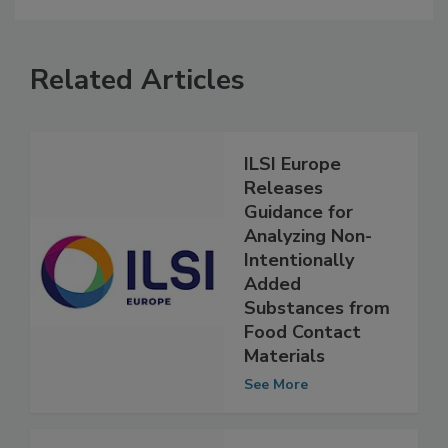
Related Articles
ILSI Europe
Releases
Guidance for
Analyzing Non-
Intentionally
Added
Substances from
Food Contact
Materials
See More