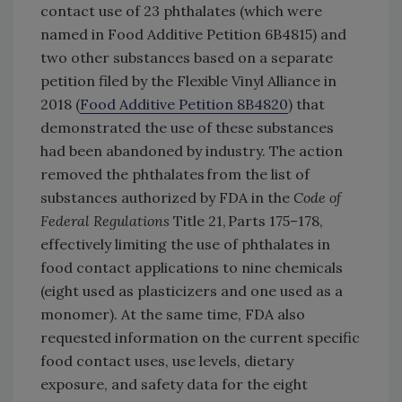
contact use of 23 phthalates (which were
named in Food Additive Petition 6B4815) and
two other substances based on a separate
petition filed by the Flexible Vinyl Alliance in
2018 (
Food Additive Petition 8B4820
) that
demonstrated the use of these substances
had been abandoned by industry. The action
removed the phthalates from the list of
substances authorized by FDA in the
Code of
Federal Regulations
Title 21, Parts 175–178,
effectively limiting the use of phthalates in
food contact applications to nine chemicals
(eight used as plasticizers and one used as a
monomer). At the same time, FDA also
requested information on the current specific
food contact uses, use levels, dietary
exposure, and safety data for the eight