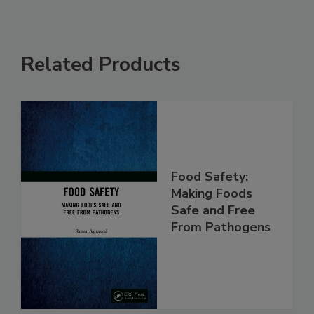
Related Products
Food Safety:
Making Foods
Safe and Free
From Pathogens