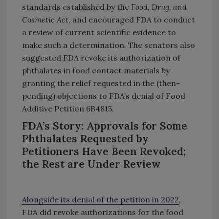
standards established by the
Food, Drug, and
Cosmetic Act
, and encouraged FDA to conduct
a review of current scientific evidence to
make such a determination. The senators also
suggested FDA revoke its authorization of
phthalates in food contact materials by
granting the relief requested in the (then-
pending) objections to FDA’s denial of Food
Additive Petition 6B4815.
FDA’s Story: Approvals for Some
Phthalates Requested by
Petitioners Have Been Revoked;
the Rest are Under Review
Alongside its denial of the petition in 2022
,
FDA did revoke authorizations for the food