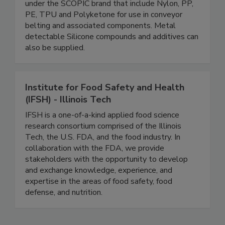
and X-ray detectable masterbatches and
polymer compounds in a broad range of materials
under the SCOPIC brand that include Nylon, PP,
PE, TPU and Polyketone for use in conveyor
belting and associated components. Metal
detectable Silicone compounds and additives can
also be supplied.
Institute for Food Safety and Health
(IFSH) - Illinois Tech
IFSH is a one-of-a-kind applied food science
research consortium comprised of the Illinois
Tech, the U.S. FDA, and the food industry. In
collaboration with the FDA, we provide
stakeholders with the opportunity to develop
and exchange knowledge, experience, and
expertise in the areas of food safety, food
defense, and nutrition.