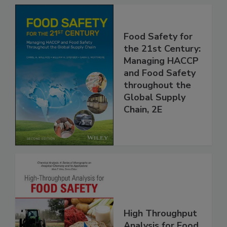
Food Safety for
the 21st Century:
Managing HACCP
and Food Safety
throughout the
Global Supply
Chain, 2E