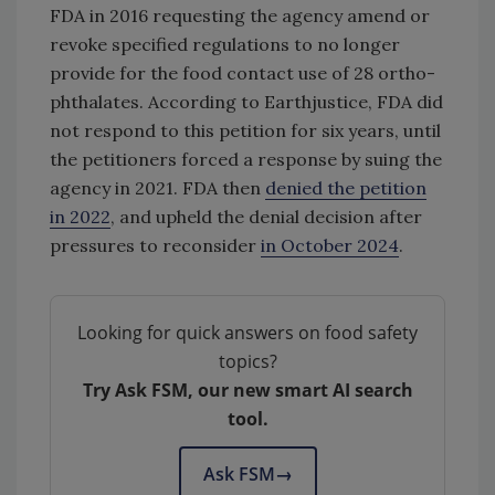
FDA in 2016 requesting the agency amend or
revoke specified regulations to no longer
provide for the food contact use of 28 ortho-
phthalates. According to Earthjustice, FDA did
not respond to this petition for six years, until
the petitioners forced a response by suing the
agency in 2021. FDA then
denied the petition
in 2022
, and upheld the denial decision after
pressures to reconsider
in October 2024
.
Looking for quick answers on food safety
topics?
Try Ask FSM, our new smart AI search
tool.
Ask FSM
→