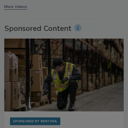
prev
next
More Videos
Sponsored Content