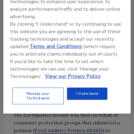
technologies to enhance user experience, to
foods are serious, and most importantly, they
analyze performance/traffic and to deliver online
are preventable,” said CSPI President Peter G.
advertising.
Lurie, M.D., M.P.H. “FDA has failed to consider
By clicking "I Understand" or by continuing to use
decades of accumulating scientific evidence in
this website you are agreeing to the use of these
tracking technologies and accept our recently
the record that the continued use of
updated
Terms and Conditions
(which require
phthalates is unsafe, and the agency also failed
you to arbitrate claims individually out of court).
to fully consider the cumulative effects of
If you'd like to take the time to set which
exposure to multiple phthalates, as the law
technologies we can use, click 'Manage your
requires.”
Technologies'.
View our Privacy Policy
Petition to Revoke Food Contact
Authorizations for Phthalates
Manage your
I Understand
Denied; Senators Take
Technologies
Petitioners Side
The Earthjustice lawsuit was filed on behalf of
consumer protection groups that submitted a
petition (
Food Additive Petition 6B4815
) to