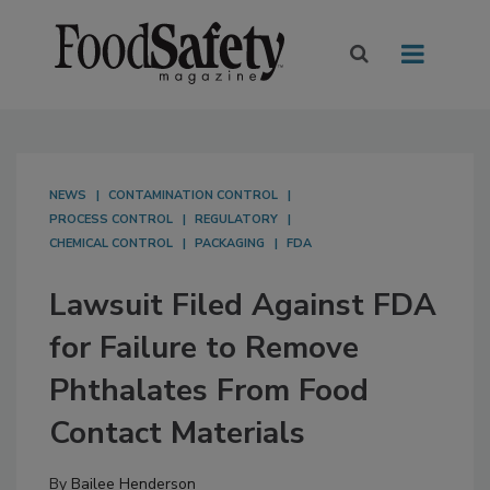
NEWS
CONTAMINATION CONTROL
PROCESS CONTROL
REGULATORY
CHEMICAL CONTROL
PACKAGING
FDA
Lawsuit Filed Against FDA
for Failure to Remove
Phthalates From Food
Contact Materials
By
Bailee Henderson