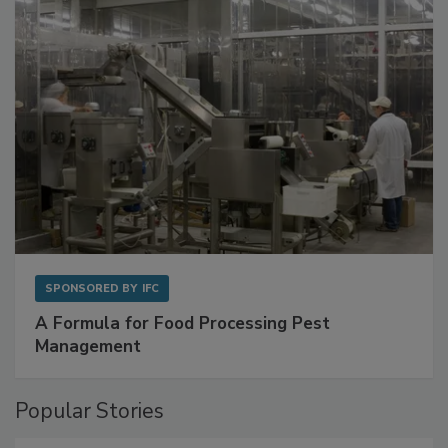
with Metagenomics for Preventive Monitoring
SPONSORED BY
IFC
A Formula for Food Processing Pest
Management