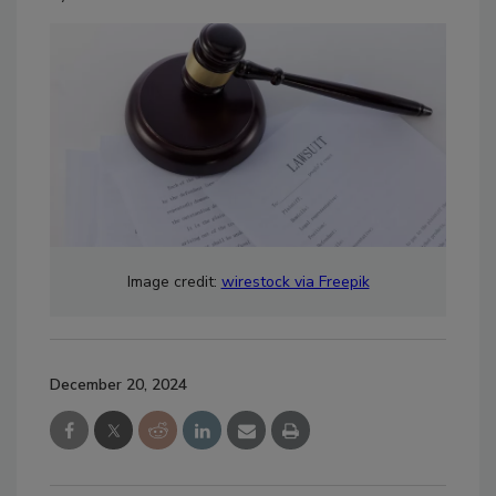
Image credit:
wirestock via Freepik
December 20, 2024