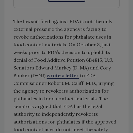
The lawsuit filed against FDA is not the only
external pressure the agency is facing to
revoke authorizations for phthalate uses in
food contact materials. On October 3, just
weeks prior to FDA’s decision to uphold its
denial of Food Additive Petition 6B4815, U.S.
Senators Edward Markey (D-MA) and Cory
Booker (D-NJ)
wrote a letter
to FDA
Commissioner Robert M. Califf, M.D., urging
the agency to revoke its authorization for
phthalates in food contact materials. The
senators argued that FDA has the legal
authority to independently revoke its
authorizations for phthalates if the approved
food contact uses do not meet the safety