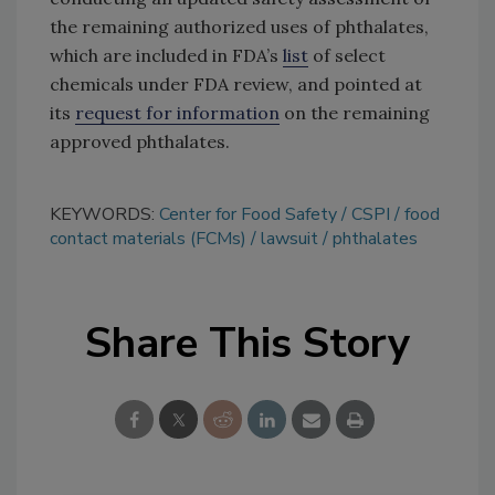
the remaining authorized uses of phthalates,
which are included in FDA’s
list
of select
chemicals under FDA review, and pointed at
its
request for information
on the remaining
approved phthalates.
KEYWORDS:
Center for Food Safety
CSPI
food
contact materials (FCMs)
lawsuit
phthalates
Share This Story