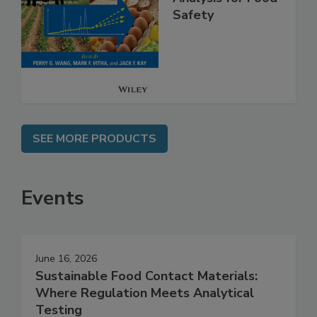
High Throughput
Analysis for Food
Safety
SEE MORE PRODUCTS
Events
June 16, 2026
Sustainable Food Contact Materials: