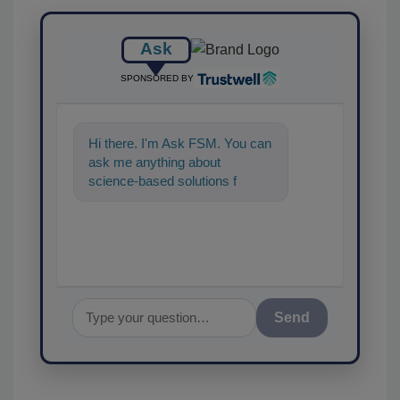
Ask
SPONSORED BY
Hi there. I'm Ask FSM. You can
ask me anything about
science-based solutions for
food safety and quality
assurance, and I
Send