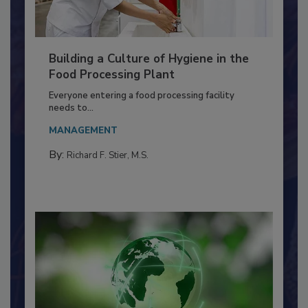
Building a Culture of Hygiene in the
Food Processing Plant
Everyone entering a food processing facility
needs to...
MANAGEMENT
By:
Richard F. Stier, M.S.