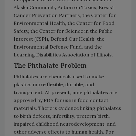
Alaska Community Action on Toxics, Breast
Cancer Prevention Partners, the Center for
Environmental Health, the Center for Food
Safety, the Center for Science in the Public
Interest (CSPI), Defend Our Health, the
Environmental Defense Fund, and the
Learning Disabilities Association of Illinois.
The Phthalate Problem
Phthalates are chemicals used to make
plastics more flexible, durable, and
transparent. At present, nine phthalates are
approved by FDA for use in food contact
materials. There is evidence linking phthalates
to birth defects, infertility, preterm birth,
impaired childhood neurodevelopment, and
other adverse effects to human health. For