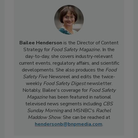
Bailee Henderson
is the Director of Content
Strategy for
Food Safety Magazine.
In the
day-to-day, she
covers industry-relevant
current events, regulatory affairs, and scientific
developments. She also produces the
Food
Safety Five
Newsreel and edits the twice-
weekly
Food Safety Digest
newsletter.
Notably, Bailee's coverage for
Food Safety
Magazine
has been featured in national
televised news segments including
CBS
Sunday Morning
and MSNBC's
Rachel
Maddow Show
. She can be reached at
hendersonb@bnpmedia.com
.