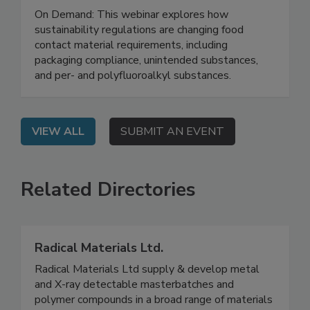
Where Regulation Meets Analytical
Testing
On Demand: This webinar explores how
sustainability regulations are changing food
contact material requirements, including
packaging compliance, unintended substances,
and per- and polyfluoroalkyl substances.
VIEW ALL
SUBMIT AN EVENT
Related Directories
Radical Materials Ltd.
Radical Materials Ltd supply & develop metal