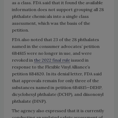
as a class. FDA said that it found the available
information does not support grouping all 28
phthalate chemicals into a single class
assessment, which was the basis of the
petition.
FDA also noted that 23 of the 28 phthalates
named in the consumer advocates’ petition
6B4815 were no longer in use, and were
revoked in
the 2022 final rule
issued in
response to the Flexible Vinyl Alliance’s
petition 8B4820. In its denial letter, FDA said
that approvals remain for only three of the
substances named in petition 6B4815—DEHP,
dicyclohexyl phthalate (DCHP), and diisononyl
phthalate (DINP).
The agency also expressed that it is currently
conducting an updated safety assessment of