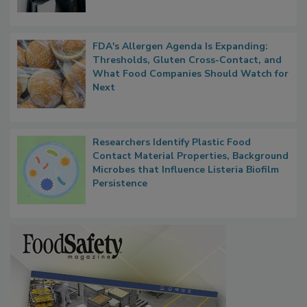
FDA's Allergen Agenda Is Expanding:
Thresholds, Gluten Cross-Contact, and
What Food Companies Should Watch for
Next
Researchers Identify Plastic Food
Contact Material Properties, Background
Microbes that Influence Listeria Biofilm
Persistence