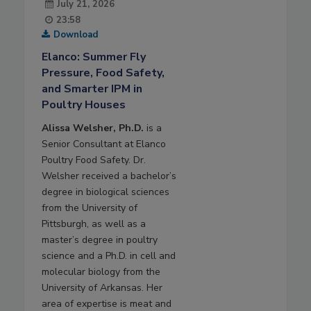
July 21, 2026
23:58
Download
Elanco: Summer Fly
Pressure, Food Safety,
and Smarter IPM in
Poultry Houses
Alissa Welsher, Ph.D.
is a
Senior Consultant at Elanco
Poultry Food Safety. Dr.
Welsher received a bachelor’s
degree in biological sciences
from the University of
Pittsburgh, as well as a
master’s degree in poultry
science and a Ph.D. in cell and
molecular biology from the
University of Arkansas. Her
area of expertise is meat and