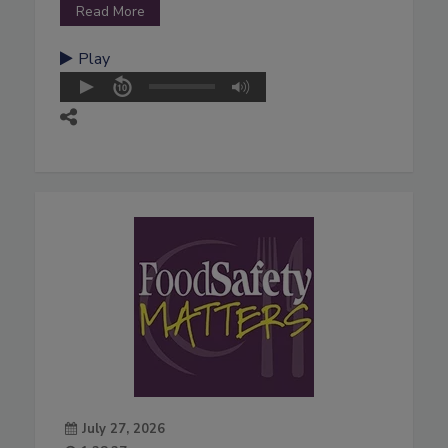
Read More
Play
July 27, 2026