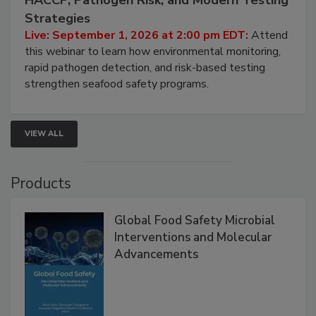
HACCP, Pathogen Risk, and Modern Testing
Strategies
Live: September 1, 2026 at 2:00 pm EDT:
Attend
this webinar to learn how environmental monitoring,
rapid pathogen detection, and risk-based testing
strengthen seafood safety programs.
VIEW ALL
Products
Global Food Safety Microbial
Interventions and Molecular
Advancements