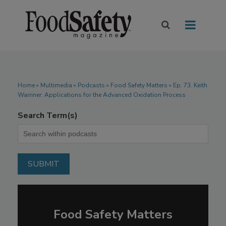
Home
»
Multimedia
»
Podcasts
» Food Safety Matters » Ep. 73. Keith
Warriner: Applications for the Advanced Oxidation Process
Search Term(s)
Food Safety Matters