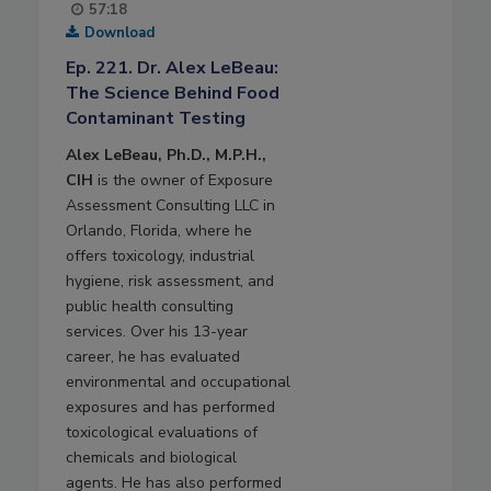
57:18
Download
Ep. 221. Dr. Alex LeBeau:
The Science Behind Food
Contaminant Testing
Alex LeBeau, Ph.D., M.P.H.,
CIH
is the owner of Exposure
Assessment Consulting LLC in
Orlando, Florida, where he
offers toxicology, industrial
hygiene, risk assessment, and
public health consulting
services. Over his 13-year
career, he has evaluated
environmental and occupational
exposures and has performed
toxicological evaluations of
chemicals and biological
agents. He has also performed