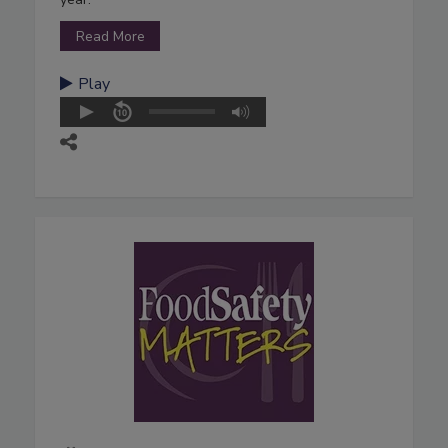
Read More
Play