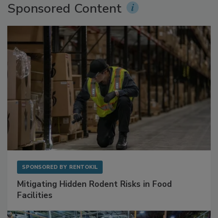
Sponsored Content
SPONSORED BY
RENTOKIL
Mitigating Hidden Rodent Risks in Food
Facilities