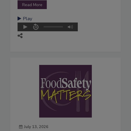
Read More
Play
July 13, 2026