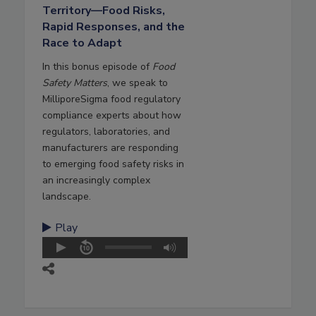
Territory—Food Risks,
Rapid Responses, and the
Race to Adapt
In this bonus episode of
Food
Safety Matters
, we speak to
MilliporeSigma food regulatory
compliance experts about how
regulators, laboratories, and
manufacturers are responding
to emerging food safety risks in
an increasingly complex
landscape.
Play