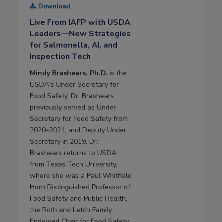
Download
Live From IAFP with USDA
Leaders—New Strategies
for Salmonella, AI, and
Inspection Tech
Mindy Brashears, Ph.D.
is the
USDA's Under Secretary for
Food Safety. Dr. Brashears
previously served as Under
Secretary for Food Safety from
2020–2021, and Deputy Under
Secretary in 2019. Dr.
Brashears returns to USDA
from Texas Tech University,
where she was a Paul Whitfield
Horn Distinguished Professor of
Food Safety and Public Health,
the Roth and Letch Family
Endowed Chair for Food Safety,