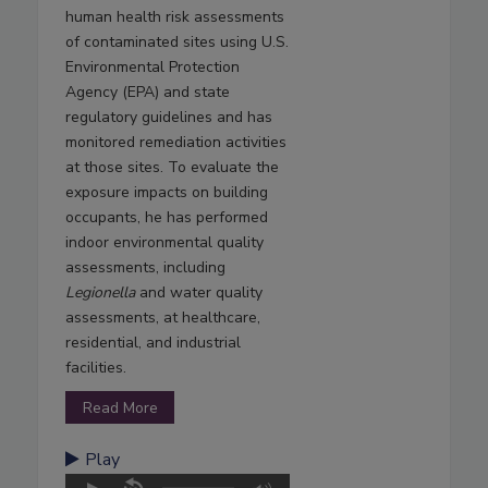
human health risk assessments
of contaminated sites using U.S.
Environmental Protection
Agency (EPA) and state
regulatory guidelines and has
monitored remediation activities
at those sites. To evaluate the
exposure impacts on building
occupants, he has performed
indoor environmental quality
assessments, including
Legionella
and water quality
assessments, at healthcare,
residential, and industrial
facilities.
Read More
Play