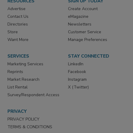
RESOURCES
SIGN UP TODAY
Advertise
Create Account
Contact Us
eMagazine
Directories
Newsletters
Store
Customer Service
Want More
Manage Preferences
SERVICES
STAY CONNECTED
Marketing Services
LinkedIn
Reprints
Facebook
Market Research
Instagram
List Rental
X (Twitter)
Survey/Respondent Access
PRIVACY
PRIVACY POLICY
TERMS & CONDITIONS