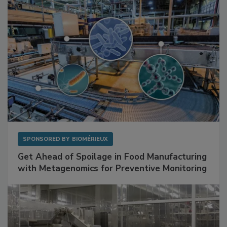
SPONSORED BY
BIOMÉRIEUX
Get Ahead of Spoilage in Food Manufacturing
with Metagenomics for Preventive Monitoring