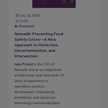
July 20, 2026
23:39
Download
NomadX: Preventing Food
Safety Crises—A New
Approach to Detection,
Decontamination, and
Intervention
Lyle Probst
is the CEO of
NomadX and an accomplished
entrepreneur with more than 25
years of experience in
operations, product
development, engineering,
biodefense, and advanced
technology commercialization.