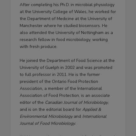
After completing his Ph.D. in microbial physiology
at the University College of Wales, he worked for
the Department of Medicine at the University of
Manchester where he studied biosensors. He
also attended the University of Nottingham as a
research fellow in food microbiology, working
with fresh produce.
He joined the Department of Food Science at the
University of Guelph in 2002 and was promoted
to full professor in 2011. He is the former
president of the Ontario Food Protection
Association, a member of the International
Association of Food Protection, is an associate
editor of the
Canadian Journal of Microbiology
,
and is on the editorial board for
Applied &
Environmental Microbiology
and
International
Journal of Food Microbiology
.