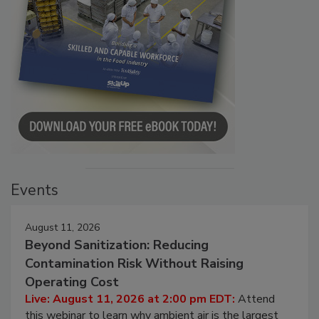
Events
August 11, 2026
Beyond Sanitization: Reducing
Contamination Risk Without Raising
Operating Cost
Live: August 11, 2026 at 2:00 pm EDT:
Attend
this webinar to learn why ambient air is the largest