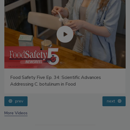
Food Safety Five Ep. 34: Scientific Advances
Addressing C. botulinum in Food
prev
next
More Videos