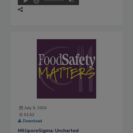
July 9, 2026
51:52
Download
MilliporeSigma: Uncharted