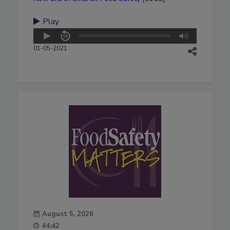
Play
01-05-2021
August 5, 2026
44:42