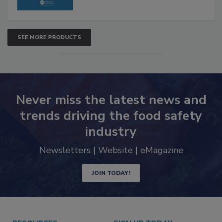
SEE MORE PRODUCTS
Never miss the latest news and
trends driving the food safety
industry
Newsletters | Website | eMagazine
JOIN TODAY!