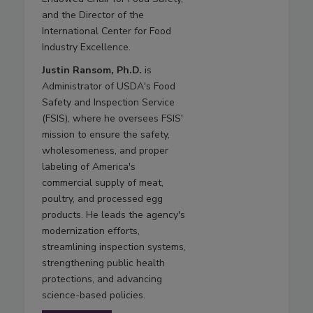
and the Director of the
International Center for Food
Industry Excellence.
Justin Ransom, Ph.D.
is
Administrator of USDA's Food
Safety and Inspection Service
(FSIS), where he oversees FSIS'
mission to ensure the safety,
wholesomeness, and proper
labeling of America's
commercial supply of meat,
poultry, and processed egg
products. He leads the agency's
modernization efforts,
streamlining inspection systems,
strengthening public health
protections, and advancing
science-based policies.