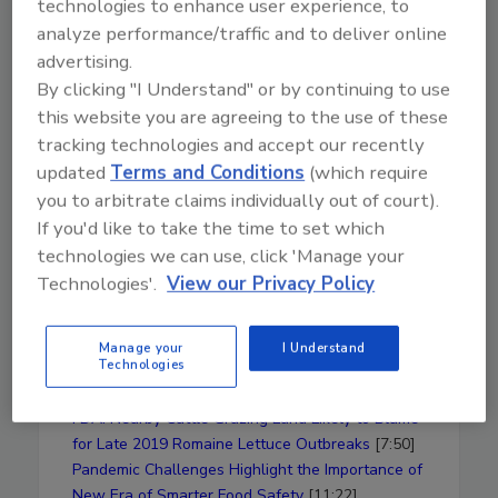
technologies to enhance user experience, to
safety
analyze performance/traffic and to deliver online
Thoughts on how to address polluted
advertising.
water affecting leafy greens and how his
By clicking "I Understand" or by continuing to use
process would likely be effective
this website you are agreeing to the use of these
The George Weston Seeding Innovation
tracking technologies and accept our recently
Program
updated
Terms and Conditions
(which require
Why washing is so problematic in
preventing cross-contamination in leafy
you to arbitrate claims individually out of court).
greens
If you'd like to take the time to set which
What matters to food companies when it
technologies we can use, click 'Manage your
comes to AOP
Technologies'.
View our Privacy Policy
AOP's use with meat and fish
The current pandemic, N95 masks, and
Manage your
I Understand
how food recalls have been affected
Technologies
News Mentioned in This Episode
FDA: Nearby Cattle Grazing Land Likely to Blame
for Late 2019 Romaine Lettuce Outbreaks
[7:50]
Pandemic Challenges Highlight the Importance of
New Era of Smarter Food Safety
[11:22]