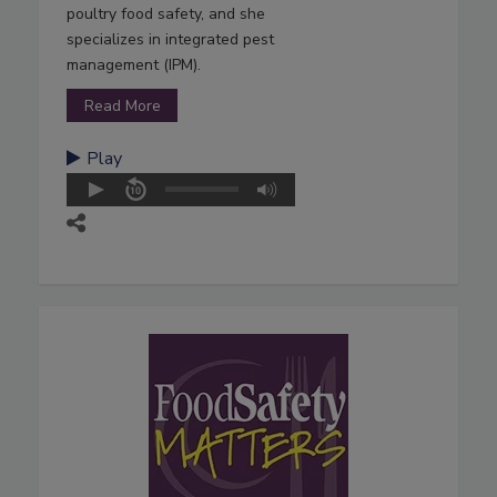
poultry food safety, and she
specializes in integrated pest
management (IPM).
Read More
Play