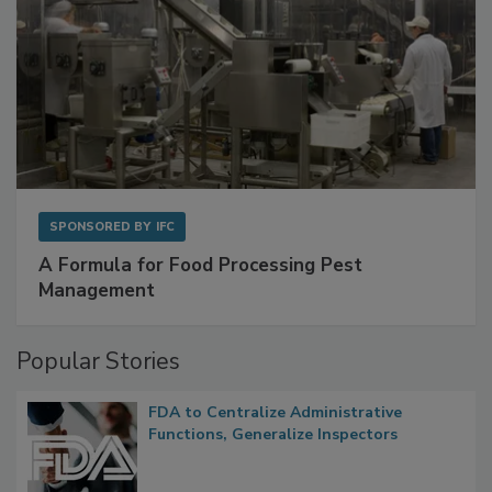
SPONSORED BY
IFC
A Formula for Food Processing Pest
Management
Popular Stories
FDA to Centralize Administrative
Functions, Generalize Inspectors