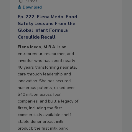
1:28:27
Download
Ep. 222. Elena Medo: Food
Safety Lessons From the
Global Infant Formula
Cereulide Recall
Elena Medo, M.B.A.
is an
entrepreneur, researcher, and
inventor who has spent nearly
40 years transforming neonatal
care through leadership and
innovation. She has secured
numerous patents, raised over
$40 million across four
companies, and built a legacy of
firsts, including the first
commercially available shelf-
stable donor breast milk
product; the first milk bank