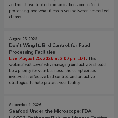
and most overlooked contamination zone in food
processing, and what it costs you between scheduled
cleans.
August 25, 2026
Don’t Wing It: Bird Control for Food
Processing Facilities
Live: August 25, 2026 at 2:00 pm EDT:
This
webinar will cover why managing bird activity should
be a priority for your business, the complexities
involved in effective bird control, and proactive
strategies to help protect your facility.
September 1, 2026
Seafood Under the Microscope: FDA