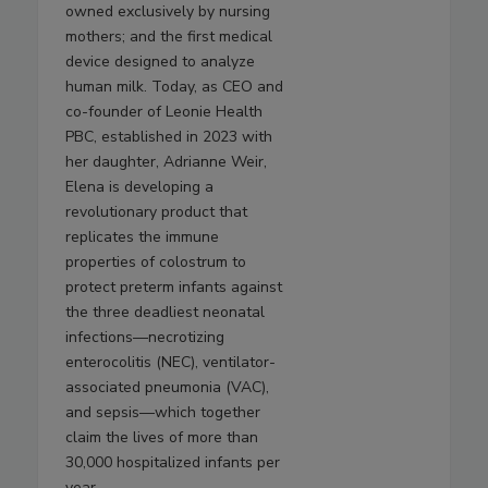
owned exclusively by nursing
mothers; and the first medical
device designed to analyze
human milk. Today, as CEO and
co-founder of Leonie Health
PBC, established in 2023 with
her daughter, Adrianne Weir,
Elena is developing a
revolutionary product that
replicates the immune
properties of colostrum to
protect preterm infants against
the three deadliest neonatal
infections—necrotizing
enterocolitis (NEC), ventilator-
associated pneumonia (VAC),
and sepsis—which together
claim the lives of more than
30,000 hospitalized infants per
year.