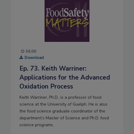
56:00
Download
Ep. 73. Keith Warriner:
Applications for the Advanced
Oxidation Process
Keith Warriner, Ph.D., is a professor of food
science at the University of Guelph. He is also
the food science graduate coordinator of the
department’s Master of Science and Ph.D. food
science programs.