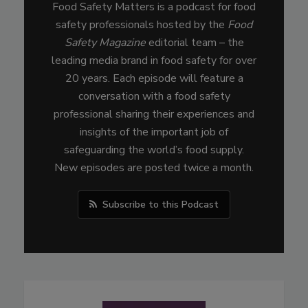
Food Safety Matters is a podcast for food
safety professionals hosted by the
Food
Safety Magazine
editorial team – the
leading media brand in food safety for over
20 years. Each episode will feature a
conversation with a food safety
professional sharing their experiences and
insights of the important job of
safeguarding the world’s food supply.
New episodes are posted twice a month.
Subscribe to this Podcast