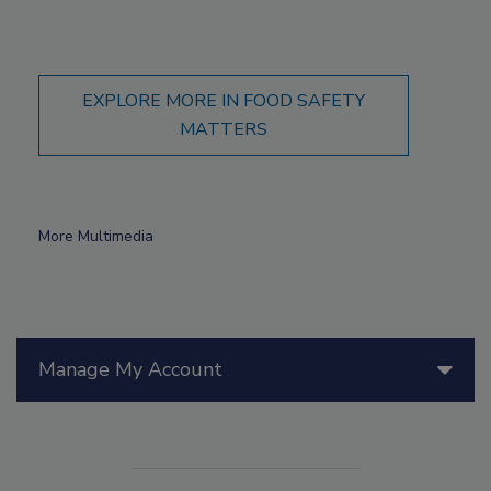
EXPLORE MORE IN FOOD SAFETY
MATTERS
More Multimedia
Manage My Account