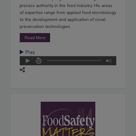
process authority in the food industry. His areas
of expertise range from applied food microbiology
to the development and application of novel
preservation technologies.
Read More
Play