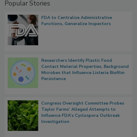
Popular Stories
FDA to Centralize Administrative
Functions, Generalize Inspectors
Researchers Identify Plastic Food
Contact Material Properties, Background
Microbes that Influence Listeria Biofilm
Persistence
Congress Oversight Committee Probes
Taylor Farms’ Alleged Attempts to
Influence FDA’s Cyclospora Outbreak
Investigation