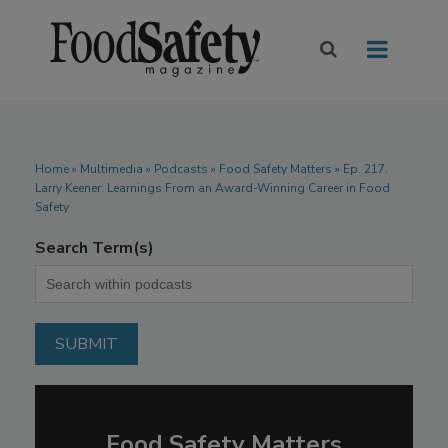
Home
»
Multimedia
»
Podcasts
» Food Safety Matters » Ep. 217.
Larry Keener: Learnings From an Award-Winning Career in Food
Safety
Search Term(s)
Food Safety Matters