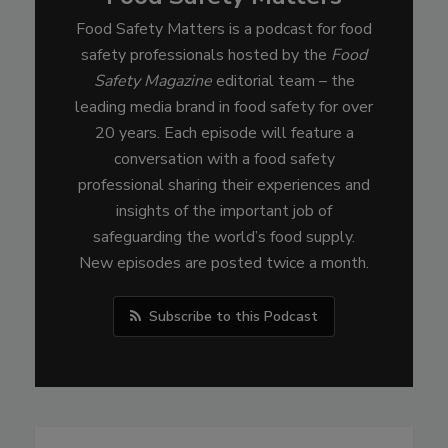
Food Safety Matters is a podcast for food
safety professionals hosted by the
Food
Safety Magazine
editorial team – the
leading media brand in food safety for over
20 years. Each episode will feature a
conversation with a food safety
professional sharing their experiences and
insights of the important job of
safeguarding the world’s food supply.
New episodes are posted twice a month.
Subscribe to this Podcast