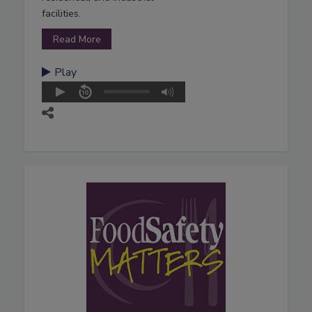
facilities.
Read More
Play