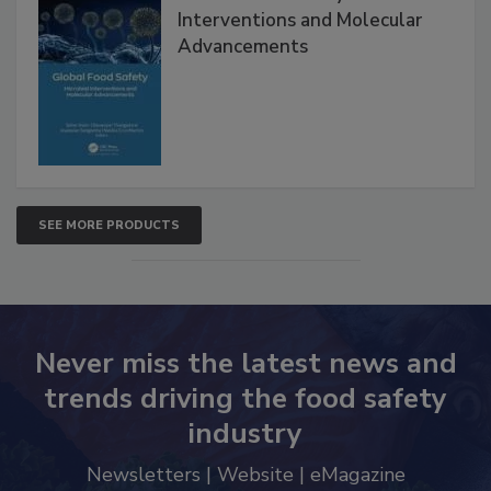
Interventions and Molecular
Advancements
SEE MORE PRODUCTS
Never miss the latest news and
trends driving the food safety
industry
Newsletters | Website | eMagazine