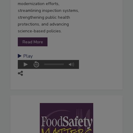
modernization efforts,
streamlining inspection systems,
strengthening public health
protections, and advancing
science-based policies.
Read More
Play