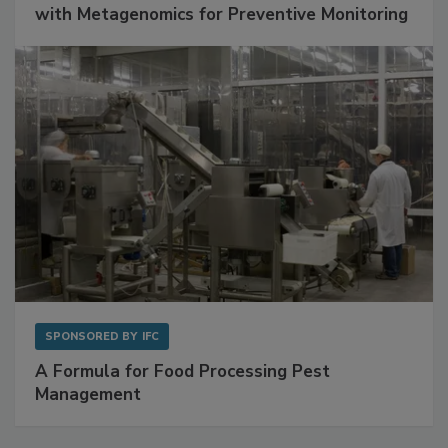
with Metagenomics for Preventive Monitoring
SPONSORED BY
IFC
A Formula for Food Processing Pest
Management