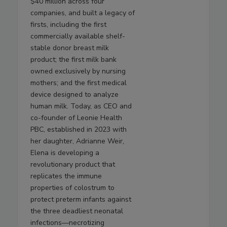
$40 million across four
companies, and built a legacy of
firsts, including the first
commercially available shelf-
stable donor breast milk
product; the first milk bank
owned exclusively by nursing
mothers; and the first medical
device designed to analyze
human milk. Today, as CEO and
co-founder of Leonie Health
PBC, established in 2023 with
her daughter, Adrianne Weir,
Elena is developing a
revolutionary product that
replicates the immune
properties of colostrum to
protect preterm infants against
the three deadliest neonatal
infections—necrotizing