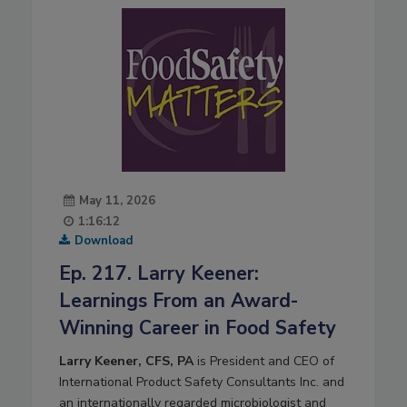
May 11, 2026
1:16:12
Download
Ep. 217. Larry Keener:
Learnings From an Award-
Winning Career in Food Safety
Larry Keener, CFS, PA
is President and CEO of
International Product Safety Consultants Inc. and
an internationally regarded microbiologist and