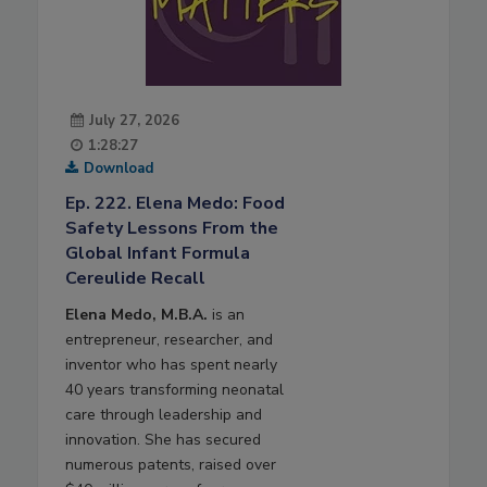
July 27, 2026
1:28:27
Download
Ep. 222. Elena Medo: Food
Safety Lessons From the
Global Infant Formula
Cereulide Recall
Elena Medo, M.B.A.
is an
entrepreneur, researcher, and
inventor who has spent nearly
40 years transforming neonatal
care through leadership and
innovation. She has secured
numerous patents, raised over