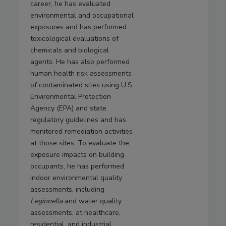
career, he has evaluated
environmental and occupational
exposures and has performed
toxicological evaluations of
chemicals and biological
agents. He has also performed
human health risk assessments
of contaminated sites using U.S.
Environmental Protection
Agency (EPA) and state
regulatory guidelines and has
monitored remediation activities
at those sites. To evaluate the
exposure impacts on building
occupants, he has performed
indoor environmental quality
assessments, including
Legionella
and water quality
assessments, at healthcare,
residential, and industrial