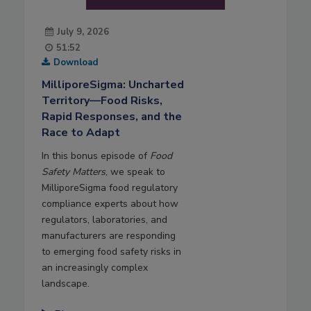
July 9, 2026
51:52
Download
MilliporeSigma: Uncharted
Territory—Food Risks,
Rapid Responses, and the
Race to Adapt
In this bonus episode of
Food
Safety Matters
, we speak to
MilliporeSigma food regulatory
compliance experts about how
regulators, laboratories, and
manufacturers are responding
to emerging food safety risks in
an increasingly complex
landscape.