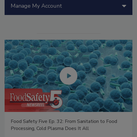
Manage My Account
Food Safety Five Ep. 32: From Sanitation to Food
Processing, Cold Plasma Does It All