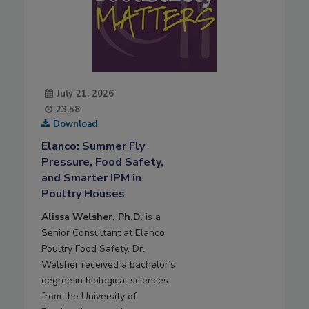
July 21, 2026
23:58
Download
Elanco: Summer Fly
Pressure, Food Safety,
and Smarter IPM in
Poultry Houses
Alissa Welsher, Ph.D.
is a
Senior Consultant at Elanco
Poultry Food Safety. Dr.
Welsher received a bachelor’s
degree in biological sciences
from the University of