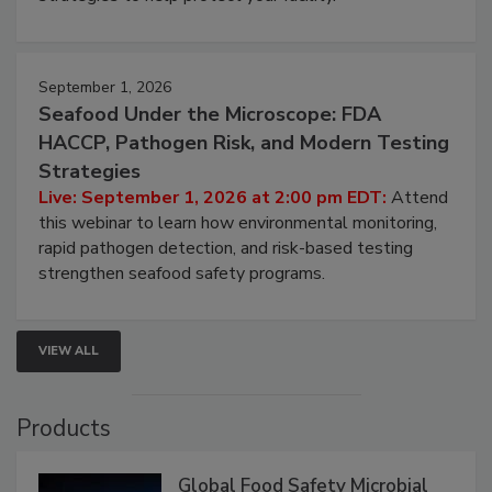
September 1, 2026
Seafood Under the Microscope: FDA
HACCP, Pathogen Risk, and Modern Testing
Strategies
Live: September 1, 2026 at 2:00 pm EDT:
Attend
this webinar to learn how environmental monitoring,
rapid pathogen detection, and risk-based testing
strengthen seafood safety programs.
VIEW ALL
Products
Global Food Safety Microbial