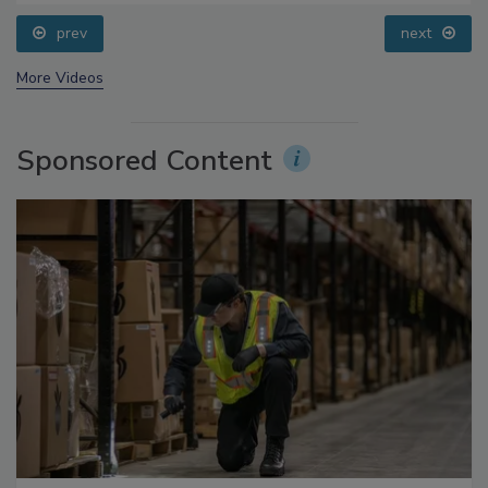
prev
next
More Videos
Sponsored Content