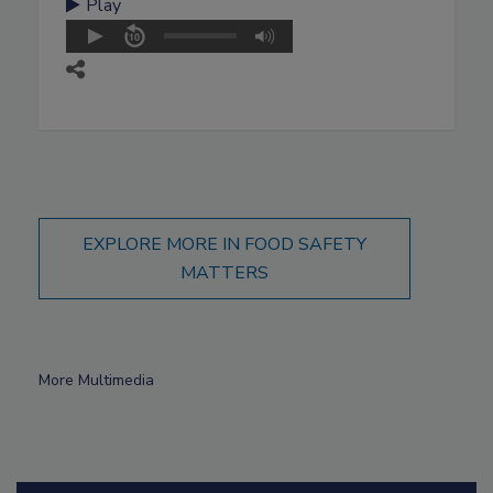
Play
EXPLORE MORE IN FOOD SAFETY
MATTERS
More Multimedia