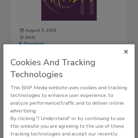
August 5, 2026
44:42
Download
Live From IAFP with USDA
Cookies And Tracking
Leaders—New Strategies
for Salmonella, AI, and
Technologies
Inspection Tech
Mindy Brashears, Ph.D.
is the
This BNP Media website uses cookies and tracking
USDA's Under Secretary for
technologies to enhance user experience, to
Food Safety. Dr. Brashears
analyze performance/traffic and to deliver online
previously served as Under
advertising.
Secretary for Food Safety from
By clicking "I Understand" or by continuing to use
2020–2021, and Deputy Under
this website you are agreeing to the use of these
Secretary in 2019. Dr.
tracking technologies and accept our recently
Brashears returns to USDA