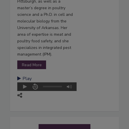
Pittsburgh, as well as a
master’s degree in poultry
science and a Ph.D. in cell and
molecular biology from the
University of Arkansas. Her
area of expertise is meat and
poultry food safety, and she
specializes in integrated pest
management (IPM).
Read More
Play