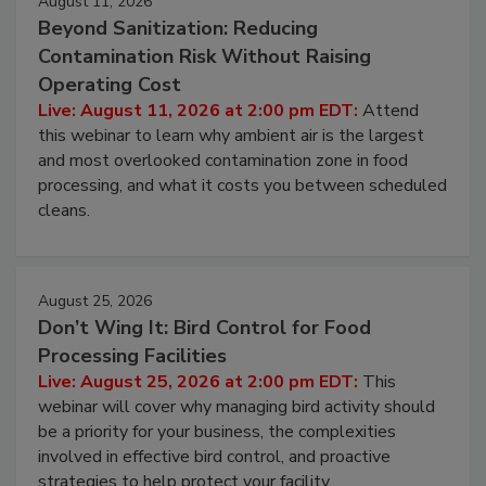
August 11, 2026
Beyond Sanitization: Reducing
Contamination Risk Without Raising
Operating Cost
Live: August 11, 2026 at 2:00 pm EDT:
Attend
this webinar to learn why ambient air is the largest
and most overlooked contamination zone in food
processing, and what it costs you between scheduled
cleans.
August 25, 2026
Don’t Wing It: Bird Control for Food
Processing Facilities
Live: August 25, 2026 at 2:00 pm EDT:
This
webinar will cover why managing bird activity should
be a priority for your business, the complexities
involved in effective bird control, and proactive
strategies to help protect your facility.