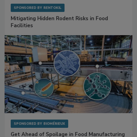
SPONSORED BY
RENTOKIL
Mitigating Hidden Rodent Risks in Food
Facilities
SPONSORED BY
BIOMÉRIEUX
Get Ahead of Spoilage in Food Manufacturing