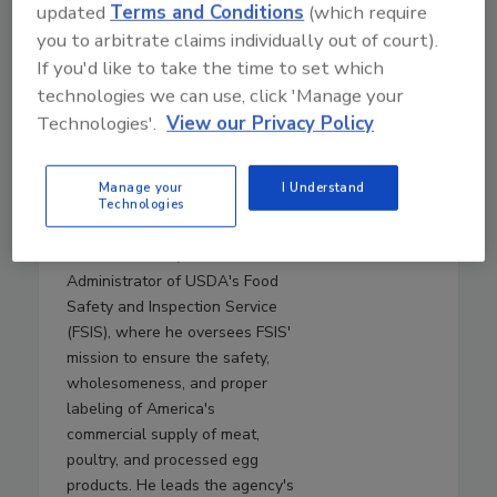
updated
Terms and Conditions
(which require
from Texas Tech University,
you to arbitrate claims individually out of court).
where she was a Paul Whitfield
If you'd like to take the time to set which
Horn Distinguished Professor of
Food Safety and Public Health,
technologies we can use, click 'Manage your
the Roth and Letch Family
Technologies'.
View our Privacy Policy
Endowed Chair for Food Safety,
and the Director of the
Manage your
I Understand
International Center for Food
Technologies
Industry Excellence.
Justin Ransom, Ph.D.
is
Administrator of USDA's Food
Safety and Inspection Service
(FSIS), where he oversees FSIS'
mission to ensure the safety,
wholesomeness, and proper
labeling of America's
commercial supply of meat,
poultry, and processed egg
products. He leads the agency's