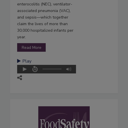
enterocolitis (NEC), ventilator-
associated pneumonia (VAC),
and sepsis—which together
claim the lives of more than
30,000 hospitalized infants per
year.
Read More
Play