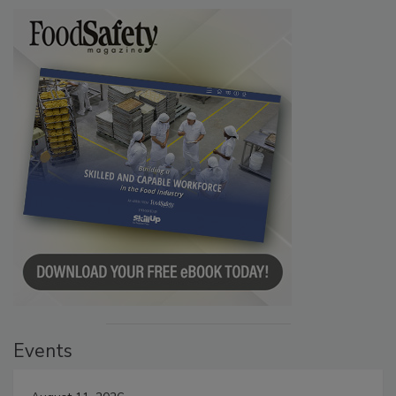
Events