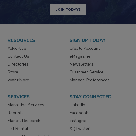
JOIN TODAY!
RESOURCES
SIGN UP TODAY
Advertise
Create Account
Contact Us
eMagazine
Directories
Newsletters
Store
Customer Service
Want More
Manage Preferences
SERVICES
STAY CONNECTED
Marketing Services
LinkedIn
Reprints
Facebook
Market Research
Instagram
List Rental
X (Twitter)