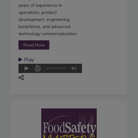
years of experience in
operations, product
development, engineering,
biodefense, and advanced
technology commercialization.
Read More
Play