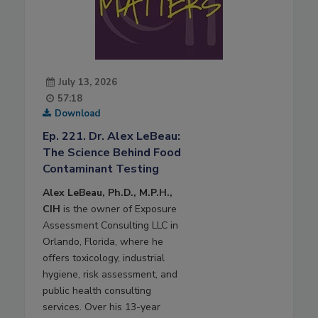
July 13, 2026
57:18
Download
Ep. 221. Dr. Alex LeBeau:
The Science Behind Food
Contaminant Testing
Alex LeBeau, Ph.D., M.P.H.,
CIH
is the owner of Exposure
Assessment Consulting LLC in
Orlando, Florida, where he
offers toxicology, industrial
hygiene, risk assessment, and
public health consulting
services. Over his 13-year