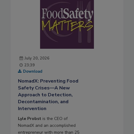
July 20, 2026
23:39
Download
NomadX: Preventing Food
Safety Crises—A New
Approach to Detection,
Decontamination, and
Intervention
Lyle Probst
is the CEO of
NomadX and an accomplished
entrepreneur with more than 25