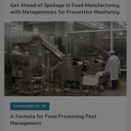
Get Ahead of Spoilage in Food Manufacturing
with Metagenomics for Preventive Monitoring
SPONSORED BY
IFC
A Formula for Food Processing Pest
Management