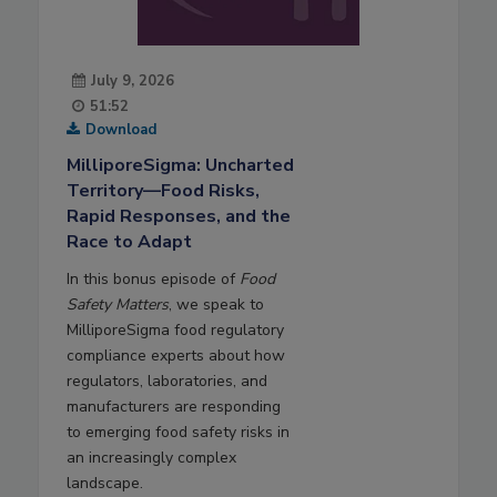
July 9, 2026
51:52
Download
MilliporeSigma: Uncharted
Territory—Food Risks,
Rapid Responses, and the
Race to Adapt
In this bonus episode of
Food
Safety Matters
, we speak to
MilliporeSigma food regulatory
compliance experts about how
regulators, laboratories, and
manufacturers are responding
to emerging food safety risks in
an increasingly complex
landscape.