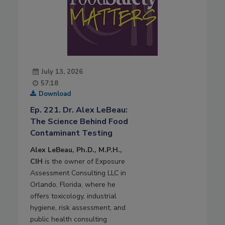
July 13, 2026
57:18
Download
Ep. 221. Dr. Alex LeBeau:
The Science Behind Food
Contaminant Testing
Alex LeBeau, Ph.D., M.P.H.,
CIH
is the owner of Exposure
Assessment Consulting LLC in
Orlando, Florida, where he
offers toxicology, industrial
hygiene, risk assessment, and
public health consulting