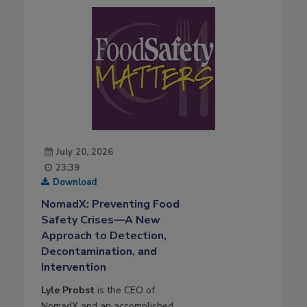
July 20, 2026
23:39
Download
NomadX: Preventing Food
Safety Crises—A New
Approach to Detection,
Decontamination, and
Intervention
Lyle Probst
is the CEO of
NomadX and an accomplished