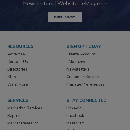
Newsletters | Website | eMagazine
JOIN TODAY!
RESOURCES
SIGN UP TODAY
Advertise
Create Account
Contact Us
eMagazine
Directories
Newsletters
Store
Customer Service
Want More
Manage Preferences
SERVICES
STAY CONNECTED
Marketing Services
LinkedIn
Reprints
Facebook
Market Research
Instagram