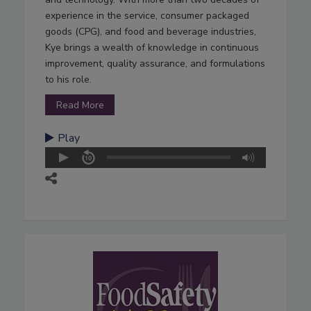
experience in the service, consumer packaged
goods (CPG), and food and beverage industries,
Kye brings a wealth of knowledge in continuous
improvement, quality assurance, and formulations
to his role.
Read More
Play