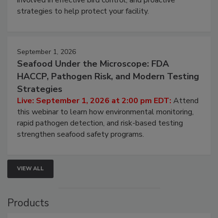
involved in effective bird control, and proactive
strategies to help protect your facility.
September 1, 2026
Seafood Under the Microscope: FDA
HACCP, Pathogen Risk, and Modern Testing
Strategies
Live: September 1, 2026 at 2:00 pm EDT:
Attend
this webinar to learn how environmental monitoring,
rapid pathogen detection, and risk-based testing
strengthen seafood safety programs.
VIEW ALL
Products