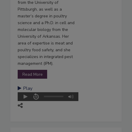
from the University of
Pittsburgh, as well as a
master’s degree in poultry
science and a Ph.D. in cell and
molecular biology from the
University of Arkansas. Her
area of expertise is meat and
poultry food safety, and she
specializes in integrated pest
management (IPM).
Read More
Play