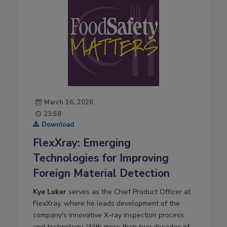
March 16, 2026
23:58
Download
FlexXray: Emerging
Technologies for Improving
Foreign Material Detection
Kye Luker
serves as the Chief Product Officer at
FlexXray, where he leads development of the
company's innovative X-ray inspection process
and technology. With more than two decades of