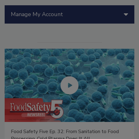
Manage My Account
Food Safety Five Ep. 32: From Sanitation to Food
Processing, Cold Plasma Does It All