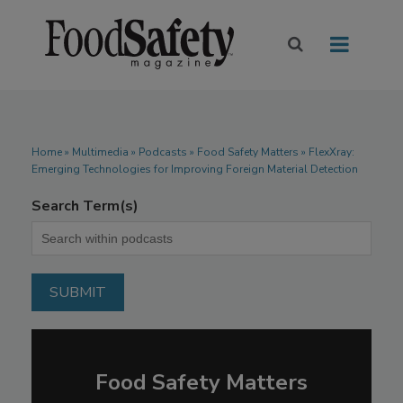
Home
»
Multimedia
»
Podcasts
» Food Safety Matters » FlexXray:
Emerging Technologies for Improving Foreign Material Detection
Search Term(s)
Food Safety Matters