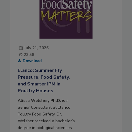
July 21, 2026
23:58
Download
Elanco: Summer Fly
Pressure, Food Safety,
and Smarter IPM in
Poultry Houses
Alissa Welsher, Ph.D.
is a
Senior Consultant at Elanco
Poultry Food Safety. Dr.
Welsher received a bachelor’s
degree in biological sciences