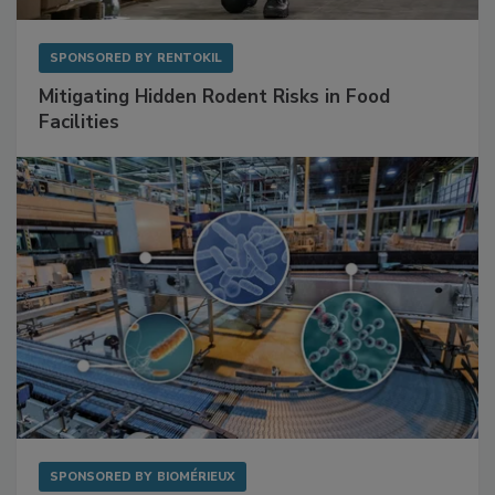
SPONSORED BY
RENTOKIL
Mitigating Hidden Rodent Risks in Food
Facilities
SPONSORED BY
BIOMÉRIEUX