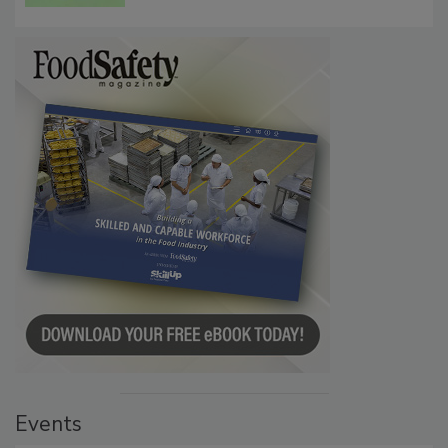
Events