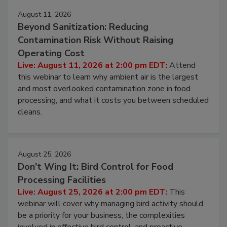
August 11, 2026
Beyond Sanitization: Reducing
Contamination Risk Without Raising
Operating Cost
Live: August 11, 2026 at 2:00 pm EDT:
Attend
this webinar to learn why ambient air is the largest
and most overlooked contamination zone in food
processing, and what it costs you between scheduled
cleans.
August 25, 2026
Don’t Wing It: Bird Control for Food
Processing Facilities
Live: August 25, 2026 at 2:00 pm EDT:
This
webinar will cover why managing bird activity should
be a priority for your business, the complexities