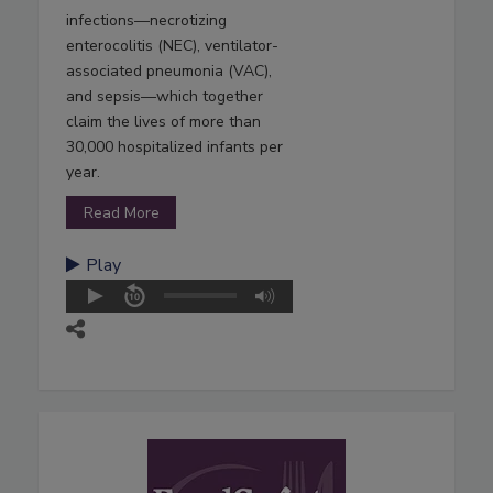
infections—necrotizing
enterocolitis (NEC), ventilator-
associated pneumonia (VAC),
and sepsis—which together
claim the lives of more than
30,000 hospitalized infants per
year.
Read More
Play