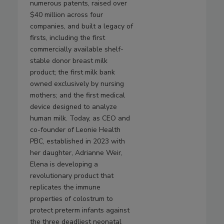
numerous patents, raised over
$40 million across four
companies, and built a legacy of
firsts, including the first
commercially available shelf-
stable donor breast milk
product; the first milk bank
owned exclusively by nursing
mothers; and the first medical
device designed to analyze
human milk. Today, as CEO and
co-founder of Leonie Health
PBC, established in 2023 with
her daughter, Adrianne Weir,
Elena is developing a
revolutionary product that
replicates the immune
properties of colostrum to
protect preterm infants against
the three deadliest neonatal