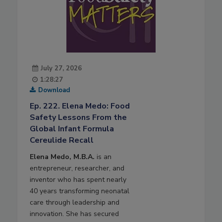
July 27, 2026
1:28:27
Download
Ep. 222. Elena Medo: Food
Safety Lessons From the
Global Infant Formula
Cereulide Recall
Elena Medo, M.B.A.
is an
entrepreneur, researcher, and
inventor who has spent nearly
40 years transforming neonatal
care through leadership and
innovation. She has secured