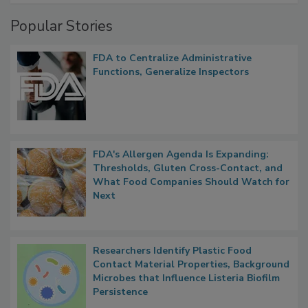
Popular Stories
FDA to Centralize Administrative
Functions, Generalize Inspectors
FDA's Allergen Agenda Is Expanding:
Thresholds, Gluten Cross-Contact, and
What Food Companies Should Watch for
Next
Researchers Identify Plastic Food
Contact Material Properties, Background
Microbes that Influence Listeria Biofilm
Persistence