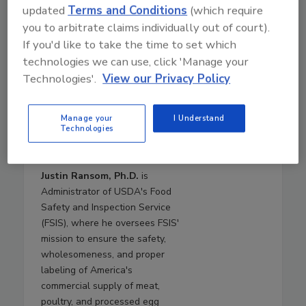
updated
Terms and Conditions
(which require
Brashears returns to USDA
you to arbitrate claims individually out of court).
from Texas Tech University,
If you'd like to take the time to set which
where she was a Paul Whitfield
Horn Distinguished Professor of
technologies we can use, click 'Manage your
Food Safety and Public Health,
Technologies'.
View our Privacy Policy
the Roth and Letch Family
Endowed Chair for Food Safety,
Manage your
I Understand
and the Director of the
Technologies
International Center for Food
Industry Excellence.
Justin Ransom, Ph.D.
is
Administrator of USDA's Food
Safety and Inspection Service
(FSIS), where he oversees FSIS'
mission to ensure the safety,
wholesomeness, and proper
labeling of America's
commercial supply of meat,
poultry, and processed egg