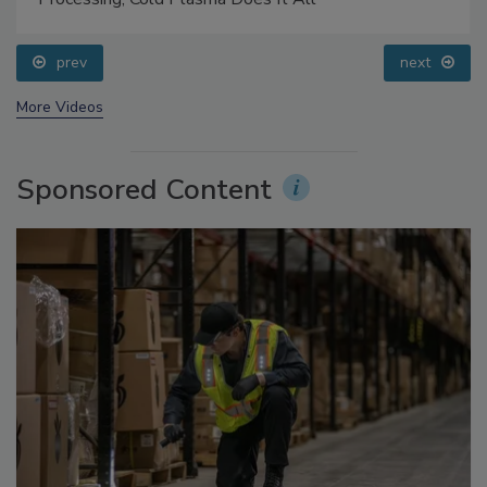
prev
next
More Videos
Sponsored Content