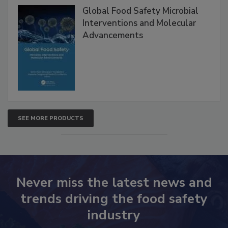
Global Food Safety Microbial
Interventions and Molecular
Advancements
SEE MORE PRODUCTS
Never miss the latest news and
trends driving the food safety
industry