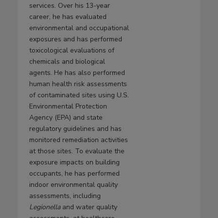
services. Over his 13-year
career, he has evaluated
environmental and occupational
exposures and has performed
toxicological evaluations of
chemicals and biological
agents. He has also performed
human health risk assessments
of contaminated sites using U.S.
Environmental Protection
Agency (EPA) and state
regulatory guidelines and has
monitored remediation activities
at those sites. To evaluate the
exposure impacts on building
occupants, he has performed
indoor environmental quality
assessments, including
Legionella
and water quality