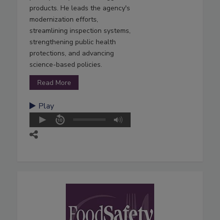
products. He leads the agency's
modernization efforts,
streamlining inspection systems,
strengthening public health
protections, and advancing
science-based policies.
Read More
Play