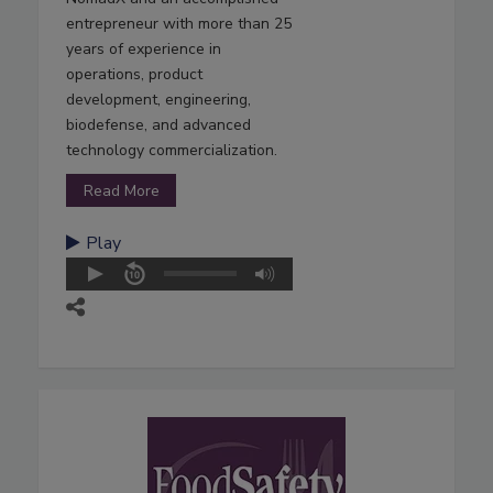
entrepreneur with more than 25
years of experience in
operations, product
development, engineering,
biodefense, and advanced
technology commercialization.
Read More
Play