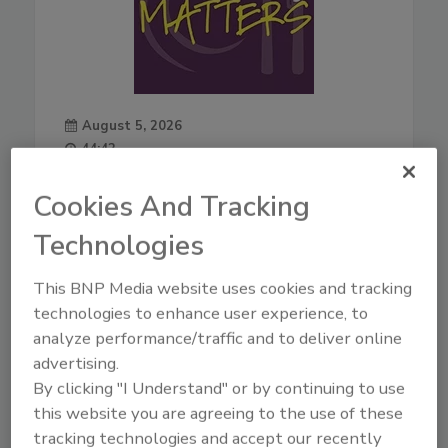
August 5, 2026
44:42
Download
Cookies And Tracking
Live From IAFP with USDA
Leaders—New Strategies
Technologies
for Salmonella, AI, and
Inspection Tech
This BNP Media website uses cookies and tracking
Mindy Brashears, Ph.D.
is the
technologies to enhance user experience, to
USDA's Under Secretary for
analyze performance/traffic and to deliver online
Food Safety. Dr. Brashears
advertising.
previously served as Under
By clicking "I Understand" or by continuing to use
Secretary for Food Safety from
this website you are agreeing to the use of these
2020–2021, and Deputy Under
tracking technologies and accept our recently
Secretary in 2019. Dr.