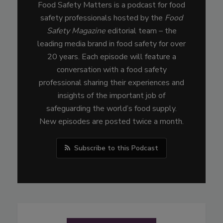
Food Safety Matters is a podcast for food
safety professionals hosted by the
Food
Safety Magazine
editorial team – the
leading media brand in food safety for over
20 years. Each episode will feature a
conversation with a food safety
professional sharing their experiences and
insights of the important job of
safeguarding the world’s food supply.
New episodes are posted twice a month.
Subscribe to this Podcast