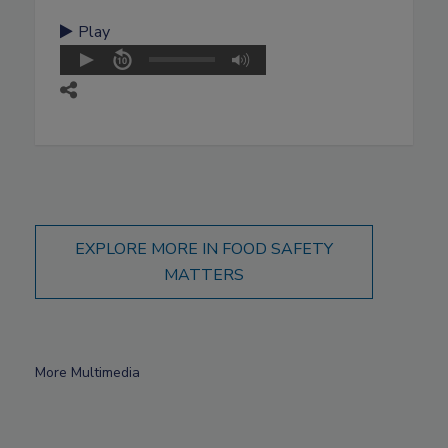
Play
EXPLORE MORE IN FOOD SAFETY
MATTERS
More Multimedia