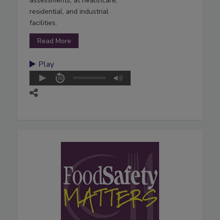
assessments, at healthcare,
residential, and industrial
facilities.
Read More
Play