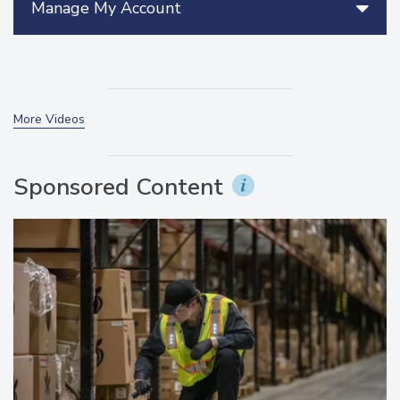
Manage My Account
More Videos
Sponsored Content