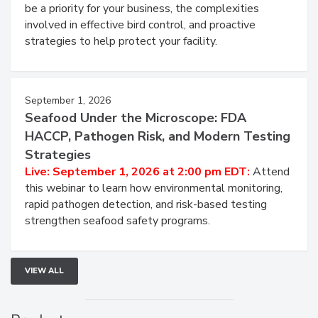
be a priority for your business, the complexities
involved in effective bird control, and proactive
strategies to help protect your facility.
September 1, 2026
Seafood Under the Microscope: FDA
HACCP, Pathogen Risk, and Modern Testing
Strategies
Live: September 1, 2026 at 2:00 pm EDT:
Attend
this webinar to learn how environmental monitoring,
rapid pathogen detection, and risk-based testing
strengthen seafood safety programs.
VIEW ALL