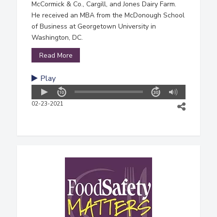
McCormick & Co., Cargill, and Jones Dairy Farm.
He received an MBA from the McDonough School
of Business at Georgetown University in
Washington, DC.
Read More
Play
02-23-2021