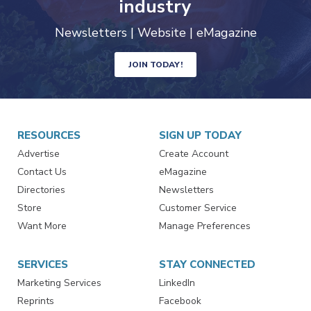
industry
Newsletters | Website | eMagazine
JOIN TODAY!
RESOURCES
SIGN UP TODAY
Advertise
Create Account
Contact Us
eMagazine
Directories
Newsletters
Store
Customer Service
Want More
Manage Preferences
SERVICES
STAY CONNECTED
Marketing Services
LinkedIn
Reprints
Facebook