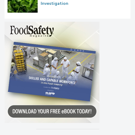
Investigation