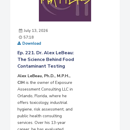
July 13, 2026
57:18
Download
Ep. 221. Dr. Alex LeBeau:
The Science Behind Food
Contaminant Testing
Alex LeBeau, Ph.D., M.P.H.,
CIH
is the owner of Exposure
Assessment Consulting LLC in
Orlando, Florida, where he
offers toxicology, industrial
hygiene, risk assessment, and
public health consulting
services. Over his 13-year
career, he has evaluated