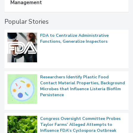
Management
Popular Stories
FDA to Centralize Administrative
Functions, Generalize Inspectors
Researchers Identify Plastic Food
Contact Material Properties, Background
Microbes that Influence Listeria Biofilm
Persistence
Congress Oversight Committee Probes
Taylor Farms’ Alleged Attempts to
Influence FDA’s Cyclospora Outbreak