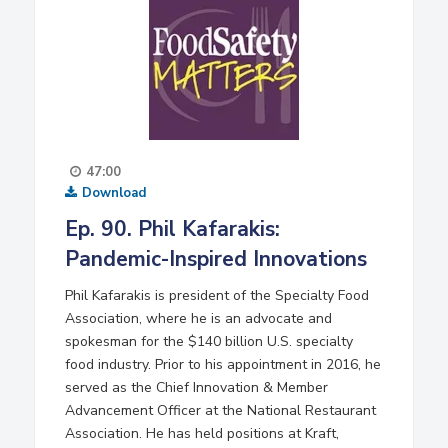
47:00
Download
Ep. 90. Phil Kafarakis:
Pandemic-Inspired Innovations
Phil Kafarakis is president of the Specialty Food
Association, where he is an advocate and
spokesman for the $140 billion U.S. specialty
food industry. Prior to his appointment in 2016, he
served as the Chief Innovation & Member
Advancement Officer at the National Restaurant
Association. He has held positions at Kraft,