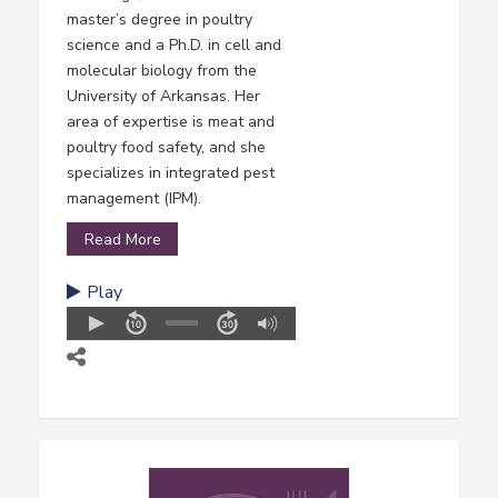
master’s degree in poultry
science and a Ph.D. in cell and
molecular biology from the
University of Arkansas. Her
area of expertise is meat and
poultry food safety, and she
specializes in integrated pest
management (IPM).
Read More
Play