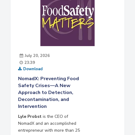
July 20, 2026
23:39
Download
NomadX: Preventing Food
Safety Crises—A New
Approach to Detection,
Decontamination, and
Intervention
Lyle Probst
is the CEO of
NomadX and an accomplished
entrepreneur with more than 25