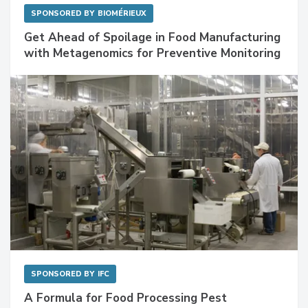
SPONSORED BY
BIOMÉRIEUX
Get Ahead of Spoilage in Food Manufacturing
with Metagenomics for Preventive Monitoring
SPONSORED BY
IFC
A Formula for Food Processing Pest