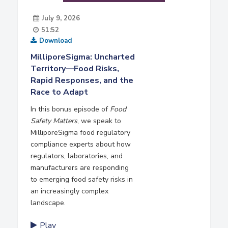
July 9, 2026
51:52
Download
MilliporeSigma: Uncharted
Territory—Food Risks,
Rapid Responses, and the
Race to Adapt
In this bonus episode of
Food
Safety Matters
, we speak to
MilliporeSigma food regulatory
compliance experts about how
regulators, laboratories, and
manufacturers are responding
to emerging food safety risks in
an increasingly complex
landscape.
Play