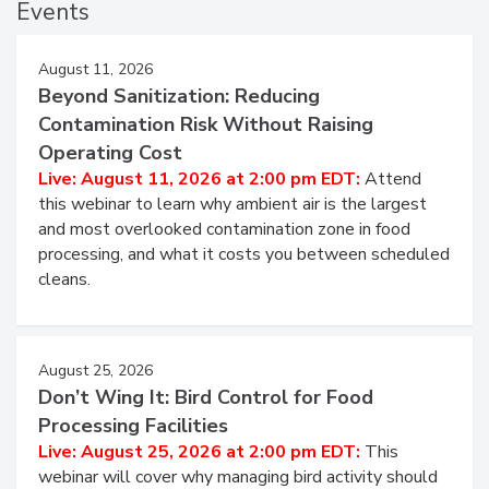
Events
August 11, 2026
Beyond Sanitization: Reducing
Contamination Risk Without Raising
Operating Cost
Live: August 11, 2026 at 2:00 pm EDT:
Attend
this webinar to learn why ambient air is the largest
and most overlooked contamination zone in food
processing, and what it costs you between scheduled
cleans.
August 25, 2026
Don’t Wing It: Bird Control for Food
Processing Facilities
Live: August 25, 2026 at 2:00 pm EDT:
This
webinar will cover why managing bird activity should