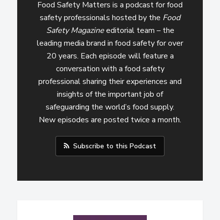
Food Safety Matters is a podcast for food
safety professionals hosted by the
Food
Safety Magazine
editorial team – the
leading media brand in food safety for over
20 years. Each episode will feature a
conversation with a food safety
professional sharing their experiences and
insights of the important job of
safeguarding the world’s food supply.
New episodes are posted twice a month.
Subscribe to this Podcast