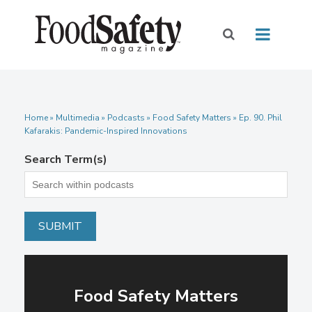
Home
»
Multimedia
»
Podcasts
» Food Safety Matters » Ep. 90. Phil
Kafarakis: Pandemic-Inspired Innovations
Search Term(s)
Food Safety Matters