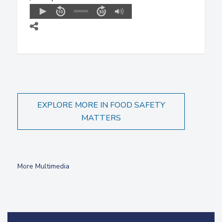
EXPLORE MORE IN FOOD SAFETY
MATTERS
More Multimedia