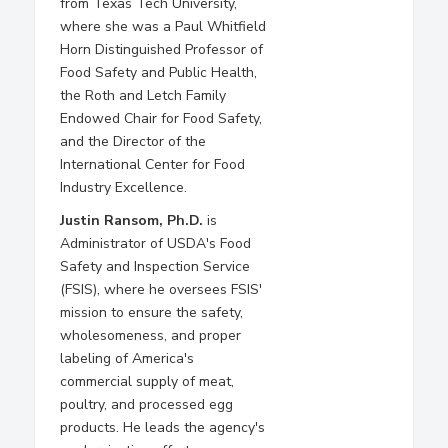
from Texas Tech University,
where she was a Paul Whitfield
Horn Distinguished Professor of
Food Safety and Public Health,
the Roth and Letch Family
Endowed Chair for Food Safety,
and the Director of the
International Center for Food
Industry Excellence.
Justin Ransom, Ph.D.
is
Administrator of USDA's Food
Safety and Inspection Service
(FSIS), where he oversees FSIS'
mission to ensure the safety,
wholesomeness, and proper
labeling of America's
commercial supply of meat,
poultry, and processed egg
products. He leads the agency's