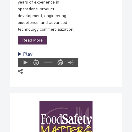
years of experience in
operations, product
development, engineering,
biodefense, and advanced
technology commercialization.
Read More
Play