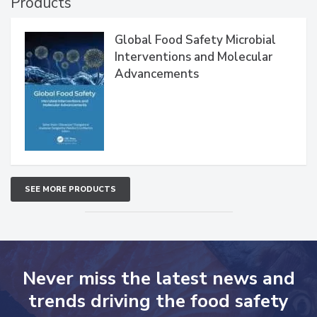
Products
Global Food Safety Microbial
Interventions and Molecular
Advancements
SEE MORE PRODUCTS
Never miss the latest news and
trends driving the food safety