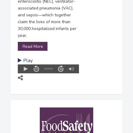
enterocolitis (NEC), ventilator-
associated pneumonia (VAC),
and sepsis—which together
claim the lives of more than
30,000 hospitalized infants per
year.
Read More
Play