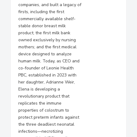
companies, and built a legacy of
firsts, including the first
commercially available shelf-
stable donor breast milk
product; the first milk bank
owned exclusively by nursing
mothers; and the first medical
device designed to analyze
human milk. Today, as CEO and
co-founder of Leonie Health
PBC, established in 2023 with
her daughter, Adrianne Weir,
Elena is developing a
revolutionary product that
replicates the immune
properties of colostrum to
protect preterm infants against
the three deadliest neonatal
infections—necrotizing