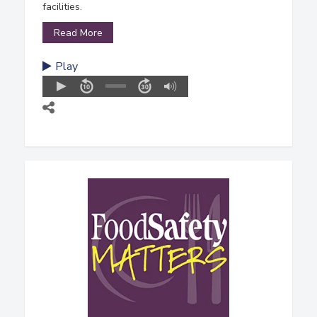
facilities.
Read More
Play