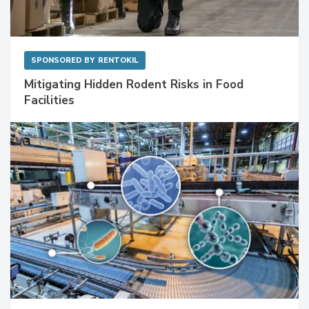
SPONSORED BY
RENTOKIL
Mitigating Hidden Rodent Risks in Food
Facilities