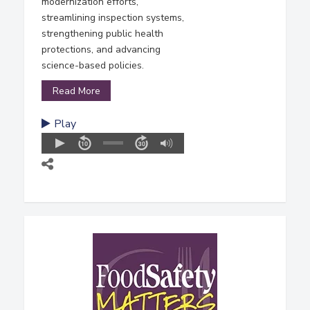
modernization efforts,
streamlining inspection systems,
strengthening public health
protections, and advancing
science-based policies.
Read More
Play