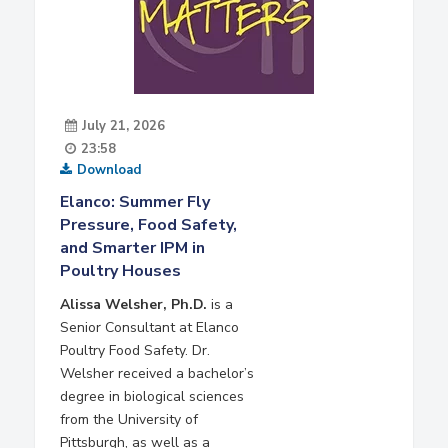
July 21, 2026
23:58
Download
Elanco: Summer Fly
Pressure, Food Safety,
and Smarter IPM in
Poultry Houses
Alissa Welsher, Ph.D.
is a
Senior Consultant at Elanco
Poultry Food Safety. Dr.
Welsher received a bachelor’s
degree in biological sciences
from the University of
Pittsburgh, as well as a