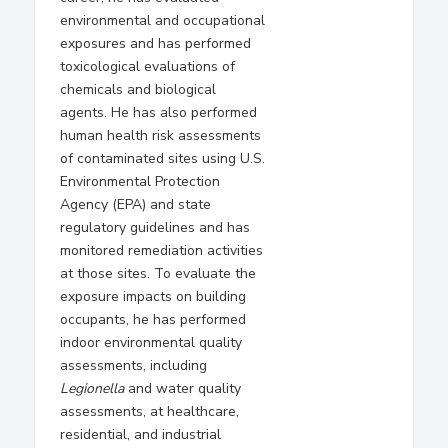
environmental and occupational
exposures and has performed
toxicological evaluations of
chemicals and biological
agents. He has also performed
human health risk assessments
of contaminated sites using U.S.
Environmental Protection
Agency (EPA) and state
regulatory guidelines and has
monitored remediation activities
at those sites. To evaluate the
exposure impacts on building
occupants, he has performed
indoor environmental quality
assessments, including
Legionella
and water quality
assessments, at healthcare,
residential, and industrial