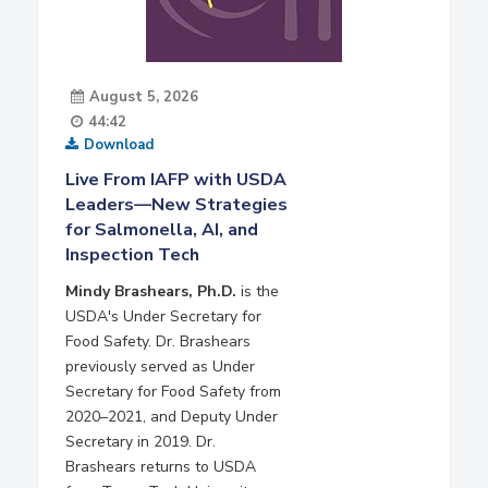
August 5, 2026
44:42
Download
Live From IAFP with USDA
Leaders—New Strategies
for Salmonella, AI, and
Inspection Tech
Mindy Brashears, Ph.D.
is the
USDA's Under Secretary for
Food Safety. Dr. Brashears
previously served as Under
Secretary for Food Safety from
2020–2021, and Deputy Under
Secretary in 2019. Dr.
Brashears returns to USDA