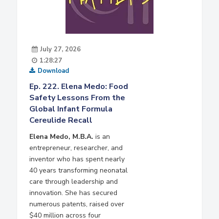
July 27, 2026
1:28:27
Download
Ep. 222. Elena Medo: Food
Safety Lessons From the
Global Infant Formula
Cereulide Recall
Elena Medo, M.B.A.
is an
entrepreneur, researcher, and
inventor who has spent nearly
40 years transforming neonatal
care through leadership and
innovation. She has secured
numerous patents, raised over
$40 million across four