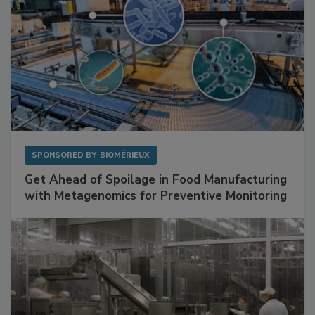
SPONSORED BY
BIOMÉRIEUX
Get Ahead of Spoilage in Food Manufacturing
with Metagenomics for Preventive Monitoring