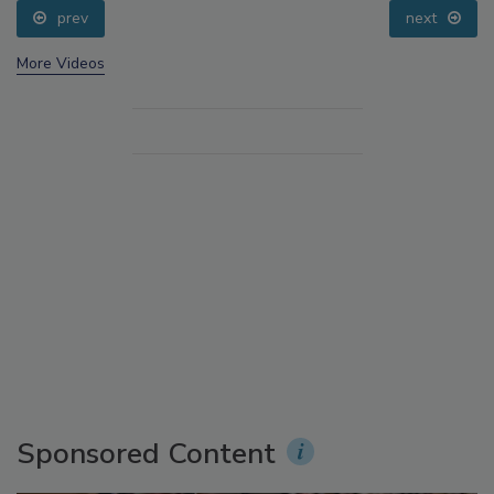
prev
next
More Videos
Sponsored Content