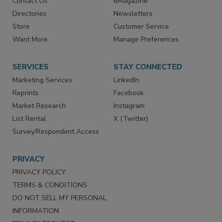
Contact Us
eMagazine
Directories
Newsletters
Store
Customer Service
Want More
Manage Preferences
SERVICES
STAY CONNECTED
Marketing Services
LinkedIn
Reprints
Facebook
Market Research
Instagram
List Rental
X (Twitter)
Survey/Respondent Access
PRIVACY
PRIVACY POLICY
TERMS & CONDITIONS
DO NOT SELL MY PERSONAL
INFORMATION