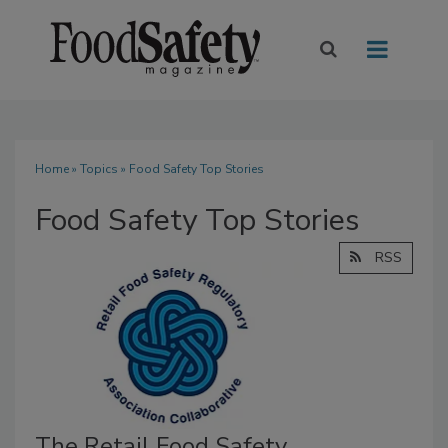
Home
»
Topics
» Food Safety Top Stories
Food Safety Top Stories
RSS
The Retail Food Safety