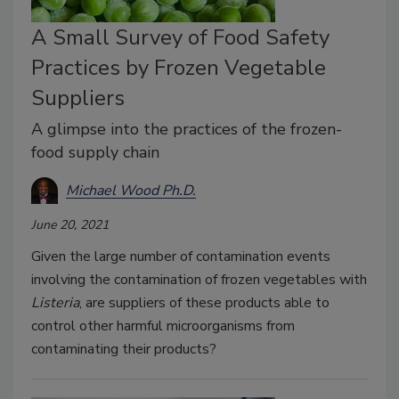
A Small Survey of Food Safety
Practices by Frozen Vegetable
Suppliers
A glimpse into the practices of the frozen-
food supply chain
Michael Wood Ph.D.
June 20, 2021
Given the large number of contamination events
involving the contamination of frozen vegetables with
Listeria
, are suppliers of these products able to
control other harmful microorganisms from
contaminating their products?