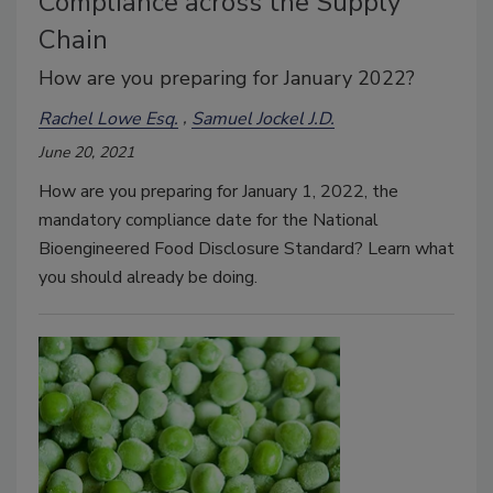
Compliance across the Supply
Chain
How are you preparing for January 2022?
Rachel Lowe Esq.
Samuel Jockel J.D.
June 20, 2021
How are you preparing for January 1, 2022, the
mandatory compliance date for the National
Bioengineered Food Disclosure Standard? Learn what
you should already be doing.