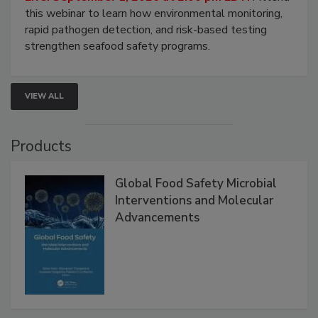
this webinar to learn how environmental monitoring,
rapid pathogen detection, and risk-based testing
strengthen seafood safety programs.
VIEW ALL
Products
Global Food Safety Microbial
Interventions and Molecular
Advancements