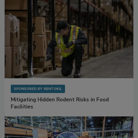
SPONSORED BY
RENTOKIL
Mitigating Hidden Rodent Risks in Food
Facilities