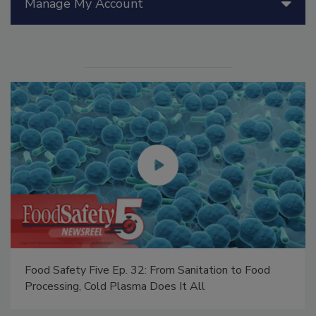
Manage My Account
Food Safety Five Ep. 32: From Sanitation to Food
Processing, Cold Plasma Does It All