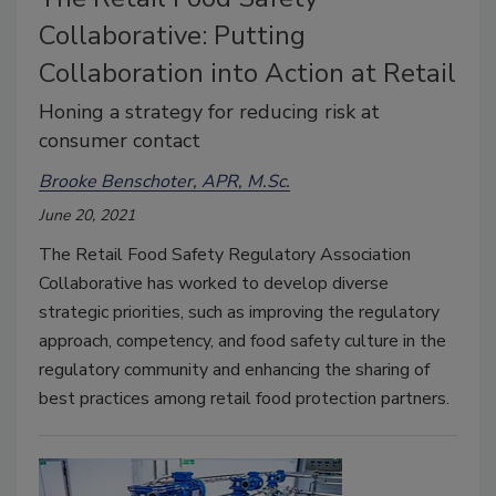
Collaborative: Putting
Collaboration into Action at Retail
Honing a strategy for reducing risk at
consumer contact
Brooke Benschoter, APR, M.Sc.
June 20, 2021
The Retail Food Safety Regulatory Association
Collaborative has worked to develop diverse
strategic priorities, such as improving the regulatory
approach, competency, and food safety culture in the
regulatory community and enhancing the sharing of
best practices among retail food protection partners.