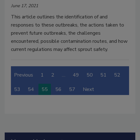
June 17, 2021
This article outlines the identification of and
responses to these outbreaks, the actions taken to
prevent future outbreaks, the challenges
encountered, possible contamination routes, and how
current regulations may affect sprout safety.
Previous
1
2
…
49
50
51
52
53
54
55
56
57
Next