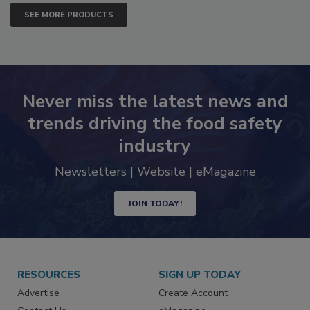
SEE MORE PRODUCTS
Never miss the latest news and
trends driving the food safety
industry
Newsletters | Website | eMagazine
JOIN TODAY!
RESOURCES
SIGN UP TODAY
Advertise
Create Account