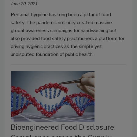
June 20, 2021
Personal hygiene has long been a pillar of food
safety. The pandemic not only created massive
global awareness campaigns for handwashing but
also provided food safety practitioners a platform for
driving hygienic practices as the simple yet
undisputed foundation of public health.
Bioengineered Food Disclosure