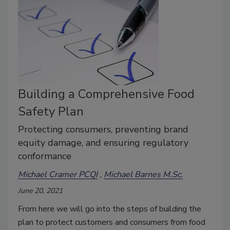
Building a Comprehensive Food
Safety Plan
Protecting consumers, preventing brand
equity damage, and ensuring regulatory
conformance
Michael Cramer PCQI
Michael Barnes M.Sc.
June 20, 2021
From here we will go into the steps of building the
plan to protect customers and consumers from food