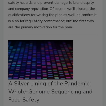
safety hazards and prevent damage to brand equity
and company reputation. Of course, we’ll discuss the
qualifications for writing the plan as well as confirm it
is also for regulatory conformance; but the first two
are the primary motivation for the plan.
A Silver Lining of the Pandemic:
Whole-Genome Sequencing and
Food Safety