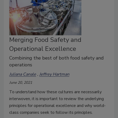
Merging Food Safety and
Operational Excellence
Combining the best of both food safety and
operations
Juliana Canale
Jeffrey Hartman
June 20, 2021
To understand how these cultures are necessarily
interwoven, it is important to review the underlying
principles for operational excellence and why world-
class companies seek to follow its principles.