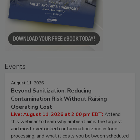
Events
August 11, 2026
Beyond Sanitization: Reducing
Contamination Risk Without Raising
Operating Cost
Live: August 11, 2026 at 2:00 pm EDT:
Attend
this webinar to learn why ambient air is the largest
and most overlooked contamination zone in food
processing, and what it costs you between scheduled