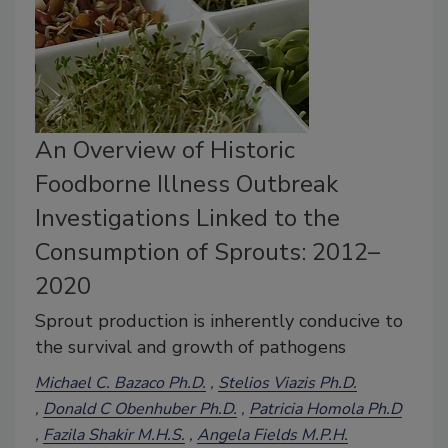
An Overview of Historic
Foodborne Illness Outbreak
Investigations Linked to the
Consumption of Sprouts: 2012–
2020
Sprout production is inherently conducive to
the survival and growth of pathogens
Michael C. Bazaco Ph.D.
Stelios Viazis Ph.D.
Donald C Obenhuber Ph.D.
Patricia Homola Ph.D
Fazila Shakir M.H.S.
Angela Fields M.P.H.