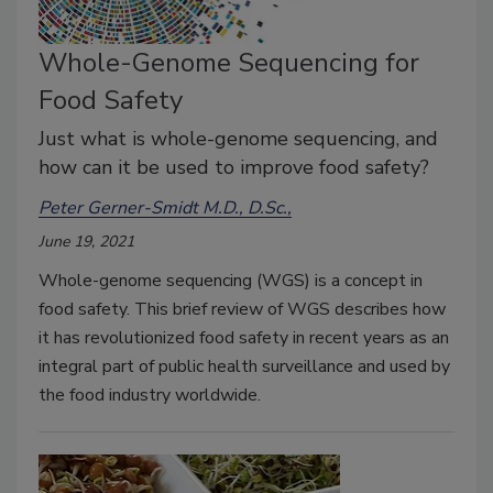
Whole-Genome Sequencing for
Food Safety
Just what is whole-genome sequencing, and
how can it be used to improve food safety?
Peter Gerner-Smidt M.D., D.Sc.,
June 19, 2021
Whole-genome sequencing (WGS) is a concept in
food safety. This brief review of WGS describes how
it has revolutionized food safety in recent years as an
integral part of public health surveillance and used by
the food industry worldwide.