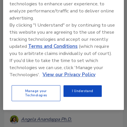
when it comes to monitoring for pests.
technologies to enhance user experience, to
analyze performance/traffic and to deliver online
advertising.
By clicking "I Understand" or by continuing to use
this website you are agreeing to the use of these
tracking technologies and accept our recently
updated
Terms and Conditions
(which require
you to arbitrate claims individually out of court).
If you'd like to take the time to set which
technologies we can use, click 'Manage your
Effects of the Pandemic on
Technologies'.
View our Privacy Policy
Personal Hygiene Practices:
What’s Next?
Manage your
I Understand
Technologies
Can we maintain high levels of hand hygiene
postpandemic?
Angela Anandappa Ph.D.