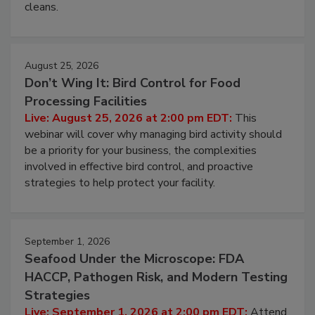
cleans.
August 25, 2026
Don’t Wing It: Bird Control for Food
Processing Facilities
Live: August 25, 2026 at 2:00 pm EDT:
This
webinar will cover why managing bird activity should
be a priority for your business, the complexities
involved in effective bird control, and proactive
strategies to help protect your facility.
September 1, 2026
Seafood Under the Microscope: FDA
HACCP, Pathogen Risk, and Modern Testing
Strategies
Live: September 1, 2026 at 2:00 pm EDT:
Attend