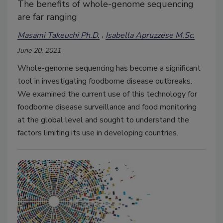
The benefits of whole-genome sequencing
are far ranging
Masami Takeuchi Ph.D.
Isabella Apruzzese M.Sc.
June 20, 2021
Whole-genome sequencing has become a significant
tool in investigating foodborne disease outbreaks.
We examined the current use of this technology for
foodborne disease surveillance and food monitoring
at the global level and sought to understand the
factors limiting its use in developing countries.