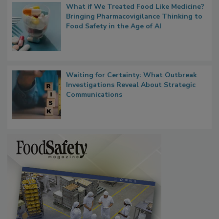
What if We Treated Food Like Medicine?
Bringing Pharmacovigilance Thinking to
Food Safety in the Age of AI
Waiting for Certainty: What Outbreak
Investigations Reveal About Strategic
Communications