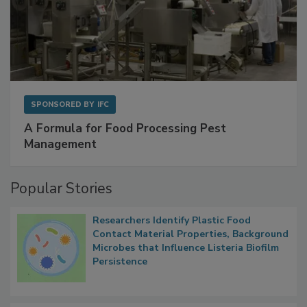
SPONSORED BY
IFC
A Formula for Food Processing Pest
Management
Popular Stories
Researchers Identify Plastic Food
Contact Material Properties, Background
Microbes that Influence Listeria Biofilm
Persistence