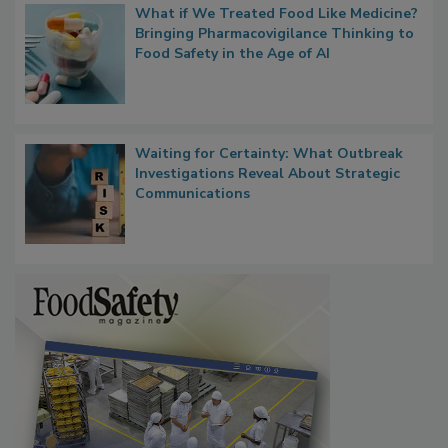
What if We Treated Food Like Medicine?
Bringing Pharmacovigilance Thinking to
Food Safety in the Age of AI
Waiting for Certainty: What Outbreak
Investigations Reveal About Strategic
Communications