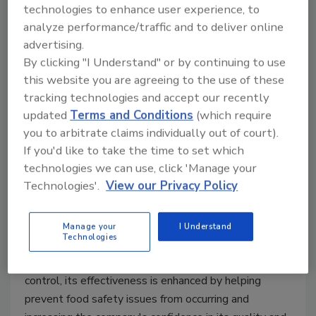
technologies to enhance user experience, to
analyze performance/traffic and to deliver online
advertising.
By clicking "I Understand" or by continuing to use
this website you are agreeing to the use of these
tracking technologies and accept our recently
updated
Terms and Conditions
(which require
you to arbitrate claims individually out of court).
Preventive Maintenance: Another
If you'd like to take the time to set which
Preventive Control?
technologies we can use, click 'Manage your
Technologies'.
View our Privacy Policy
Keeping food safe is the ultimate goal
Bob Lijana M.Sc.
Manage your
I Understand
August 17, 2021
Technologies
By transforming maintenance into a preventive
control, its effectiveness is enhanced by helping
prevent food safety issues from occurring and