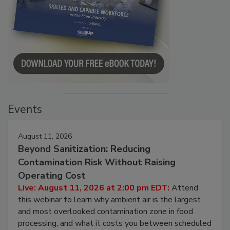
Events
August 11, 2026
Beyond Sanitization: Reducing
Contamination Risk Without Raising
Operating Cost
Live: August 11, 2026 at 2:00 pm EDT:
Attend
this webinar to learn why ambient air is the largest
and most overlooked contamination zone in food
processing, and what it costs you between scheduled