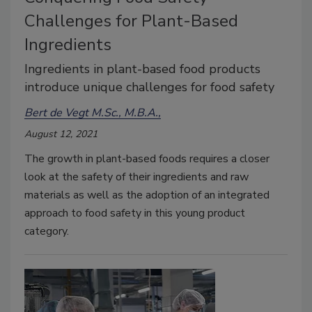
Challenges for Plant-Based
Ingredients
Ingredients in plant-based food products
introduce unique challenges for food safety
Bert de Vegt M.Sc., M.B.A.,
August 12, 2021
The growth in plant-based foods requires a closer
look at the safety of their ingredients and raw
materials as well as the adoption of an integrated
approach to food safety in this young product
category.