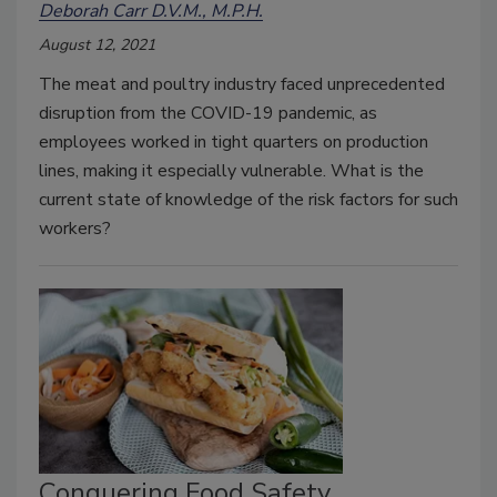
Deborah Carr D.V.M., M.P.H.
August 12, 2021
The meat and poultry industry faced unprecedented
disruption from the COVID-19 pandemic, as
employees worked in tight quarters on production
lines, making it especially vulnerable. What is the
current state of knowledge of the risk factors for such
workers?
Conquering Food Safety