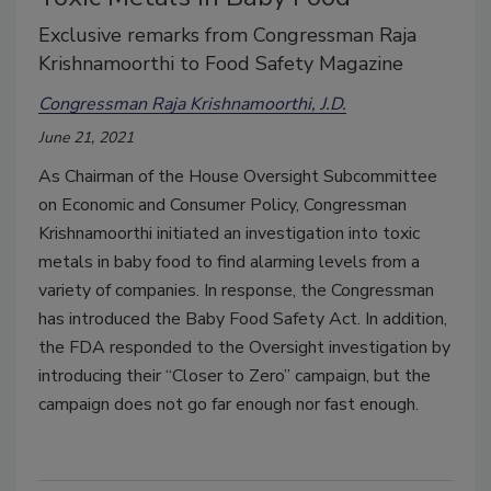
Exclusive remarks from Congressman Raja
Krishnamoorthi to Food Safety Magazine
Congressman Raja Krishnamoorthi, J.D.
June 21, 2021
As Chairman of the House Oversight Subcommittee
on Economic and Consumer Policy, Congressman
Krishnamoorthi initiated an investigation into toxic
metals in baby food to find alarming levels from a
variety of companies. In response, the Congressman
has introduced the Baby Food Safety Act. In addition,
the FDA responded to the Oversight investigation by
introducing their “Closer to Zero” campaign, but the
campaign does not go far enough nor fast enough.