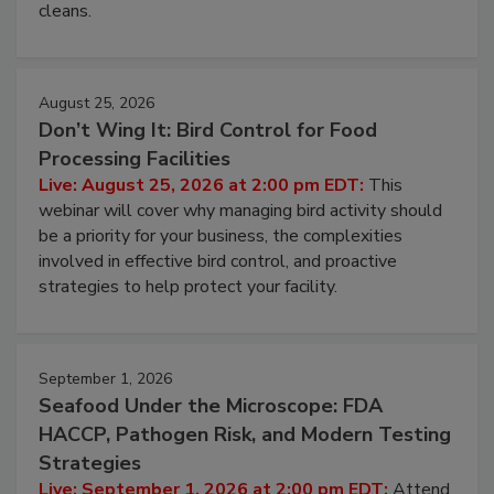
cleans.
August 25, 2026
Don’t Wing It: Bird Control for Food
Processing Facilities
Live: August 25, 2026 at 2:00 pm EDT:
This
webinar will cover why managing bird activity should
be a priority for your business, the complexities
involved in effective bird control, and proactive
strategies to help protect your facility.
September 1, 2026
Seafood Under the Microscope: FDA
HACCP, Pathogen Risk, and Modern Testing
Strategies
Live: September 1, 2026 at 2:00 pm EDT:
Attend