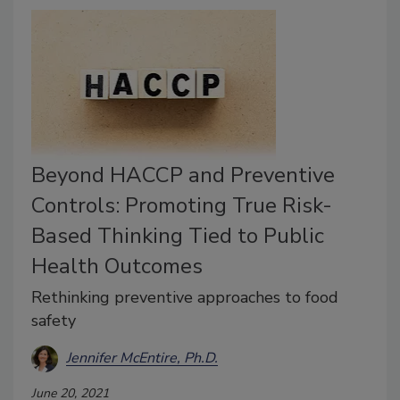
Beyond HACCP and Preventive
Controls: Promoting True Risk-
Based Thinking Tied to Public
Health Outcomes
Rethinking preventive approaches to food
safety
Jennifer McEntire, Ph.D.
June 20, 2021