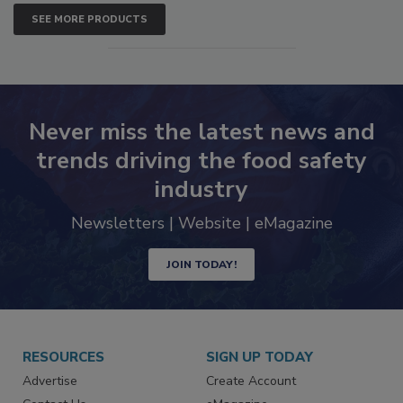
SEE MORE PRODUCTS
Never miss the latest news and
trends driving the food safety
industry
Newsletters | Website | eMagazine
JOIN TODAY!
RESOURCES
SIGN UP TODAY
Advertise
Create Account