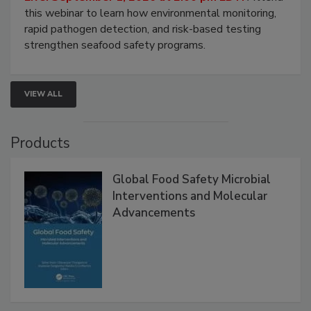
this webinar to learn how environmental monitoring,
rapid pathogen detection, and risk-based testing
strengthen seafood safety programs.
VIEW ALL
Products
Global Food Safety Microbial
Interventions and Molecular
Advancements