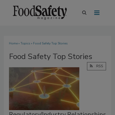
Home
»
Topics
» Food Safety Top Stories
Food Safety Top Stories
RSS
Regulatory/Industry Relationships