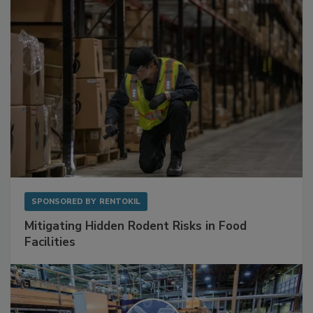
SPONSORED BY
RENTOKIL
Mitigating Hidden Rodent Risks in Food
Facilities