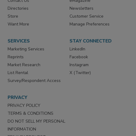
Contact Us
eMagazine
Directories
Newsletters
Store
Customer Service
Want More
Manage Preferences
SERVICES
STAY CONNECTED
Marketing Services
LinkedIn
Reprints
Facebook
Market Research
Instagram
List Rental
X (Twitter)
Survey/Respondent Access
PRIVACY
PRIVACY POLICY
TERMS & CONDITIONS
DO NOT SELL MY PERSONAL
INFORMATION