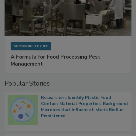
SPONSORED BY
IFC
A Formula for Food Processing Pest
Management
Popular Stories
Researchers Identify Plastic Food
Contact Material Properties, Background
Microbes that Influence Listeria Biofilm
Persistence