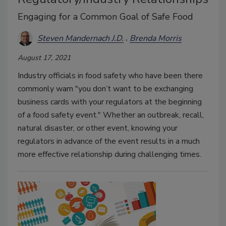
Engaging for a Common Goal of Safe Food
Steven Mandernach J.D.
Brenda Morris
August 17, 2021
Industry officials in food safety who have been there
commonly warn "you don’t want to be exchanging
business cards with your regulators at the beginning
of a food safety event." Whether an outbreak, recall,
natural disaster, or other event, knowing your
regulators in advance of the event results in a much
more effective relationship during challenging times.