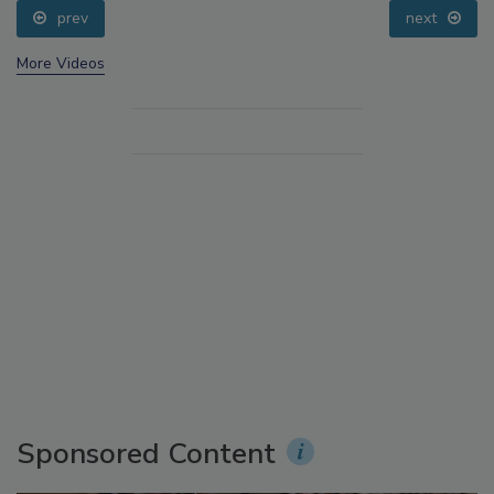
prev
next
More Videos
Sponsored Content