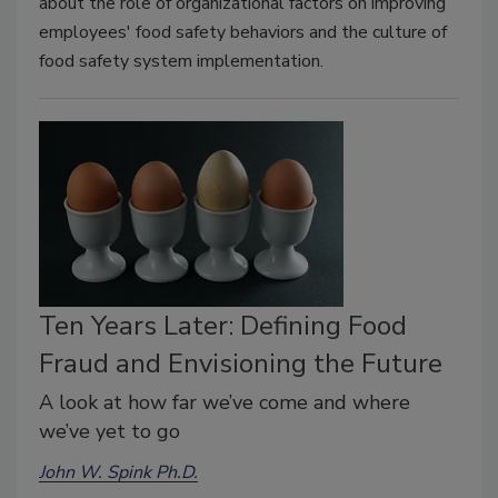
about the role of organizational factors on improving
employees' food safety behaviors and the culture of
food safety system implementation.
Ten Years Later: Defining Food
Fraud and Envisioning the Future
A look at how far we’ve come and where
we’ve yet to go
John W. Spink Ph.D.