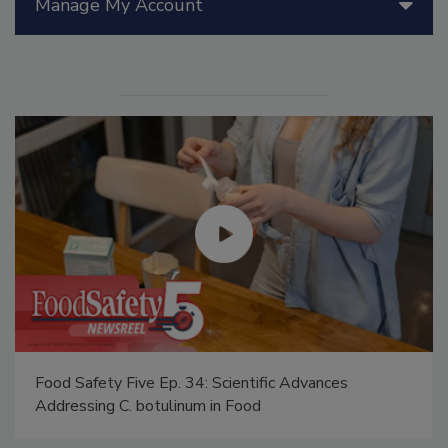
Manage My Account
Food Safety Five Ep. 34: Scientific Advances
Addressing C. botulinum in Food