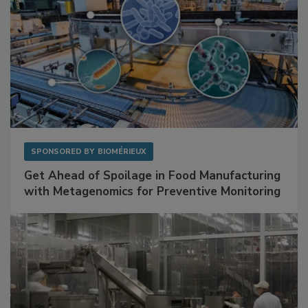
SPONSORED BY
BIOMÉRIEUX
Get Ahead of Spoilage in Food Manufacturing
with Metagenomics for Preventive Monitoring