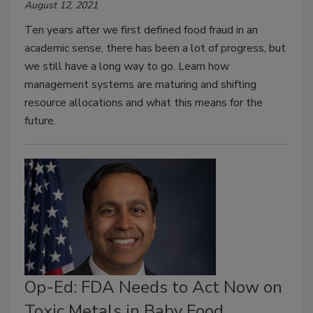
August 12, 2021
Ten years after we first defined food fraud in an
academic sense, there has been a lot of progress, but
we still have a long way to go. Learn how
management systems are maturing and shifting
resource allocations and what this means for the
future.
Op-Ed: FDA Needs to Act Now on
Toxic Metals in Baby Food