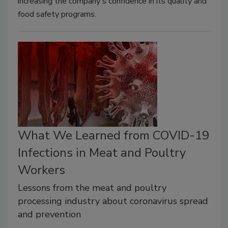
increasing the company's confidence in its quality and
food safety programs.
What We Learned from COVID-19
Infections in Meat and Poultry
Workers
Lessons from the meat and poultry
processing industry about coronavirus spread
and prevention