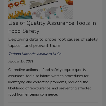
Use of Quality Assurance Tools in
Food Safety
Deploying data to probe root causes of safety
lapses—and prevent them
Tatiana Miranda-Abaunza M.Sc.
August 17, 2021
Corrective actions in food safety require quality
assurance tools to inform written procedures for
identifying and correcting problems, reducing the
likelihood of reoccurrence, and preventing affected
food from entering commerce.