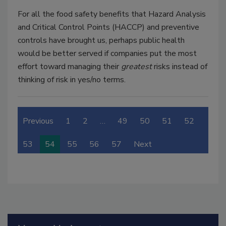
For all the food safety benefits that Hazard Analysis
and Critical Control Points (HACCP) and preventive
controls have brought us, perhaps public health
would be better served if companies put the most
effort toward managing their
greatest
risks instead of
thinking of risk in yes/no terms.
Previous
1
2
…
49
50
51
52
53
54
55
56
57
Next