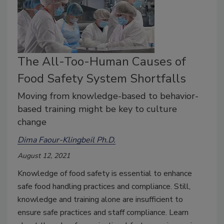
The All-Too-Human Causes of
Food Safety System Shortfalls
Moving from knowledge-based to behavior-
based training might be key to culture
change
Dima Faour-Klingbeil Ph.D.
August 12, 2021
Knowledge of food safety is essential to enhance
safe food handling practices and compliance. Still,
knowledge and training alone are insufficient to
ensure safe practices and staff compliance. Learn