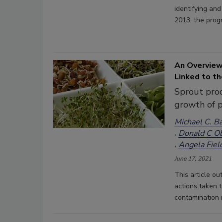
identifying an
2013, the prog
An Overview
Linked to t
Sprout prod
growth of 
Michael C. B
Donald C O
Angela Fiel
June 17, 2021
This article ou
actions taken 
contamination 