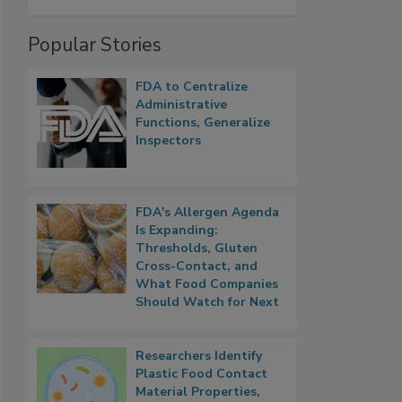
Popular Stories
FDA to Centralize
Administrative
Functions, Generalize
Inspectors
FDA's Allergen Agenda
Is Expanding:
Thresholds, Gluten
Cross-Contact, and
What Food Companies
Should Watch for Next
Researchers Identify
Plastic Food Contact
Material Properties,