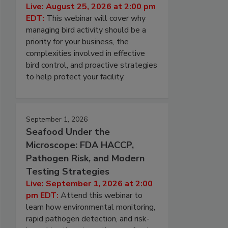
Live: August 25, 2026 at 2:00 pm
EDT:
This webinar will cover why
managing bird activity should be a
priority for your business, the
complexities involved in effective
bird control, and proactive strategies
to help protect your facility.
September 1, 2026
Seafood Under the
Microscope: FDA HACCP,
Pathogen Risk, and Modern
Testing Strategies
Live: September 1, 2026 at 2:00
pm EDT:
Attend this webinar to
learn how environmental monitoring,
rapid pathogen detection, and risk-