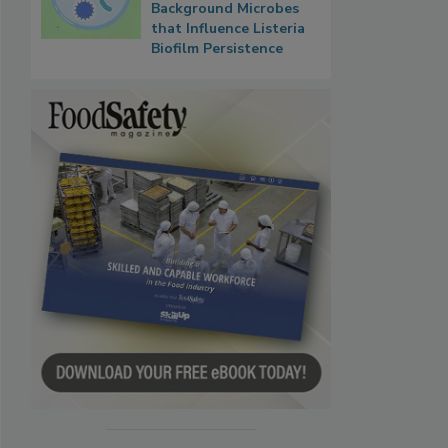
Background Microbes
that Influence Listeria
Biofilm Persistence