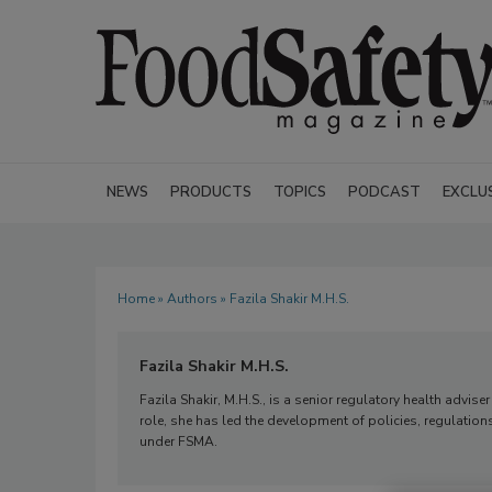
NEWS
PRODUCTS
TOPICS
PODCAST
EXCLU
Home
»
Authors
» Fazila Shakir M.H.S.
Fazila Shakir M.H.S.
Fazila Shakir, M.H.S., is a senior regulatory health advise
role, she has led the development of policies, regulation
under FSMA.