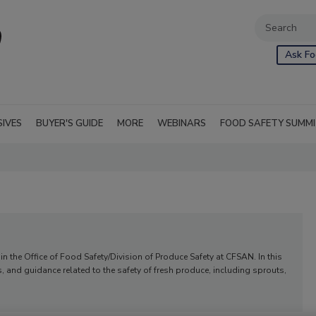
Ask Fo
SIVES
BUYER'S GUIDE
MORE
WEBINARS
FOOD SAFETY SUMM
r in the Office of Food Safety/Division of Produce Safety at CFSAN. In this
s, and guidance related to the safety of fresh produce, including sprouts,