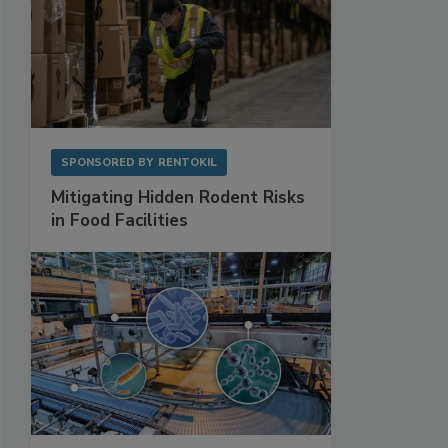
SPONSORED BY
RENTOKIL
Mitigating Hidden Rodent Risks
in Food Facilities