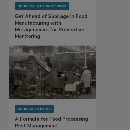
SPONSORED BY
BIOMÉRIEUX
Get Ahead of Spoilage in Food
Manufacturing with
Metagenomics for Preventive
Monitoring
SPONSORED BY
IFC
A Formula for Food Processing
Pest Management