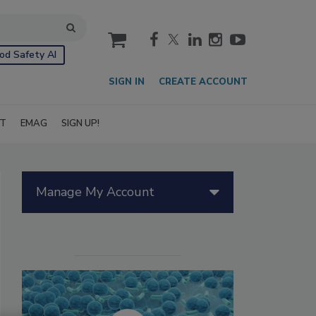
cart
od Safety AI
SIGN IN
CREATE ACCOUNT
IT
EMAG
SIGN UP!
Manage My Account