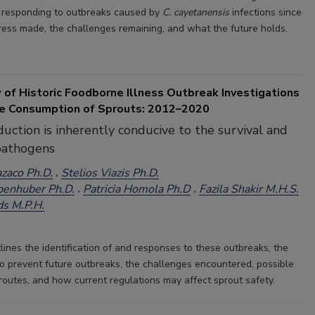
d responding to outbreaks caused by
C. cayetanensis
infections since
ress made, the challenges remaining, and what the future holds.
 of Historic Foodborne Illness Outbreak Investigations
he Consumption of Sprouts: 2012–2020
uction is inherently conducive to the survival and
pathogens
azaco Ph.D.
Stelios Viazis Ph.D.
benhuber Ph.D.
Patricia Homola Ph.D
Fazila Shakir M.H.S.
ds M.P.H.
tlines the identification of and responses to these outbreaks, the
to prevent future outbreaks, the challenges encountered, possible
routes, and how current regulations may affect sprout safety.