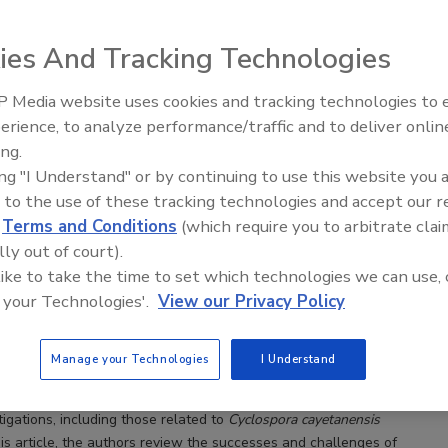
ies And Tracking Technologies
 Media website uses cookies and tracking technologies to
vestigations of Cyclospora cayetanensis Infections
erience, to analyze performance/traffic and to deliver onlin
Progress Made and Challenges Remaining
Food Safety Five Ep. 32: From
ing.
utbreaks of cyclosporiasis underscore the need for a
Sanitation to Food Processing, Col
ing "I Understand" or by continuing to use this website you 
Plasma Does It All
ive understanding of how Cyclospora cayetanensis
 to the use of these tracking technologies and accept our 
es water and produce
d
Terms and Conditions
(which require you to arbitrate clai
s Ph.D.
Fazila Shakir M.H.S.
Anne Straily D.V.M.
lly out of court).
odrich-Doctor Ph.D.
Jeffery L. Sumter Dr.P.H.
 like to take the time to set which technologies we can use, 
jillo Ph.D.
 your Technologies'.
View our Privacy Policy
ed Outbreak Response and Evaluation Network (CORE), in
Manage your Technologies
I Understand
with the U.S. Centers for Disease Control and Prevention (CDC), and
 public health and regulatory partners, conduct foodborne illness
igations, including those
related to
Cyclospora cayetanensis
this article, the authors review the successes and challenges of