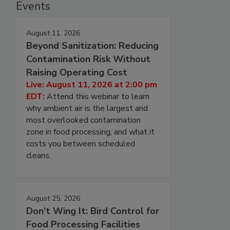
Events
August 11, 2026
Beyond Sanitization: Reducing
Contamination Risk Without
Raising Operating Cost
Live: August 11, 2026 at 2:00 pm
EDT:
Attend this webinar to learn
why ambient air is the largest and
most overlooked contamination
zone in food processing, and what it
costs you between scheduled
cleans.
August 25, 2026
Don’t Wing It: Bird Control for
Food Processing Facilities