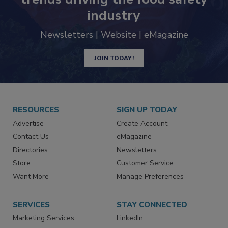
industry
Newsletters | Website | eMagazine
JOIN TODAY!
RESOURCES
SIGN UP TODAY
Advertise
Create Account
Contact Us
eMagazine
Directories
Newsletters
Store
Customer Service
Want More
Manage Preferences
SERVICES
STAY CONNECTED
Marketing Services
LinkedIn