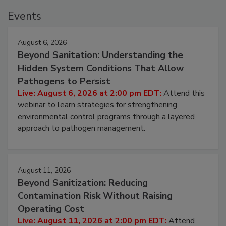
Events
August 6, 2026
Beyond Sanitation: Understanding the
Hidden System Conditions That Allow
Pathogens to Persist
Live: August 6, 2026 at 2:00 pm EDT:
Attend this
webinar to learn strategies for strengthening
environmental control programs through a layered
approach to pathogen management.
August 11, 2026
Beyond Sanitization: Reducing
Contamination Risk Without Raising
Operating Cost
Live: August 11, 2026 at 2:00 pm EDT:
Attend