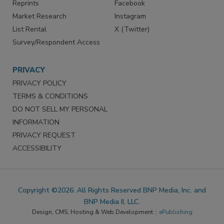
Reprints
Facebook
Market Research
Instagram
List Rental
X (Twitter)
Survey/Respondent Access
PRIVACY
PRIVACY POLICY
TERMS & CONDITIONS
DO NOT SELL MY PERSONAL
INFORMATION
PRIVACY REQUEST
ACCESSIBILITY
Copyright ©2026. All Rights Reserved BNP Media, Inc. and
BNP Media II, LLC.
Design, CMS, Hosting & Web Development ::
ePublishing