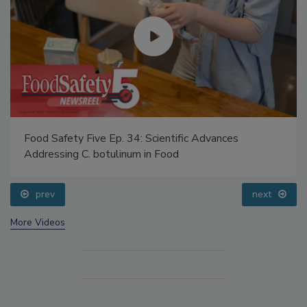
Food Safety Five Ep. 34: Scientific Advances
Addressing C. botulinum in Food
prev
next
More Videos