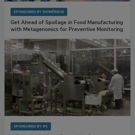
SPONSORED BY
BIOMÉRIEUX
Get Ahead of Spoilage in Food Manufacturing
with Metagenomics for Preventive Monitoring
SPONSORED BY
IFC