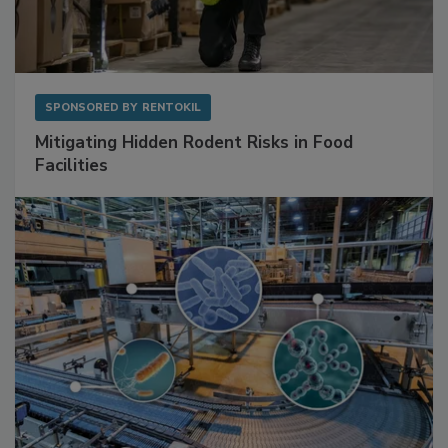
SPONSORED BY
RENTOKIL
Mitigating Hidden Rodent Risks in Food
Facilities