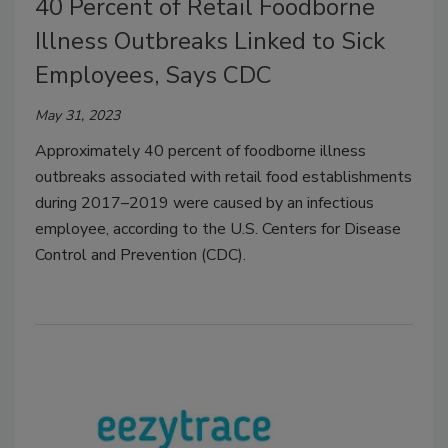
40 Percent of Retail Foodborne
Illness Outbreaks Linked to Sick
Employees, Says CDC
May 31, 2023
Approximately 40 percent of foodborne illness
outbreaks associated with retail food establishments
during 2017–2019 were caused by an infectious
employee, according to the U.S. Centers for Disease
Control and Prevention (CDC).