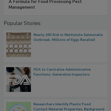
A Formula for Food Processing Pest
Management
Popular Stories
Nearly 100 Sick in Multistate Salmonella
Outbreak, Millions of Eggs Recalled
FDA to Centralize Administrative
Functions, Generalize Inspectors
Researchers Identify Plastic Food
Contact Material Properties, Background