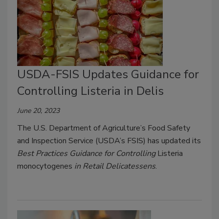
USDA-FSIS Updates Guidance for
Controlling Listeria in Delis
June 20, 2023
The U.S. Department of Agriculture’s Food Safety
and Inspection Service (USDA’s FSIS) has updated its
Best Practices Guidance for Controlling
Listeria
monocytogenes
in Retail Delicatessens
.