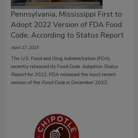
Pennsylvania, Mississippi First to
Adopt 2022 Version of FDA Food
Code, According to Status Report
April 17, 2023
The U.S. Food and Drug Administration (FDA)
recently released its Food Code
Adoption Status
Report
for 2022. FDA released the most recent
version of the
Food Code
in December 2022.