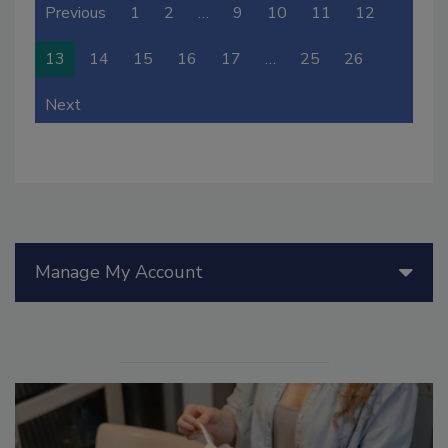
Previous
1
2
…
9
10
11
12
13
14
15
16
17
…
25
26
Next
Manage My Account