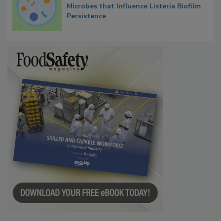
Microbes that Influence Listeria Biofilm
Persistence