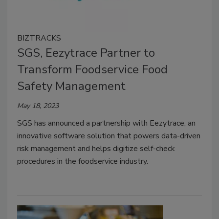
BIZTRACKS
SGS, Eezytrace Partner to
Transform Foodservice Food
Safety Management
May 18, 2023
SGS has announced a partnership with Eezytrace, an
innovative software solution that powers data-driven
risk management and helps digitize self-check
procedures in the foodservice industry.