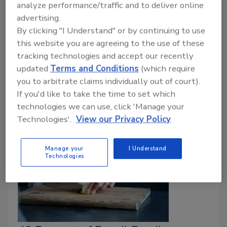
analyze performance/traffic and to deliver online
June 12, 2023
advertising.
New uses for existing technologies are being
By clicking "I Understand" or by continuing to use
deployed in foodservice establishments to prevent
this website you are agreeing to the use of these
persistent pathogens like
Salmonella,
and viral
tracking technologies and accept our recently
pathogens like norovirus and Hepatitis A, on surfaces
updated
Terms and Conditions
(which require
where continuous sanitation and disinfection is
you to arbitrate claims individually out of court).
needed.
If you'd like to take the time to set which
technologies we can use, click 'Manage your
Technologies'.
View our Privacy Policy
Manage your
I Understand
Technologies