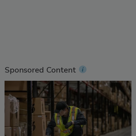
Sponsored Content