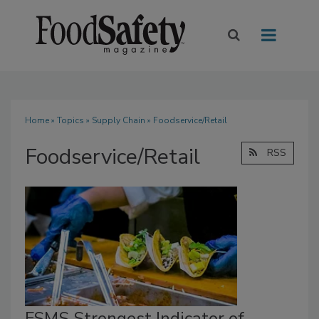
Home
»
Topics
»
Supply Chain
» Foodservice/Retail
Foodservice/Retail
RSS
FSMS Strongest Indicator of