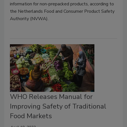
information for non-prepacked products, according to
the Netherlands Food and Consumer Product Safety
Authority (NVWA).
WHO Releases Manual for
Improving Safety of Traditional
Food Markets