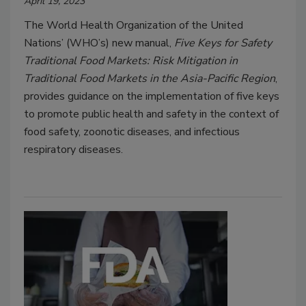
April 19, 2023
The World Health Organization of the United
Nations’ (WHO’s) new manual,
Five Keys for Safety
Traditional Food Markets: Risk Mitigation in
Traditional Food Markets in the Asia-Pacific Region
,
provides guidance on the implementation of five keys
to promote public health and safety in the context of
food safety, zoonotic diseases, and infectious
respiratory diseases.