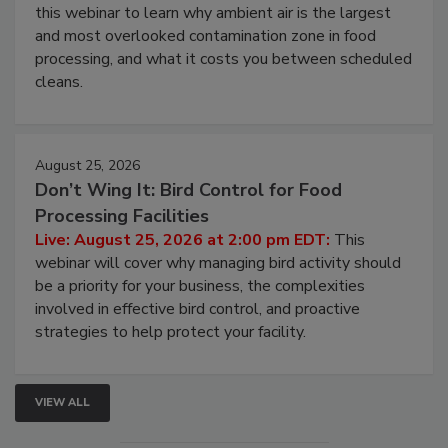
this webinar to learn why ambient air is the largest
and most overlooked contamination zone in food
processing, and what it costs you between scheduled
cleans.
August 25, 2026
Don’t Wing It: Bird Control for Food
Processing Facilities
Live: August 25, 2026 at 2:00 pm EDT:
This
webinar will cover why managing bird activity should
be a priority for your business, the complexities
involved in effective bird control, and proactive
strategies to help protect your facility.
VIEW ALL