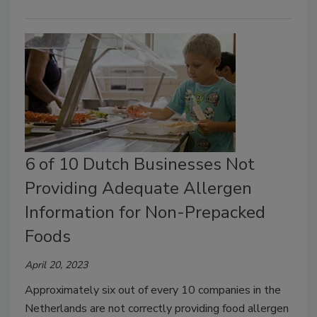
6 of 10 Dutch Businesses Not
Providing Adequate Allergen
Information for Non-Prepacked
Foods
April 20, 2023
Approximately six out of every 10 companies in the
Netherlands are not correctly providing food allergen