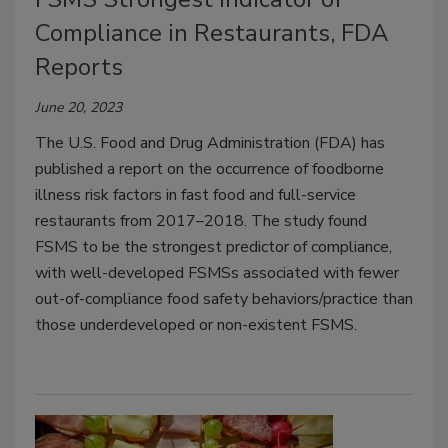
Compliance in Restaurants, FDA
Reports
June 20, 2023
The U.S. Food and Drug Administration (FDA) has
published a report on the occurrence of foodborne
illness risk factors in fast food and full-service
restaurants from 2017–2018. The study found
FSMS to be the strongest predictor of compliance,
with well-developed FSMSs associated with fewer
out-of-compliance food safety behaviors/practice than
those underdeveloped or non-existent FSMS.