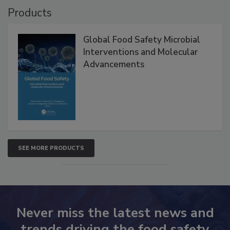
Products
Global Food Safety Microbial
Interventions and Molecular
Advancements
SEE MORE PRODUCTS
Never miss the latest news and
trends driving the food safety