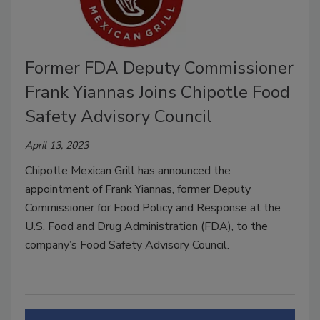
Former FDA Deputy Commissioner
Frank Yiannas Joins Chipotle Food
Safety Advisory Council
April 13, 2023
Chipotle Mexican Grill has announced the
appointment of Frank Yiannas, former Deputy
Commissioner for Food Policy and Response at the
U.S. Food and Drug Administration (FDA), to the
company’s Food Safety Advisory Council.