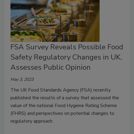
FSA Survey Reveals Possible Food
Safety Regulatory Changes in UK,
Assesses Public Opinion
May 3, 2023
The UK Food Standards Agency (FSA) recently
published the results of a survey that assessed the
value of the national Food Hygiene Rating Scheme
(FHRS) and perspectives on potential changes to
regulatory approach.