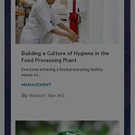
Building a Culture of Hygiene in the
Food Processing Plant
Everyone entering a food processing facility
needs to...
MANAGEMENT
By:
Richard F. Stier, M.S.