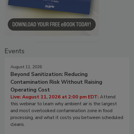
Events
August 11, 2026
Beyond Sanitization: Reducing
Contamination Risk Without Raising
Operating Cost
Live: August 11, 2026 at 2:00 pm EDT:
Attend
this webinar to learn why ambient air is the largest
and most overlooked contamination zone in food
processing, and what it costs you between scheduled