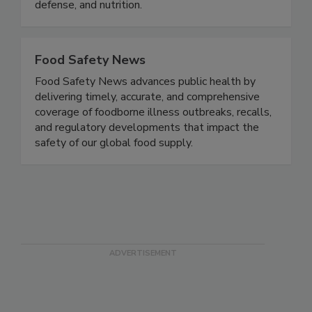
and exchange knowledge, experience, and
expertise in the areas of food safety, food
defense, and nutrition.
Food Safety News
Food Safety News advances public health by
delivering timely, accurate, and comprehensive
coverage of foodborne illness outbreaks, recalls,
and regulatory developments that impact the
safety of our global food supply.