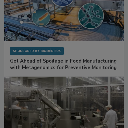
SPONSORED BY
BIOMÉRIEUX
Get Ahead of Spoilage in Food Manufacturing
with Metagenomics for Preventive Monitoring