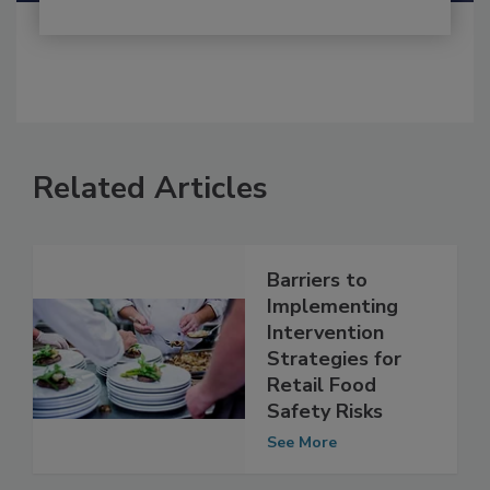
Related Articles
Barriers to
Implementing
Intervention
Strategies for
Retail Food
Safety Risks
See More