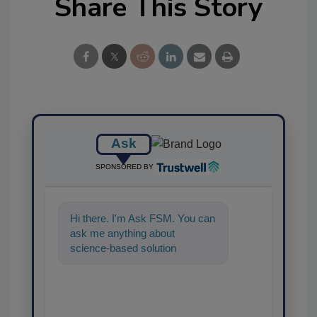
Share This Story
Ask
SPONSORED BY
Hi there. I'm Ask FSM. You can
ask me anything about
science-based solutions for
food safety and quality
assurance, and I'