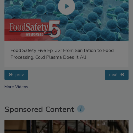
Food Safety Five Ep. 32: From Sanitation to Food
Processing, Cold Plasma Does It All
prev
next
More Videos
Sponsored Content