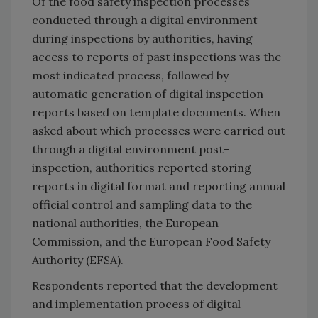
Of the food safety inspection processes
conducted through a digital environment
during inspections by authorities, having
access to reports of past inspections was the
most indicated process, followed by
automatic generation of digital inspection
reports based on template documents. When
asked about which processes were carried out
through a digital environment post-
inspection, authorities reported storing
reports in digital format and reporting annual
official control and sampling data to the
national authorities, the European
Commission, and the European Food Safety
Authority (EFSA).
Respondents reported that the development
and implementation process of digital