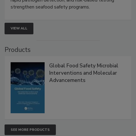
this webinar to learn how environmental monitoring,
rapid pathogen detection, and risk-based testing
strengthen seafood safety programs.
VIEW ALL
Products
Global Food Safety Microbial
Interventions and Molecular
Advancements