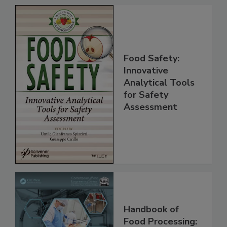
Food Safety:
Innovative
Analytical Tools
for Safety
Assessment