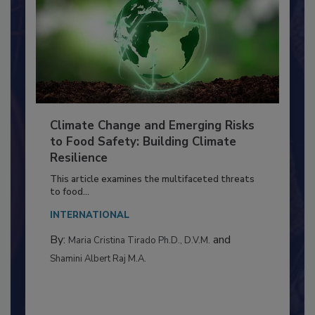
Climate Change and Emerging Risks
to Food Safety: Building Climate
Resilience
This article examines the multifaceted threats
to food...
INTERNATIONAL
By:
and
Maria Cristina Tirado Ph.D., D.V.M.
Shamini Albert Raj M.A.