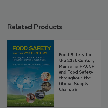
Related Products
Food Safety for
the 21st Century:
Managing HACCP
and Food Safety
throughout the
Global Supply
Chain, 2E