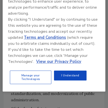
technologies to enhance user experience, to
data is available to prepare inspections (69.1
analyze performance/traffic and to deliver online
percent), and avoiding duplicate work for
advertising.
officers during inspection (54.5 percent).
By clicking "I Understand" or by continuing to use
Regarding external motivations for
this website you are agreeing to the use of these
digitalization, authorities most agreed with
tracking technologies and accept our recently
the need to technologically modernize public
updated
Terms and Conditions
(which require
you to arbitrate claims individually out of court).
administration (54.5 percent) and to respond
If you'd like to take the time to set which
to food business operators’ (FBOs’) desire to
technologies we can use, click 'Manage your
have access to inspection data and results
Technologies'.
View our Privacy Policy
(52.7 percent). The majority of authorities who
reported using a digital environment
described benefits such as improved
Manage your
I Understand
Technologies
communication and data exchange with FBOs,
the reduction of paper use, data
standardization, and modernization of public
administration.