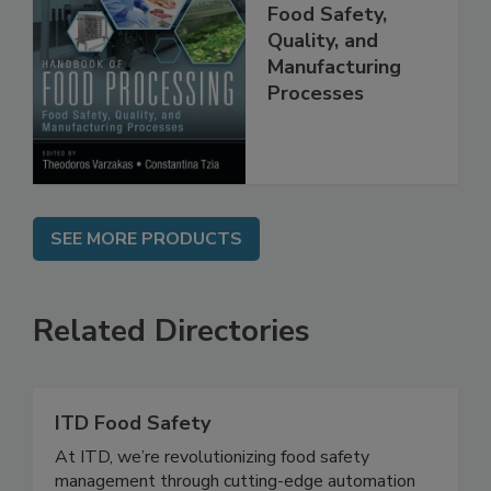
Handbook of
Food Processing:
Food Safety,
Quality, and
Manufacturing
Processes
SEE MORE PRODUCTS
Related Directories
ITD Food Safety