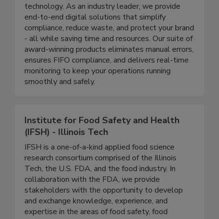
At ITD, we’re revolutionizing food safety
management through cutting-edge automation
technology. As an industry leader, we provide
end-to-end digital solutions that simplify
compliance, reduce waste, and protect your brand
- all while saving time and resources. Our suite of
award-winning products eliminates manual errors,
ensures FIFO compliance, and delivers real-time
monitoring to keep your operations running
smoothly and safely.
Institute for Food Safety and Health
(IFSH) - Illinois Tech
IFSH is a one-of-a-kind applied food science
research consortium comprised of the Illinois
Tech, the U.S. FDA, and the food industry. In
collaboration with the FDA, we provide
stakeholders with the opportunity to develop