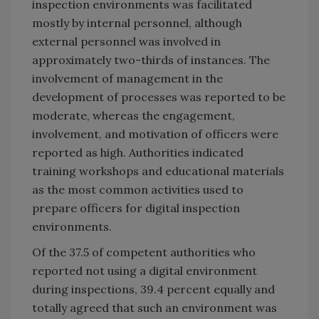
inspection environments was facilitated
mostly by internal personnel, although
external personnel was involved in
approximately two-thirds of instances. The
involvement of management in the
development of processes was reported to be
moderate, whereas the engagement,
involvement, and motivation of officers were
reported as high. Authorities indicated
training workshops and educational materials
as the most common activities used to
prepare officers for digital inspection
environments.
Of the 37.5 of competent authorities who
reported not using a digital environment
during inspections, 39.4 percent equally and
totally agreed that such an environment was