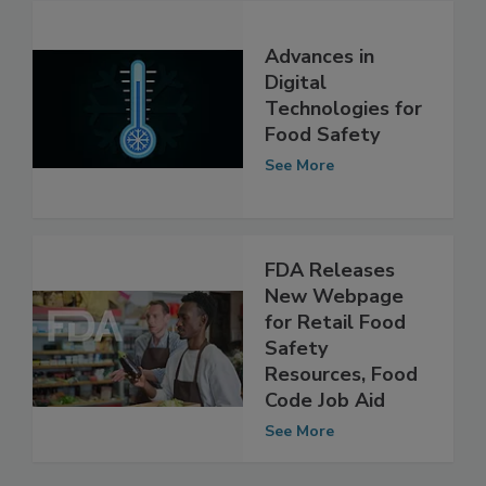
Advances in
Digital
Technologies for
Food Safety
See More
FDA Releases
New Webpage
for Retail Food
Safety
Resources, Food
Code Job Aid
See More