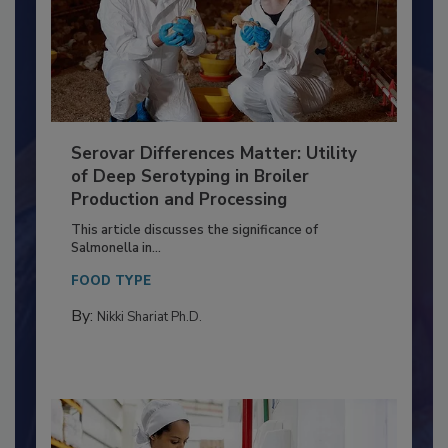
Serovar Differences Matter: Utility
of Deep Serotyping in Broiler
Production and Processing
This article discusses the significance of
Salmonella in...
FOOD TYPE
By:
Nikki Shariat Ph.D.