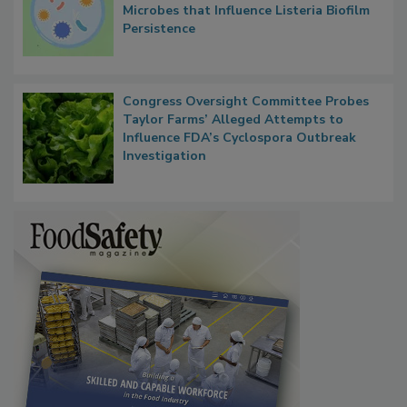
Researchers Identify Plastic Food
Contact Material Properties, Background
Microbes that Influence Listeria Biofilm
Persistence
Congress Oversight Committee Probes
Taylor Farms’ Alleged Attempts to
Influence FDA’s Cyclospora Outbreak
Investigation