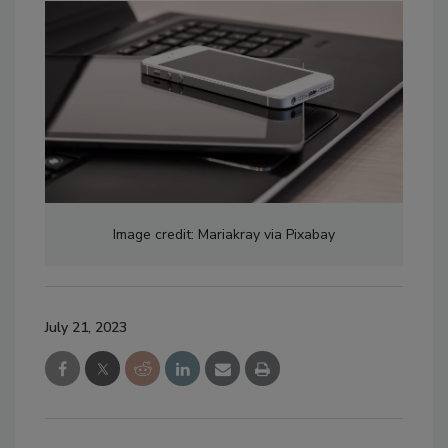
Image credit: Mariakray via Pixabay
July 21, 2023