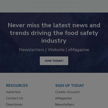
SEE MORE PRODUCTS
Never miss the latest news and
trends driving the food safety
industry
Newsletters | Website | eMagazine
JOIN TODAY!
RESOURCES
SIGN UP TODAY
Advertise
Create Account