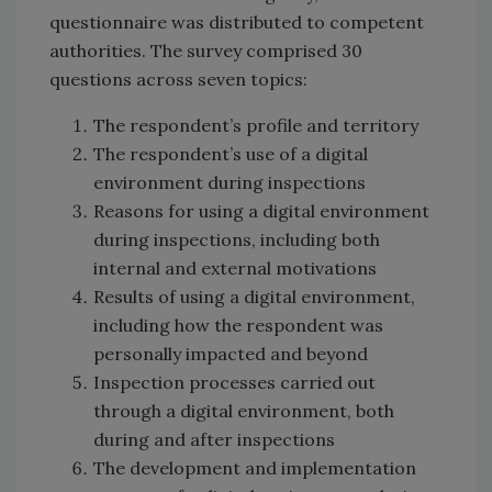
questionnaire was distributed to competent
authorities. The survey comprised 30
questions across seven topics:
The respondent’s profile and territory
The respondent’s use of a digital
environment during inspections
Reasons for using a digital environment
during inspections, including both
internal and external motivations
Results of using a digital environment,
including how the respondent was
personally impacted and beyond
Inspection processes carried out
through a digital environment, both
during and after inspections
The development and implementation