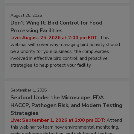
cleans.
August 25, 2026
Don’t Wing It: Bird Control for Food
Processing Facilities
Live: August 25, 2026 at 2:00 pm EDT:
This
webinar will cover why managing bird activity should
be a priority for your business, the complexities
involved in effective bird control, and proactive
strategies to help protect your facility.
September 1, 2026
Seafood Under the Microscope: FDA
HACCP, Pathogen Risk, and Modern Testing
Strategies
Live: September 1, 2026 at 2:00 pm EDT:
Attend