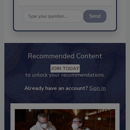
Send
Recommended Content
JOIN TODAY
to unlock your recommendations.
Already have an account?
Sign In