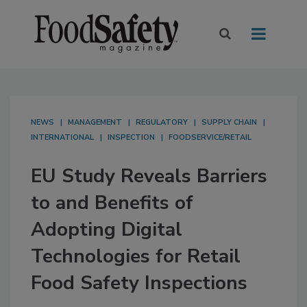
NEWS
MANAGEMENT
REGULATORY
SUPPLY CHAIN
INTERNATIONAL
INSPECTION
FOODSERVICE/RETAIL
EU Study Reveals Barriers
to and Benefits of
Adopting Digital
Technologies for Retail
Food Safety Inspections