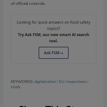
of official controls.
Looking for quick answers on food safety
topics?
Try Ask FSM, our new smart AI search
tool.
Ask FSM
→
KEYWORDS:
digitalization
EU
inspections
study