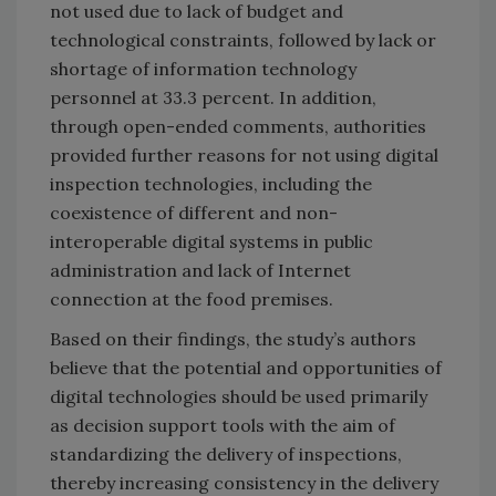
not used due to lack of budget and
technological constraints, followed by lack or
shortage of information technology
personnel at 33.3 percent. In addition,
through open-ended comments, authorities
provided further reasons for not using digital
inspection technologies, including the
coexistence of different and non-
interoperable digital systems in public
administration and lack of Internet
connection at the food premises.
Based on their findings, the study’s authors
believe that the potential and opportunities of
digital technologies should be used primarily
as decision support tools with the aim of
standardizing the delivery of inspections,
thereby increasing consistency in the delivery