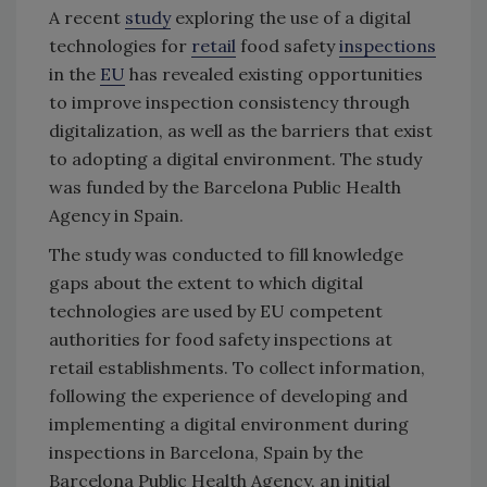
A recent
study
exploring the use of a digital
technologies for
retail
food safety
inspections
in the
EU
has revealed existing opportunities
to improve inspection consistency through
digitalization, as well as the barriers that exist
to adopting a digital environment. The study
was funded by the Barcelona Public Health
Agency in Spain.
The study was conducted to fill knowledge
gaps about the extent to which digital
technologies are used by EU competent
authorities for food safety inspections at
retail establishments. To collect information,
following the experience of developing and
implementing a digital environment during
inspections in Barcelona, Spain by the
Barcelona Public Health Agency, an initial