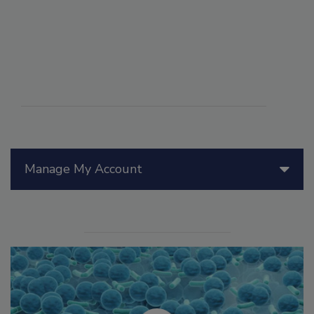
Manage My Account