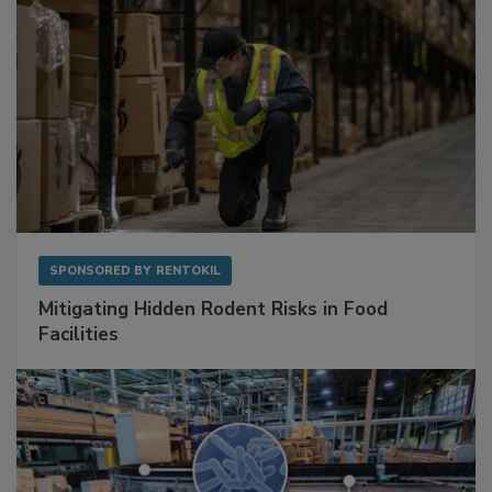
SPONSORED BY
RENTOKIL
Mitigating Hidden Rodent Risks in Food
Facilities