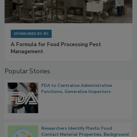
SPONSORED BY
IFC
A Formula for Food Processing Pest
Management
Popular Stories
FDA to Centralize Administrative
Functions, Generalize Inspectors