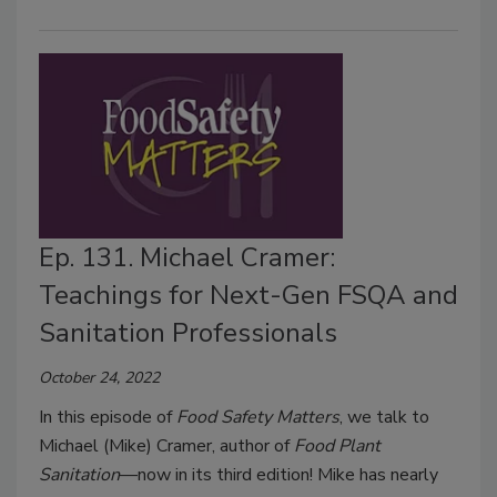
Ep. 131. Michael Cramer:
Teachings for Next-Gen FSQA and
Sanitation Professionals
October 24, 2022
In this episode of
Food Safety Matters
, we talk to
Michael (Mike) Cramer, author of
Food Plant
Sanitation
—now in its third edition! Mike has nearly