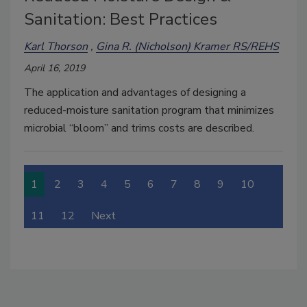
Sanitation: Best Practices
Karl Thorson
Gina R. (Nicholson) Kramer RS/REHS
April 16, 2019
The application and advantages of designing a
reduced-moisture sanitation program that minimizes
microbial “bloom” and trims costs are described.
1
2
3
4
5
6
7
8
9
10
11
12
Next