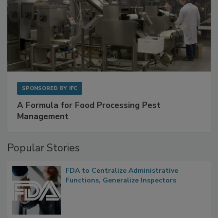
SPONSORED BY
IFC
A Formula for Food Processing Pest
Management
Popular Stories
FDA to Centralize Administrative
Functions, Generalize Inspectors