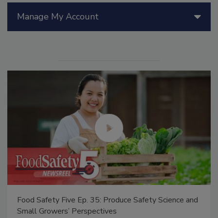
Manage My Account
Food Safety Five Ep. 35: Produce Safety Science and
Small Growers’ Perspectives