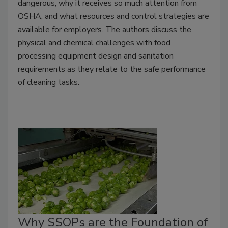
dangerous, why it receives so much attention from
OSHA, and what resources and control strategies are
available for employers. The authors discuss the
physical and chemical challenges with food
processing equipment design and sanitation
requirements as they relate to the safe performance
of cleaning tasks.
Why SSOPs are the Foundation of