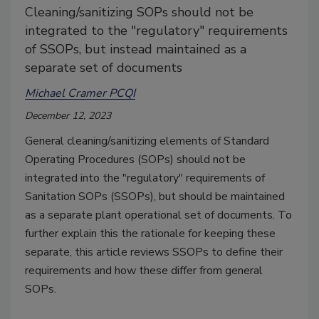
Cleaning/sanitizing SOPs should not be
integrated to the "regulatory" requirements
of SSOPs, but instead maintained as a
separate set of documents
Michael Cramer PCQI
December 12, 2023
General cleaning/sanitizing elements of Standard
Operating Procedures (SOPs) should not be
integrated into the "regulatory" requirements of
Sanitation SOPs (SSOPs), but should be maintained
as a separate plant operational set of documents. To
further explain this the rationale for keeping these
separate, this article reviews SSOPs to define their
requirements and how these differ from general
SOPs.