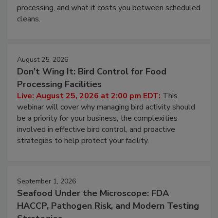
processing, and what it costs you between scheduled
cleans.
August 25, 2026
Don’t Wing It: Bird Control for Food
Processing Facilities
Live: August 25, 2026 at 2:00 pm EDT:
This
webinar will cover why managing bird activity should
be a priority for your business, the complexities
involved in effective bird control, and proactive
strategies to help protect your facility.
September 1, 2026
Seafood Under the Microscope: FDA
HACCP, Pathogen Risk, and Modern Testing