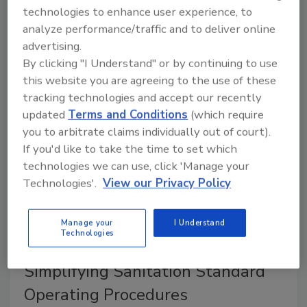
technologies to enhance user experience, to
August 28, 2024
analyze performance/traffic and to deliver online
advertising.
Proper cleaning of power transmission belts is
By clicking "I Understand" or by continuing to use
essential in the food industry for both safety and
this website you are agreeing to the use of these
operational efficiency.
tracking technologies and accept our recently
updated
Terms and Conditions
(which require
you to arbitrate claims individually out of court).
If you'd like to take the time to set which
technologies we can use, click 'Manage your
Technologies'.
View our Privacy Policy
Manage your
I Understand
Technologies
Simplifying Sanitation Standard
Operating Procedures