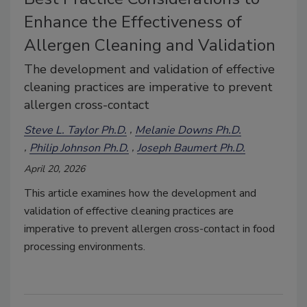
Enhance the Effectiveness of
Allergen Cleaning and Validation
The development and validation of effective
cleaning practices are imperative to prevent
allergen cross-contact
Steve L. Taylor Ph.D.
Melanie Downs Ph.D.
Philip Johnson Ph.D.
Joseph Baumert Ph.D.
April 20, 2026
This article examines how the development and
validation of effective cleaning practices are
imperative to prevent allergen cross-contact in food
processing environments.