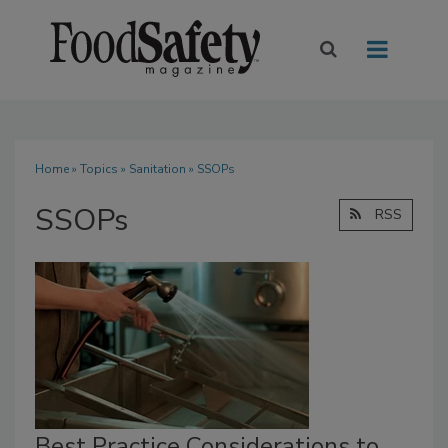
Home
»
Topics
»
Sanitation
» SSOPs
SSOPs
RSS
Best Practice Considerations to