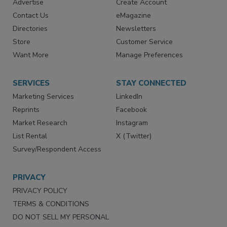
Advertise
Create Account
Contact Us
eMagazine
Directories
Newsletters
Store
Customer Service
Want More
Manage Preferences
SERVICES
STAY CONNECTED
Marketing Services
LinkedIn
Reprints
Facebook
Market Research
Instagram
List Rental
X (Twitter)
Survey/Respondent Access
PRIVACY
PRIVACY POLICY
TERMS & CONDITIONS
DO NOT SELL MY PERSONAL