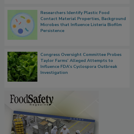
Researchers Identify Plastic Food
Contact Material Properties, Background
Microbes that Influence Listeria Biofilm
Persistence
Congress Oversight Committee Probes
Taylor Farms’ Alleged Attempts to
Influence FDA’s Cyclospora Outbreak
Investigation