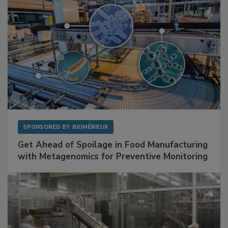
SPONSORED BY
BIOMÉRIEUX
Get Ahead of Spoilage in Food Manufacturing
with Metagenomics for Preventive Monitoring