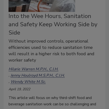
Into the Wee Hours, Sanitation
and Safety Keep Working Side by
Side
Without improved controls, operational
efficiencies used to reduce sanitation time
will result in a higher risk to both food and
worker safety
Hilarie Warren M.P.H., C.I.H.
Jenny Houlroyd M.S.P.H., C.I.H.
Wendy White M.Sc.
April 19, 2022
This article will focus on why third-shift food and
beverage sanitation work can be so challenging and