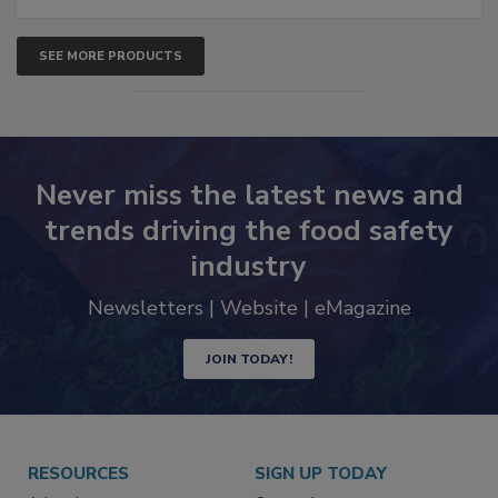
SEE MORE PRODUCTS
Never miss the latest news and
trends driving the food safety
industry
Newsletters | Website | eMagazine
JOIN TODAY!
RESOURCES
SIGN UP TODAY