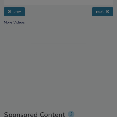
prev
next
More Videos
Sponsored Content