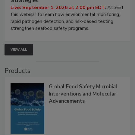
Strategies
Live: September 1, 2026 at 2:00 pm EDT:
Attend
this webinar to learn how environmental monitoring,
rapid pathogen detection, and risk-based testing
strengthen seafood safety programs.
VIEW ALL
Products
Global Food Safety Microbial
Interventions and Molecular
Advancements