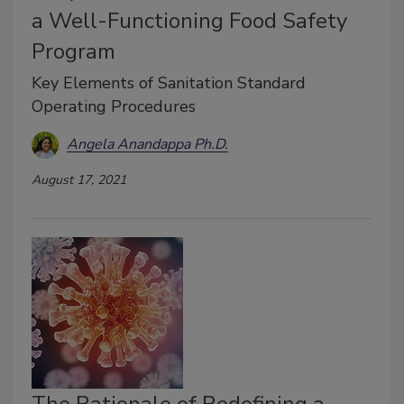
a Well-Functioning Food Safety
Program
Key Elements of Sanitation Standard
Operating Procedures
Angela Anandappa Ph.D.
August 17, 2021
The Rationale of Redefining a