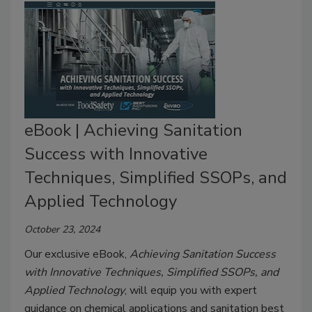
eBook | Achieving Sanitation
Success with Innovative
Techniques, Simplified SSOPs, and
Applied Technology
October 23, 2024
Our exclusive eBook,
Achieving Sanitation Success
with Innovative Techniques, Simplified SSOPs, and
Applied Technology
, will equip you with expert
guidance on chemical applications and sanitation best