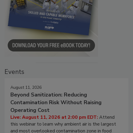
Events
August 11, 2026
Beyond Sanitization: Reducing
Contamination Risk Without Raising
Operating Cost
Live: August 11, 2026 at 2:00 pm EDT:
Attend
this webinar to learn why ambient air is the largest
and most overlooked contamination zone in food