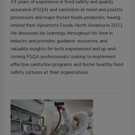
43 years of experience in food safety and quality
assurance (FSQA) and sanitation at meat and poultry
processors and major frozen foods producers, having
retired from Ajinomoto Foods North America in 2021.
He discusses his learnings throughout his time in
industry and provides guidance, resources, and
valuable insights for both experienced and up-and-
coming FSQA professionals looking to implement
effective sanitation programs and foster healthy food
safety cultures at their organizations.