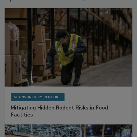
SPONSORED BY
RENTOKIL
Mitigating Hidden Rodent Risks in Food
Facilities