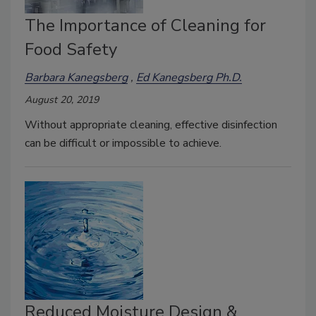
The Importance of Cleaning for
Food Safety
Barbara Kanegsberg
Ed Kanegsberg Ph.D.
August 20, 2019
Without appropriate cleaning, effective disinfection
can be difficult or impossible to achieve.
Reduced Moisture Design &