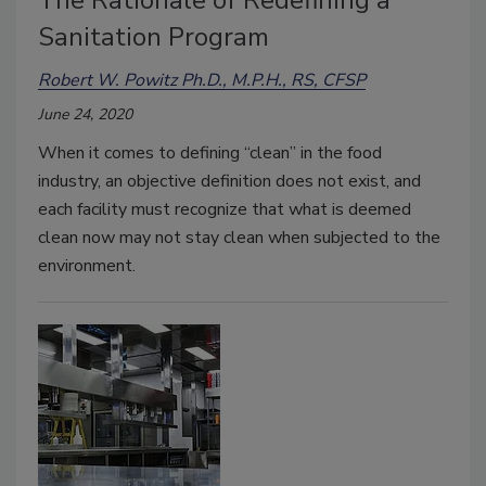
Sanitation Program
Robert W. Powitz Ph.D., M.P.H., RS, CFSP
June 24, 2020
When it comes to defining “clean” in the food
industry, an objective definition does not exist, and
each facility must recognize that what is deemed
clean now may not stay clean when subjected to the
environment.