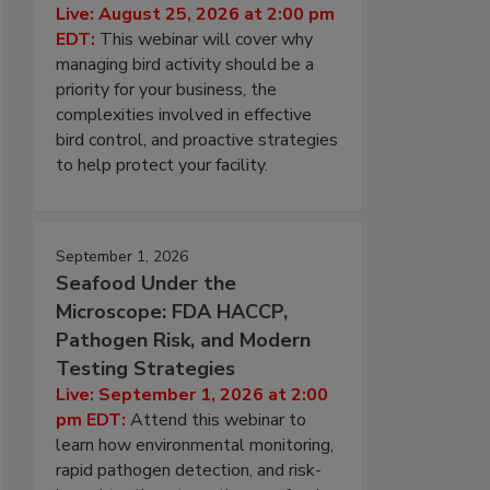
Live: August 25, 2026 at 2:00 pm
EDT:
This webinar will cover why
managing bird activity should be a
priority for your business, the
complexities involved in effective
bird control, and proactive strategies
to help protect your facility.
September 1, 2026
Seafood Under the
Microscope: FDA HACCP,
Pathogen Risk, and Modern
Testing Strategies
Live: September 1, 2026 at 2:00
pm EDT:
Attend this webinar to
learn how environmental monitoring,
rapid pathogen detection, and risk-