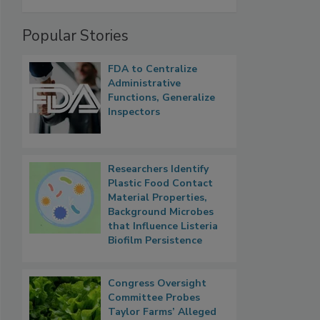
Popular Stories
FDA to Centralize
Administrative
Functions, Generalize
Inspectors
Researchers Identify
Plastic Food Contact
Material Properties,
Background Microbes
that Influence Listeria
Biofilm Persistence
Congress Oversight
Committee Probes
Taylor Farms’ Alleged