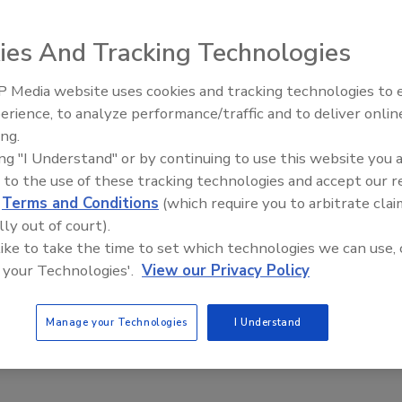
ies And Tracking Technologies
 Food Safety Leadership Advice for Future Food
 Media website uses cookies and tracking technologies to
ers
erience, to analyze performance/traffic and to deliver onlin
Food Safety Five Ep. 34: Scientific
holson) Kramer RS/REHS
ing.
Advances Addressing C. botulinum 
ing "I Understand" or by continuing to use this website you 
Food
 to the use of these tracking technologies and accept our 
ofessionals must develop the leadership skills necessary to be
d
Terms and Conditions
(which require you to arbitrate clai
oday’s food industry.
lly out of court).
 like to take the time to set which technologies we can use, 
sture Design & Sanitation: Best Practices
 your Technologies'.
View our Privacy Policy
Gina R. (Nicholson) Kramer RS/REHS
Manage your Technologies
I Understand
n and advantages of designing a reduced-moisture sanitation
inimizes microbial “bloom” and trims costs are described.