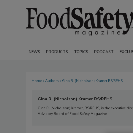
NEWS
PRODUCTS
TOPICS
PODCAST
EXCLU
Home
»
Authors
» Gina R. (Nicholson) Kramer RS/REHS
Gina R. (Nicholson) Kramer RS/REHS
Gina R. (Nicholson) Kramer, RS/REHS, is the executive dir
Advisory Board of Food Safety Magazine.