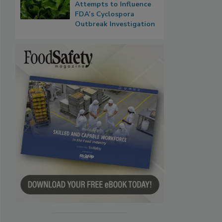
Attempts to Influence
FDA’s Cyclospora
Outbreak Investigation