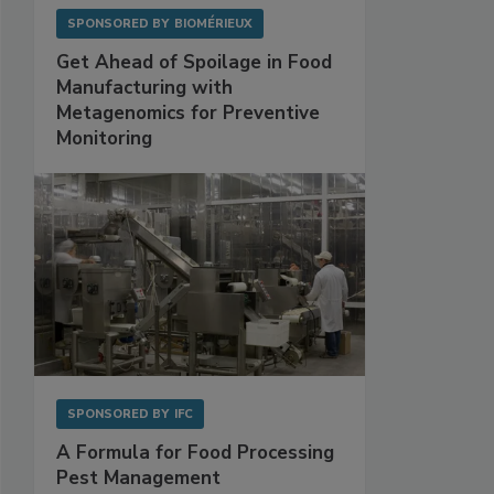
SPONSORED BY
BIOMÉRIEUX
Get Ahead of Spoilage in Food
Manufacturing with
Metagenomics for Preventive
Monitoring
SPONSORED BY
IFC
A Formula for Food Processing
Pest Management