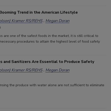
 Booming Trend in the American Lifestyle
holson) Kramer RS/REHS
Megan Doran
8
 are one of the safest foods in the market, it is still critical to
necessary procedures to attain the highest level of food safety
s and Sanitizers Are Essential to Produce Safety
holson) Kramer RS/REHS
Megan Doran
nsing the produce with water alone are not sufficient to eliminate