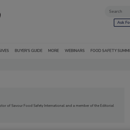
Ask Fo
SIVES
BUYER'S GUIDE
MORE
WEBINARS
FOOD SAFETY SUMM
ector of Savour Food Safety International and a member of the Editorial