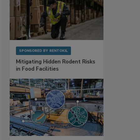
SPONSORED BY
RENTOKIL
Mitigating Hidden Rodent Risks
in Food Facilities