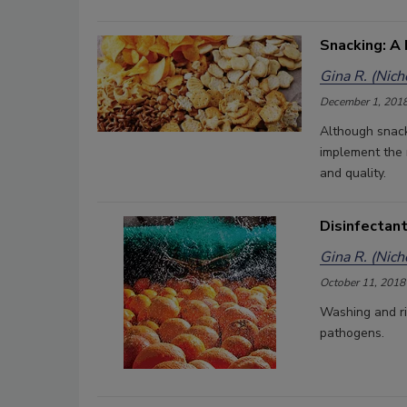
Snacking: A
Gina R. (Nic
December 1, 201
Although snacks
implement the 
and quality.
Disinfectant
Gina R. (Nic
October 11, 2018
Washing and ri
pathogens.