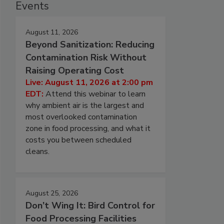
Events
August 11, 2026
Beyond Sanitization: Reducing
Contamination Risk Without
Raising Operating Cost
Live: August 11, 2026 at 2:00 pm
EDT:
Attend this webinar to learn
why ambient air is the largest and
most overlooked contamination
zone in food processing, and what it
costs you between scheduled
cleans.
August 25, 2026
Don’t Wing It: Bird Control for
Food Processing Facilities