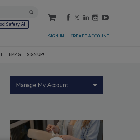
cart
od Safety AI
SIGN IN
CREATE ACCOUNT
IT
EMAG
SIGN UP!
Manage My Account