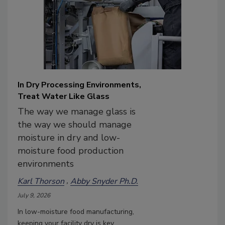
In Dry Processing Environments,
Treat Water Like Glass
The way we manage glass is
the way we should manage
moisture in dry and low-
moisture food production
environments
Karl Thorson
Abby Snyder Ph.D.
July 9, 2026
In low-moisture food manufacturing,
keeping your facility dry is key