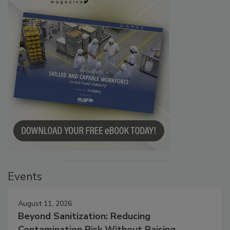
Events
August 11, 2026
Beyond Sanitization: Reducing
Contamination Risk Without Raising