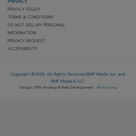
PRIVACY
PRIVACY POLICY
TERMS & CONDITIONS
DO NOT SELL MY PERSONAL
INFORMATION
PRIVACY REQUEST
ACCESSIBILITY
Copyright ©2026. All Rights Reserved BNP Media, Inc. and
BNP Media II, LLC.
Design, CMS, Hosting & Web Development ::
ePublishing