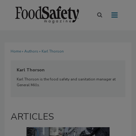
Home
»
Authors
» Karl Thorson
Karl Thorson
Karl Thorson is the food safety and sanitation manager at
General Mills.
ARTICLES