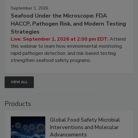
September 1, 2026
Seafood Under the Microscope: FDA
HACCP, Pathogen Risk, and Modern Testing
Strategies
Live: September 1, 2026 at 2:00 pm EDT:
Attend
this webinar to learn how environmental monitoring,
rapid pathogen detection, and risk-based testing
strengthen seafood safety programs.
VIEW ALL
Products
Global Food Safety Microbial
Interventions and Molecular
Advancements