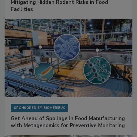
Mitigating Hidden Rodent Risks in Food
Facilities
SPONSORED BY
BIOMÉRIEUX
Get Ahead of Spoilage in Food Manufacturing
with Metagenomics for Preventive Monitoring