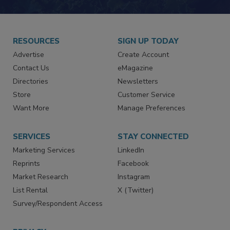
RESOURCES
SIGN UP TODAY
Advertise
Create Account
Contact Us
eMagazine
Directories
Newsletters
Store
Customer Service
Want More
Manage Preferences
SERVICES
STAY CONNECTED
Marketing Services
LinkedIn
Reprints
Facebook
Market Research
Instagram
List Rental
X (Twitter)
Survey/Respondent Access