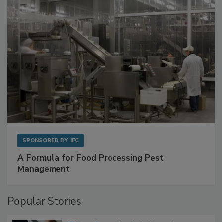
SPONSORED BY
IFC
A Formula for Food Processing Pest
Management
Popular Stories