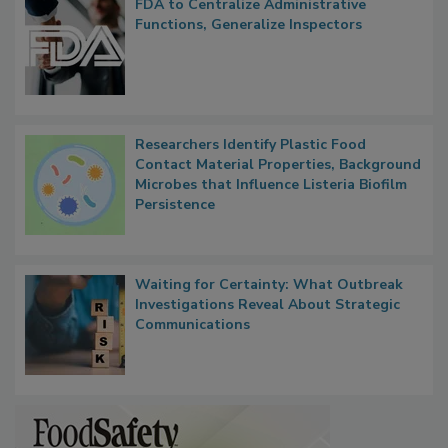
FDA to Centralize Administrative
Functions, Generalize Inspectors
Researchers Identify Plastic Food
Contact Material Properties, Background
Microbes that Influence Listeria Biofilm
Persistence
Waiting for Certainty: What Outbreak
Investigations Reveal About Strategic
Communications