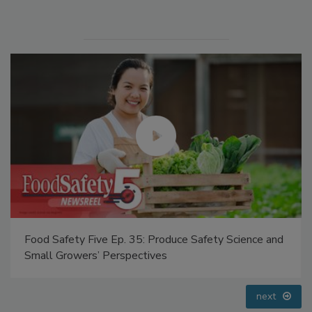
Food Safety Five Ep. 35: Produce Safety Science and
Small Growers’ Perspectives
next