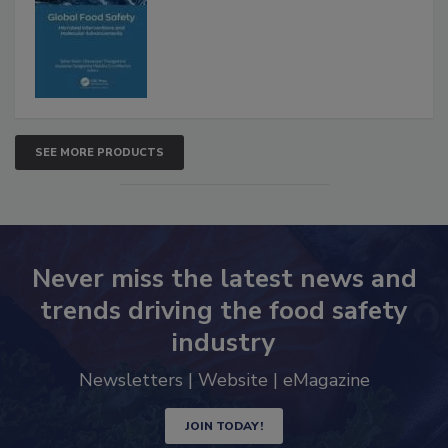
SEE MORE PRODUCTS
Never miss the latest news and
trends driving the food safety
industry
Newsletters | Website | eMagazine
JOIN TODAY!