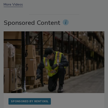
More Videos
Sponsored Content
SPONSORED BY
RENTOKIL