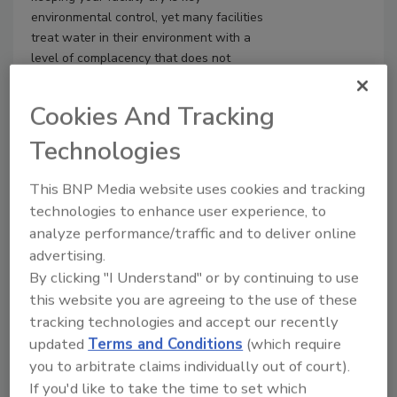
environmental control, yet many facilities
treat water in their environment with a
level of complacency that does not
match its impact. What is needed is a
more disciplined mindset—one that
Cookies And Tracking
treats water with the same seriousness
applied to other high-risk materials, such
Technologies
as glass.
This BNP Media website uses cookies and tracking
technologies to enhance user experience, to
analyze performance/traffic and to deliver online
advertising.
By clicking "I Understand" or by continuing to use
this website you are agreeing to the use of these
tracking technologies and accept our recently
updated
Terms and Conditions
(which require
you to arbitrate claims individually out of court).
If you'd like to take the time to set which