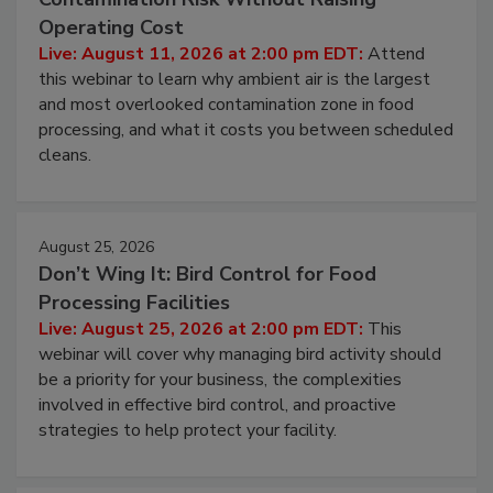
Operating Cost
Live: August 11, 2026 at 2:00 pm EDT:
Attend
this webinar to learn why ambient air is the largest
and most overlooked contamination zone in food
processing, and what it costs you between scheduled
cleans.
August 25, 2026
Don’t Wing It: Bird Control for Food
Processing Facilities
Live: August 25, 2026 at 2:00 pm EDT:
This
webinar will cover why managing bird activity should
be a priority for your business, the complexities
involved in effective bird control, and proactive
strategies to help protect your facility.