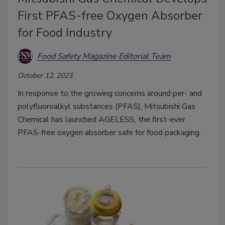
First PFAS-free Oxygen Absorber
for Food Industry
Food Safety Magazine Editorial Team
October 12, 2023
In response to the growing concerns around per- and
polyfluoroalkyl substances (PFAS), Mitsubishi Gas
Chemical has launched AGELESS, the first-ever
PFAS-free oxygen absorber safe for food packaging.