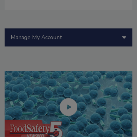
Manage My Account