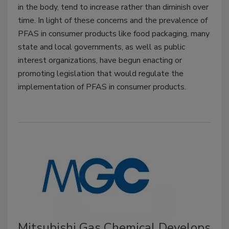
in the body, tend to increase rather than diminish over
time. In light of these concerns and the prevalence of
PFAS in consumer products like food packaging, many
state and local governments, as well as public
interest organizations, have begun enacting or
promoting legislation that would regulate the
implementation of PFAS in consumer products.
Mitsubishi Gas Chemical Develops