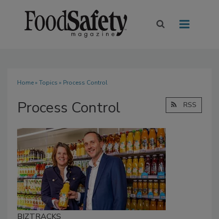
Home
»
Topics
» Process Control
Process Control
RSS
BIZTRACKS