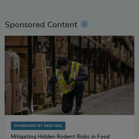
Sponsored Content
SPONSORED BY
RENTOKIL
Mitigating Hidden Rodent Risks in Food