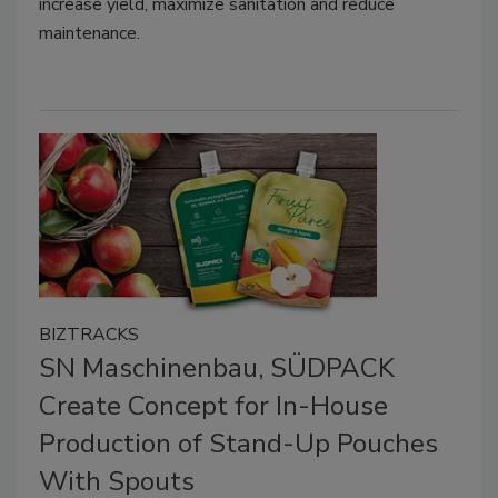
increase yield, maximize sanitation and reduce
maintenance.
BIZTRACKS
SN Maschinenbau, SÜDPACK
Create Concept for In-House
Production of Stand-Up Pouches
With Spouts