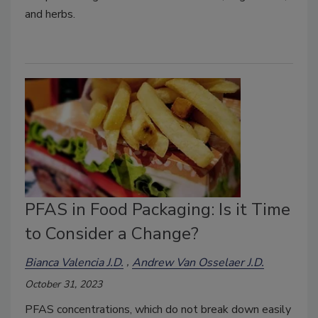
and herbs.
PFAS in Food Packaging: Is it Time
to Consider a Change?
Bianca Valencia J.D.
Andrew Van Osselaer J.D.
October 31, 2023
PFAS concentrations, which do not break down easily