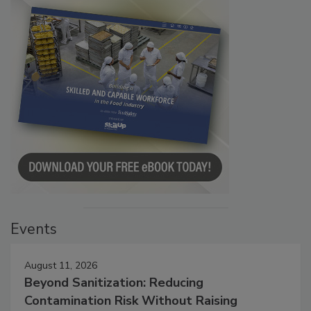
Events
August 11, 2026
Beyond Sanitization: Reducing
Contamination Risk Without Raising