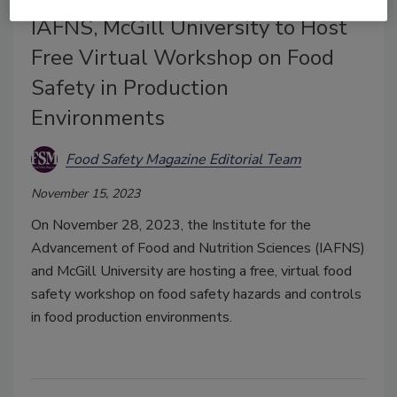
BIZTRACKS
IAFNS, McGill University to Host
Free Virtual Workshop on Food
Safety in Production
Environments
Food Safety Magazine Editorial Team
November 15, 2023
On November 28, 2023, the Institute for the
Advancement of Food and Nutrition Sciences (IAFNS)
and McGill University are hosting a free, virtual food
safety workshop on food safety hazards and controls
in food production environments.