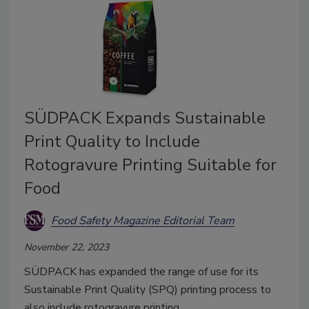
SÜDPACK Expands Sustainable
Print Quality to Include
Rotogravure Printing Suitable for
Food
Food Safety Magazine Editorial Team
November 22, 2023
SÜDPACK has expanded the range of use for its
Sustainable Print Quality (SPQ) printing process to
also include rotogravure printing.