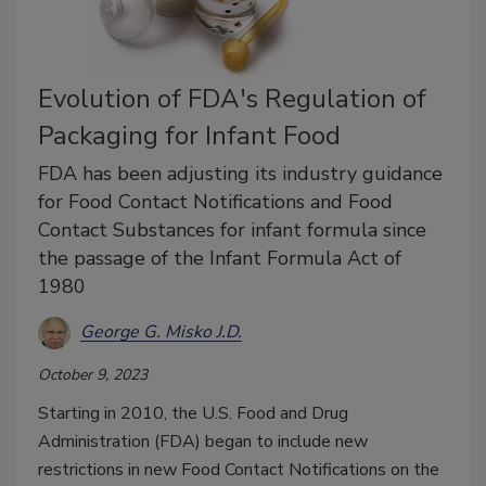
Evolution of FDA's Regulation of
Packaging for Infant Food
FDA has been adjusting its industry guidance
for Food Contact Notifications and Food
Contact Substances for infant formula since
the passage of the Infant Formula Act of
1980
George G. Misko J.D.
October 9, 2023
Starting in 2010, the U.S. Food and Drug
Administration (FDA) began to include new
restrictions in new Food Contact Notifications on the