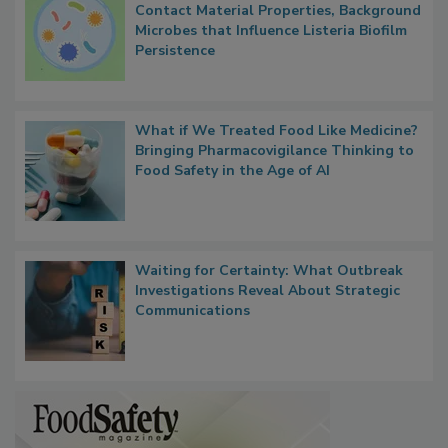
Contact Material Properties, Background
Microbes that Influence Listeria Biofilm
Persistence
What if We Treated Food Like Medicine?
Bringing Pharmacovigilance Thinking to
Food Safety in the Age of AI
Waiting for Certainty: What Outbreak
Investigations Reveal About Strategic
Communications