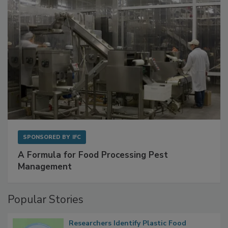
SPONSORED BY
IFC
A Formula for Food Processing Pest
Management
Popular Stories
Researchers Identify Plastic Food