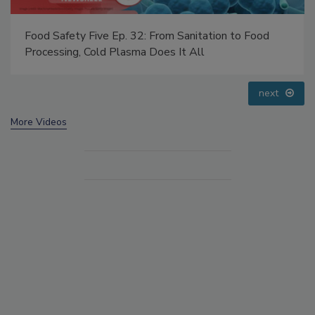
Food Safety Five Ep. 35: Produce Safety Science and
Small Growers’ Perspectives
prev
next
More Videos