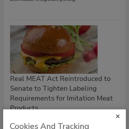
Real MEAT Act Reintroduced to
Senate to Tighten Labeling
Requirements for Imitation Meat
Products
Food Safety Magazine Editorial Team
Cookies And Tracking