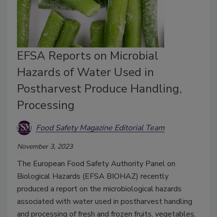
EFSA Reports on Microbial
Hazards of Water Used in
Postharvest Produce Handling,
Processing
Food Safety Magazine Editorial Team
November 3, 2023
The European Food Safety Authority Panel on
Biological Hazards (EFSA BIOHAZ) recently
produced a report on the microbiological hazards
associated with water used in postharvest handling
and processing of fresh and frozen fruits, vegetables,