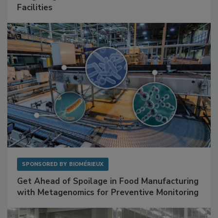
Facilities
SPONSORED BY
BIOMÉRIEUX
Get Ahead of Spoilage in Food Manufacturing
with Metagenomics for Preventive Monitoring