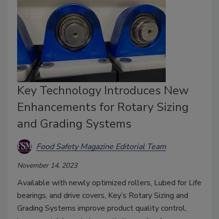
Key Technology Introduces New
Enhancements for Rotary Sizing
and Grading Systems
Food Safety Magazine Editorial Team
November 14, 2023
Available with newly optimized rollers, Lubed for Life
bearings, and drive covers, Key’s Rotary Sizing and
Grading Systems improve product quality control,