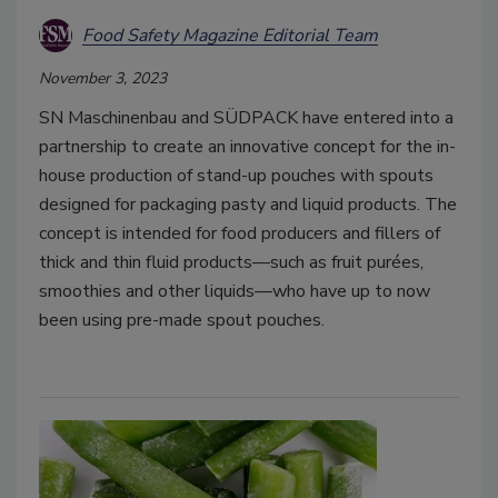
Food Safety Magazine Editorial Team
November 3, 2023
SN Maschinenbau and SÜDPACK have entered into a
partnership to create an innovative concept for the in-
house production of stand-up pouches with spouts
designed for packaging pasty and liquid products. The
concept is intended for food producers and fillers of
thick and thin fluid products—such as fruit purées,
smoothies and other liquids—who have up to now
been using pre-made spout pouches.