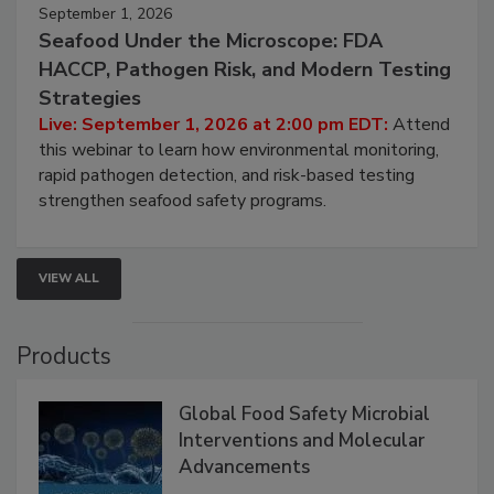
September 1, 2026
Seafood Under the Microscope: FDA
HACCP, Pathogen Risk, and Modern Testing
Strategies
Live: September 1, 2026 at 2:00 pm EDT:
Attend
this webinar to learn how environmental monitoring,
rapid pathogen detection, and risk-based testing
strengthen seafood safety programs.
VIEW ALL
Products
Global Food Safety Microbial
Interventions and Molecular
Advancements