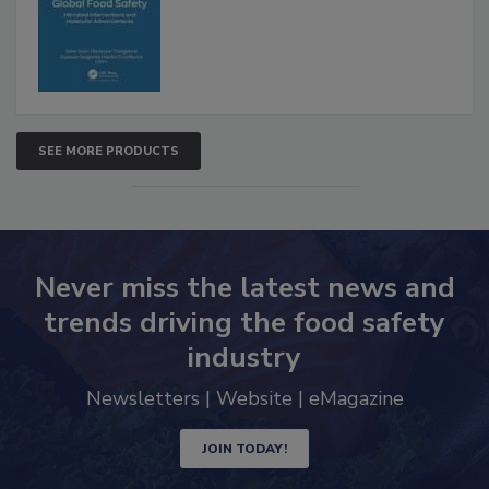
SEE MORE PRODUCTS
Never miss the latest news and
trends driving the food safety
industry
Newsletters | Website | eMagazine
JOIN TODAY!