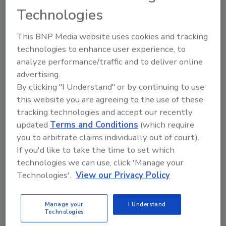
November 17, 2023
Technologies
The
Real Marketing Edible Artificials Truthfully Act
This BNP Media website uses cookies and tracking
(Real MEAT Act) has been reintroduced to the U.S.
technologies to enhance user experience, to
Senate, and it would clarify the definition of beef and
analyze performance/traffic and to deliver online
pork for labeling purposes by requiring alternative
advertising.
proteins to clearly display the word “imitation” on
By clicking "I Understand" or by continuing to use
their packaging.
this website you are agreeing to the use of these
tracking technologies and accept our recently
updated
Terms and Conditions
(which require
you to arbitrate claims individually out of court).
If you'd like to take the time to set which
technologies we can use, click 'Manage your
Technologies'.
View our Privacy Policy
Manage your
I Understand
Technologies