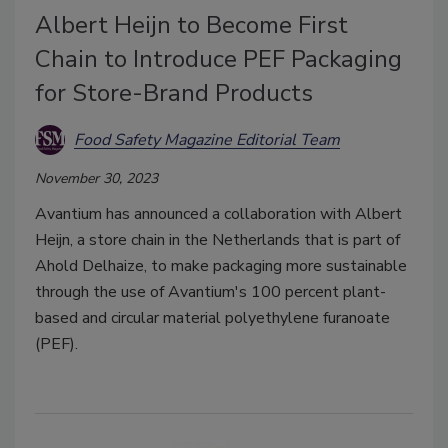
Albert Heijn to Become First
Chain to Introduce PEF Packaging
for Store-Brand Products
Food Safety Magazine Editorial Team
November 30, 2023
Avantium has announced a collaboration with Albert
Heijn, a store chain in the Netherlands that is part of
Ahold Delhaize, to make packaging more sustainable
through the use of Avantium's 100 percent plant-
based and circular material polyethylene furanoate
(PEF).