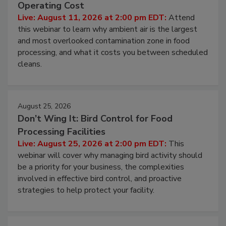
Operating Cost
Live: August 11, 2026 at 2:00 pm EDT:
Attend
this webinar to learn why ambient air is the largest
and most overlooked contamination zone in food
processing, and what it costs you between scheduled
cleans.
August 25, 2026
Don’t Wing It: Bird Control for Food
Processing Facilities
Live: August 25, 2026 at 2:00 pm EDT:
This
webinar will cover why managing bird activity should
be a priority for your business, the complexities
involved in effective bird control, and proactive
strategies to help protect your facility.