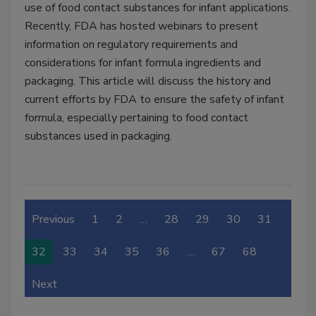
use of food contact substances for infant applications.
Recently, FDA has hosted webinars to present
information on regulatory requirements and
considerations for infant formula ingredients and
packaging. This article will discuss the history and
current efforts by FDA to ensure the safety of infant
formula, especially pertaining to food contact
substances used in packaging.
Previous
1
2
…
28
29
30
31
32
33
34
35
36
…
67
68
Next