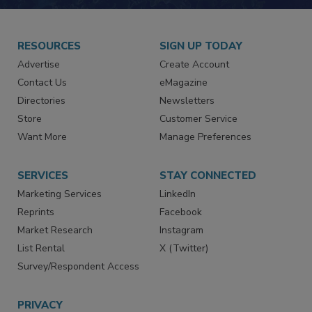
RESOURCES
SIGN UP TODAY
Advertise
Create Account
Contact Us
eMagazine
Directories
Newsletters
Store
Customer Service
Want More
Manage Preferences
SERVICES
STAY CONNECTED
Marketing Services
LinkedIn
Reprints
Facebook
Market Research
Instagram
List Rental
X (Twitter)
Survey/Respondent Access
PRIVACY