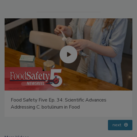
Food Safety Five Ep. 35: Produce Safety Science and
Small Growers’ Perspectives