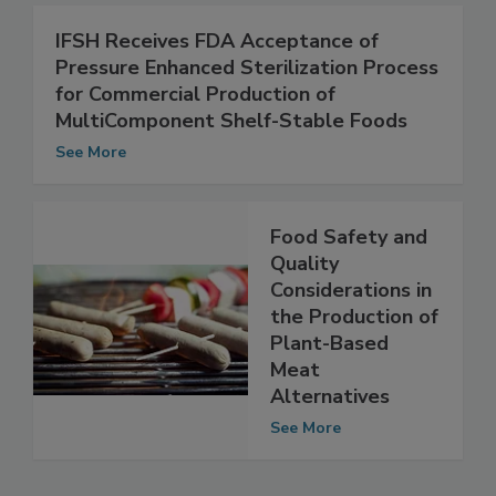
See More
IFSH Receives FDA Acceptance of
Pressure Enhanced Sterilization Process
for Commercial Production of
MultiComponent Shelf-Stable Foods
See More
Food Safety and
Quality
Considerations in
the Production of
Plant-Based
Meat
Alternatives
See More