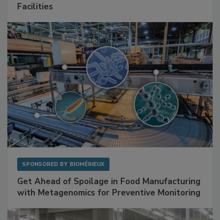
Mitigating Hidden Rodent Risks in Food
Facilities
SPONSORED BY
BIOMÉRIEUX
Get Ahead of Spoilage in Food Manufacturing
with Metagenomics for Preventive Monitoring