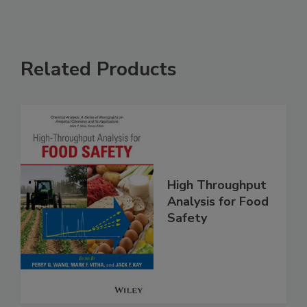
Related Products
High Throughput
Analysis for Food
Safety