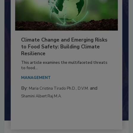
Climate Change and Emerging Risks
to Food Safety: Building Climate
Resilience
This article examines the multifaceted threats
to food...
MANAGEMENT
By:
and
Maria Cristina Tirado Ph.D., D.V.M.
Shamini Albert Raj M.A.