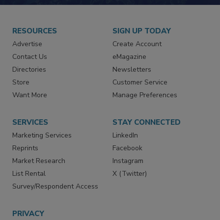
JOIN TODAY!
RESOURCES
SIGN UP TODAY
Advertise
Create Account
Contact Us
eMagazine
Directories
Newsletters
Store
Customer Service
Want More
Manage Preferences
SERVICES
STAY CONNECTED
Marketing Services
LinkedIn
Reprints
Facebook
Market Research
Instagram
List Rental
X (Twitter)
Survey/Respondent Access