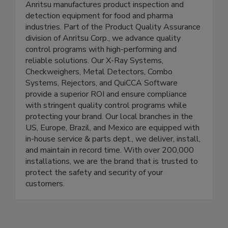
Detection
Anritsu manufactures product inspection and
detection equipment for food and pharma
industries. Part of the Product Quality Assurance
division of Anritsu Corp., we advance quality
control programs with high-performing and
reliable solutions. Our X-Ray Systems,
Checkweighers, Metal Detectors, Combo
Systems, Rejectors, and QuiCCA Software
provide a superior ROI and ensure compliance
with stringent quality control programs while
protecting your brand. Our local branches in the
US, Europe, Brazil, and Mexico are equipped with
in-house service & parts dept., we deliver, install,
and maintain in record time. With over 200,000
installations, we are the brand that is trusted to
protect the safety and security of your
customers.