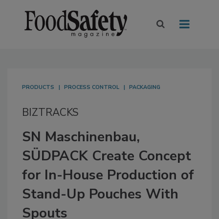
PRODUCTS
PROCESS CONTROL
PACKAGING
BIZTRACKS
SN Maschinenbau,
SÜDPACK Create Concept
for In-House Production of
Stand-Up Pouches With
Spouts