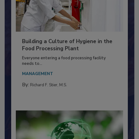
Building a Culture of Hygiene in the
Food Processing Plant
Everyone entering a food processing facility
needs to...
MANAGEMENT
By:
Richard F. Stier, M.S.