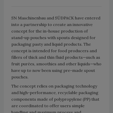
SN Maschinenbau and SÜDPACK have entered
into a partnership to create an innovative
concept for the in-house production of
stand-up pouches with spouts designed for
packaging pasty and liquid products. The
concept is intended for food producers and
fillers of thick and thin fluid products—such as
fruit purées, smoothies and other liquids—who
have up to now been using pre-made spout
pouches.
The concept relies on packaging technology
and high-performance, recyclable packaging
components made of polypropylene (PP) that
are coordinated to offer users simple
handling and maximum process and