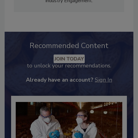
Content Strategy and news editor
✉
, and
Adrienne Blume, M.A.,
Director of Editorial and
Industry Engagement
.
Recommended Content
JOIN TODAY
to unlock your recommendations.
Already have an account?
Sign In