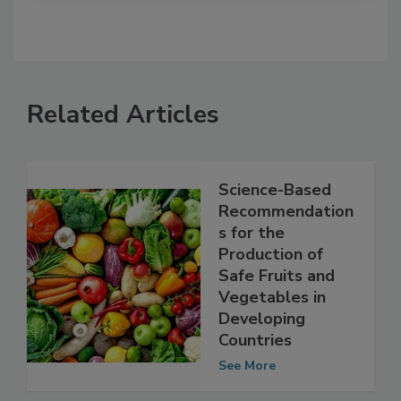
Related Articles
Science-Based
Recommendation
s for the
Production of
Safe Fruits and
Vegetables in
Developing
Countries