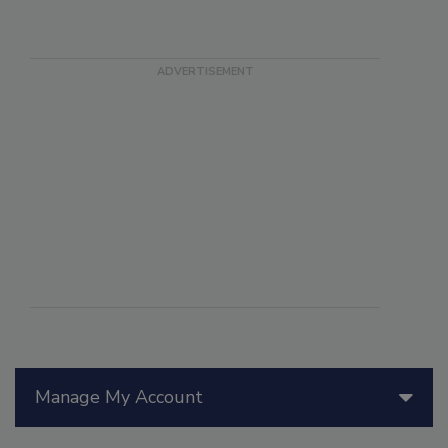
Manage My Account