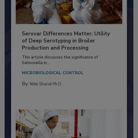
Serovar Differences Matter: Utility
of Deep Serotyping in Broiler
Production and Processing
This article discusses the significance of
Salmonella in...
MICROBIOLOGICAL CONTROL
By:
Nikki Shariat Ph.D.