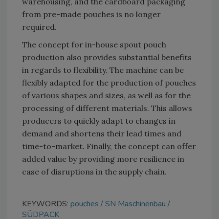
warehousing, and the cardboard packaging
from pre-made pouches is no longer
required.
The concept for in-house spout pouch
production also provides substantial benefits
in regards to flexibility. The machine can be
flexibly adapted for the production of pouches
of various shapes and sizes, as well as for the
processing of different materials. This allows
producers to quickly adapt to changes in
demand and shortens their lead times and
time-to-market. Finally, the concept can offer
added value by providing more resilience in
case of disruptions in the supply chain.
KEYWORDS:
pouches
SN Maschinenbau
SÜDPACK