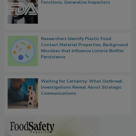
FDA to Centralize Administrative
Functions, Generalize Inspectors
Researchers Identify Plastic Food
Contact Material Properties, Background
Microbes that Influence Listeria Biofilm
Persistence
Waiting for Certainty: What Outbreak
Investigations Reveal About Strategic
Communications