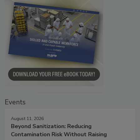
Events
August 11, 2026
Beyond Sanitization: Reducing