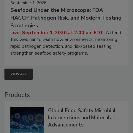
September 1, 2026
Seafood Under the Microscope: FDA
HACCP, Pathogen Risk, and Modern Testing
Strategies
Live: September 1, 2026 at 2:00 pm EDT:
Attend
this webinar to learn how environmental monitoring,
rapid pathogen detection, and risk-based testing
strengthen seafood safety programs.
VIEW ALL
Products
Global Food Safety Microbial
Interventions and Molecular