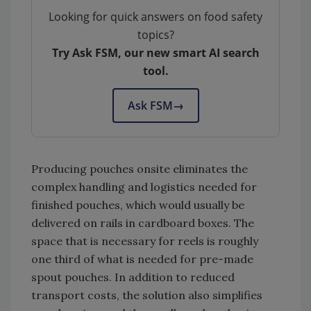
Looking for quick answers on food safety
topics?
Try Ask FSM, our new smart AI search
tool.
Ask FSM
→
Producing pouches onsite eliminates the
complex handling and logistics needed for
finished pouches, which would usually be
delivered on rails in cardboard boxes. The
space that is necessary for reels is roughly
one third of what is needed for pre-made
spout pouches. In addition to reduced
transport costs, the solution also simplifies