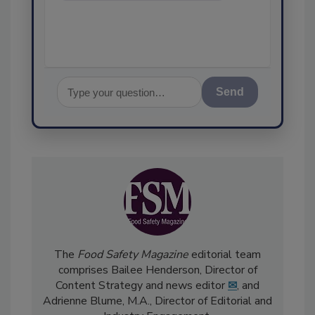
assurance, a
Send
The
Food Safety Magazine
editorial team
comprises Bailee Henderson, Director of