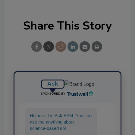
Share This Story
Ask
SPONSORED BY
Hi there. I'm Ask FSM. You can
ask me anything about
science-based solutions for
food safety and quality