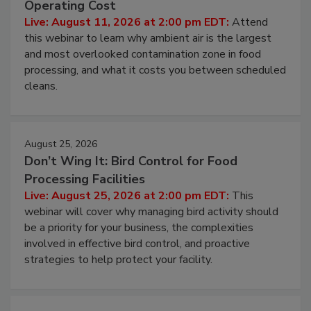
Contamination Risk Without Raising
Operating Cost
Live: August 11, 2026 at 2:00 pm EDT:
Attend
this webinar to learn why ambient air is the largest
and most overlooked contamination zone in food
processing, and what it costs you between scheduled
cleans.
August 25, 2026
Don’t Wing It: Bird Control for Food
Processing Facilities
Live: August 25, 2026 at 2:00 pm EDT:
This
webinar will cover why managing bird activity should
be a priority for your business, the complexities
involved in effective bird control, and proactive
strategies to help protect your facility.