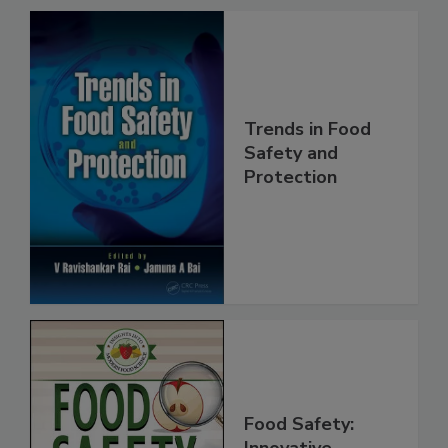
Trends in Food
Safety and
Protection