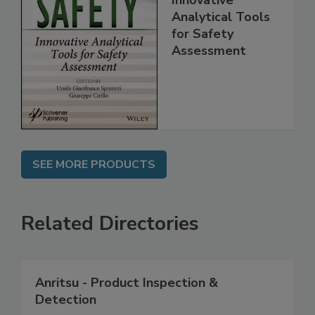
Food Safety:
Innovative
Analytical Tools
for Safety
Assessment
SEE MORE PRODUCTS
Related Directories
Anritsu - Product Inspection &