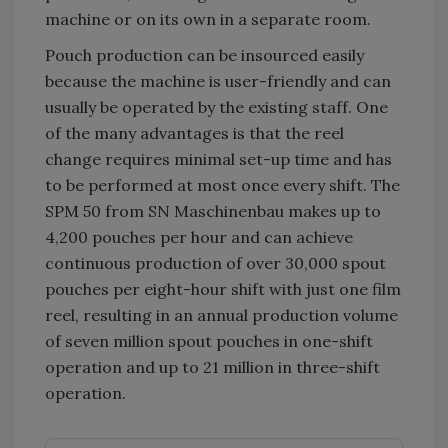
machine or on its own in a separate room.
Pouch production can be insourced easily
because the machine is user-friendly and can
usually be operated by the existing staff. One
of the many advantages is that the reel
change requires minimal set-up time and has
to be performed at most once every shift. The
SPM 50 from SN Maschinenbau makes up to
4,200 pouches per hour and can achieve
continuous production of over 30,000 spout
pouches per eight-hour shift with just one film
reel, resulting in an annual production volume
of seven million spout pouches in one-shift
operation and up to 21 million in three-shift
operation.