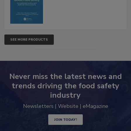
Advancements
SEE MORE PRODUCTS
Never miss the latest news and
trends driving the food safety
industry
Newsletters | Website | eMagazine