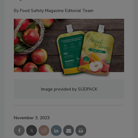
By
Food Safety Magazine Editorial Team
Image provided by SÜDPACK
November 3, 2023