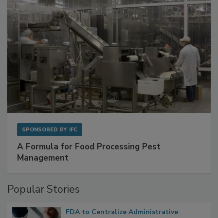
SPONSORED BY
IFC
A Formula for Food Processing Pest
Management
Popular Stories