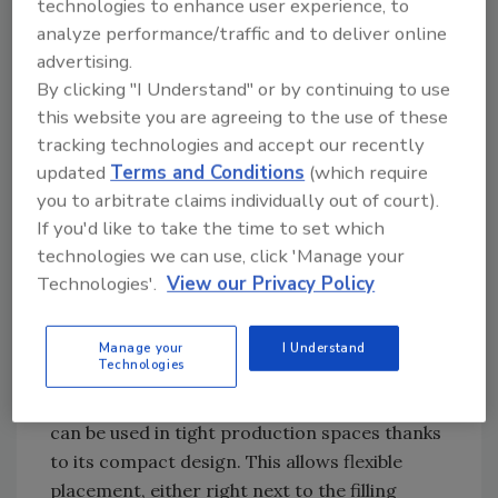
technologies to enhance user experience, to
pouches are manufactured horizontally from
analyze performance/traffic and to deliver online
the film reel and the spouts are sealed in. They
advertising.
are then automatically inserted into the
By clicking "I Understand" or by continuing to use
commercially available rail systems and are
this website you are agreeing to the use of these
tracking technologies and accept our recently
stored on a transport cart. Every rail can then
updated
Terms and Conditions
(which require
be easily and ergonomically inserted into the
you to arbitrate claims individually out of court).
existing pouch-filling machines to allow filling
If you'd like to take the time to set which
of the empty spout pouches. Compared to
technologies we can use, click 'Manage your
pre-made pouches, this significantly simplifies
Technologies'.
View our Privacy Policy
handling and allows staff to process an
increased number of pouches more efficiently
because the time-consuming process of
Manage your
I Understand
Technologies
separating the rails is eliminated. The low-
maintenance machine is highly efficient and
can be used in tight production spaces thanks
to its compact design. This allows flexible
placement, either right next to the filling