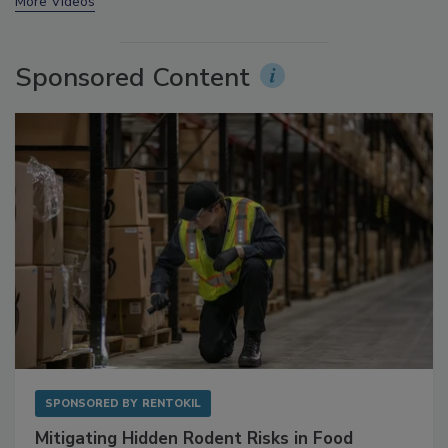
prev
next
More Videos
Sponsored Content
SPONSORED BY
RENTOKIL