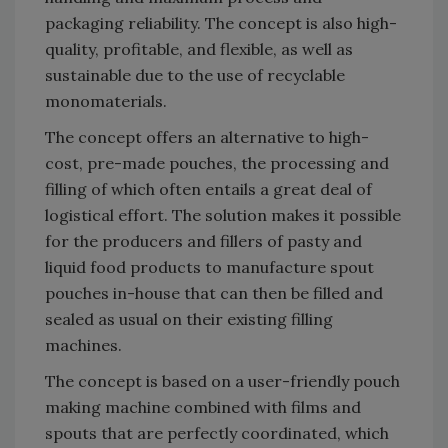
packaging reliability. The concept is also high-
quality, profitable, and flexible, as well as
sustainable due to the use of recyclable
monomaterials.
The concept offers an alternative to high-
cost, pre-made pouches, the processing and
filling of which often entails a great deal of
logistical effort. The solution makes it possible
for the producers and fillers of pasty and
liquid food products to manufacture spout
pouches in-house that can then be filled and
sealed as usual on their existing filling
machines.
The concept is based on a user-friendly pouch
making machine combined with films and
spouts that are perfectly coordinated, which