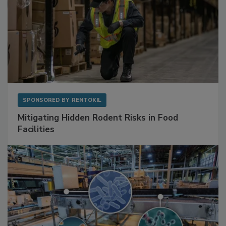
SPONSORED BY
RENTOKIL
Mitigating Hidden Rodent Risks in Food
Facilities