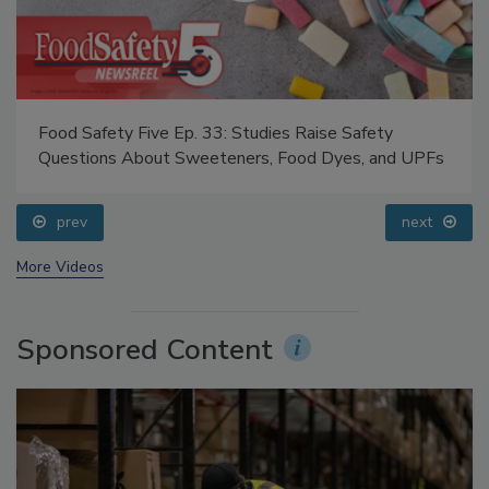
Food Safety Five Ep. 33: Studies Raise Safety
Questions About Sweeteners, Food Dyes, and UPFs
prev
next
More Videos
Sponsored Content