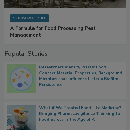
SPONSORED BY
IFC
A Formula for Food Processing Pest
Management
Popular Stories
Researchers Identify Plastic Food
Contact Material Properties, Background
Microbes that Influence Listeria Biofilm
Persistence
What if We Treated Food Like Medicine?
Bringing Pharmacovigilance Thinking to