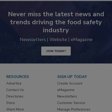
Never miss the latest news and
trends driving the food safety
industry
Newsletters | Website | eMagazine
JOIN TODAY!
RESOURCES
SIGN UP TODAY
Advertise
Create Account
Contact Us
eMagazine
Directories
Newsletters