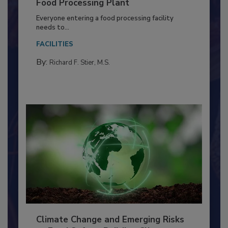
Building a Culture of Hygiene in the
Food Processing Plant
Everyone entering a food processing facility
needs to...
FACILITIES
By:
Richard F. Stier, M.S.