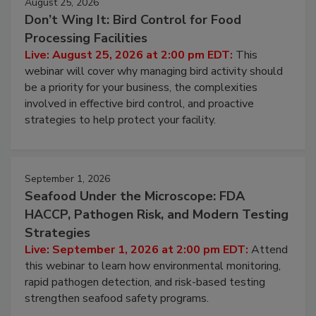
August 25, 2026
Don’t Wing It: Bird Control for Food
Processing Facilities
Live: August 25, 2026 at 2:00 pm EDT:
This
webinar will cover why managing bird activity should
be a priority for your business, the complexities
involved in effective bird control, and proactive
strategies to help protect your facility.
September 1, 2026
Seafood Under the Microscope: FDA
HACCP, Pathogen Risk, and Modern Testing
Strategies
Live: September 1, 2026 at 2:00 pm EDT:
Attend
this webinar to learn how environmental monitoring,
rapid pathogen detection, and risk-based testing