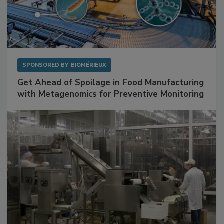
SPONSORED BY
BIOMÉRIEUX
Get Ahead of Spoilage in Food Manufacturing
with Metagenomics for Preventive Monitoring