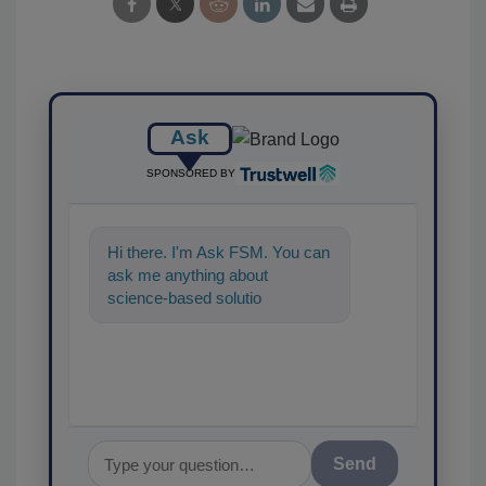
Ask
SPONSORED BY
Hi there. I'm Ask FSM. You can
ask me anything about
science-based solutions for
food safety and quality
assurance, and I