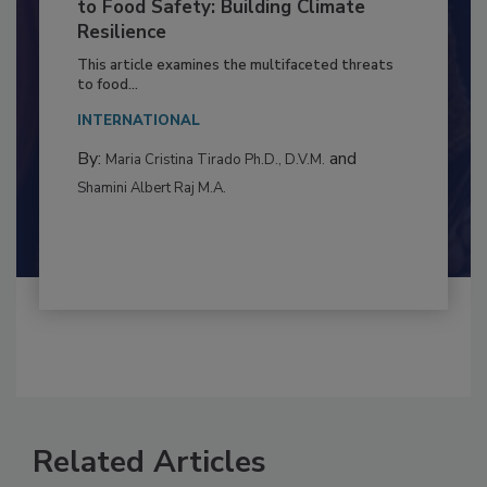
Climate Change and Emerging Risks
to Food Safety: Building Climate
Resilience
This article examines the multifaceted threats
to food...
INTERNATIONAL
By:
and
Maria Cristina Tirado Ph.D., D.V.M.
Shamini Albert Raj M.A.