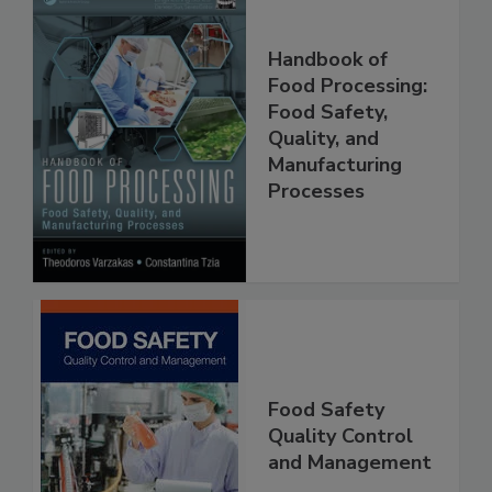
Handbook of
Food Processing:
Food Safety,
Quality, and
Manufacturing
Processes
Food Safety
Quality Control