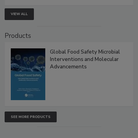
strengthen seafood safety programs.
VIEW ALL
Products
Global Food Safety Microbial
Interventions and Molecular
Advancements
SEE MORE PRODUCTS