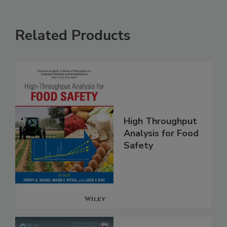
Related Products
High Throughput
Analysis for Food
Safety