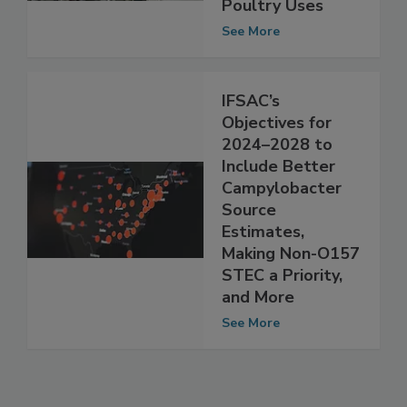
Include Meat,
Poultry Uses
See More
IFSAC’s
Objectives for
2024–2028 to
Include Better
Campylobacter
Source
Estimates,
Making Non-O157
STEC a Priority,
and More
See More