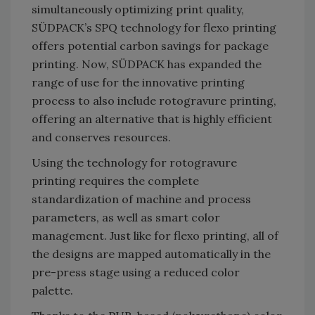
simultaneously optimizing print quality,
SÜDPACK’s SPQ technology for flexo printing
offers potential carbon savings for package
printing. Now, SÜDPACK has expanded the
range of use for the innovative printing
process to also include rotogravure printing,
offering an alternative that is highly efficient
and conserves resources.
Using the technology for rotogravure
printing requires the complete
standardization of machine and process
parameters, as well as smart color
management. Just like for flexo printing, all of
the designs are mapped automatically in the
pre-press stage using a reduced color
palette.