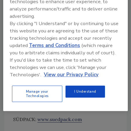
technologies to enhance user experience, to
is that different print designs can be
analyze performance/traffic and to deliver online
combined in one print order.
advertising.
By clicking "I Understand" or by continuing to use
Finally, the new technology stands out due to
this website you are agreeing to the use of these
its high register accuracy, as well as its
tracking technologies and accept our recently
outstanding color consistency and color
updated
Terms and Conditions
(which require
brilliance. This is thanks to consistent, smart
you to arbitrate claims individually out of court).
color management along the process chain.
If you'd like to take the time to set which
The standardized color palette can create
technologies we can use, click 'Manage your
approximately 95 percent of all Pantone
Technologies'.
View our Privacy Policy
colors, and does so with stable, reproducible
color conversion. As a result, SPQ completely
Manage your
I Understand
eliminates all of the adjustments necessary
Technologies
for conventional printing processes.
SÜDPACK:
www.suedpack.com