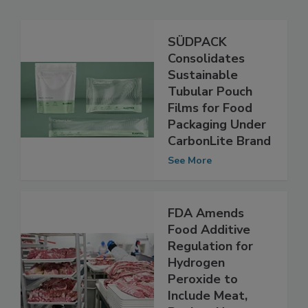
Related Articles
SÜDPACK
Consolidates
Sustainable
Tubular Pouch
Films for Food
Packaging Under
CarbonLite Brand
See More
FDA Amends
Food Additive
Regulation for
Hydrogen
Peroxide to