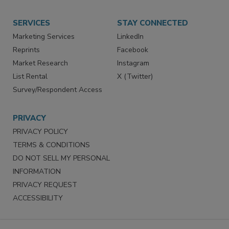
Store
Customer Service
Want More
Manage Preferences
SERVICES
STAY CONNECTED
Marketing Services
LinkedIn
Reprints
Facebook
Market Research
Instagram
List Rental
X (Twitter)
Survey/Respondent Access
PRIVACY
PRIVACY POLICY
TERMS & CONDITIONS
DO NOT SELL MY PERSONAL
INFORMATION
PRIVACY REQUEST
ACCESSIBILITY