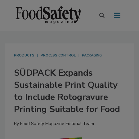
PRODUCTS
PROCESS CONTROL
PACKAGING
SÜDPACK Expands
Sustainable Print Quality
to Include Rotogravure
Printing Suitable for Food
By
Food Safety Magazine Editorial Team