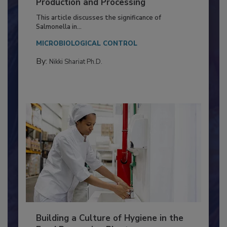
Serovar Differences Matter: Utility
of Deep Serotyping in Broiler
Production and Processing
This article discusses the significance of
Salmonella in...
MICROBIOLOGICAL CONTROL
By:
Nikki Shariat Ph.D.