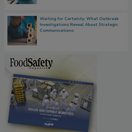
Food Safety in the Age of AI
Waiting for Certainty: What Outbreak
Investigations Reveal About Strategic
Communications