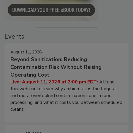
Events
August 11, 2026
Beyond Sanitization: Reducing
Contamination Risk Without Raising
Operating Cost
Live: August 11, 2026 at 2:00 pm EDT:
Attend
this webinar to learn why ambient air is the largest
and most overlooked contamination zone in food
processing, and what it costs you between scheduled
cleans.