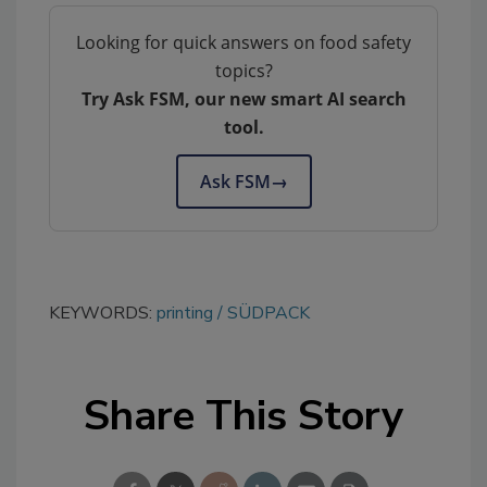
Looking for quick answers on food safety
topics?
Try Ask FSM, our new smart AI search
tool.
Ask FSM
→
KEYWORDS:
printing
SÜDPACK
Share This Story