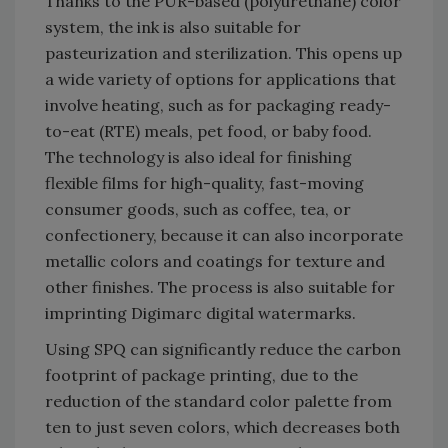
Thanks to the PUR-based (polyurethane) color
system, the ink is also suitable for
pasteurization and sterilization. This opens up
a wide variety of options for applications that
involve heating, such as for packaging ready-
to-eat (RTE) meals, pet food, or baby food.
The technology is also ideal for finishing
flexible films for high-quality, fast-moving
consumer goods, such as coffee, tea, or
confectionery, because it can also incorporate
metallic colors and coatings for texture and
other finishes. The process is also suitable for
imprinting Digimarc digital watermarks.
Using SPQ can significantly reduce the carbon
footprint of package printing, due to the
reduction of the standard color palette from
ten to just seven colors, which decreases both