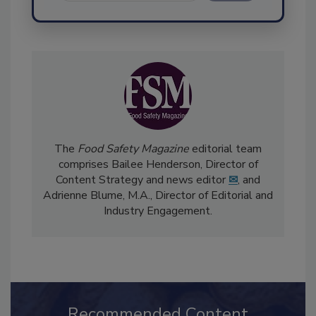
Send
The
Food Safety Magazine
editorial team
comprises Bailee Henderson, Director of
Content Strategy and news editor
✉
, and
Adrienne Blume, M.A.,
Director of Editorial and
Industry Engagement
.