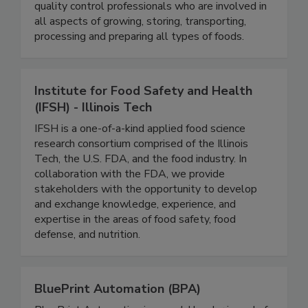
will find educators, government officials,
microbiologists, food industry executives and
quality control professionals who are involved in
all aspects of growing, storing, transporting,
processing and preparing all types of foods.
Institute for Food Safety and Health
(IFSH) - Illinois Tech
IFSH is a one-of-a-kind applied food science
research consortium comprised of the Illinois
Tech, the U.S. FDA, and the food industry. In
collaboration with the FDA, we provide
stakeholders with the opportunity to develop
and exchange knowledge, experience, and
expertise in the areas of food safety, food
defense, and nutrition.