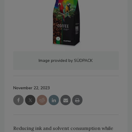
Image provided by SÜDPACK
November 22, 2023
Reducing ink and solvent consumption while