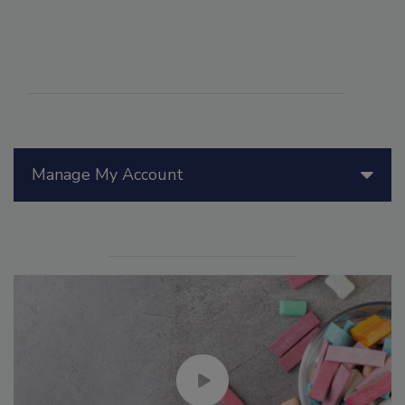
Manage My Account