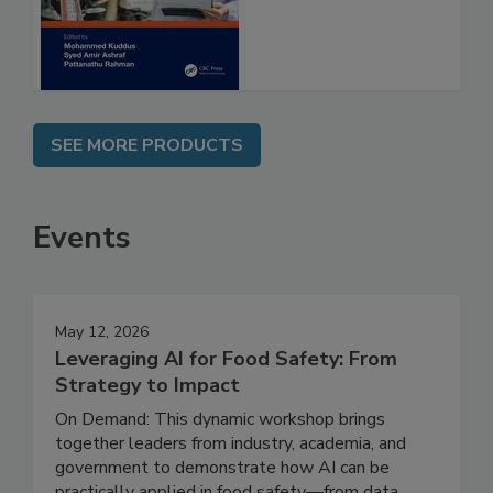
and Management
SEE MORE PRODUCTS
Events
May 12, 2026
Leveraging AI for Food Safety: From
Strategy to Impact
On Demand: This dynamic workshop brings
together leaders from industry, academia, and