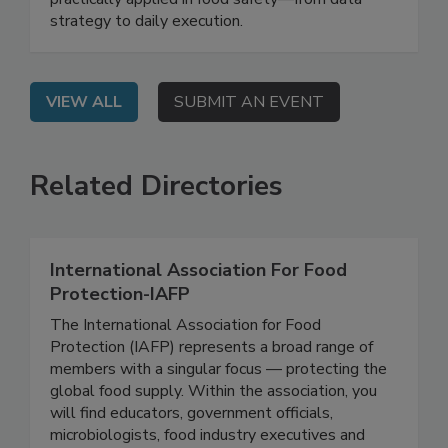
government to demonstrate how AI can be
practically applied in food safety—from data
strategy to daily execution.
VIEW ALL
SUBMIT AN EVENT
Related Directories
International Association For Food
Protection-IAFP
The International Association for Food
Protection (IAFP) represents a broad range of
members with a singular focus — protecting the
global food supply. Within the association, you