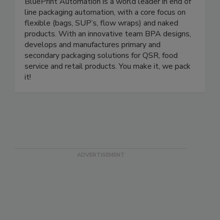
BluePrint Automation (BPA)
BluePrint Automation is a world leader in end of
line packaging automation, with a core focus on
flexible (bags, SUP’s, flow wraps) and naked
products. With an innovative team BPA designs,
develops and manufactures primary and
secondary packaging solutions for QSR, food
service and retail products. You make it, we pack
it!