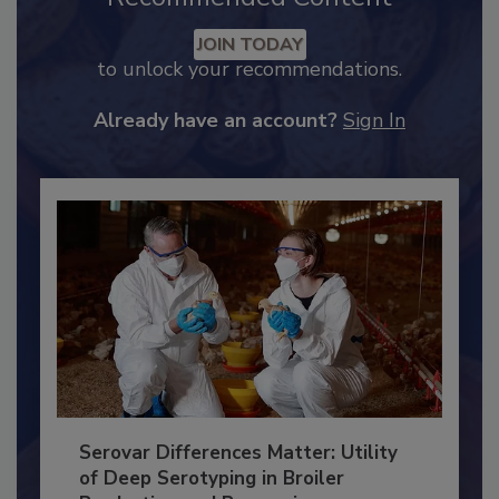
Recommended Content
JOIN TODAY
to unlock your recommendations.
Already have an account?
Sign In