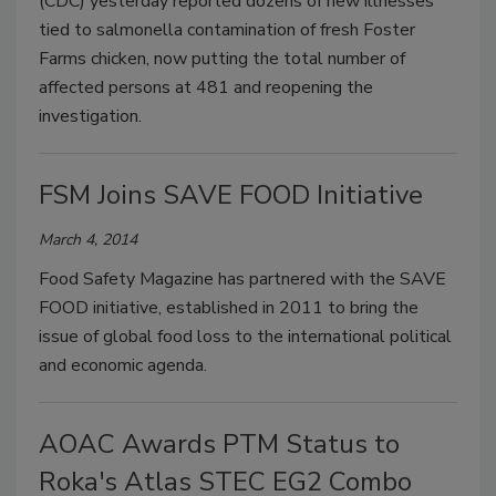
(CDC) yesterday reported dozens of new illnesses
tied to salmonella contamination of fresh Foster
Farms chicken, now putting the total number of
affected persons at 481 and reopening the
investigation.
FSM Joins SAVE FOOD Initiative
March 4, 2014
Food Safety Magazine has partnered with the SAVE
FOOD initiative, established in 2011 to bring the
issue of global food loss to the international political
and economic agenda.
AOAC Awards PTM Status to
Roka's Atlas STEC EG2 Combo