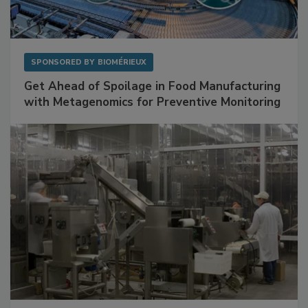
SPONSORED BY
BIOMÉRIEUX
Get Ahead of Spoilage in Food Manufacturing
with Metagenomics for Preventive Monitoring