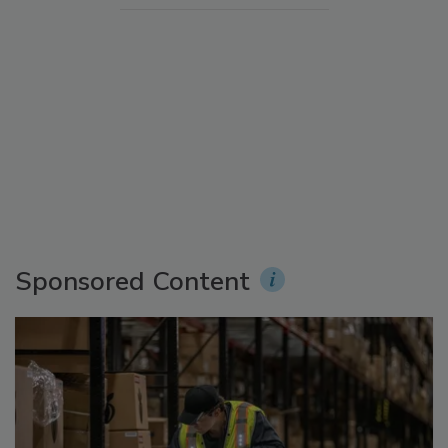
Sponsored Content