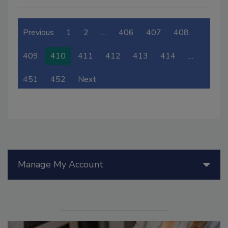
Previous
1
2
…
406
407
408
409
410
411
412
413
414
…
451
452
Next
Manage My Account