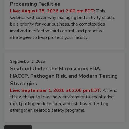
Processing Facilities
Live: August 25, 2026 at 2:00 pm EDT:
This
webinar will cover why managing bird activity should
be a priority for your business, the complexities
involved in effective bird control, and proactive
strategies to help protect your facility.
September 1, 2026
Seafood Under the Microscope: FDA
HACCP, Pathogen Risk, and Modern Testing
Strategies
Live: September 1, 2026 at 2:00 pm EDT:
Attend
this webinar to learn how environmental monitoring,
rapid pathogen detection, and risk-based testing
strengthen seafood safety programs.