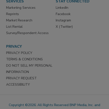
SERVICES
STAY CONNECTED
Marketing Services
LinkedIn
Reprints
Facebook
Market Research
Instagram
List Rental
X (Twitter)
Survey/Respondent Access
PRIVACY
PRIVACY POLICY
TERMS & CONDITIONS
DO NOT SELL MY PERSONAL
INFORMATION
PRIVACY REQUEST
ACCESSIBILITY
Copyright ©2026. All Rights Reserved BNP Media, Inc. and