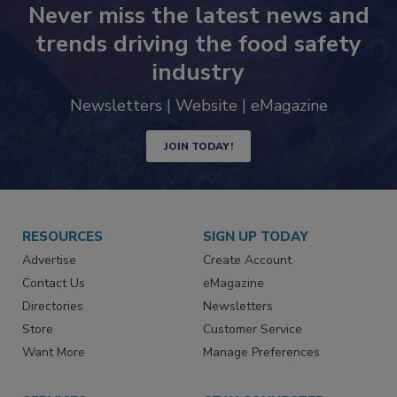
Never miss the latest news and
trends driving the food safety
industry
Newsletters | Website | eMagazine
JOIN TODAY!
RESOURCES
SIGN UP TODAY
Advertise
Create Account
Contact Us
eMagazine
Directories
Newsletters
Store
Customer Service
Want More
Manage Preferences