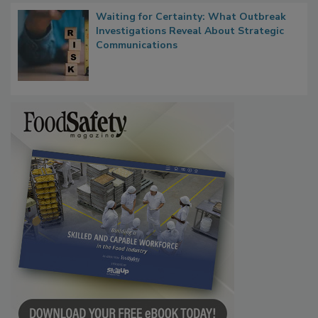
Waiting for Certainty: What Outbreak
Investigations Reveal About Strategic
Communications