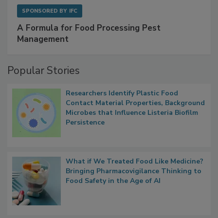
SPONSORED BY
IFC
A Formula for Food Processing Pest
Management
Popular Stories
Researchers Identify Plastic Food
Contact Material Properties, Background
Microbes that Influence Listeria Biofilm
Persistence
What if We Treated Food Like Medicine?
Bringing Pharmacovigilance Thinking to
Food Safety in the Age of AI