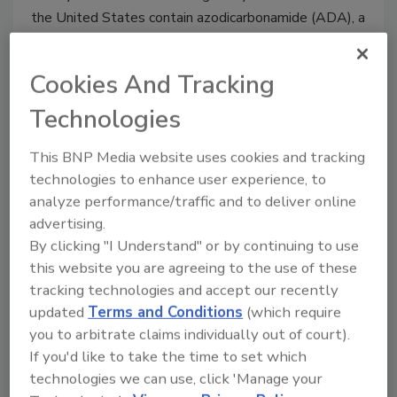
the United States contain azodicarbonamide (ADA), a
potentially hazardous industrial plastics chemical,
according to a report issued Thursday by a health
Cookies And Tracking
research and advocacy group.
Technologies
Canadian Government Proposes
This BNP Media website uses cookies and tracking
to Amend Agriculture Monetary
technologies to enhance user experience, to
analyze performance/traffic and to deliver online
Penalties Regulations
advertising.
By clicking "I Understand" or by continuing to use
February 26, 2014
this website you are agreeing to the use of these
The Government of Canada yesterday announced it is
tracking technologies and accept our recently
proposing to amend the Agriculture and Agri-Food
updated
Terms and Conditions
(which require
Administrative Monetary Penalities Regulations
you to arbitrate claims individually out of court).
(AMPs Regulations) to expand Administrative
If you'd like to take the time to set which
Monetary Penalities (AMPs) to the Meat Inspection
technologies we can use, click 'Manage your
Act and the Meat Inspection Regulations, enacted in