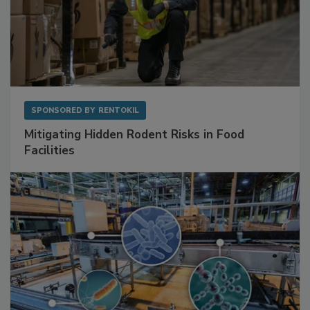
SPONSORED BY
RENTOKIL
Mitigating Hidden Rodent Risks in Food
Facilities