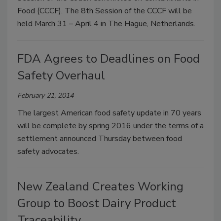
Food (CCCF). The 8th Session of the CCCF will be
held March 31 – April 4 in The Hague, Netherlands.
FDA Agrees to Deadlines on Food
Safety Overhaul
February 21, 2014
The largest American food safety update in 70 years
will be complete by spring 2016 under the terms of a
settlement announced Thursday between food
safety advocates.
New Zealand Creates Working
Group to Boost Dairy Product
Traceability