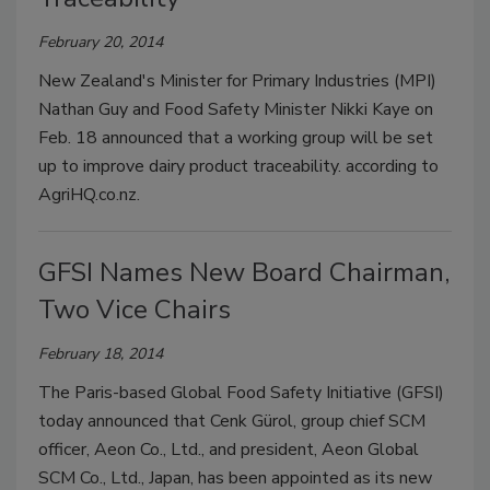
February 20, 2014
New Zealand's Minister for Primary Industries (MPI)
Nathan Guy and Food Safety Minister Nikki Kaye on
Feb. 18 announced that a working group will be set
up to improve dairy product traceability. according to
AgriHQ.co.nz.
GFSI Names New Board Chairman,
Two Vice Chairs
February 18, 2014
The Paris-based Global Food Safety Initiative (GFSI)
today announced that Cenk Gürol, group chief SCM
officer, Aeon Co., Ltd., and president, Aeon Global
SCM Co., Ltd., Japan, has been appointed as its new