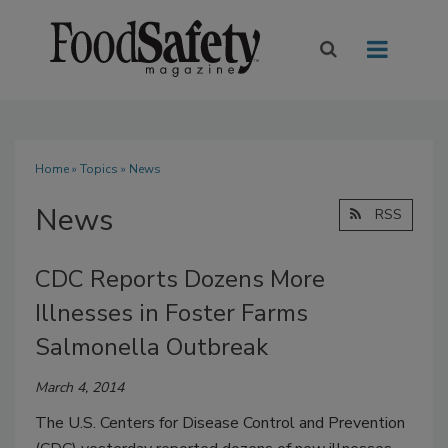
Home
»
Topics
» News
News
RSS
CDC Reports Dozens More
Illnesses in Foster Farms
Salmonella Outbreak
March 4, 2014
The U.S. Centers for Disease Control and Prevention