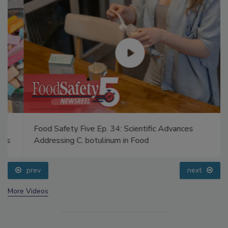
Food Safety Five Ep. 34: Scientific Advances
Addressing C. botulinum in Food
prev
next
More Videos