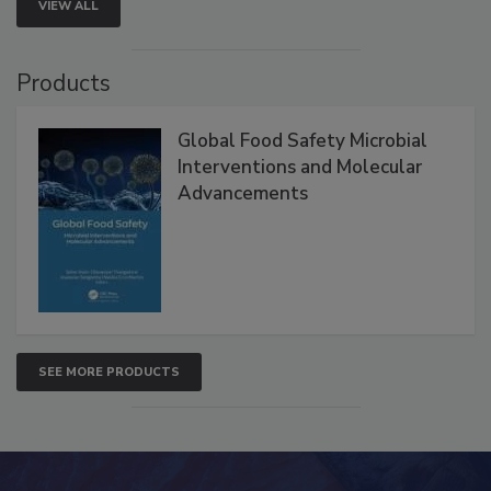
VIEW ALL
Products
Global Food Safety Microbial
Interventions and Molecular
Advancements
SEE MORE PRODUCTS