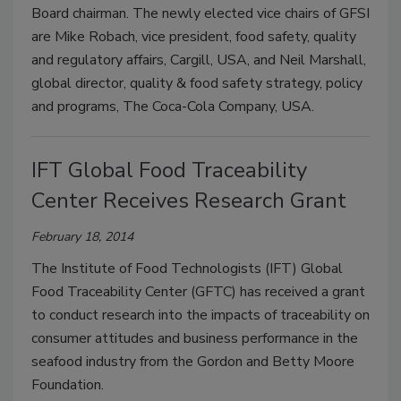
Board chairman. The newly elected vice chairs of GFSI
are Mike Robach, vice president, food safety, quality
and regulatory affairs, Cargill, USA, and Neil Marshall,
global director, quality & food safety strategy, policy
and programs, The Coca-Cola Company, USA.
IFT Global Food Traceability
Center Receives Research Grant
February 18, 2014
The Institute of Food Technologists (IFT) Global
Food Traceability Center (GFTC) has received a grant
to conduct research into the impacts of traceability on
consumer attitudes and business performance in the
seafood industry from the Gordon and Betty Moore
Foundation.