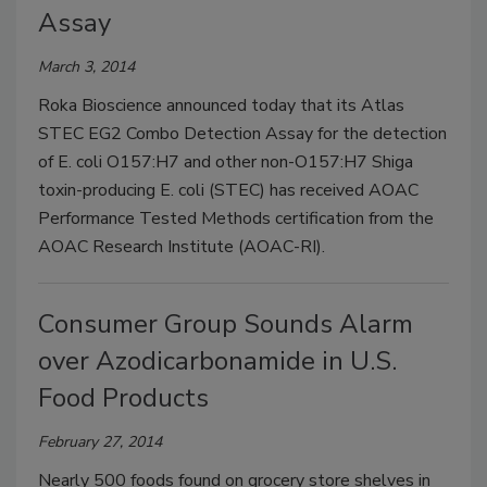
Assay
March 3, 2014
Roka Bioscience announced today that its Atlas
STEC EG2 Combo Detection Assay for the detection
of E. coli O157:H7 and other non-O157:H7 Shiga
toxin-producing E. coli (STEC) has received AOAC
Performance Tested Methods certification from the
AOAC Research Institute (AOAC-RI).
Consumer Group Sounds Alarm
over Azodicarbonamide in U.S.
Food Products
February 27, 2014
Nearly 500 foods found on grocery store shelves in