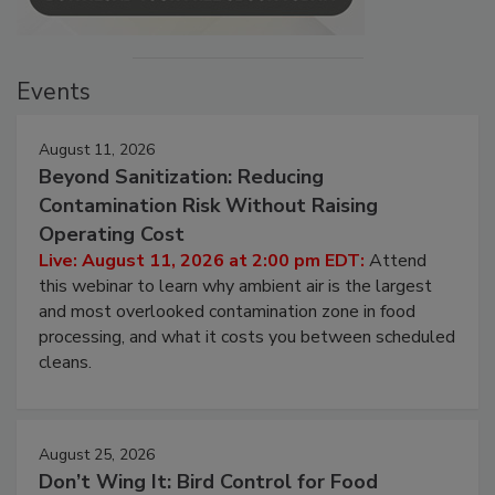
Events
August 11, 2026
Beyond Sanitization: Reducing
Contamination Risk Without Raising
Operating Cost
Live: August 11, 2026 at 2:00 pm EDT:
Attend
this webinar to learn why ambient air is the largest
and most overlooked contamination zone in food
processing, and what it costs you between scheduled
cleans.
August 25, 2026
Don’t Wing It: Bird Control for Food