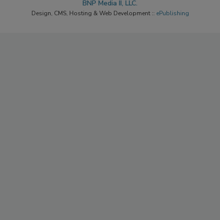
BNP Media II, LLC.
Design, CMS, Hosting & Web Development ::
ePublishing