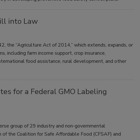
ll into Law
, the “Agriculture Act of 2014,” which extends, expands, or
ms, including farm income support, crop insurance,
 international food assistance, rural development, and other
.
ates for a Federal GMO Labeling
verse group of 29 industry and non-governmental
 of the Coalition for Safe Affordable Food (CFSAF) and