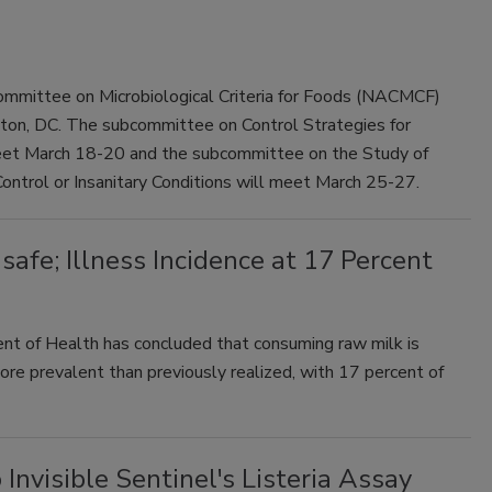
mmittee on Microbiological Criteria for Foods (NACMCF)
gton, DC. The subcommittee on Control Strategies for
meet March 18-20 and the subcommittee on the Study of
 Control or Insanitary Conditions will meet March 25-27.
fe; Illness Incidence at 17 Percent
t of Health has concluded that consuming raw milk is
ore prevalent than previously realized, with 17 percent of
visible Sentinel's Listeria Assay