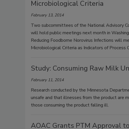
Microbiological Criteria
February 13, 2014
Two subcommittees of the National Advisory Co
will hold public meetings next month in Washin
Reducing Foodborne Norovirus Infections will 
Microbiological Criteria as Indicators of Process
Study: Consuming Raw Milk Unsa
February 11, 2014
Research conducted by the Minnesota Departmen
unsafe and that illnesses from the product are m
those consuming the product falling ill.
AOAC Grants PTM Approval to In