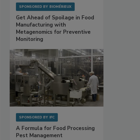
SPONSORED BY
BIOMÉRIEUX
Get Ahead of Spoilage in Food
Manufacturing with
Metagenomics for Preventive
Monitoring
SPONSORED BY
IFC
A Formula for Food Processing
Pest Management