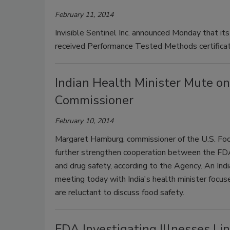
February 11, 2014
Invisible Sentinel Inc. announced Monday that its 
received Performance Tested Methods certificat
Indian Health Minister Mute on
Commissioner
February 10, 2014
Margaret Hamburg, commissioner of the U.S. Food
further strengthen cooperation between the FDA 
and drug safety, according to the Agency. An Ind
meeting today with India's health minister focus
are reluctant to discuss food safety.
FDA Investigating Illnesses Li