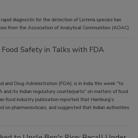
rapid diagnostic for the detection of Listeria species has
ion from the Association of Analytical Communities (AOAC).
 Food Safety in Talks with FDA
 and Drug Administration (FDA), is in India this week "to
and its Indian regulatory counterparts" on matters of food
ian food industry publication reported that Hamburg's
ed on pharmaceuticals, and suggested that Indian authorities
nked to Uncle Ben's Rice; Recall Under