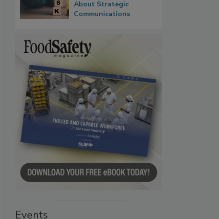
About Strategic
Communications
Events