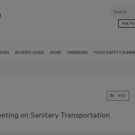
Ask Fo
SIVES
BUYER'S GUIDE
MORE
WEBINARS
FOOD SAFETY SUMM
RSS
eting on Sanitary Transportation