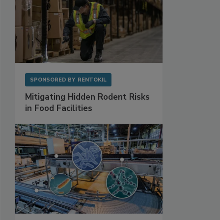
SPONSORED BY
RENTOKIL
Mitigating Hidden Rodent Risks
in Food Facilities