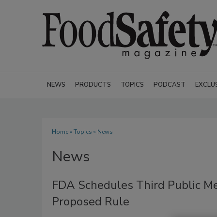
NEWS
PRODUCTS
TOPICS
PODCAST
EXCLU
Home
»
Topics
» News
News
FDA Schedules Third Public Me
Proposed Rule