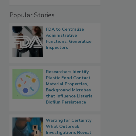
Popular Stories
FDA to Centralize
Administrative
Functions, Generalize
Inspectors
Researchers Identify
Plastic Food Contact
Material Properties,
Background Microbes
that Influence Listeria
Biofilm Persistence
Waiting for Certainty:
What Outbreak
Investigations Reveal