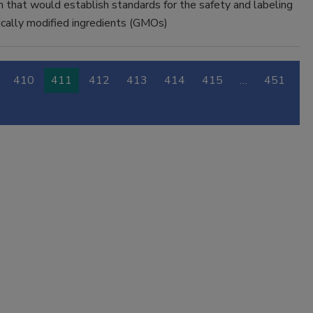
n that would establish standards for the safety and labeling
cally modified ingredients (GMOs)
410
411
412
413
414
415
…
451