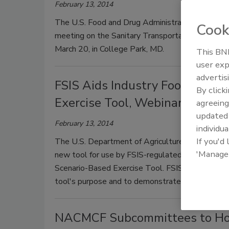
February 13, 2014
The U.S. Food and Drug Administration (FDA) toda
Cook
meeting on the Sanitary Transportation of Huma
March 20, in College Park, MD.
This BNP
user exp
advertis
FSIS Aids Industry Food Defen
By click
Exercise Tool, Webinars
agreeing
update
February 13, 2014
individua
If you'd
The U.S. Department of Agriculture's (USDA) Fo
'Manage
new tool for use by FSIS-regulated companies,
Scenario-Based Exercise Tool. FSIS is hosting we
tool's purpose and to demonstrate how to use it
NACMCF Subcommittees to Hold