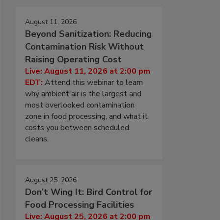
August 11, 2026
Beyond Sanitization: Reducing
Contamination Risk Without
Raising Operating Cost
Live: August 11, 2026 at 2:00 pm
EDT:
Attend this webinar to learn
why ambient air is the largest and
most overlooked contamination
zone in food processing, and what it
costs you between scheduled
cleans.
August 25, 2026
Don’t Wing It: Bird Control for
Food Processing Facilities
Live: August 25, 2026 at 2:00 pm