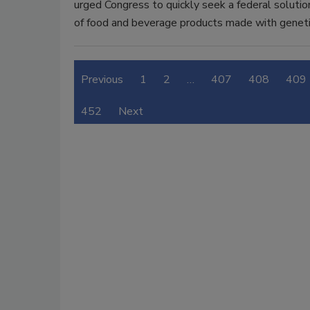
urged Congress to quickly seek a federal solutio
of food and beverage products made with geneti
Previous
1
2
…
407
408
409
452
Next