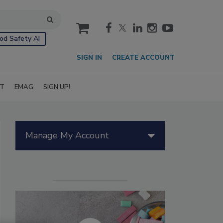
cart
od Safety AI
SIGN IN
CREATE ACCOUNT
IT
EMAG
SIGN UP!
Manage My Account