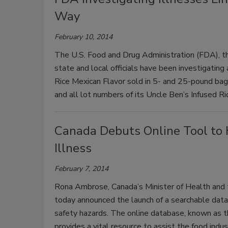
Way
February 10, 2014
The U.S. Food and Drug Administration (FDA), th
state and local officials have been investigating
Rice Mexican Flavor sold in 5- and 25-pound bags
and all lot numbers of its Uncle Ben’s Infused R
Canada Debuts Online Tool to 
Illness
February 7, 2014
Rona Ambrose, Canada’s Minister of Health and 
today announced the launch of a searchable data
safety hazards. The online database, known as t
provides a vital resource to assist the food indu