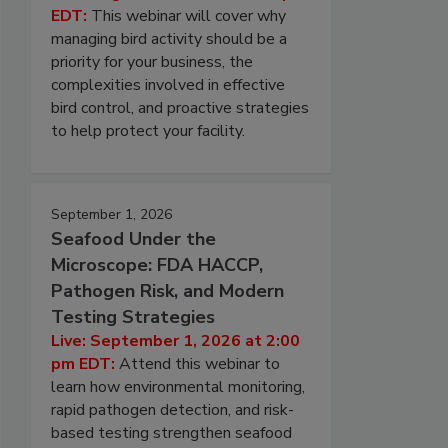
EDT:
This webinar will cover why
managing bird activity should be a
priority for your business, the
complexities involved in effective
bird control, and proactive strategies
to help protect your facility.
September 1, 2026
Seafood Under the
Microscope: FDA HACCP,
Pathogen Risk, and Modern
Testing Strategies
Live: September 1, 2026 at 2:00
pm EDT:
Attend this webinar to
learn how environmental monitoring,
rapid pathogen detection, and risk-
based testing strengthen seafood