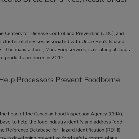
e Centers for Disease Control and Prevention (CDC), and
 a cluster of illnesses associated with Uncle Ben’s Infused
. The manufacturer, Mars Foodservices, is recalling all bags
ice products produced in 2013.
Help Processors Prevent Foodborne
the head of the Canadian Food Inspection Agency (CFIA),
base to help the food industry identify and address food
he Reference Database for Hazard Identification (RDHI),
stry in developing preventive food safety control plans.