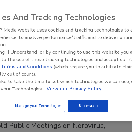
y announced that registration is open for the third public
ies And Tracking Technologies
n and Animal Food Proposed Rule, to be held Thursday,
 Media website uses cookies and tracking technologies to
erience, to analyze performance/traffic and to deliver onlin
Food Safety Five Ep. 33: Studies
ing.
Raise Safety Questions About
se Efforts with Scenario-Based
ing "I Understand" or by continuing to use this website you 
Sweeteners, Food Dyes, and UPFs
 to the use of these tracking technologies and accept our 
d
Terms and Conditions
(which require you to arbitrate clai
lly out of court).
 like to take the time to set which technologies we can use, 
od Safety and Inspection Service (FSIS) has developed a
 your Technologies'.
View our Privacy Policy
 known as Food Defense and Recall Preparedness: A
binars for industry on Feb. 19 and March 14 to explain the
.
Manage your Technologies
I Understand
 Public Meetings on Norovirus,