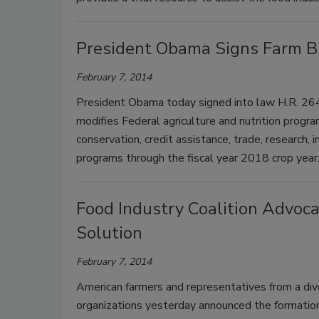
President Obama Signs Farm Bi
February 7, 2014
President Obama today signed into law H.R. 2642
modifies Federal agriculture and nutrition progra
conservation, credit assistance, trade, research,
programs through the fiscal year 2018 crop year
Food Industry Coalition Advoc
Solution
February 7, 2014
American farmers and representatives from a di
organizations yesterday announced the formation