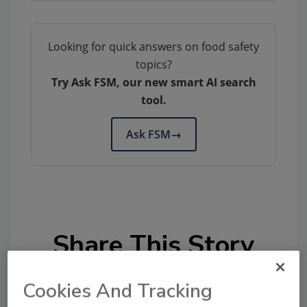
Looking for quick answers on food safety
topics?
Try Ask FSM, our new smart AI search
tool.
Ask FSM
→
Share This Story
Cookies And Tracking