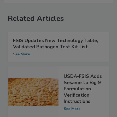
Related Articles
FSIS Updates New Technology Table,
Validated Pathogen Test Kit List
See More
USDA-FSIS Adds
Sesame to Big 9
Formulation
Verification
Instructions
See More