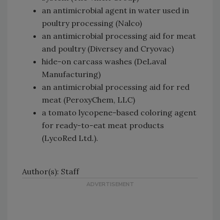
an antimicrobial agent in water used in
poultry processing (Nalco)
an antimicrobial processing aid for meat
and poultry (Diversey and Cryovac)
hide-on carcass washes (DeLaval
Manufacturing)
an antimicrobial processing aid for red
meat (PeroxyChem, LLC)
a tomato lycopene-based coloring agent
for ready-to-eat meat products
(LycoRed Ltd.).
Author(s): Staff