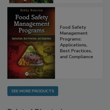
Food Safety
Management
Programs:
Applications,
Best Practices,
and Compliance
SEE MORE PRODUCTS