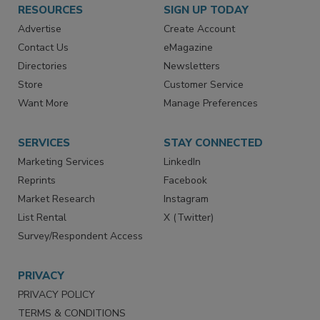
RESOURCES
SIGN UP TODAY
Advertise
Create Account
Contact Us
eMagazine
Directories
Newsletters
Store
Customer Service
Want More
Manage Preferences
SERVICES
STAY CONNECTED
Marketing Services
LinkedIn
Reprints
Facebook
Market Research
Instagram
List Rental
X (Twitter)
Survey/Respondent Access
PRIVACY
PRIVACY POLICY