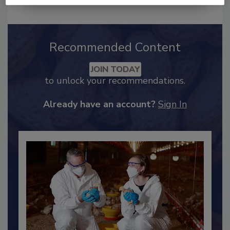
Recommended Content
JOIN TODAY
to unlock your recommendations.
Already have an account?
Sign In