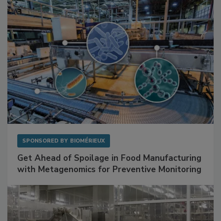
SPONSORED BY
BIOMÉRIEUX
Get Ahead of Spoilage in Food Manufacturing
with Metagenomics for Preventive Monitoring