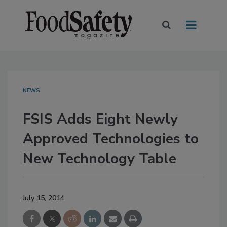
NEWS
FSIS Adds Eight Newly
Approved Technologies to
New Technology Table
July 15, 2014