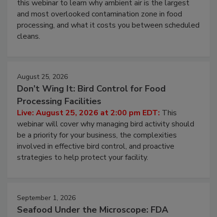
Live: August 11, 2026 at 2:00 pm EDT:
Attend
this webinar to learn why ambient air is the largest
and most overlooked contamination zone in food
processing, and what it costs you between scheduled
cleans.
August 25, 2026
Don’t Wing It: Bird Control for Food
Processing Facilities
Live: August 25, 2026 at 2:00 pm EDT:
This
webinar will cover why managing bird activity should
be a priority for your business, the complexities
involved in effective bird control, and proactive
strategies to help protect your facility.
September 1, 2026