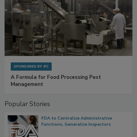
SPONSORED BY
IFC
A Formula for Food Processing Pest
Management
Popular Stories
FDA to Centralize Administrative
Functions, Generalize Inspectors