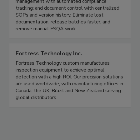
monitoring, and production logs; supplier
management with automated compliance
tracking; and document control with centralized
SOPs and version history. Eliminate lost
documentation, release batches faster, and
remove manual FSQA work.
Fortress Technology Inc.
Fortress Technology custom manufactures
inspection equipment to achieve optimal
detection with a high ROI. Our precision solutions
are used worldwide, with manufacturing offices in
Canada, the UK, Brazil and New Zealand serving
global distributors.