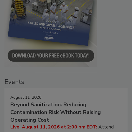
Events
August 11, 2026
Beyond Sanitization: Reducing
Contamination Risk Without Raising
Operating Cost