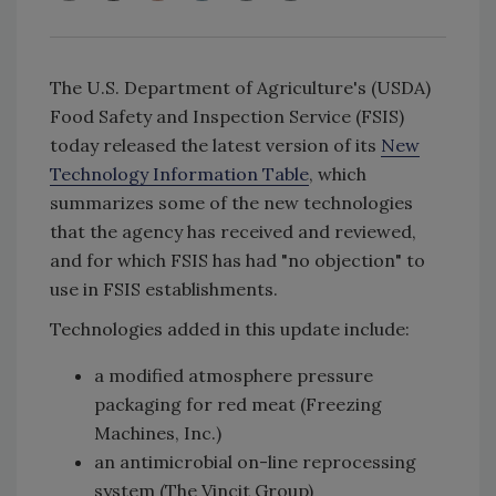
The U.S. Department of Agriculture's (USDA)
Food Safety and Inspection Service (FSIS)
today released the latest version of its
New
Technology Information Table
, which
summarizes some of the new technologies
that the agency has received and reviewed,
and for which FSIS has had "no objection" to
use in FSIS establishments.
Technologies added in this update include:
a modified atmosphere pressure
packaging for red meat (Freezing
Machines, Inc.)
an antimicrobial on-line reprocessing
system (The Vincit Group)