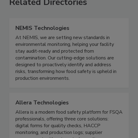
Related Directories
NEMIS Technologies
At NEMIS, we are setting new standards in
environmental monitoring, helping your facility
stay audit-ready and protected from
contamination. Our cutting-edge solutions are
designed to proactively identify and address
risks, transforming how food safety is upheld in
production environments.
Allera Technologies
Allera is a modern food safety platform for FSQA
professionals, offering three core solutions:
digital forms for quality checks, HACCP