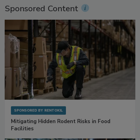
Sponsored Content
SPONSORED BY
RENTOKIL
Mitigating Hidden Rodent Risks in Food
Facilities