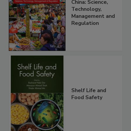
Food Safety in
China: Science,
Technology,
Management and
Regulation
Shelf Life and
Food Safety