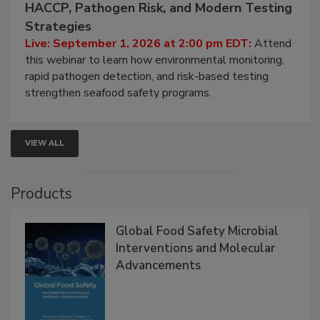
Seafood Under the Microscope: FDA
HACCP, Pathogen Risk, and Modern Testing
Strategies
Live: September 1, 2026 at 2:00 pm EDT:
Attend
this webinar to learn how environmental monitoring,
rapid pathogen detection, and risk-based testing
strengthen seafood safety programs.
VIEW ALL
Products
Global Food Safety Microbial
Interventions and Molecular
Advancements