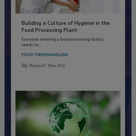
Building a Culture of Hygiene in the
Food Processing Plant
Everyone entering a food processing facility
needs to...
FOOD PREP/HANDLING
By:
Richard F. Stier, M.S.