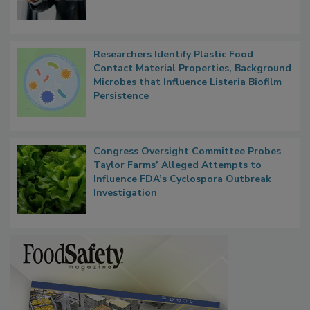
Researchers Identify Plastic Food
Contact Material Properties, Background
Microbes that Influence Listeria Biofilm
Persistence
Congress Oversight Committee Probes
Taylor Farms’ Alleged Attempts to
Influence FDA’s Cyclospora Outbreak
Investigation