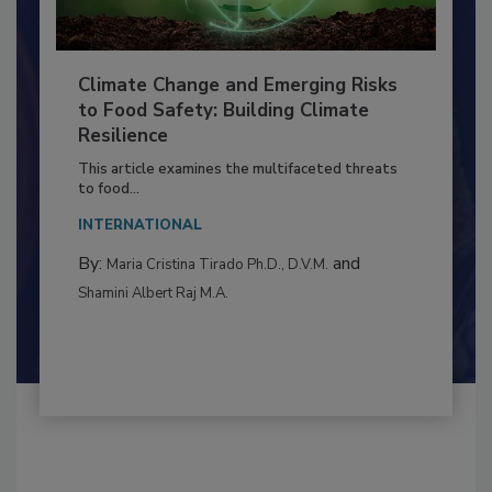
Climate Change and Emerging Risks
to Food Safety: Building Climate
Resilience
This article examines the multifaceted threats
to food...
INTERNATIONAL
By:
and
Maria Cristina Tirado Ph.D., D.V.M.
Shamini Albert Raj M.A.