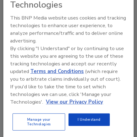
Technologies
This BNP Media website uses cookies and tracking
technologies to enhance user experience, to
Ask
analyze performance/traffic and to deliver online
advertising.
SPONSORED BY
By clicking "I Understand" or by continuing to use
this website you are agreeing to the use of these
tracking technologies and accept our recently
Hi there. I'm Ask FSM. You can
ask me anything about
updated
Terms and Conditions
(which require
science-based solutions for
you to arbitrate claims individually out of court).
food safety and qualit
If you'd like to take the time to set which
technologies we can use, click 'Manage your
Technologies'.
View our Privacy Policy
Manage your
I Understand
Technologies
Send