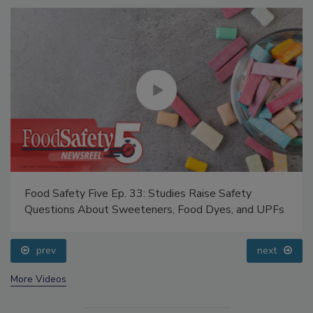
Food Safety Five Ep. 33: Studies Raise Safety
Questions About Sweeteners, Food Dyes, and UPFs
prev
next
More Videos