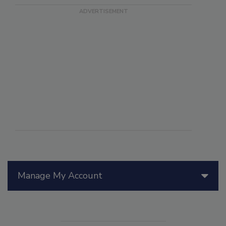
Manage My Account