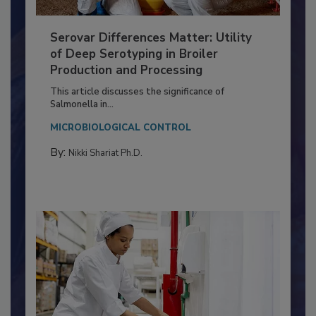
Serovar Differences Matter: Utility
of Deep Serotyping in Broiler
Production and Processing
This article discusses the significance of
Salmonella in...
MICROBIOLOGICAL CONTROL
By:
Nikki Shariat Ph.D.