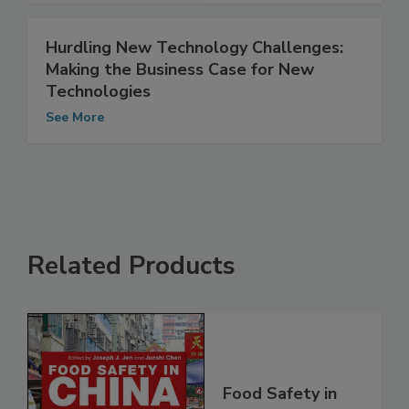
Hurdling New Technology Challenges:
Making the Business Case for New
Technologies
See More
Related Products