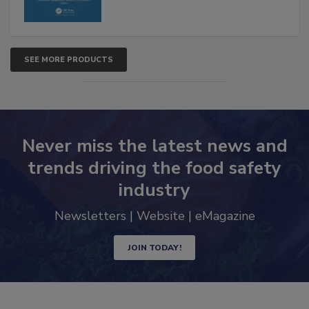
SEE MORE PRODUCTS
Never miss the latest news and
trends driving the food safety
industry
Newsletters | Website | eMagazine
JOIN TODAY!