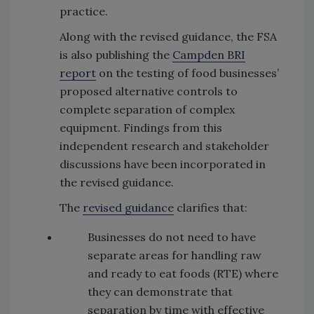
practice.
Along with the revised guidance, the FSA
is also publishing the
Campden BRI
report
on the testing of food businesses’
proposed alternative controls to
complete separation of complex
equipment. Findings from this
independent research and stakeholder
discussions have been incorporated in
the revised guidance.
The
revised guidance
clarifies that:
Businesses do not need to have
separate areas for handling raw
and ready to eat foods (RTE) where
they can demonstrate that
separation by time with effective