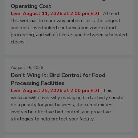
Beyond Sanitization: Reducing
Contamination Risk Without Raising
Operating Cost
Live: August 11, 2026 at 2:00 pm EDT:
Attend
this webinar to learn why ambient air is the largest
and most overlooked contamination zone in food
processing, and what it costs you between scheduled
cleans.
August 25, 2026
Don’t Wing It: Bird Control for Food
Processing Facilities
Live: August 25, 2026 at 2:00 pm EDT:
This
webinar will cover why managing bird activity should
be a priority for your business, the complexities
involved in effective bird control, and proactive
strategies to help protect your facility.