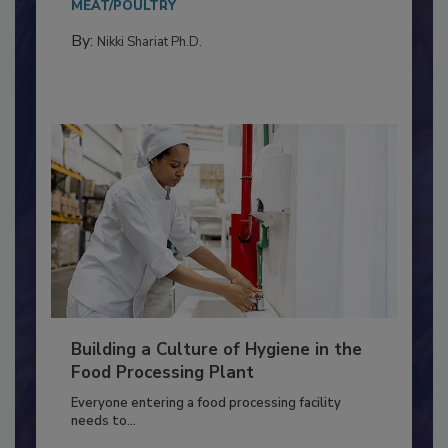
Salmonella in...
MEAT/POULTRY
By:
Nikki Shariat Ph.D.
Building a Culture of Hygiene in the
Food Processing Plant
Everyone entering a food processing facility