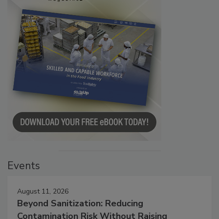
Events
August 11, 2026