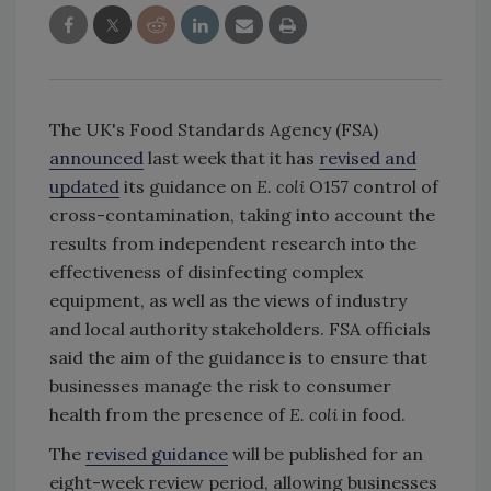
The UK's Food Standards Agency (FSA)
announced
last week that it has
revised and
updated
its guidance on
E. coli
O157 control of
cross-contamination, taking into account the
results from independent research into the
effectiveness of disinfecting complex
equipment, as well as the views of industry
and local authority stakeholders. FSA officials
said the aim of the guidance is to ensure that
businesses manage the risk to consumer
health from the presence of
E. coli
in food.
The
revised guidance
will be published for an
eight-week review period, allowing businesses