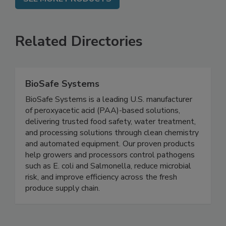
SEE MORE PRODUCTS
Related Directories
BioSafe Systems
BioSafe Systems is a leading U.S. manufacturer
of peroxyacetic acid (PAA)-based solutions,
delivering trusted food safety, water treatment,
and processing solutions through clean chemistry
and automated equipment. Our proven products
help growers and processors control pathogens
such as E. coli and Salmonella, reduce microbial
risk, and improve efficiency across the fresh
produce supply chain.