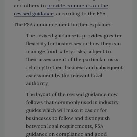
and others to
provide comments on the
revised guidance
, according to the FSA.
The FSA announcement further explained:
The revised guidance is provides greater
flexibility for businesses on how they can
manage food safety risks, subject to
their assessment of the particular risks
relating to their business and subsequent
assessment by the relevant local
authority.
The layout of the revised guidance now
follows that commonly used in industry
guides which will make it easier for
businesses to follow and distinguish
between legal requirements, FSA
guidance on compliance and good