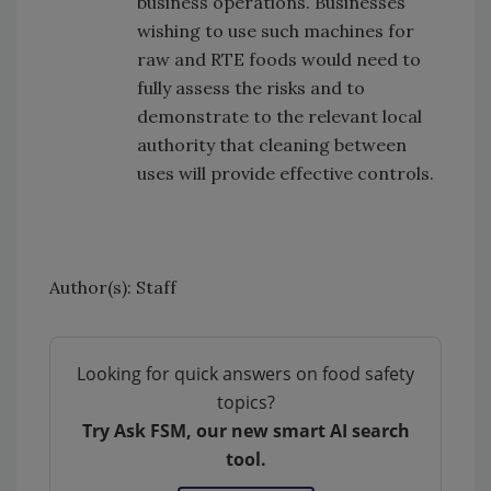
business operations. Businesses
wishing to use such machines for
raw and RTE foods would need to
fully assess the risks and to
demonstrate to the relevant local
authority that cleaning between
uses will provide effective controls.
Author(s): Staff
Looking for quick answers on food safety
topics?
Try Ask FSM, our new smart AI search
tool.