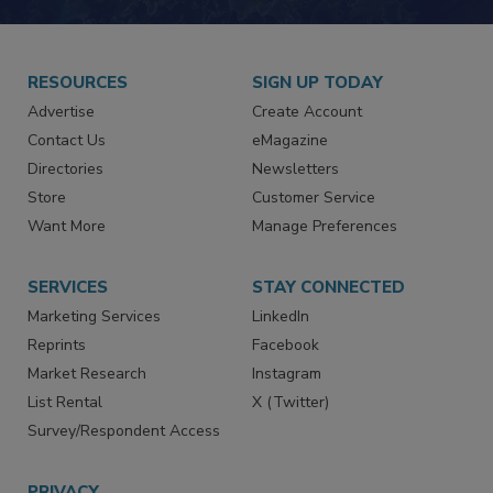
JOIN TODAY!
RESOURCES
SIGN UP TODAY
Advertise
Create Account
Contact Us
eMagazine
Directories
Newsletters
Store
Customer Service
Want More
Manage Preferences
SERVICES
STAY CONNECTED
Marketing Services
LinkedIn
Reprints
Facebook
Market Research
Instagram
List Rental
X (Twitter)
Survey/Respondent Access