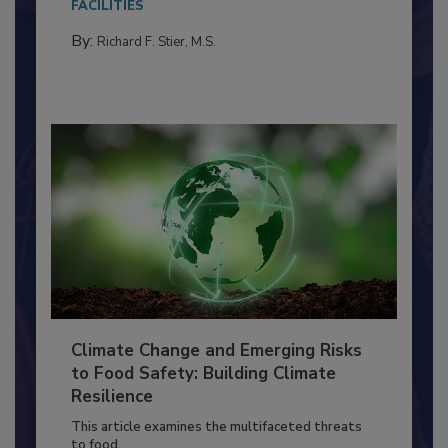
needs to...
FACILITIES
By:
Richard F. Stier, M.S.
Climate Change and Emerging Risks
to Food Safety: Building Climate
Resilience