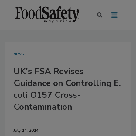
NEWS
UK's FSA Revises
Guidance on Controlling E.
coli O157 Cross-
Contamination
July 14, 2014