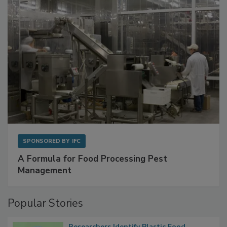
SPONSORED BY
IFC
A Formula for Food Processing Pest
Management
Popular Stories