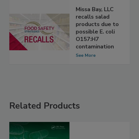
Missa Bay, LLC
recalls salad
products due to
possible E. coli
O157:H7
contamination
See More
Related Products