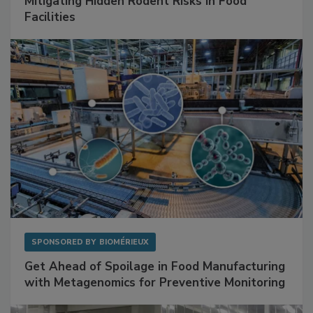
SPONSORED BY
RENTOKIL
Mitigating Hidden Rodent Risks in Food
Facilities
SPONSORED BY
BIOMÉRIEUX
Get Ahead of Spoilage in Food Manufacturing
with Metagenomics for Preventive Monitoring