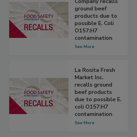
Swift Beef
Company recalls
ground beef
products due to
possible E. Coli
O157:H7
contamination
See More
La Rosita Fresh
Market Inc.
recalls ground
beef products
due to possible E.
coli O157:H7
contamination
See More