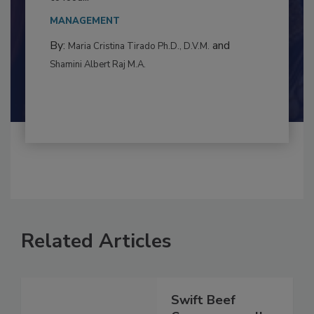
This article examines the multifaceted threats
to food...
MANAGEMENT
By:
and
Maria Cristina Tirado Ph.D., D.V.M.
Shamini Albert Raj M.A.
Related Articles