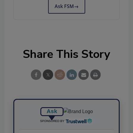
Ask FSM
→
Share This Story
Ask
SPONSORED BY