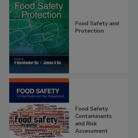
Food Safety and
Protection
Food Safety
Contaminants
and Risk