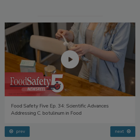
Manage My Account
Food Safety Five Ep. 34: Scientific Advances
Addressing C. botulinum in Food