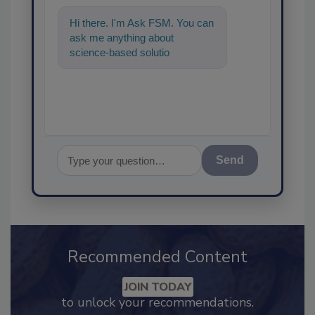
Hi there. I'm Ask FSM. You can
ask me anything about
science-based solutions for
food safety and quality
assurance, a
Send
Recommended Content