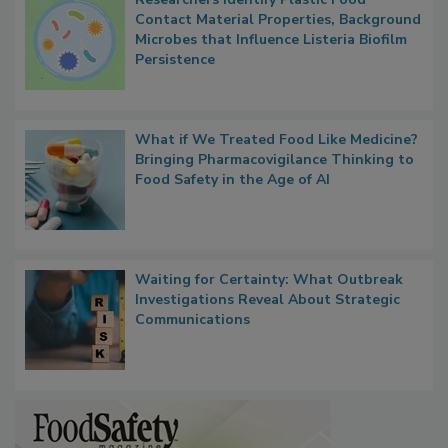
Researchers Identify Plastic Food
Contact Material Properties, Background
Microbes that Influence Listeria Biofilm
Persistence
What if We Treated Food Like Medicine?
Bringing Pharmacovigilance Thinking to
Food Safety in the Age of AI
Waiting for Certainty: What Outbreak
Investigations Reveal About Strategic
Communications