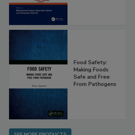
Assessment
Food Safety:
Making Foods
Safe and Free
From Pathogens