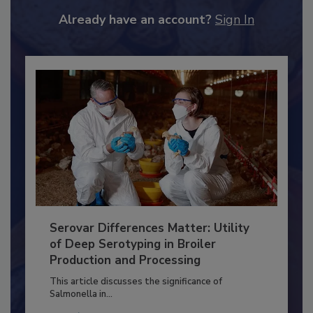
JOIN TODAY
to unlock your recommendations.
Already have an account?
Sign In
Serovar Differences Matter: Utility
of Deep Serotyping in Broiler
Production and Processing
This article discusses the significance of