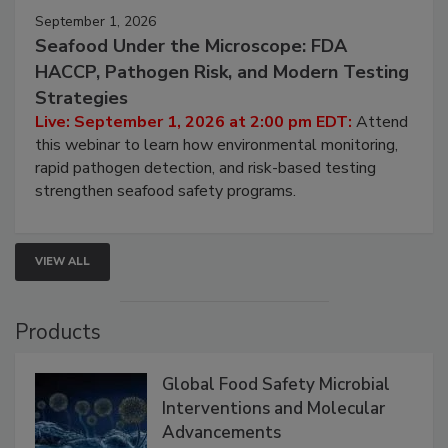
September 1, 2026
Seafood Under the Microscope: FDA
HACCP, Pathogen Risk, and Modern Testing
Strategies
Live: September 1, 2026 at 2:00 pm EDT:
Attend
this webinar to learn how environmental monitoring,
rapid pathogen detection, and risk-based testing
strengthen seafood safety programs.
VIEW ALL
Products
Global Food Safety Microbial