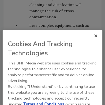
cleaning and disinfection will
manage the risk of cross-
contamination.
Less complex equipment, such as
temperature probes, mixers and
weighing scales, may be used for
Cookies And Tracking
both raw and RTE foods subject to
the business being able to
Technologies
demonstrate that such equipment
will be effectively cleaned and
This BNP Media website uses cookies and tracking
disinfected between uses.
technologies to enhance user experience, to
analyze performance/traffic and to deliver online
It may now be possible to effectively
advertising.
clean and disinfect vacuum packers,
By clicking "I Understand" or by continuing to use
slicers and mincers between uses
this website you are agreeing to the use of these
as long as such machines are
tracking technologies and accept our recently
completely dismantled to allow all
updated
Terms and Conditions
(which require