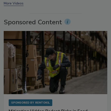
prev
next
More Videos
Sponsored Content