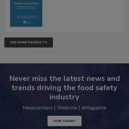
Interventions and Molecular
Advancements
SEE MORE PRODUCTS
Never miss the latest news and
trends driving the food safety
industry
Newsletters | Website | eMagazine