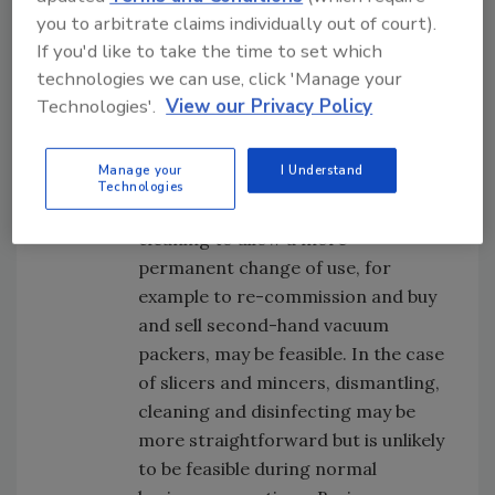
surfaces to be thoroughly cleaned.
you to arbitrate claims individually out of court).
In practice, however, it is unlikely to
If you'd like to take the time to set which
be practical for a business to
technologies we can use, click 'Manage your
regularly change the use of vacuum
Technologies'.
View our Privacy Policy
packers as a competent engineer
would need to undertake what is a
Manage your
I Understand
complicated dismantling and
Technologies
reassembling process. However,
cleaning to allow a more
permanent change of use, for
example to re-commission and buy
and sell second-hand vacuum
packers, may be feasible. In the case
of slicers and mincers, dismantling,
cleaning and disinfecting may be
more straightforward but is unlikely
to be feasible during normal