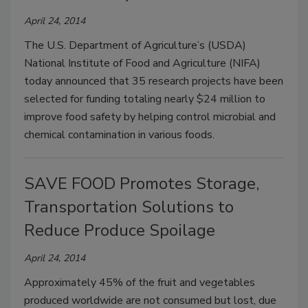
April 24, 2014
The U.S. Department of Agriculture’s (USDA)
National Institute of Food and Agriculture (NIFA)
today announced that 35 research projects have been
selected for funding totaling nearly $24 million to
improve food safety by helping control microbial and
chemical contamination in various foods.
SAVE FOOD Promotes Storage,
Transportation Solutions to
Reduce Produce Spoilage
April 24, 2014
Approximately 45% of the fruit and vegetables
produced worldwide are not consumed but lost, due