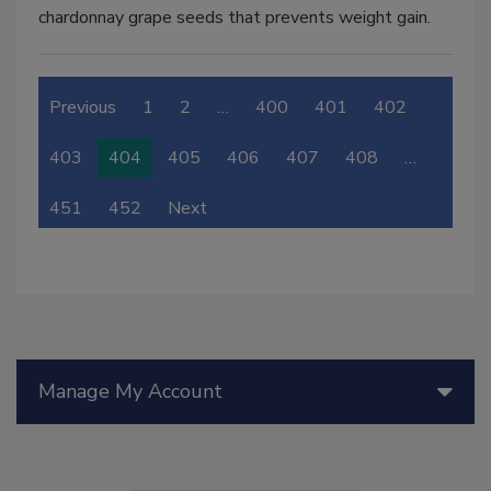
chardonnay grape seeds that prevents weight gain.
Previous
1
2
…
400
401
402
403
404
405
406
407
408
…
451
452
Next
Manage My Account