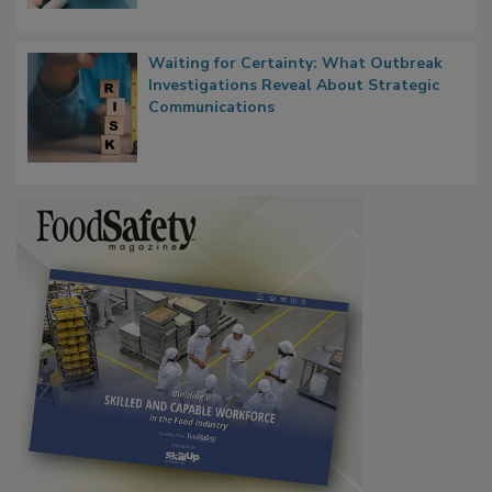
Waiting for Certainty: What Outbreak
Investigations Reveal About Strategic
Communications