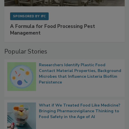
SPONSORED BY
IFC
A Formula for Food Processing Pest
Management
Popular Stories
Researchers Identify Plastic Food
Contact Material Properties, Background
Microbes that Influence Listeria Biofilm
Persistence
What if We Treated Food Like Medicine?
Bringing Pharmacovigilance Thinking to
Food Safety in the Age of AI