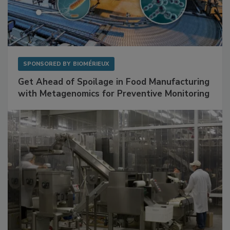
SPONSORED BY
BIOMÉRIEUX
Get Ahead of Spoilage in Food Manufacturing
with Metagenomics for Preventive Monitoring