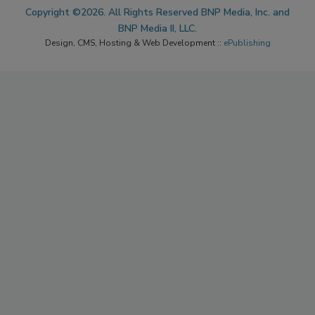
Copyright ©2026. All Rights Reserved BNP Media, Inc. and
BNP Media II, LLC.
Design, CMS, Hosting & Web Development ::
ePublishing