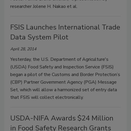
researcher Jolene H. Nakao et al.
FSIS Launches International Trade
Data System Pilot
April 28, 2014
Yesterday, the U.S. Department of Agriculture's
(USDA) Food Safety and Inspection Service (FSIS)
began a pilot of the Customs and Border Protection’s
(CBP) Partner Government Agency (PGA) Message
Set, which will allow a harmonized set of entry data
that FSIS will collect electronically.
USDA-NIFA Awards $24 Million
in Food Safety Research Grants