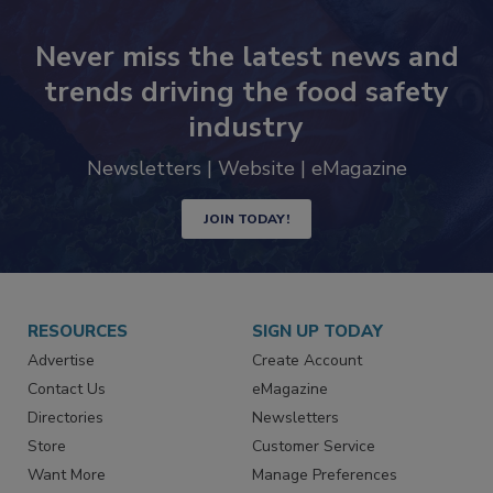
Never miss the latest news and
trends driving the food safety
industry
Newsletters | Website | eMagazine
JOIN TODAY!
RESOURCES
SIGN UP TODAY
Advertise
Create Account
Contact Us
eMagazine
Directories
Newsletters
Store
Customer Service
Want More
Manage Preferences