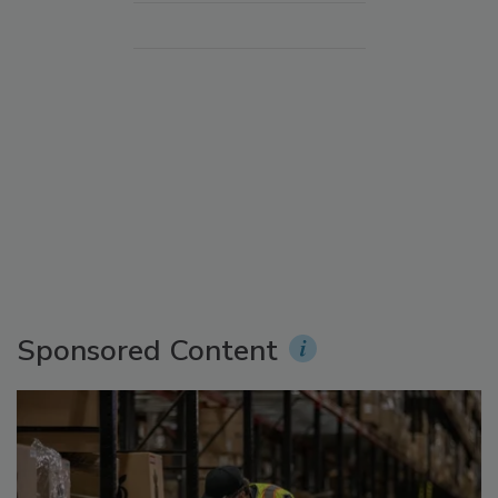
Sponsored Content