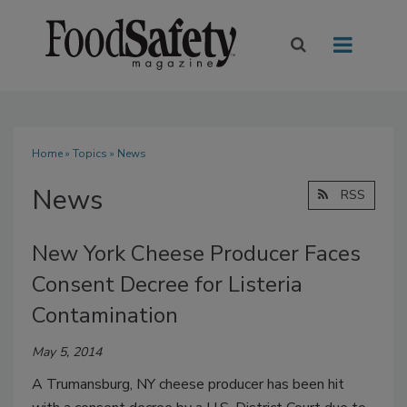
Home
»
Topics
» News
News
RSS
New York Cheese Producer Faces
Consent Decree for Listeria
Contamination
May 5, 2014
A Trumansburg, NY cheese producer has been hit