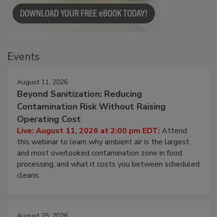
Events
August 11, 2026
Beyond Sanitization: Reducing
Contamination Risk Without Raising
Operating Cost
Live: August 11, 2026 at 2:00 pm EDT:
Attend
this webinar to learn why ambient air is the largest
and most overlooked contamination zone in food
processing, and what it costs you between scheduled
cleans.
August 25, 2026