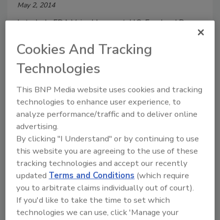
May 2, 2014
In today's FDA Voice blog post, U.S. Food and Drug
Administration (FDA) officials Michael Taylor and
Cookies And Tracking
Howard Sklamberg discussed how the Agency is
"reinventing" itself in conjunction with the Food
Technologies
Safety Modernization Act (FSMA) and unveiled the
Operational Strategy for Implementing the FDA
This BNP Media website uses cookies and tracking
Food Safety Modernization Act.
technologies to enhance user experience, to
analyze performance/traffic and to deliver online
advertising.
University of Liverpool to Map
By clicking "I Understand" or by continuing to use
Norovirus Prevalence in Food
this website you are agreeing to the use of these
tracking technologies and accept our recently
Outlets
updated
Terms and Conditions
(which require
you to arbitrate claims individually out of court).
April 29, 2014
If you'd like to take the time to set which
The University of Liverpool (England) is leading a £2
technologies we can use, click 'Manage your
million Food Standards Agency (FSA) project to map