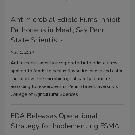
Antimicrobial Edible Films Inhibit
Pathogens in Meat, Say Penn
State Scientists
May 5, 2014
Antimicrobial agents incorporated into edible films
applied to foods to seal in flavor, freshness and color
can improve the microbiological safety of meats,
according to researchers in Penn State University's
College of Agricultural Sciences.
FDA Releases Operational
Strategy for Implementing FSMA