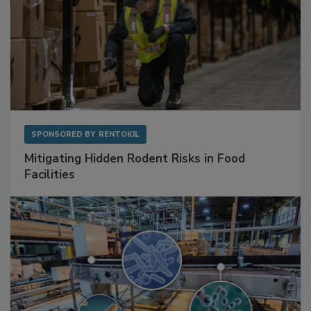
SPONSORED BY
RENTOKIL
Mitigating Hidden Rodent Risks in Food
Facilities