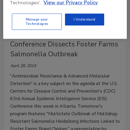
Technologies'.
View our Privacy Policy
the occurrence of norovirus in food premises and
industry workers.
Manage your
I Understand
Technologies
CDC Epidemic Intelligence Service
Conference Dissects Foster Farms
Salmonella Outbreak
April 28, 2014
"Antimicrobial Resistance & Advanced Molecular
Detection" is a key subject on the agenda at the U.S.
Centers for Disease Control and Prevention's (CDC)
63rd Annual Epidemic Intelligence Service (EIS)
Conference this week in Atlanta. Tomorrow's
program features "Multistate Outbreak of Multidrug-
Resistant Salmonella Heidelberg Infections Linked to
Foster Farms Brand Chicken," a presentation by