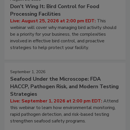
Don’t Wing It: Bird Control for Food
Processing Facilities
Live: August 25, 2026 at 2:00 pm EDT:
This
webinar will cover why managing bird activity should
be a priority for your business, the complexities
involved in effective bird control, and proactive
strategies to help protect your facility.
September 1, 2026
Seafood Under the Microscope: FDA
HACCP, Pathogen Risk, and Modern Testing
Strategies
Live: September 1, 2026 at 2:00 pm EDT:
Attend
this webinar to learn how environmental monitoring,
rapid pathogen detection, and risk-based testing
strengthen seafood safety programs.