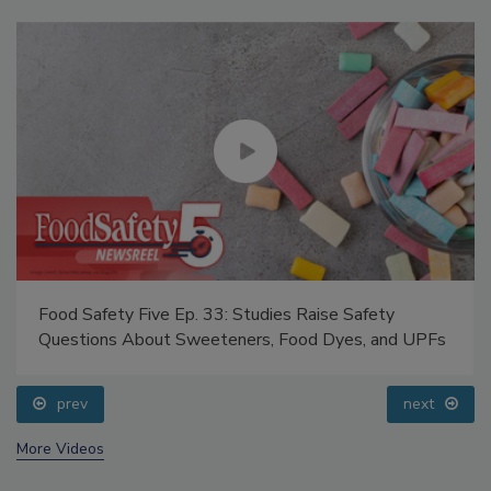
Food Safety Five Ep. 33: Studies Raise Safety
Questions About Sweeteners, Food Dyes, and UPFs
prev
next
More Videos