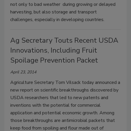
not only to bad weather during growing or delayed
harvesting, but also storage and transport
challenges, especially in developing countries.
Ag Secretary Touts Recent USDA
Innovations, Including Fruit
Spoilage Prevention Packet
April 23, 2014
Agriculture Secretary Tom Vilsack today announced a
new report on scientific breakthroughs discovered by
USDA researchers that led to new patents and
inventions with the potential for commercial
application and potential economic growth. Among
those breakthroughs are antimicrobial packets that
keep food from spoiling and flour made out of