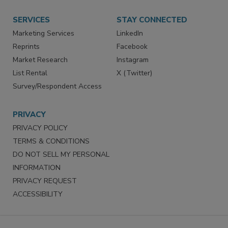
SERVICES
STAY CONNECTED
Marketing Services
LinkedIn
Reprints
Facebook
Market Research
Instagram
List Rental
X (Twitter)
Survey/Respondent Access
PRIVACY
PRIVACY POLICY
TERMS & CONDITIONS
DO NOT SELL MY PERSONAL
INFORMATION
PRIVACY REQUEST
ACCESSIBILITY