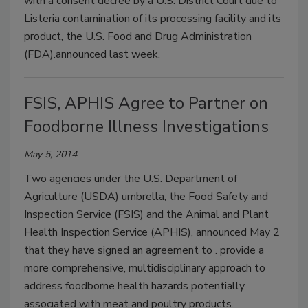
with a consent decree by a U.S. District Court due to
Listeria contamination of its processing facility and its
product, the U.S. Food and Drug Administration
(FDA).announced last week.
FSIS, APHIS Agree to Partner on
Foodborne Illness Investigations
May 5, 2014
Two agencies under the U.S. Department of
Agriculture (USDA) umbrella, the Food Safety and
Inspection Service (FSIS) and the Animal and Plant
Health Inspection Service (APHIS), announced May 2
that they have signed an agreement to . provide a
more comprehensive, multidisciplinary approach to
address foodborne health hazards potentially
associated with meat and poultry products.