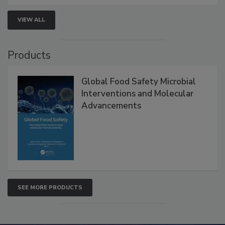
VIEW ALL
Products
Global Food Safety Microbial
Interventions and Molecular
Advancements
SEE MORE PRODUCTS