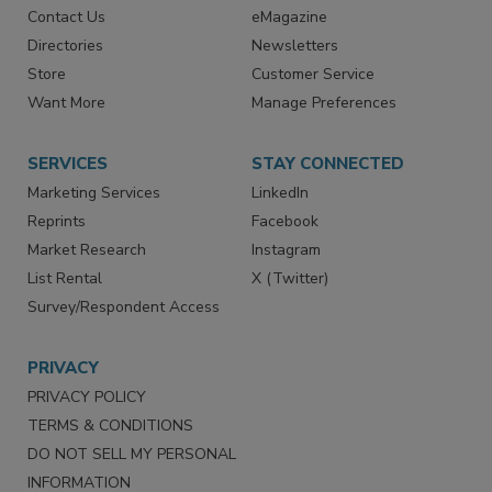
Contact Us
eMagazine
Directories
Newsletters
Store
Customer Service
Want More
Manage Preferences
SERVICES
STAY CONNECTED
Marketing Services
LinkedIn
Reprints
Facebook
Market Research
Instagram
List Rental
X (Twitter)
Survey/Respondent Access
PRIVACY
PRIVACY POLICY
TERMS & CONDITIONS
DO NOT SELL MY PERSONAL
INFORMATION