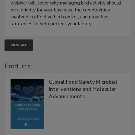
webinar will cover why managing bird activity should
be a priority for your business, the complexities
involved in effective bird control, and proactive
strategies to help protect your facility.
VIEW ALL
Products
Global Food Safety Microbial
Interventions and Molecular
Advancements