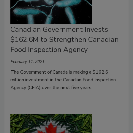
Canadian Government Invests
$162.6M to Strengthen Canadian
Food Inspection Agency
February 11, 2021
The Government of Canada is making a $162.6
million investment in the Canadian Food Inspection
Agency (CFIA) over the next five years.