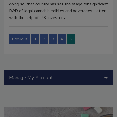
doing so, that country has set the stage for significant
R&D of legal cannabis edibles and beverages—often
with the help of U.S. investors.
Previous
1
2
3
4
5
Manage My Account