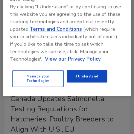
Search Tool (ASSIST) with an enhanced feature
By clicking "I Understand" or by continuing to use
called the CFIA Shipment Tracker for Food, Plant,
this website you are agreeing to the use of these
and Animal products.
tracking technologies and accept our recently
updated
Terms and Conditions
(which require
you to arbitrate claims individually out of court).
If you'd like to take the time to set which
technologies we can use, click 'Manage your
Technologies'.
View our Privacy Policy
Manage your
I Understand
Technologies
Canada Updates Salmonella
Testing Regulations for
Hatcheries, Poultry Breeders to
Align With U.S., EU