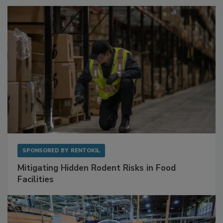
SPONSORED BY
RENTOKIL
Mitigating Hidden Rodent Risks in Food
Facilities