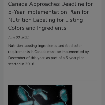
Canada Approaches Deadline for
5-Year Implementation Plan for
Nutrition Labeling for Listing
Colors and Ingredients
June 30, 2021
Nutrition labeling, ingredients, and food color
requirements in Canada must be implemented by
December of this year, as part of a 5-year plan
started in 2016.