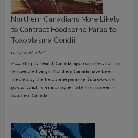
Northern Canadians More Likely
to Contract Foodborne Parasite
Toxoplasma Gondii
October 28, 2022
According to Health Canada, approximately four in
ten people living in Northern Canada have been
infected by the foodborne parasite
Toxoplasma
gondii
, which is a much higher rate than is seen in
Southern Canada.