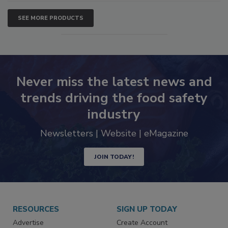
SEE MORE PRODUCTS
Never miss the latest news and
trends driving the food safety
industry
Newsletters | Website | eMagazine
JOIN TODAY!
RESOURCES
SIGN UP TODAY
Advertise
Create Account