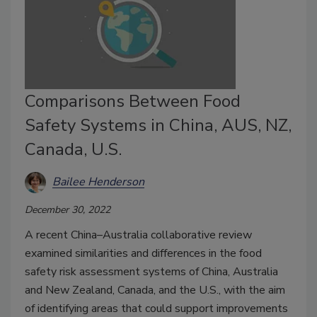
Comparisons Between Food
Safety Systems in China, AUS, NZ,
Canada, U.S.
Bailee Henderson
December 30, 2022
A recent China–Australia collaborative review
examined similarities and differences in the food
safety risk assessment systems of China, Australia
and New Zealand, Canada, and the U.S., with the aim
of identifying areas that could support improvements