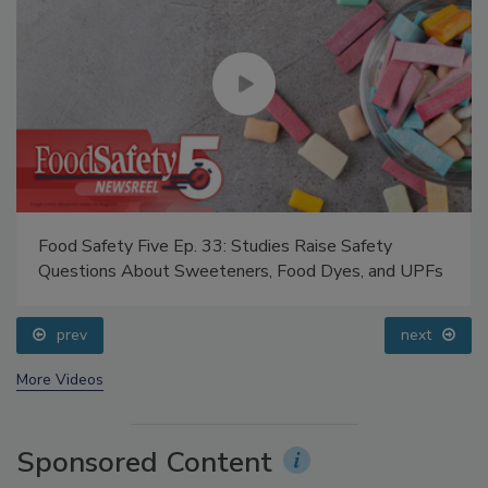
Food Safety Five Ep. 33: Studies Raise Safety
Questions About Sweeteners, Food Dyes, and UPFs
prev
next
More Videos
Sponsored Content