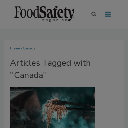
Home
» Canada
Articles Tagged with
''Canada''