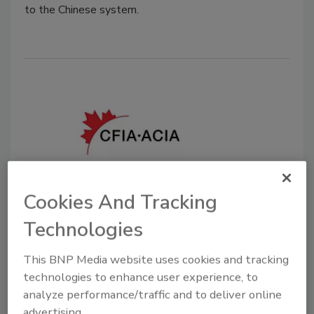
to the Chinese system.
Cookies And Tracking
Canada Launches Tool to Check
Food Import Status in Real-Time
Technologies
December 15, 2022
This BNP Media website uses cookies and tracking
technologies to enhance user experience, to
The Canadian Food Inspection Agency has (CFIA) has
analyze performance/traffic and to deliver online
updated its Automated Shipment Inspection Status
advertising.