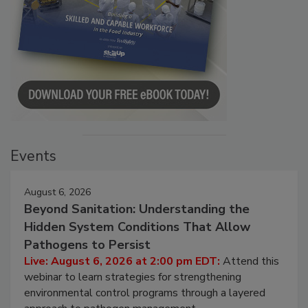
Events
August 6, 2026
Beyond Sanitation: Understanding the
Hidden System Conditions That Allow
Pathogens to Persist
Live: August 6, 2026 at 2:00 pm EDT:
Attend this
webinar to learn strategies for strengthening
environmental control programs through a layered