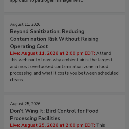
approach to pathogen management.
August 11, 2026
Beyond Sanitization: Reducing
Contamination Risk Without Raising
Operating Cost
Live: August 11, 2026 at 2:00 pm EDT:
Attend
this webinar to learn why ambient air is the largest
and most overlooked contamination zone in food
processing, and what it costs you between scheduled
cleans.
August 25, 2026
Don’t Wing It: Bird Control for Food
Processing Facilities
Live: August 25, 2026 at 2:00 pm EDT:
This