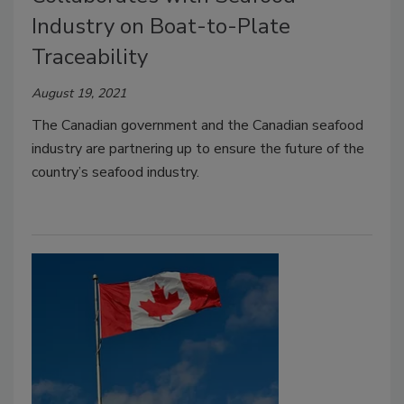
Industry on Boat-to-Plate
Traceability
August 19, 2021
The Canadian government and the Canadian seafood
industry are partnering up to ensure the future of the
country’s seafood industry.