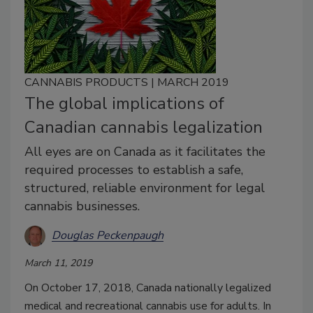
CANNABIS PRODUCTS | MARCH 2019
The global implications of
Canadian cannabis legalization
All eyes are on Canada as it facilitates the
required processes to establish a safe,
structured, reliable environment for legal
cannabis businesses.
Douglas Peckenpaugh
March 11, 2019
On October 17, 2018, Canada nationally legalized
medical and recreational cannabis use for adults. In