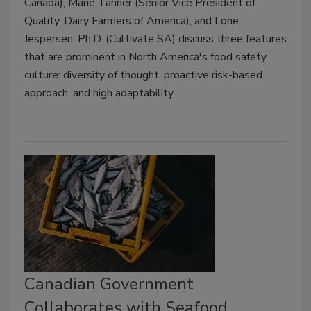
Canada), Marie Tanner (Senior Vice President of
Quality, Dairy Farmers of America), and Lone
Jespersen, Ph.D. (Cultivate SA) discuss three features
that are prominent in North America's food safety
culture: diversity of thought, proactive risk-based
approach, and high adaptability.
Canadian Government
Collaborates with Seafood