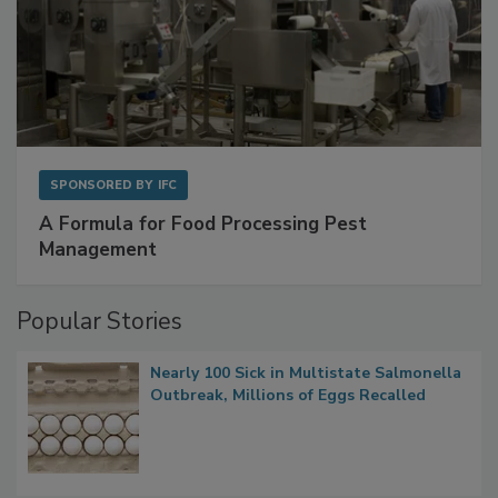
SPONSORED BY
IFC
A Formula for Food Processing Pest
Management
Popular Stories
Nearly 100 Sick in Multistate Salmonella
Outbreak, Millions of Eggs Recalled