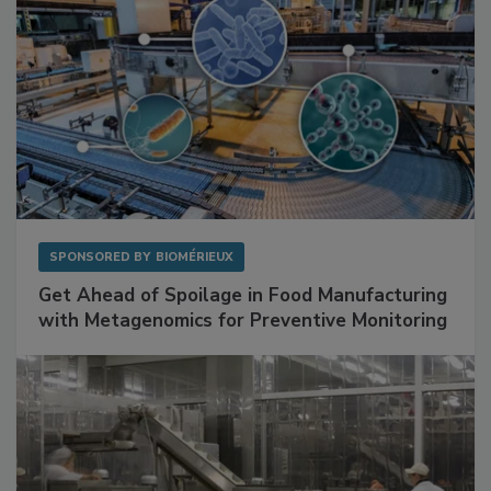
SPONSORED BY
BIOMÉRIEUX
Get Ahead of Spoilage in Food Manufacturing
with Metagenomics for Preventive Monitoring