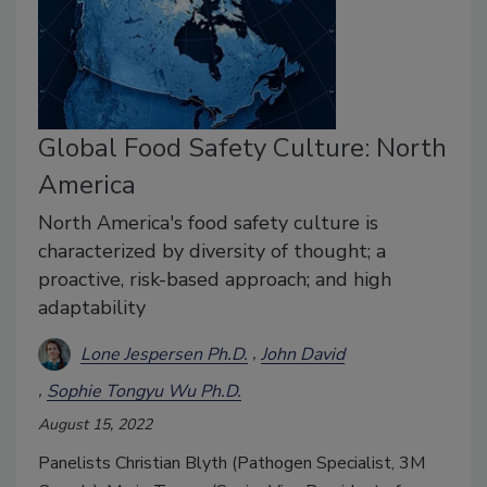
Global Food Safety Culture: North
America
North America's food safety culture is
characterized by diversity of thought; a
proactive, risk-based approach; and high
adaptability
Lone Jespersen Ph.D.
John David
Sophie Tongyu Wu Ph.D.
August 15, 2022
Panelists Christian Blyth (Pathogen Specialist, 3M