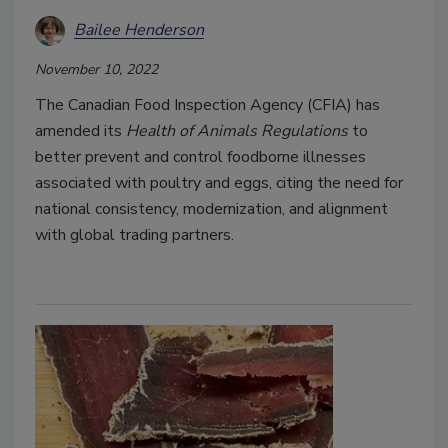
Bailee Henderson
November 10, 2022
The Canadian Food Inspection Agency (CFIA) has
amended its
Health of Animals Regulations
to
better prevent and control foodborne illnesses
associated with poultry and eggs, citing the need for
national consistency, modernization, and alignment
with global trading partners.