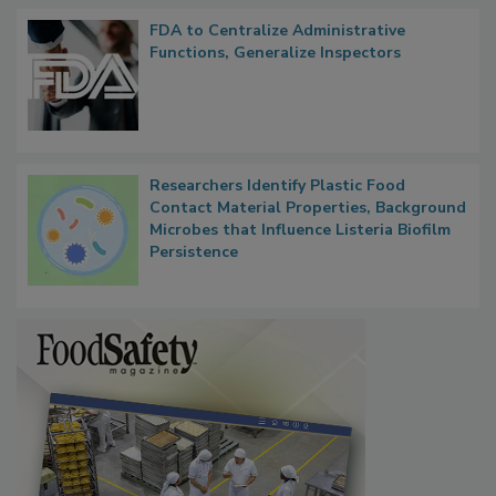
FDA to Centralize Administrative
Functions, Generalize Inspectors
Researchers Identify Plastic Food
Contact Material Properties, Background
Microbes that Influence Listeria Biofilm
Persistence