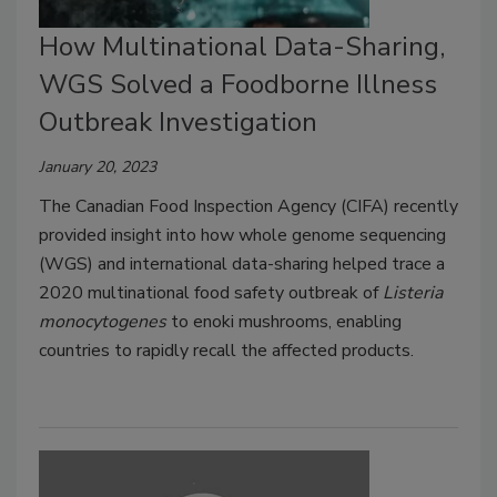
How Multinational Data-Sharing,
WGS Solved a Foodborne Illness
Outbreak Investigation
January 20, 2023
The Canadian Food Inspection Agency (CIFA) recently
provided insight into how whole genome sequencing
(WGS) and international data-sharing helped trace a
2020 multinational food safety outbreak of
Listeria
monocytogenes
to enoki mushrooms, enabling
countries to rapidly recall the affected products.