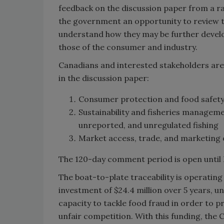
feedback on the discussion paper from a ra
the government an opportunity to review th
understand how they may be further develo
those of the consumer and industry.
Canadians and interested stakeholders are 
in the discussion paper:
Consumer protection and food safety (
Sustainability and fisheries managemen
unreported, and unregulated fishing
Market access, trade, and marketing 
The 120-day comment period is open until 
The boat-to-plate traceability is operati
investment of $24.4 million over 5 years, un
capacity to tackle food fraud in order t
unfair competition. With this funding, the 