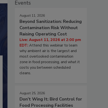
Events
August 11, 2026
Beyond Sanitization: Reducing
Contamination Risk Without
Raising Operating Cost
Live: August 11, 2026 at 2:00 pm
EDT:
Attend this webinar to learn
why ambient air is the largest and
most overlooked contamination
zone in food processing, and what it
costs you between scheduled
cleans.
August 25, 2026
Don’t Wing It: Bird Control for
Food Processing Facilities