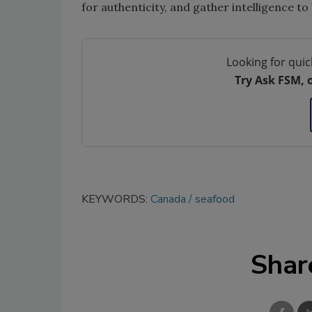
for authenticity, and gather intelligence to 
Looking for quic
Try Ask FSM, 
KEYWORDS:
Canada
seafood
Shar