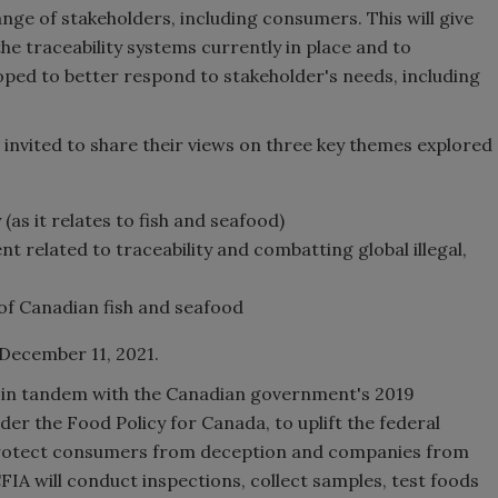
nge of stakeholders, including consumers. This will give
e traceability systems currently in place and to
ped to better respond to stakeholder's needs, including
invited to share their views on three key themes explored
as it relates to fish and seafood)
t related to traceability and combatting global illegal,
of Canadian fish and seafood
December 11, 2021.
ng in tandem with the Canadian government's 2019
der the Food Policy for Canada, to uplift the federal
o protect consumers from deception and companies from
CFIA will conduct inspections, collect samples, test foods