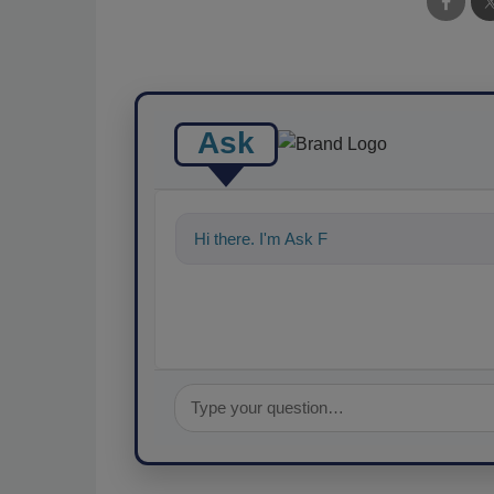
Ask
Hi there. I'm Ask FSM. You can ask me a