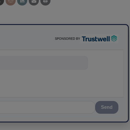
SPONSORED BY
nything about sc
Send