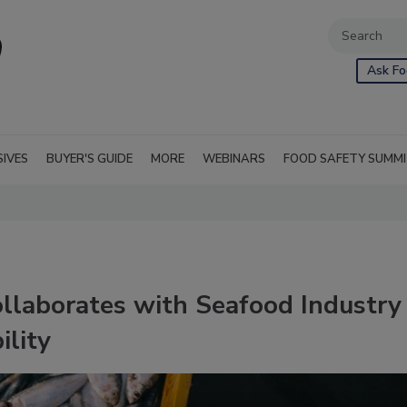
Ask Fo
SIVES
BUYER'S GUIDE
MORE
WEBINARS
FOOD SAFETY SUMM
laborates with Seafood Industry
ility