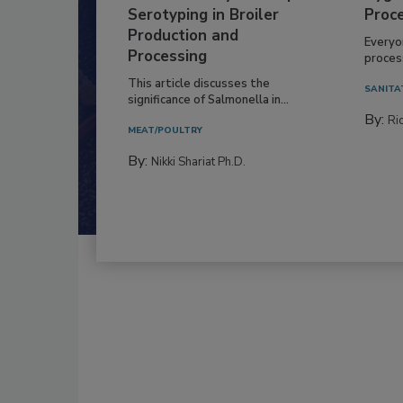
Serotyping in Broiler
Proc
Production and
Everyo
Processing
process
This article discusses the
SANITA
significance of Salmonella in...
By:
Ric
MEAT/POULTRY
By:
Nikki Shariat Ph.D.