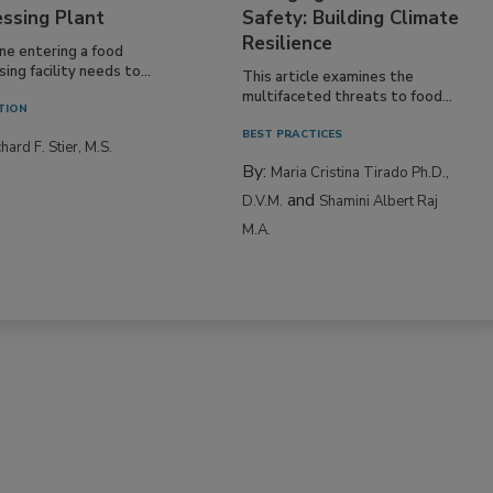
essing Plant
Safety: Building Climate
Resilience
ne entering a food
ing facility needs to...
This article examines the
multifaceted threats to food...
TION
BEST PRACTICES
hard F. Stier, M.S.
By:
Maria Cristina Tirado Ph.D.,
and
D.V.M.
Shamini Albert Raj
M.A.