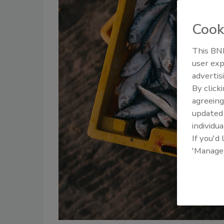
Cook
This BNP
user exp
advertis
By click
agreeing
update
individua
If you'd
'Manage