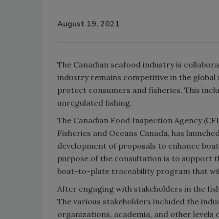
August 19, 2021
The Canadian seafood industry is collabor
industry remains competitive in the global
protect consumers and fisheries. This inclu
unregulated fishing.
The Canadian Food Inspection Agency (CFI
Fisheries and Oceans Canada, has launched
development of proposals to enhance boat-t
purpose of the consultation is to suppor
boat-to-plate traceability program that wil
After engaging with stakeholders in the fi
The various stakeholders included the ind
organizations, academia, and other level