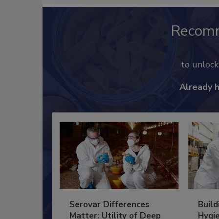
Recom
to unloc
Already 
Serovar Differences
Build
Matter: Utility of Deep
Hygie