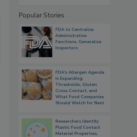
Popular Stories
FDA to Centralize
Administrative
Functions, Generalize
Inspectors
FDA's Allergen Agenda
Is Expanding:
Thresholds, Gluten
Cross-Contact, and
What Food Companies
Should Watch for Next
Researchers Identify
Plastic Food Contact
Material Properties,