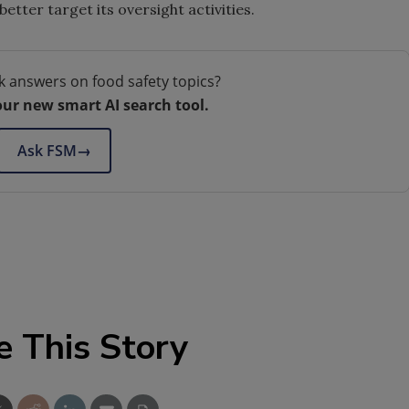
better target its oversight activities.
k answers on food safety topics?
our new smart AI search tool.
Ask FSM
→
e This Story