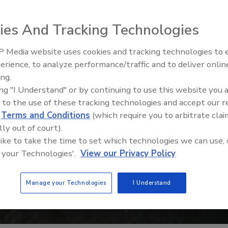
ies And Tracking Technologies
 Media website uses cookies and tracking technologies to
erience, to analyze performance/traffic and to deliver onlin
Food Safety Five Ep. 35: Prod
ing.
Safety Science and Small Grow
ing "I Understand" or by continuing to use this website you 
Perspectives
 to the use of these tracking technologies and accept our 
d
Terms and Conditions
(which require you to arbitrate clai
lly out of court).
 like to take the time to set which technologies we can use, 
 your Technologies'.
View our Privacy Policy
Manage your Technologies
I Understand