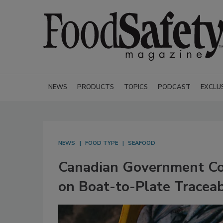
NEWS
PRODUCTS
TOPICS
PODCAST
EXCLU
NEWS
FOOD TYPE
SEAFOOD
Canadian Government Col
on Boat-to-Plate Traceab