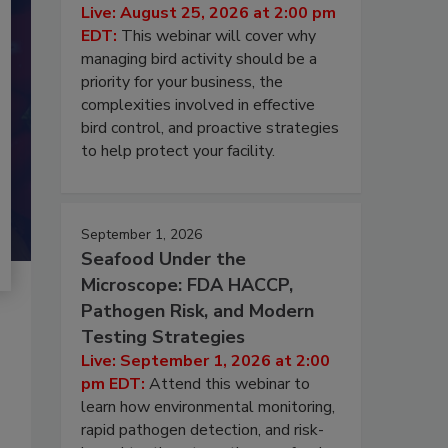
Live: August 25, 2026 at 2:00 pm
EDT:
This webinar will cover why
managing bird activity should be a
priority for your business, the
complexities involved in effective
bird control, and proactive strategies
to help protect your facility.
September 1, 2026
Seafood Under the
Microscope: FDA HACCP,
Pathogen Risk, and Modern
Testing Strategies
Live: September 1, 2026 at 2:00
pm EDT:
Attend this webinar to
learn how environmental monitoring,
rapid pathogen detection, and risk-