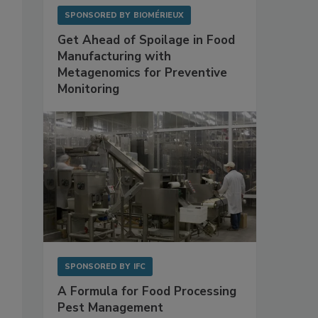
SPONSORED BY
BIOMÉRIEUX
Get Ahead of Spoilage in Food
Manufacturing with
Metagenomics for Preventive
Monitoring
SPONSORED BY
IFC
A Formula for Food Processing
Pest Management