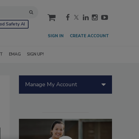
cart
od Safety AI
SIGN IN
CREATE ACCOUNT
IT
EMAG
SIGN UP!
Manage My Account