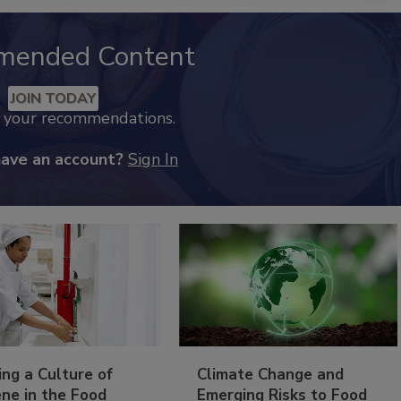
mended Content
JOIN TODAY
k your recommendations.
have an account?
Sign In
ing a Culture of
Climate Change and
ne in the Food
Emerging Risks to Food