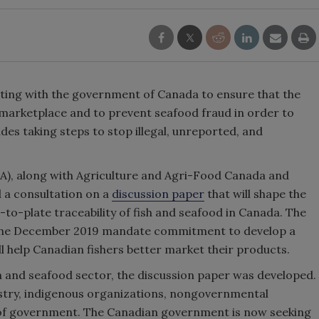
ating with the government of Canada to ensure that the
 marketplace and to prevent seafood fraud in order to
des taking steps to stop illegal, unreported, and
A), along with Agriculture and Agri-Food Canada and
 a consultation on a
discussion paper
that will shape the
o-plate traceability of fish and seafood in Canada. The
t the December 2019 mandate commitment to develop a
l help Canadian fishers better market their products.
sh and seafood sector, the discussion paper was developed.
ustry, indigenous organizations, nongovernmental
s of government. The Canadian government is now seeking