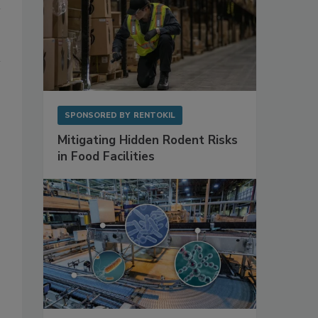
SPONSORED BY
RENTOKIL
Mitigating Hidden Rodent Risks
in Food Facilities