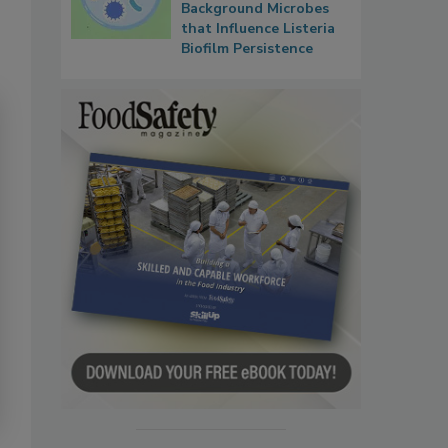
Background Microbes
that Influence Listeria
Biofilm Persistence