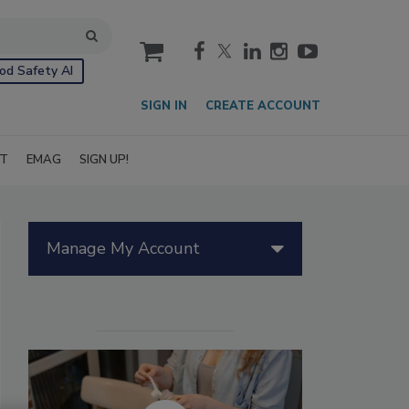
cart
od Safety AI
SIGN IN
CREATE ACCOUNT
IT
EMAG
SIGN UP!
Manage My Account