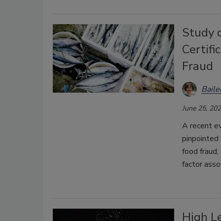
Study 
Certif
Fraud
Bail
June 25, 20
A recent e
pinpointed 
food fraud,
factor asso
High Le