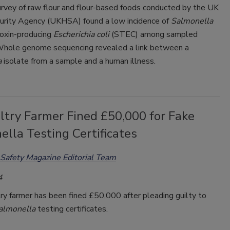
urvey of raw flour and flour-based foods conducted by the UK
urity Agency (UKHSA) found a low incidence of
Salmonella
toxin-producing
Escherichia coli
(STEC) among sampled
Whole genome sequencing revealed a link between a
a
isolate from a sample and a human illness.
ltry Farmer Fined £50,000 for Fake
lla Testing Certificates
Safety Magazine Editorial Team
4
y farmer has been fined £50,000 after pleading guilty to
almonella
testing certificates.