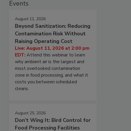
Events
August 11, 2026
Beyond Sanitization: Reducing
Contamination Risk Without
Raising Operating Cost
Live: August 11, 2026 at 2:00 pm
EDT:
Attend this webinar to learn
why ambient air is the largest and
most overlooked contamination
zone in food processing, and what it
costs you between scheduled
cleans.
August 25, 2026
Don’t Wing It: Bird Control for
Food Processing Facilities