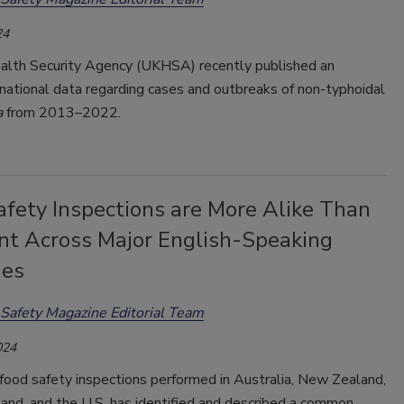
24
lth Security Agency (UKHSA) recently published an
 national data regarding cases and outbreaks of non-typhoidal
a
from 2013–2022.
afety Inspections are More Alike Than
ent Across Major English-Speaking
ies
Safety Magazine Editorial Team
024
food safety inspections performed in Australia, New Zealand,
land, and the U.S. has identified and described a common