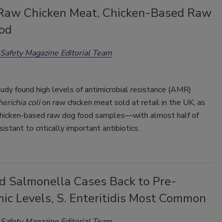
 Raw Chicken Meat, Chicken-Based Raw
od
Safety Magazine Editorial Team
udy found high levels of antimicrobial resistance (AMR)
erichia coli
on raw chicken meat sold at retail in the UK, as
 chicken-based raw dog food samples—with almost half of
istant to critically important antibiotics.
d Salmonella Cases Back to Pre-
ic Levels, S. Enteritidis Most Common
Safety Magazine Editorial Team