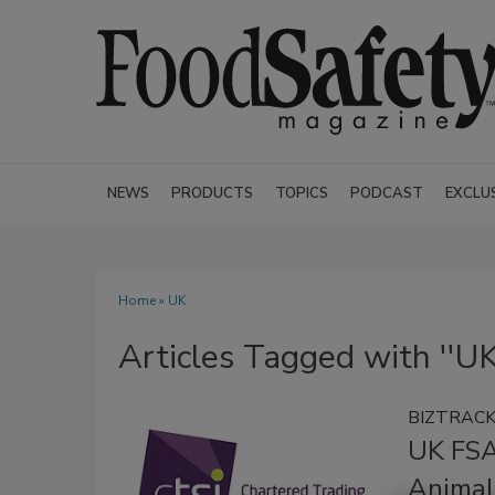
NEWS
PRODUCTS
TOPICS
PODCAST
EXCLU
Home
» UK
Articles Tagged with ''UK
BIZTRAC
UK FSA
Animal