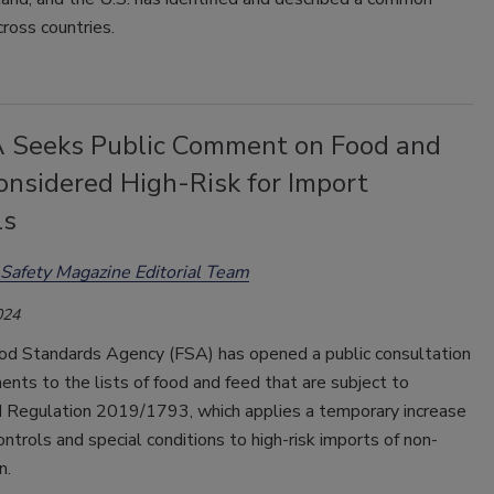
ross countries.
 Seeks Public Comment on Food and
onsidered High-Risk for Import
ls
Safety Magazine Editorial Team
024
d Standards Agency (FSA) has opened a public consultation
ts to the lists of food and feed that are subject to
d Regulation 2019/1793, which applies a temporary increase
 controls and special conditions to high-risk imports of non-
n.