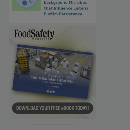
Background Microbes
that Influence Listeria
Biofilm Persistence