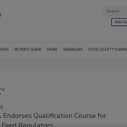
Ask Fo
SIVES
BUYER'S GUIDE
MORE
WEBINARS
FOOD SAFETY SUMM
''
KS
 Endorses Qualification Course for
 Feed Regulators