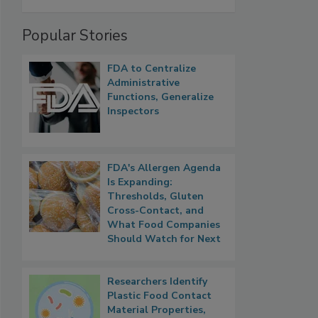
Popular Stories
FDA to Centralize
Administrative
Functions, Generalize
Inspectors
FDA's Allergen Agenda
Is Expanding:
Thresholds, Gluten
Cross-Contact, and
What Food Companies
Should Watch for Next
Researchers Identify
Plastic Food Contact
Material Properties,