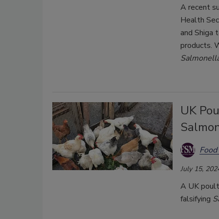
A recent s
Health Sec
and Shiga 
products. 
Salmonell
UK Pou
Salmone
Food 
July 15, 202
A UK poultr
falsifying
S