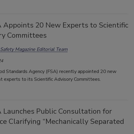
 Appoints 20 New Experts to Scientific
ry Committees
Safety Magazine Editorial Team
24
d Standards Agency (FSA) recently appointed 20 new
 experts to its Scientific Advisory Committees.
 Launches Public Consultation for
ce Clarifying “Mechanically Separated