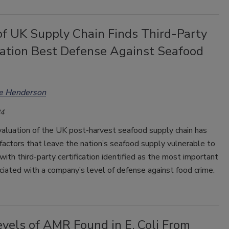
of UK Supply Chain Finds Third-Party
ication Best Defense Against Seafood
ee Henderson
24
valuation of the UK post-harvest seafood supply chain has
factors that leave the nation’s seafood supply vulnerable to
 with third-party certification identified as the most important
ciated with a company’s level of defense against food crime.
vels of AMR Found in E. Coli From