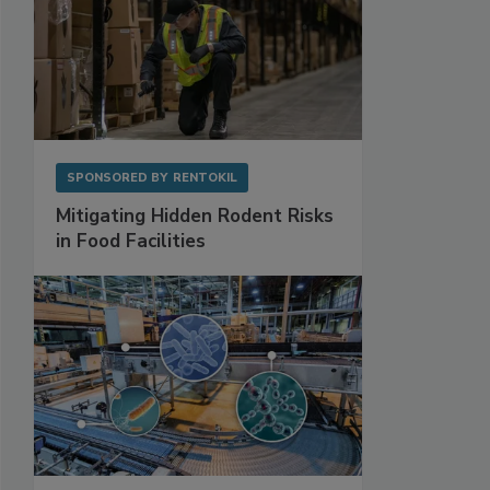
SPONSORED BY
RENTOKIL
Mitigating Hidden Rodent Risks
in Food Facilities