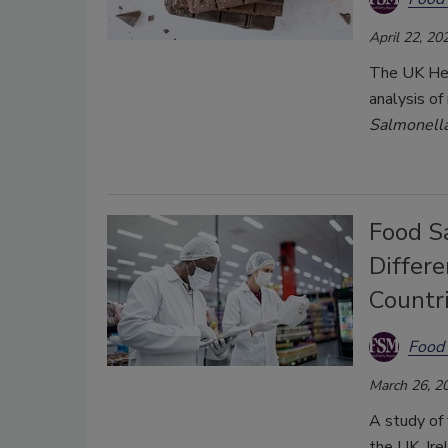
April 22, 20
The UK Hea
analysis of
Salmonell
Food S
Differ
Countr
Food 
March 26, 2
A study of 
the UK, Ire