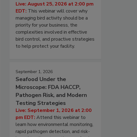
Live: August 25, 2026 at 2:00 pm
EDT:
This webinar will cover why
managing bird activity should be a
priority for your business, the
complexities involved in effective
bird control, and proactive strategies
to help protect your facility.
September 1, 2026
Seafood Under the
Microscope: FDA HACCP,
Pathogen Risk, and Modern
Testing Strategies
Live: September 1, 2026 at 2:00
pm EDT:
Attend this webinar to
learn how environmental monitoring,
rapid pathogen detection, and risk-