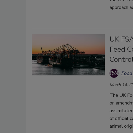
approach ac
UK FSA
Feed C
Contro
Food 
March 14, 2
The UK Foo
on amendmen
assimilate
of official
animal origi