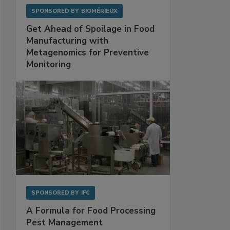
SPONSORED BY
BIOMÉRIEUX
Get Ahead of Spoilage in Food
Manufacturing with
Metagenomics for Preventive
Monitoring
SPONSORED BY
IFC
A Formula for Food Processing
Pest Management