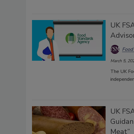
UK FSA
Adviso
Food 
March 5, 20
The UK Foo
independent
UK FSA
Guidan
Meat”