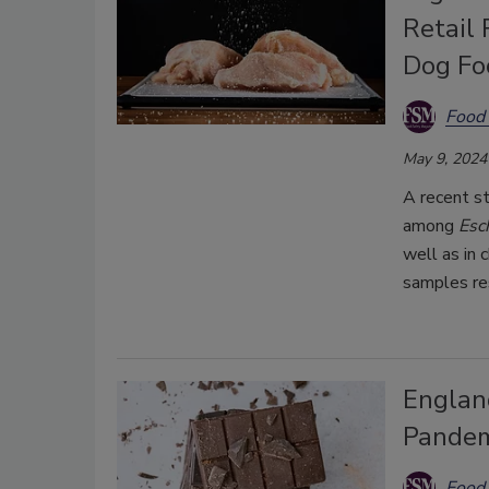
Retail
Dog Fo
Food 
May 9, 2024
A recent st
among
Esch
well as in
samples res
Englan
Pandem
Food 