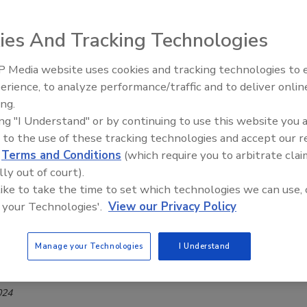
Safety Magazine Editorial Team
ies And Tracking Technologies
, 2024
 Media website uses cookies and tracking technologies to
d Standards Agency (FSA) has endorsed the Chartered
erience, to analyze performance/traffic and to deliver onlin
Food Safety Five Ep. 34: Scientific
andards Institute’s (CTSI’s) Professional Competency in Feed
ing.
Advances Addressing C. botulinum 
n route.
ing "I Understand" or by continuing to use this website you 
Food
 to the use of these tracking technologies and accept our 
d
Terms and Conditions
(which require you to arbitrate clai
lly out of court).
Conducts First Investigation of
 like to take the time to set which technologies we can use, 
 your Technologies'.
View our Privacy Policy
ella, STEC Risks Associated With UK
our Products
Manage your Technologies
I Understand
ee Henderson
024