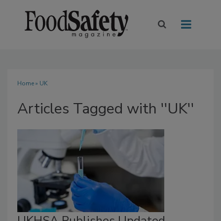
Home
» UK
Articles Tagged with ''UK''
UKHSA Publishes Updated