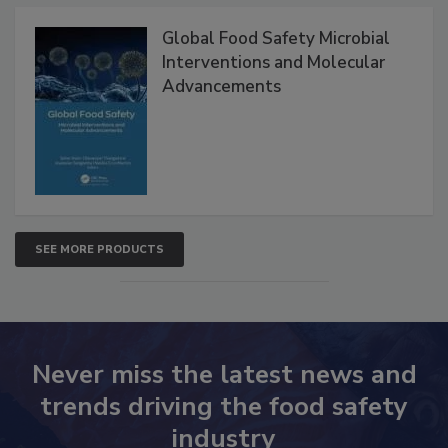
Global Food Safety Microbial
Interventions and Molecular
Advancements
SEE MORE PRODUCTS
Never miss the latest news and
trends driving the food safety
industry