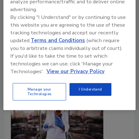
analyze performance/traffic and to deliver online
advertising.
December 16, 2024
By clicking "I Understand" or by continuing to use
The latest UK Food Security Report (UKFSR) has
this website you are agreeing to the use of these
been published by the UK Government. A trend
tracking technologies and accept our recently
noted in the report is that, despite
updated
Terms and Conditions
(which require
Campylobacter
causing the most foodborne
you to arbitrate claims individually out of court).
illnesses, outbreak detection is hindered by the lack
If you'd like to take the time to set which
of a required national typing scheme.
technologies we can use, click 'Manage your
Technologies'.
View our Privacy Policy
Manage your
I Understand
Technologies