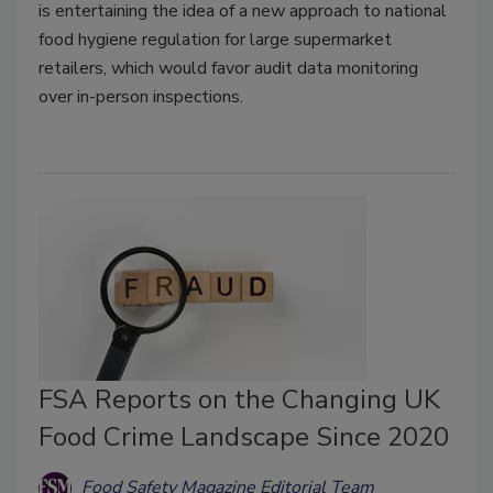
is entertaining the idea of a new approach to national
food hygiene regulation for large supermarket
retailers, which would favor audit data monitoring
over in-person inspections.
FSA Reports on the Changing UK
Food Crime Landscape Since 2020
Food Safety Magazine Editorial Team