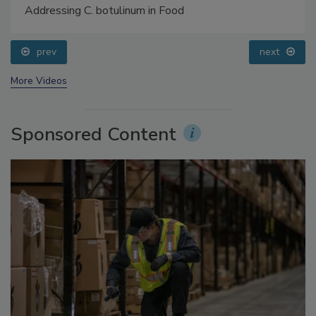
Addressing C. botulinum in Food
prev
next
More Videos
Sponsored Content