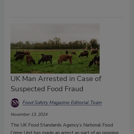
UK Man Arrested in Case of
Suspected Food Fraud
Food Safety Magazine Editorial Team
November 13, 2024
The UK Food Standards Agency’s National Food
Crime Unit has made an arrest as part of an ongoing