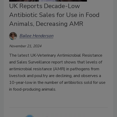
UK Reports Decade-Low
Antibiotic Sales for Use in Food
Animals, Decreasing AMR
Bailee Henderson
November 21, 2024
The latest UK-Veterinary Antimicrobial Resistance
and Sales Surveillance report shows that levels of
antimicrobial resistance (AMR) in pathogens from
livestock and poultry are declining, and observes a
10-year-low in the number of antibiotics sold for use
in food-producing animals.