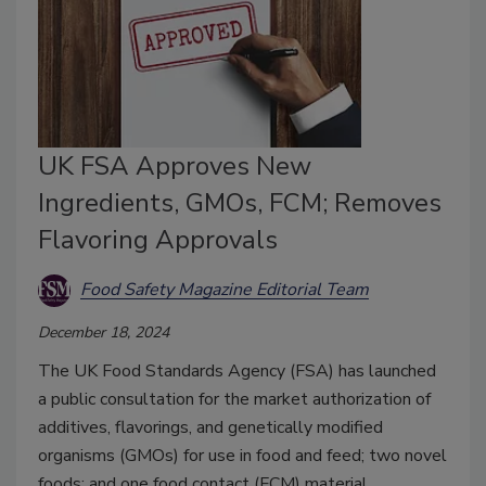
UK FSA Approves New
Ingredients, GMOs, FCM; Removes
Flavoring Approvals
Food Safety Magazine Editorial Team
December 18, 2024
The UK Food Standards Agency (FSA) has launched
a public consultation for the market authorization of
additives, flavorings, and genetically modified
organisms (GMOs) for use in food and feed; two novel
foods; and one food contact (FCM) material.