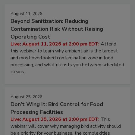
August 11, 2026
Beyond Sanitization: Reducing
Contamination Risk Without Raising
Operating Cost
Live: August 11, 2026 at 2:00 pm EDT:
Attend
this webinar to learn why ambient air is the largest
and most overlooked contamination zone in food
processing, and what it costs you between scheduled
cleans.
August 25, 2026
Don’t Wing It: Bird Control for Food
Processing Facilities
Live: August 25, 2026 at 2:00 pm EDT:
This
webinar will cover why managing bird activity should
be a priority for your business, the complexities