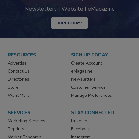
Newsletters | Website | eMagazine
JOIN TODAY!
RESOURCES
SIGN UP TODAY
Advertise
Create Account
Contact Us
eMagazine
Directories
Newsletters
Store
Customer Service
Want More
Manage Preferences
SERVICES
STAY CONNECTED
Marketing Services
LinkedIn
Reprints
Facebook
Market Research
Instagram