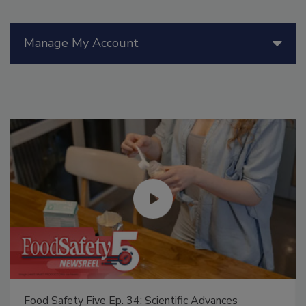
Manage My Account
Food Safety Five Ep. 34: Scientific Advances