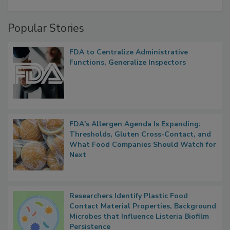
Popular Stories
FDA to Centralize Administrative
Functions, Generalize Inspectors
FDA's Allergen Agenda Is Expanding:
Thresholds, Gluten Cross-Contact, and
What Food Companies Should Watch for
Next
Researchers Identify Plastic Food
Contact Material Properties, Background
Microbes that Influence Listeria Biofilm
Persistence