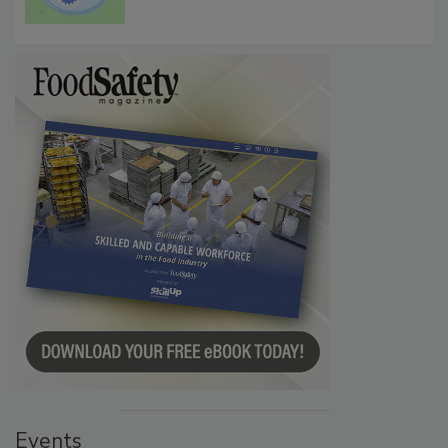
Events