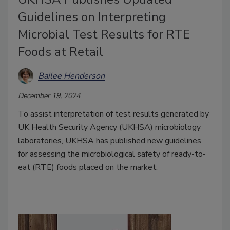
Guidelines on Interpreting
Microbial Test Results for RTE
Foods at Retail
Bailee Henderson
December 19, 2024
To assist interpretation of test results generated by
UK Health Security Agency (UKHSA) microbiology
laboratories, UKHSA has published new guidelines
for assessing the microbiological safety of ready-to-
eat (RTE) foods placed on the market.