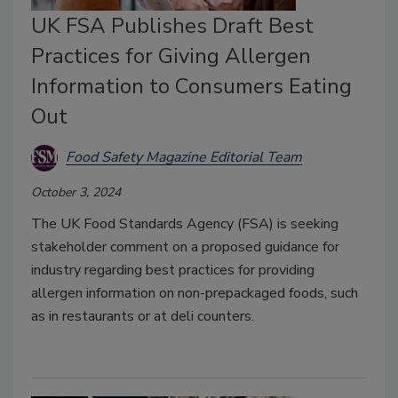
UK FSA Publishes Draft Best
Practices for Giving Allergen
Information to Consumers Eating
Out
Food Safety Magazine Editorial Team
October 3, 2024
The UK Food Standards Agency (FSA) is seeking
stakeholder comment on a proposed guidance for
industry regarding best practices for providing
allergen information on non-prepackaged foods, such
as in restaurants or at deli counters.