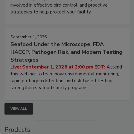
involved in effective bird control, and proactive
strategies to help protect your facility.
September 1, 2026
Seafood Under the Microscope: FDA
HACCP, Pathogen Risk, and Modern Testing
Strategies
Live: September 1, 2026 at 2:00 pm EDT:
Attend
this webinar to learn how environmental monitoring,
rapid pathogen detection, and risk-based testing
strengthen seafood safety programs.
VIEW ALL
Products