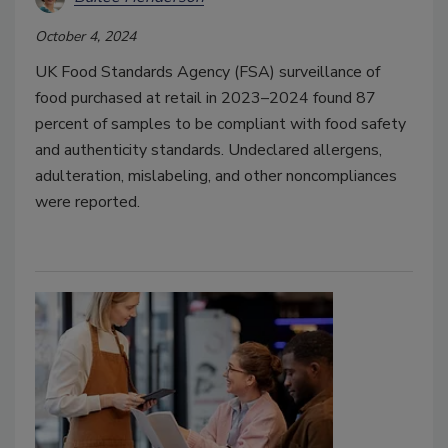
October 4, 2024
UK Food Standards Agency (FSA) surveillance of
food purchased at retail in 2023–2024 found 87
percent of samples to be compliant with food safety
and authenticity standards. Undeclared allergens,
adulteration, mislabeling, and other noncompliances
were reported.