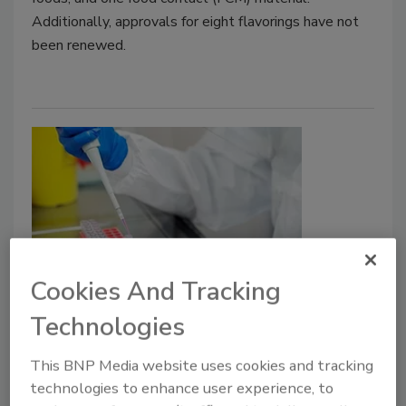
Additionally, approvals for eight flavorings have not
been renewed.
Cookies And Tracking
Campylobacter Causes Most UK
Technologies
Foodborne Illnesses, but Outbreak
Detection is Lacking
This BNP Media website uses cookies and tracking
technologies to enhance user experience, to
Bailee Henderson