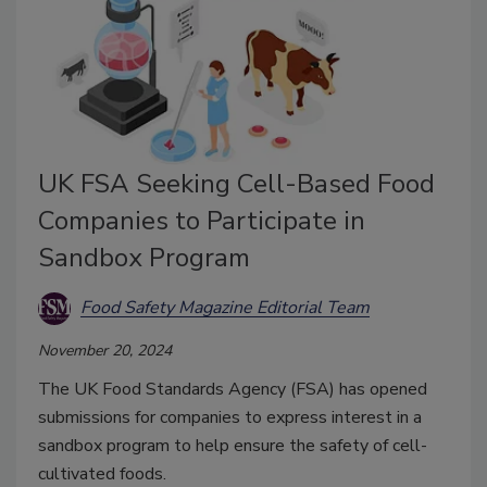
UK FSA Seeking Cell-Based Food
Companies to Participate in
Sandbox Program
Food Safety Magazine Editorial Team
November 20, 2024
The UK Food Standards Agency (FSA) has opened
submissions for companies to express interest in a
sandbox program to help ensure the safety of cell-
cultivated foods.