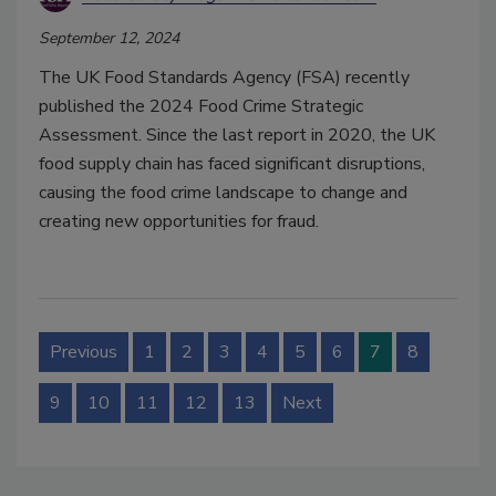
September 12, 2024
The UK Food Standards Agency (FSA) recently
published the 2024 Food Crime Strategic
Assessment. Since the last report in 2020, the UK
food supply chain has faced significant disruptions,
causing the food crime landscape to change and
creating new opportunities for fraud.
Previous
1
2
3
4
5
6
7
8
9
10
11
12
13
Next