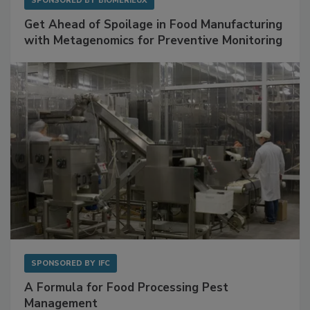
SPONSORED BY
BIOMÉRIEUX
Get Ahead of Spoilage in Food Manufacturing
with Metagenomics for Preventive Monitoring
SPONSORED BY
IFC
A Formula for Food Processing Pest
Management