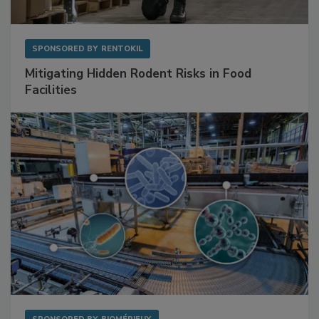
SPONSORED BY
RENTOKIL
Mitigating Hidden Rodent Risks in Food
Facilities