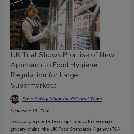
UK Trial Shows Promise of New
Approach to Food Hygiene
Regulation for Large
Supermarkets
Food Safety Magazine Editorial Team
September 19, 2024
Following a proof-of-concept trial with five major
grocery chains, the UK Food Standards Agency (FSA)