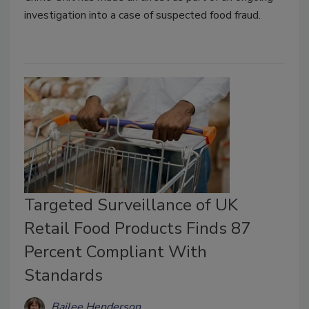
investigation into a case of suspected food fraud.
Targeted Surveillance of UK
Retail Food Products Finds 87
Percent Compliant With
Standards
Bailee Henderson