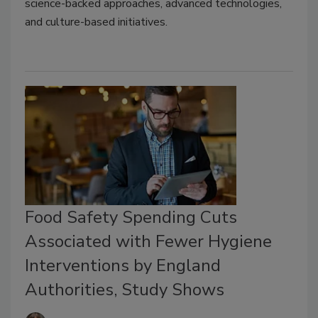
science-backed approaches, advanced technologies,
and culture-based initiatives.
Food Safety Spending Cuts
Associated with Fewer Hygiene
Interventions by England
Authorities, Study Shows