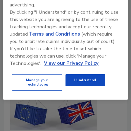
advertising.
March 16, 2026
By clicking "I Understand" or by continuing to use
The report groups new food production technologies
this website you are agreeing to the use of these
like precision fermentation, controlled environment
tracking technologies and accept our recently
agriculture, and cell-culturing by their expected
updated
Terms and Conditions
(which require
impact and feasibility to help regulators and industry
you to arbitrate claims individually out of court).
target evidence generation, guidance development,
If you'd like to take the time to set which
and regulatory preparedness efforts.
technologies we can use, click 'Manage your
Technologies'.
View our Privacy Policy
Manage your
I Understand
Technologies