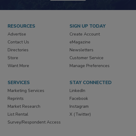
RESOURCES
SIGN UP TODAY
Advertise
Create Account
Contact Us
eMagazine
Directories
Newsletters
Store
Customer Service
Want More
Manage Preferences
SERVICES
STAY CONNECTED
Marketing Services
LinkedIn
Reprints
Facebook
Market Research
Instagram
List Rental
X (Twitter)
Survey/Respondent Access