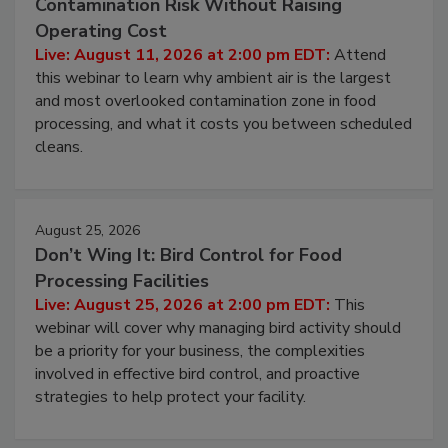
Contamination Risk Without Raising
Operating Cost
Live: August 11, 2026 at 2:00 pm EDT:
Attend
this webinar to learn why ambient air is the largest
and most overlooked contamination zone in food
processing, and what it costs you between scheduled
cleans.
August 25, 2026
Don’t Wing It: Bird Control for Food
Processing Facilities
Live: August 25, 2026 at 2:00 pm EDT:
This
webinar will cover why managing bird activity should
be a priority for your business, the complexities
involved in effective bird control, and proactive
strategies to help protect your facility.