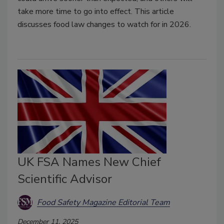
take more time to go into effect. This article
discusses food law changes to watch for in 2026.
UK FSA Names New Chief
Scientific Advisor
Food Safety Magazine Editorial Team
December 11, 2025