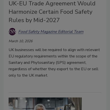
UK-EU Trade Agreement Would
Harmonize Certain Food Safety
Rules by Mid-2027
Food Safety Magazine Editorial Team
March 10, 2026
UK businesses will be required to align with relevant
EU regulatory requirements within the scope of the
Sanitary and Phytosanitary (SPS) agreement,
regardless of whether they export to the EU or sell
only to the UK market.