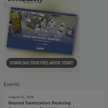
Events
August 11, 2026
Beyond Sanitization: Reducing