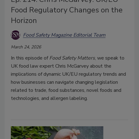
Food Regulatory Changes on the
Horizon
Food Safety Magazine Editorial Team
March 24, 2026
In this episode of
Food Safety Matters
, we speak to
UK food law expert Chris McGarvey about the
implications of dynamic UK/EU regulatory trends and
how businesses can navigate changing legislation
related to trade, food substances, novel foods and
technologies, and allergen labeling.