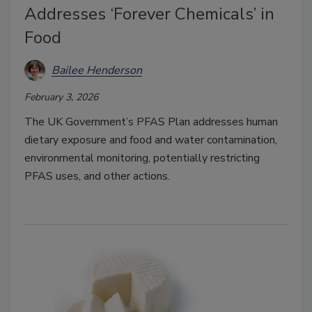
Addresses ‘Forever Chemicals’ in
Food
Bailee Henderson
February 3, 2026
The UK Government’s PFAS Plan addresses human
dietary exposure and food and water contamination,
environmental monitoring, potentially restricting
PFAS uses, and other actions.