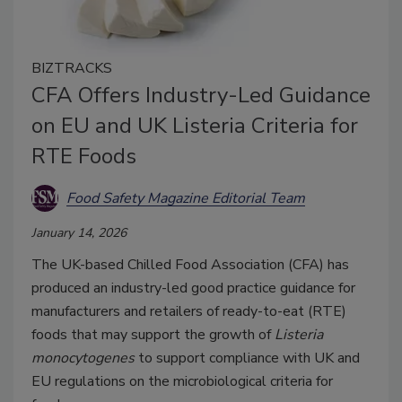
BIZTRACKS
CFA Offers Industry-Led Guidance
on EU and UK Listeria Criteria for
RTE Foods
Food Safety Magazine Editorial Team
January 14, 2026
The UK-based Chilled Food Association (CFA) has
produced an industry-led good practice guidance for
manufacturers and retailers of ready-to-eat (RTE)
foods that may support the growth of
Listeria
monocytogenes
to support compliance with UK and
EU regulations on the microbiological criteria for