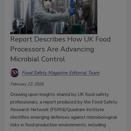
Report Describes How UK Food
Processors Are Advancing
Microbial Control
Food Safety Magazine Editorial Team
February 12, 2026
Drawing upon insights shared by UK food safety
professionals, a report produced by the Food Safety
Research Network (FSRN)/Quadram Institute
identifies emerging defenses against microbiological
risks in food production environments, including