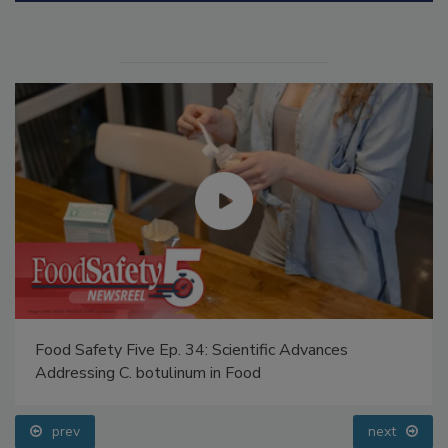
Food Safety Five Ep. 34: Scientific Advances
Addressing C. botulinum in Food
prev
next