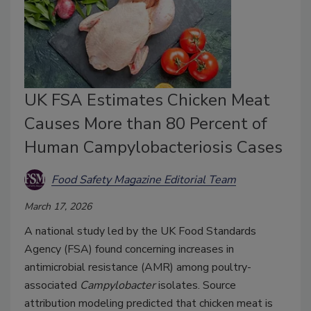
UK FSA Estimates Chicken Meat
Causes More than 80 Percent of
Human Campylobacteriosis Cases
Food Safety Magazine Editorial Team
March 17, 2026
A national study led by the UK Food Standards
Agency (FSA) found concerning increases in
antimicrobial resistance (AMR) among poultry-
associated
Campylobacter
isolates. Source
attribution modeling predicted that chicken meat is