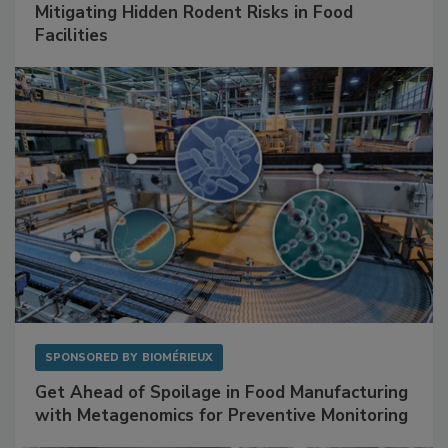
Mitigating Hidden Rodent Risks in Food
Facilities
SPONSORED BY
BIOMÉRIEUX
Get Ahead of Spoilage in Food Manufacturing
with Metagenomics for Preventive Monitoring