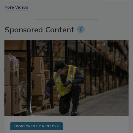
More Videos
Sponsored Content
SPONSORED BY
RENTOKIL