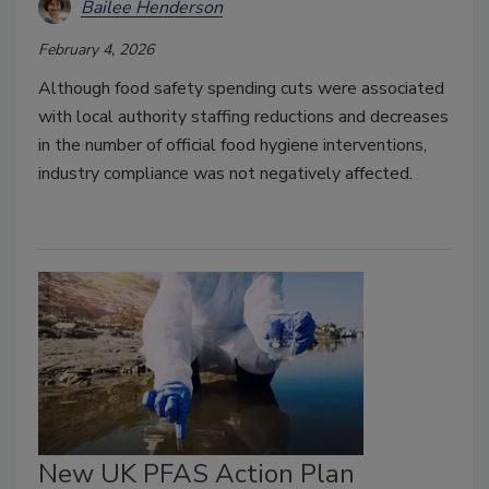
Bailee Henderson
February 4, 2026
Although food safety spending cuts were associated
with local authority staffing reductions and decreases
in the number of official food hygiene interventions,
industry compliance was not negatively affected.
New UK PFAS Action Plan