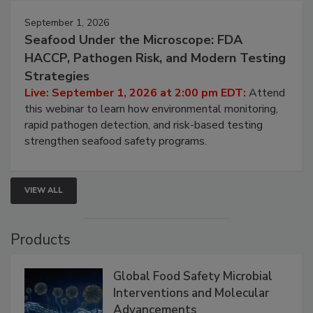
September 1, 2026
Seafood Under the Microscope: FDA
HACCP, Pathogen Risk, and Modern Testing
Strategies
Live: September 1, 2026 at 2:00 pm EDT:
Attend
this webinar to learn how environmental monitoring,
rapid pathogen detection, and risk-based testing
strengthen seafood safety programs.
VIEW ALL
Products
Global Food Safety Microbial
Interventions and Molecular
Advancements