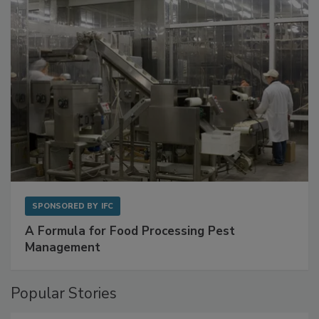
SPONSORED BY
IFC
A Formula for Food Processing Pest
Management
Popular Stories