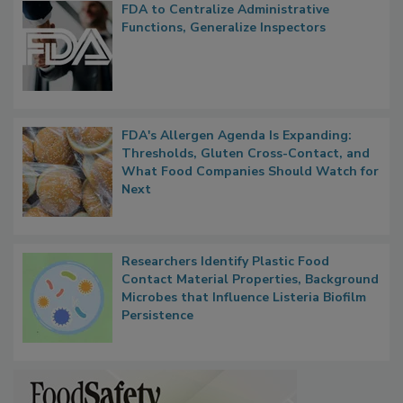
FDA to Centralize Administrative
Functions, Generalize Inspectors
FDA's Allergen Agenda Is Expanding:
Thresholds, Gluten Cross-Contact, and
What Food Companies Should Watch for
Next
Researchers Identify Plastic Food
Contact Material Properties, Background
Microbes that Influence Listeria Biofilm
Persistence