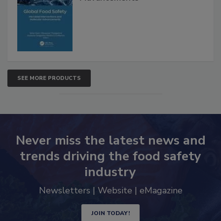
SEE MORE PRODUCTS
Never miss the latest news and
trends driving the food safety
industry
Newsletters | Website | eMagazine
JOIN TODAY!