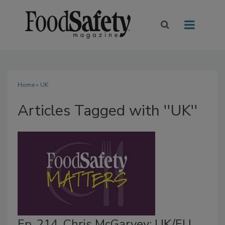
Home
» UK
Articles Tagged with ''UK''
Ep. 214. Chris McGarvey: UK/EU