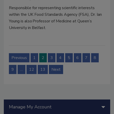
Responsible for representing scientific interests
within the UK Food Standards Agency (FSA),
Dr. Ian
Young is also Professor of Medicine at Queen’s
University in Belfast.
Previous
1
2
3
4
5
6
7
8
9
…
12
13
Next
Manage My Account