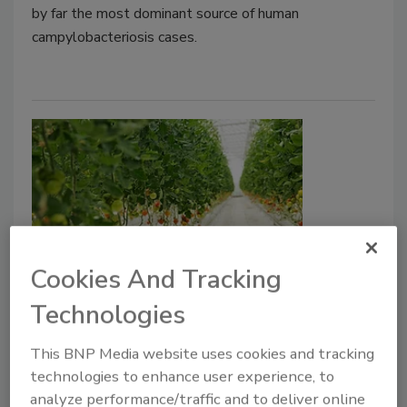
by far the most dominant source of human
campylobacteriosis cases.
Cookies And Tracking
UK FSA Identifies Emerging Food
Technologies
Technologies Shaping Future
Food Safety Needs
This BNP Media website uses cookies and tracking
technologies to enhance user experience, to
Food Safety Magazine Editorial Team
analyze performance/traffic and to deliver online