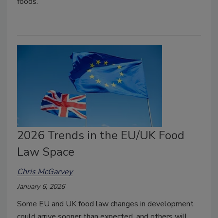
foods.
2026 Trends in the EU/UK Food
Law Space
Chris McGarvey
January 6, 2026
Some EU and UK food law changes in development
could arrive sooner than expected, and others will