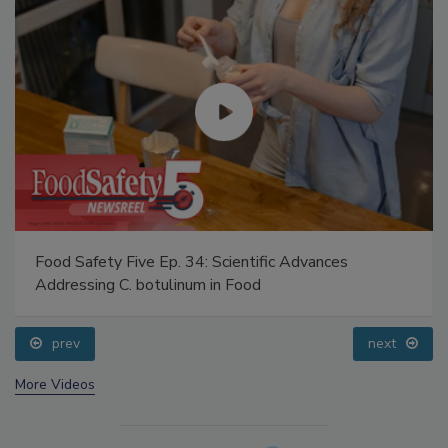
Food Safety Five Ep. 34: Scientific Advances
Addressing C. botulinum in Food
prev
next
More Videos