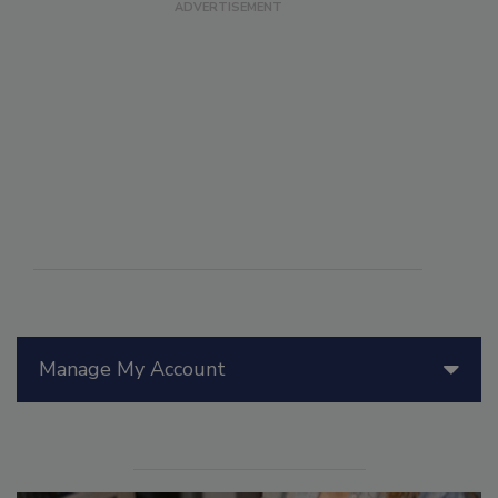
Manage My Account