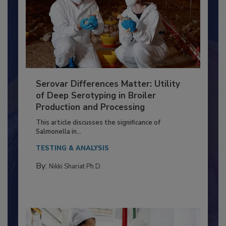
Serovar Differences Matter: Utility
of Deep Serotyping in Broiler
Production and Processing
This article discusses the significance of
Salmonella in...
TESTING & ANALYSIS
By:
Nikki Shariat Ph.D.