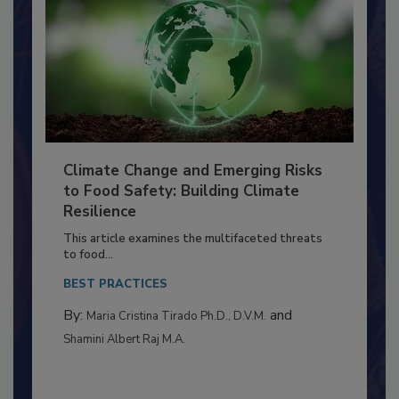
Climate Change and Emerging Risks
to Food Safety: Building Climate
Resilience
This article examines the multifaceted threats
to food...
BEST PRACTICES
By:
and
Maria Cristina Tirado Ph.D., D.V.M.
Shamini Albert Raj M.A.