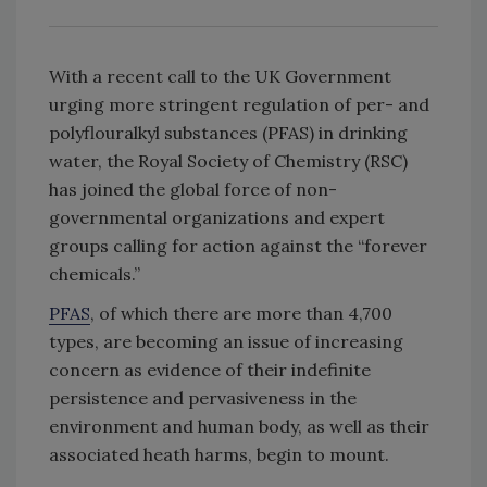
With a recent call to the UK Government
urging more stringent regulation of per- and
polyflouralkyl substances (PFAS) in drinking
water, the Royal Society of Chemistry (RSC)
has joined the global force of non-
governmental organizations and expert
groups calling for action against the “forever
chemicals.”
PFAS
, of which there are more than 4,700
types, are becoming an issue of increasing
concern as evidence of their indefinite
persistence and pervasiveness in the
environment and human body, as well as their
associated heath harms, begin to mount.