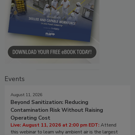
Events
August 11, 2026
Beyond Sanitization: Reducing
Contamination Risk Without Raising
Operating Cost