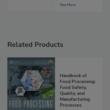
Microplastics in
Humans
See More
Related Products
Handbook of
Food Processing:
Food Safety,
Quality, and
Manufacturing