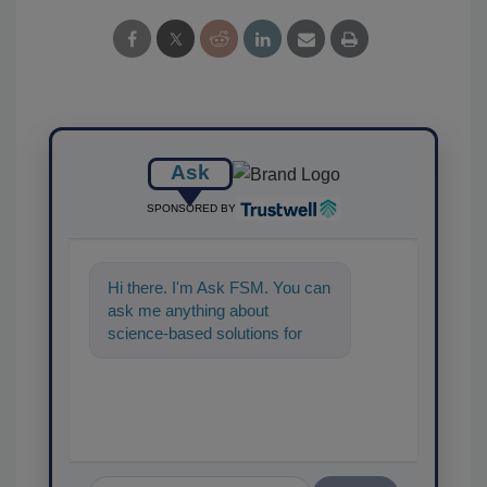
Ask
SPONSORED BY
Hi there. I'm Ask FSM. You can
ask me anything about
science-based solutions for
food safety and quality
assurance, and I'll hel