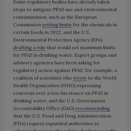
Some regulatory bodies have already taken
steps to mitigate PFAS use and environmental
contamination, such as the European
Commission
setting limits
for the chemicals in
certain foods in 2022, and the U.S.
Environmental Protection Agency (EPA)
drafting a rule
that would set maximum limits
for PFAS in drinking water. Expert groups and
advisory agencies have been asking for
regulatory action against PFAS, for example, a
coalition of scientists who
wrote
to the World
Health Organization (WHO) expressing
concerns over a too-lax stance on PFAS in
drinking water, and the U.S. Government
Accountability Office (GAO)
recommending
that the U.S. Food and Drug Administration
(FDA) request expanded authorities to