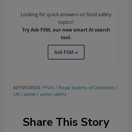
Looking for quick answers on food safety
topics?
Try Ask FSM, our new smart AI search
tool.
Ask FSM
→
KEYWORDS:
PFAS
Royal Society of Chemistry
UK
water
water safety
Share This Story