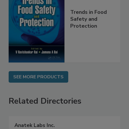
Trends in Food
Safety and
Protection
SEE MORE PRODUCTS
Related Directories