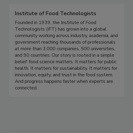
Standard Diagnostics test kits.
Institute of Food Technologists
Founded in 1939, the Institute of Food
Technologists (IFT) has grown into a global
community working across industry, academia, and
government reaching thousands of professionals
at more than 3,000 companies, 500 universities,
and 90 countries. Our story is rooted in a simple
belief: food science matters. It matters for public
health. It matters for sustainability. It matters for
innovation, equity, and trust in the food system.
And progress happens faster when experts are
connected.