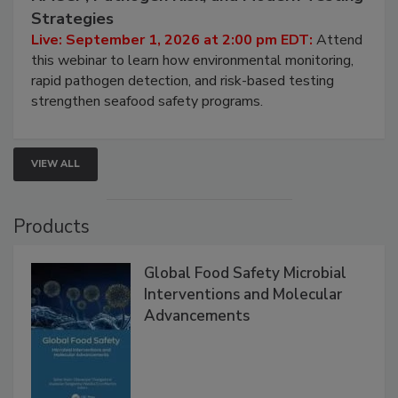
Seafood Under the Microscope: FDA
HACCP, Pathogen Risk, and Modern Testing
Strategies
Live: September 1, 2026 at 2:00 pm EDT:
Attend
this webinar to learn how environmental monitoring,
rapid pathogen detection, and risk-based testing
strengthen seafood safety programs.
VIEW ALL
Products
Global Food Safety Microbial
Interventions and Molecular
Advancements