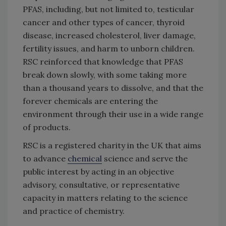
PFAS, including, but not limited to, testicular
cancer and other types of cancer, thyroid
disease, increased cholesterol, liver damage,
fertility issues, and harm to unborn children.
RSC reinforced that knowledge that PFAS
break down slowly, with some taking more
than a thousand years to dissolve, and that the
forever chemicals are entering the
environment through their use in a wide range
of products.
RSC is a registered charity in the UK that aims
to advance
chemical
science and serve the
public interest by acting in an objective
advisory, consultative, or representative
capacity in matters relating to the science
and practice of chemistry.