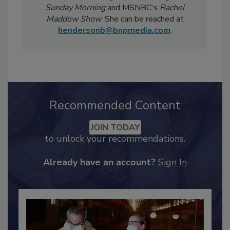
Magazine
has been featured in national
televised news segments including
CBS
Sunday Morning
and MSNBC's
Rachel
Maddow Show
. She can be reached at
hendersonb@bnpmedia.com
.
Recommended Content
JOIN TODAY
to unlock your recommendations.
Already have an account?
Sign In