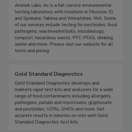
Anatek Labs Inc.
Anatek Labs, Inc is a full-service environmental
testing laboratory, with locations in Moscow, ID
and Spokane, Yakima and Wenatchee, WA. Some
of our services include testing for pesticides, food
pathogens, wastewater/soils, microbiology,
compost, hazardous waste, PFC-PFAS, drinking
water and more. Please visit our website for all
tests and pricing.
Gold Standard Diagnostics
Gold Standard Diagnostics develops and
markets rapid test kits and analyzers for a wide
range of food contaminants including allergens,
pathogens, patulin and mycotoxins, glyphosate
and pesticides, VDRs, GMOs and more. Get
accurate results in minutes on-site with Gold