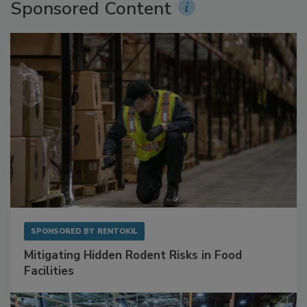
Sponsored Content
SPONSORED BY
RENTOKIL
Mitigating Hidden Rodent Risks in Food
Facilities