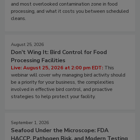
Live: August 11, 2026 at 2:00 pm EDT:
Attend
this webinar to learn why ambient air is the largest
and most overlooked contamination zone in food
processing, and what it costs you between scheduled
cleans.
August 25, 2026
Don’t Wing It: Bird Control for Food
Processing Facilities
Live: August 25, 2026 at 2:00 pm EDT:
This
webinar will cover why managing bird activity should
be a priority for your business, the complexities
involved in effective bird control, and proactive
strategies to help protect your facility.
September 1, 2026