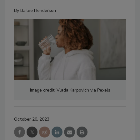
By
Bailee Henderson
Image credit: Vlada Karpovich via Pexels
October 20, 2023