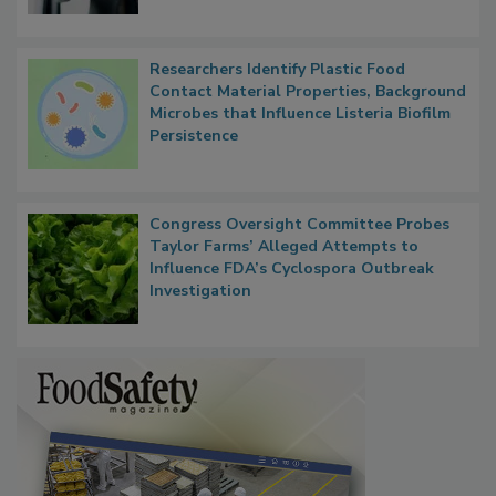
Researchers Identify Plastic Food
Contact Material Properties, Background
Microbes that Influence Listeria Biofilm
Persistence
Congress Oversight Committee Probes
Taylor Farms’ Alleged Attempts to
Influence FDA’s Cyclospora Outbreak
Investigation