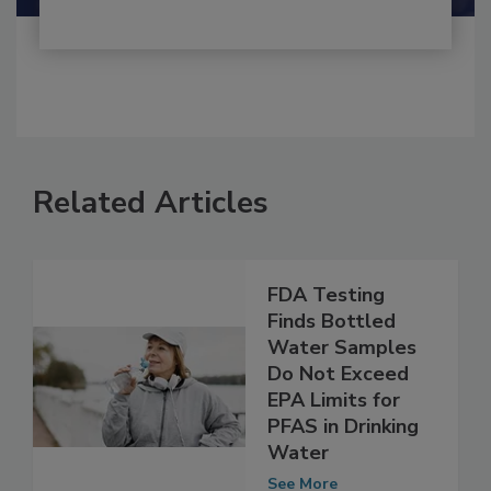
Related Articles
FDA Testing
Finds Bottled
Water Samples
Do Not Exceed
EPA Limits for
PFAS in Drinking