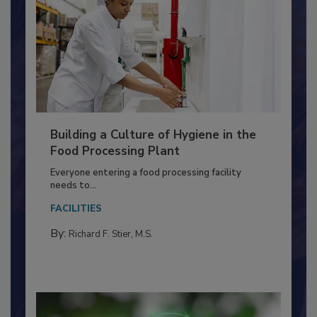
Building a Culture of Hygiene in the
Food Processing Plant
Everyone entering a food processing facility
needs to...
FACILITIES
By:
Richard F. Stier, M.S.