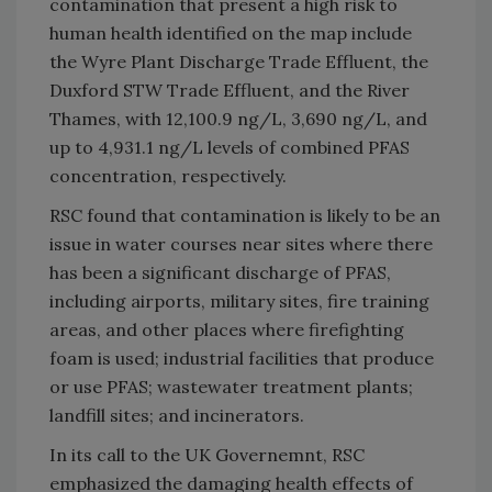
contamination that present a high risk to
human health identified on the map include
the Wyre Plant Discharge Trade Effluent, the
Duxford STW Trade Effluent, and the River
Thames, with 12,100.9 ng/L, 3,690 ng/L, and
up to 4,931.1 ng/L levels of combined PFAS
concentration, respectively.
RSC found that contamination is likely to be an
issue in water courses near sites where there
has been a significant discharge of PFAS,
including airports, military sites, fire training
areas, and other places where firefighting
foam is used; industrial facilities that produce
or use PFAS; wastewater treatment plants;
landfill sites; and incinerators.
In its call to the UK Governemnt, RSC
emphasized the damaging health effects of