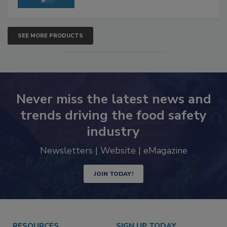
SEE MORE PRODUCTS
Never miss the latest news and
trends driving the food safety
industry
Newsletters | Website | eMagazine
JOIN TODAY!