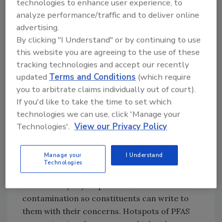
technologies to enhance user experience, to
inventory
analyze performance/traffic and to deliver online
Impose and enforce stricter regulatory
advertising.
limits on allowable levels of PFAS in
By clicking "I Understand" or by continuing to use
industrial discharges
this website you are agreeing to the use of these
Set up a national chemicals regulator to
tracking technologies and accept our recently
provide strategic coordination of
updated
Terms and Conditions
(which require
monitoring and regulation of all chemical
you to arbitrate claims individually out of court).
contaminants, including PFAS.
If you'd like to take the time to set which
technologies we can use, click 'Manage your
Using the findings of its recent analysis, RSC
Technologies'.
View our Privacy Policy
also developed an
interactive map
to visualize
the extent of PFAS contamination in UK’s
Manage your
I Understand
drinking water sources, including the names
Technologies
and contact information of the Member of
Parliament (MP) responsible for each area of
contamination so constituents can write to
them with their concerns. Hotspots of PFAS