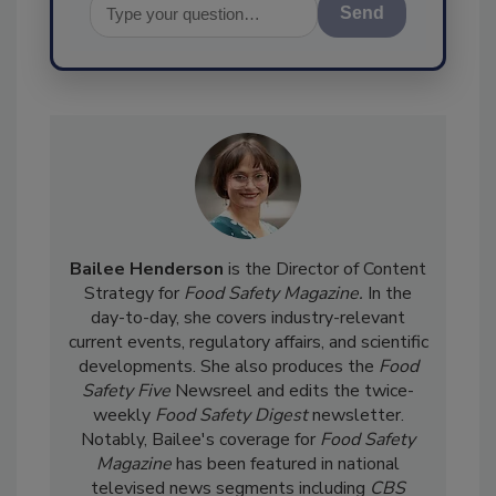
Send
Bailee Henderson
is the Director of Content
Strategy for
Food Safety Magazine.
In the
day-to-day, she
covers industry-relevant
current events, regulatory affairs, and scientific
developments. She also produces the
Food
Safety Five
Newsreel and edits the twice-
weekly
Food Safety Digest
newsletter.
Notably, Bailee's coverage for
Food Safety