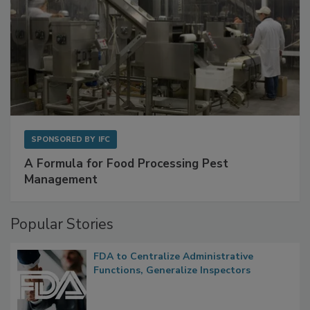
SPONSORED BY
IFC
A Formula for Food Processing Pest
Management
Popular Stories
FDA to Centralize Administrative
Functions, Generalize Inspectors