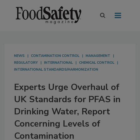
NEWS
CONTAMINATION CONTROL
MANAGEMENT
REGULATORY
INTERNATIONAL
CHEMICAL CONTROL
INTERNATIONAL STANDARDS/HARMONIZATION
Experts Urge Overhaul of
UK Standards for PFAS in
Drinking Water, Report
Concerning Levels of
Contamination