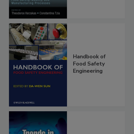
Processes
Handbook of
Food Safety
Engineering