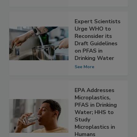
Water
See More
Expert Scientists
Urge WHO to
Reconsider its
Draft Guidelines
on PFAS in
Drinking Water
See More
EPA Addresses
Microplastics,
PFAS in Drinking
Water; HHS to
Study