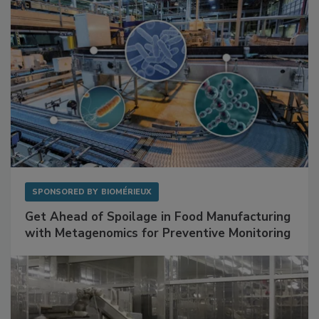
SPONSORED BY
BIOMÉRIEUX
Get Ahead of Spoilage in Food Manufacturing
with Metagenomics for Preventive Monitoring