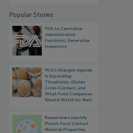
Popular Stories
FDA to Centralize
Administrative
Functions, Generalize
Inspectors
FDA's Allergen Agenda
Is Expanding:
Thresholds, Gluten
Cross-Contact, and
What Food Companies
Should Watch for Next
Researchers Identify
Plastic Food Contact
Material Properties,