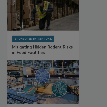
SPONSORED BY
RENTOKIL
Mitigating Hidden Rodent Risks
in Food Facilities