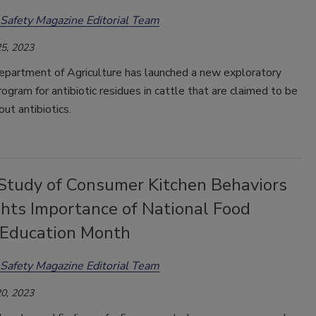
Safety Magazine Editorial Team
5, 2023
epartment of Agriculture has launched a new exploratory
ogram for antibiotic residues in cattle that are claimed to be
out antibiotics.
tudy of Consumer Kitchen Behaviors
ghts Importance of National Food
 Education Month
Safety Magazine Editorial Team
0, 2023