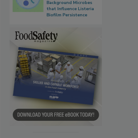
Background Microbes
that Influence Listeria
Biofilm Persistence