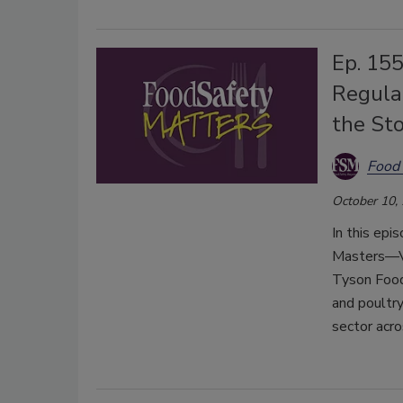
Ep. 155
Regula
the St
Food 
October 10,
In this epi
Masters—Vi
Tyson Food
and poultry
sector acro