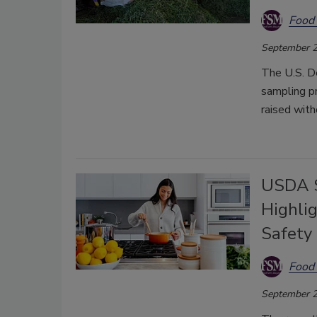
Food 
September 2
The U.S. D
sampling pr
raised with
USDA S
Highli
Safety
Food 
September 2