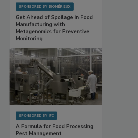
SPONSORED BY
BIOMÉRIEUX
Get Ahead of Spoilage in Food
Manufacturing with
Metagenomics for Preventive
Monitoring
SPONSORED BY
IFC
A Formula for Food Processing
Pest Management