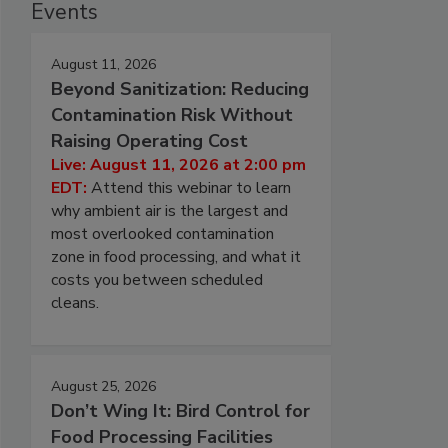
Events
August 11, 2026
Beyond Sanitization: Reducing
Contamination Risk Without
Raising Operating Cost
Live: August 11, 2026 at 2:00 pm
EDT:
Attend this webinar to learn
why ambient air is the largest and
most overlooked contamination
zone in food processing, and what it
costs you between scheduled
cleans.
August 25, 2026
Don’t Wing It: Bird Control for
Food Processing Facilities