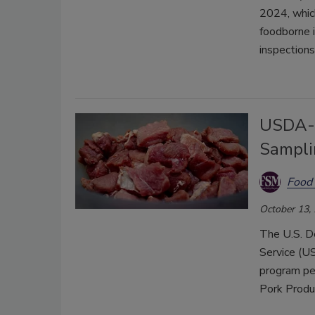
2024, which
foodborne 
inspections
USDA-F
Sampli
Food 
October 13,
The U.S. D
Service (US
program pe
Pork Produ