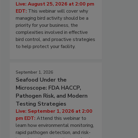
Live: August 25, 2026 at 2:00 pm
EDT:
This webinar will cover why
managing bird activity should be a
priority for your business, the
complexities involved in effective
bird control, and proactive strategies
to help protect your facility.
September 1, 2026
Seafood Under the
Microscope: FDA HACCP,
Pathogen Risk, and Modern
Testing Strategies
Live: September 1, 2026 at 2:00
pm EDT:
Attend this webinar to
learn how environmental monitoring,
rapid pathogen detection, and risk-