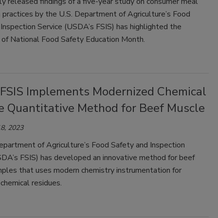
ly released findings of a five-year study on consumer meal
 practices by the U.S. Department of Agriculture’s Food
Inspection Service (USDA’s FSIS) has highlighted the
 of National Food Safety Education Month.
SIS Implements Modernized Chemical
e Quantitative Method for Beef Muscle
8, 2023
epartment of Agriculture’s Food Safety and Inspection
SDA’s FSIS) has developed an innovative method for beef
ples that uses modern chemistry instrumentation for
 chemical residues.