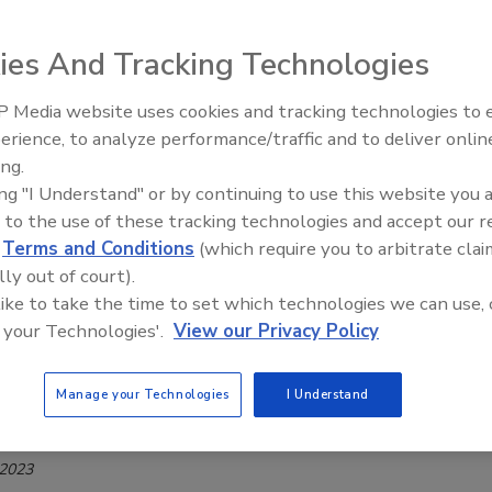
ak Resolved
Safety Magazine Editorial Team
ies And Tracking Technologies
0, 2023
 Media website uses cookies and tracking technologies to
eak of a zoonotic disease in Paraguay has been resolved, the
erience, to analyze performance/traffic and to deliver onlin
Food Safety Five Ep. 33: Studies
ment of Agriculture (USDA) has announced a final rule to
ing.
Raise Safety Questions About
mportation of fresh beef from the country under certain
ing "I Understand" or by continuing to use this website you 
Sweeteners, Food Dyes, and UPFs
, beginning December 14, 2023.
 to the use of these tracking technologies and accept our 
d
Terms and Conditions
(which require you to arbitrate clai
lly out of court).
 like to take the time to set which technologies we can use, 
 your Technologies'.
View our Privacy Policy
SIS Year-Long Survey of Dioxins in
 Swine, Catfish to Begin in November
Manage your Technologies
I Understand
Safety Magazine Editorial Team
 2023