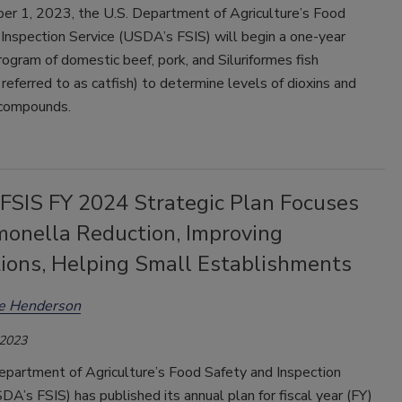
r 1, 2023, the U.S. Department of Agriculture’s Food
Inspection Service (USDA’s FSIS) will begin a one-year
ogram of domestic beef, pork, and Siluriformes fish
eferred to as catfish) to determine levels of dioxins and
 compounds.
SIS FY 2024 Strategic Plan Focuses
monella Reduction, Improving
tions, Helping Small Establishments
ee Henderson
 2023
epartment of Agriculture’s Food Safety and Inspection
DA’s FSIS) has published its annual plan for fiscal year (FY)