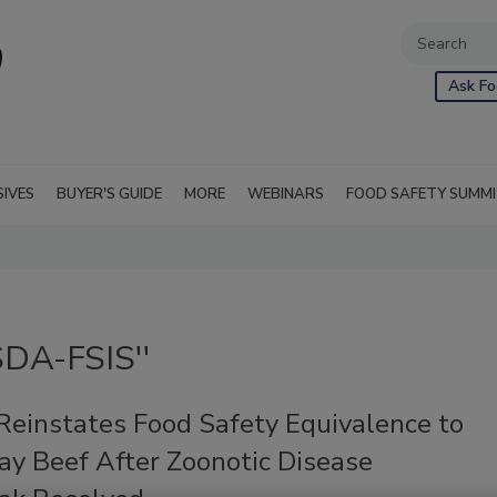
Ask Fo
SIVES
BUYER'S GUIDE
MORE
WEBINARS
FOOD SAFETY SUMM
SDA-FSIS''
einstates Food Safety Equivalence to
ay Beef After Zoonotic Disease