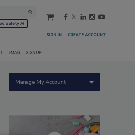
cart
od Safety AI
SIGN IN
CREATE ACCOUNT
IT
EMAG
SIGN UP!
Manage My Account