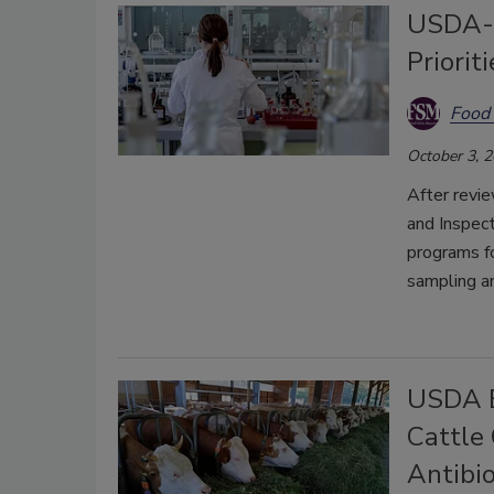
USDA-F
Priorit
Food 
October 3, 
After revi
and Inspect
programs fo
sampling an
USDA B
Cattle
Antibio