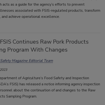
 acts as a guide for the agency’s efforts to prevent
illnesses associated with FSIS-regulated products, transform
, and achieve operational excellence.
SIS Continues Raw Pork Products
ng Program With Changes
Safety Magazine Editorial Team
 2023
epartment of Agriculture’s Food Safety and Inspection
DA’s FSIS) has released a notice informing agency inspection
rsonnel about the continuation of and changes to the Raw
cts Sampling Program.