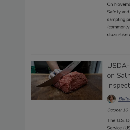
On Novembe
Safety and 
sampling pr
(commonly r
dioxin-like
USDA-F
on Sal
Inspec
Bail
October 16,
The U.S. D
Service (US