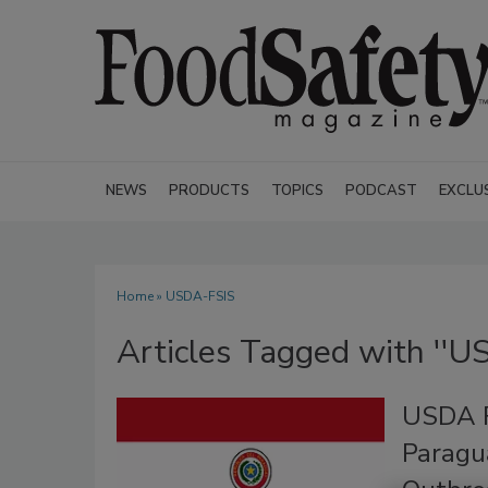
NEWS
PRODUCTS
TOPICS
PODCAST
EXCLU
Home
» USDA-FSIS
Articles Tagged with ''U
USDA R
Paragu