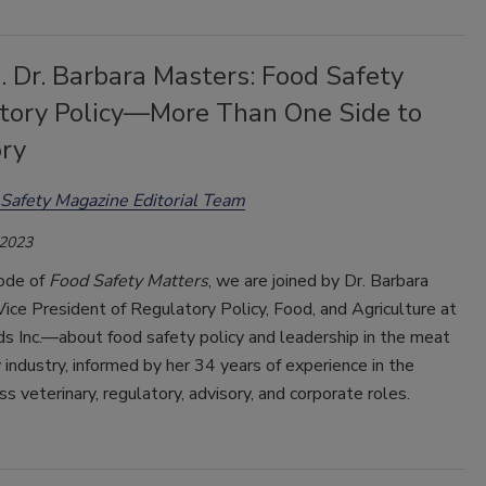
. Dr. Barbara Masters: Food Safety
tory Policy—More Than One Side to
ory
Safety Magazine Editorial Team
 2023
sode of
Food Safety Matters
, we are joined by Dr. Barbara
ce President of Regulatory Policy, Food, and Agriculture at
s Inc.—about food safety policy and leadership in the meat
 industry, informed by her 34 years of experience in the
ss veterinary, regulatory, advisory, and corporate roles.