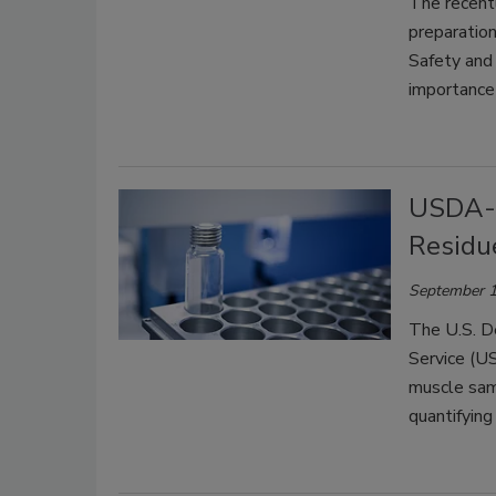
T
he recent
preparation
Safety and 
importance
USDA-F
Residu
September 1
The U.S. D
Service (U
muscle sam
quantifying