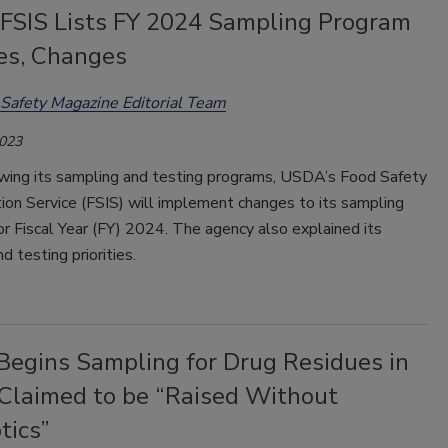
SIS Lists FY 2024 Sampling Program
ies, Changes
Safety Magazine Editorial Team
2023
ewing its sampling and testing programs, USDA’s Food Safety
ion Service (FSIS) will implement changes to its sampling
r Fiscal Year (FY) 2024. The agency also explained its
d testing priorities.
egins Sampling for Drug Residues in
 Claimed to be “Raised Without
tics”