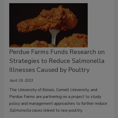
Perdue Farms Funds Research on
Strategies to Reduce Salmonella
Illnesses Caused by Poultry
April 19, 2023
The University of Illinois, Cornell University, and
Perdue Farms are partnering on a project to study
policy and management approaches to further reduce
Salmonella
cases linked to raw poultry.