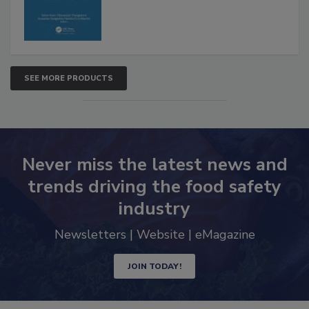
SEE MORE PRODUCTS
Never miss the latest news and
trends driving the food safety
industry
Newsletters | Website | eMagazine
JOIN TODAY!