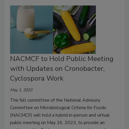
NACMCF to Hold Public Meeting
with Updates on Cronobacter,
Cyclospora Work
May 1, 2023
The full committee of the National Advisory
Committee on Microbiological Criteria for Foods
(NACMCF) will hold a hybrid in-person and virtual
public meeting on May 16, 2023, to provide an