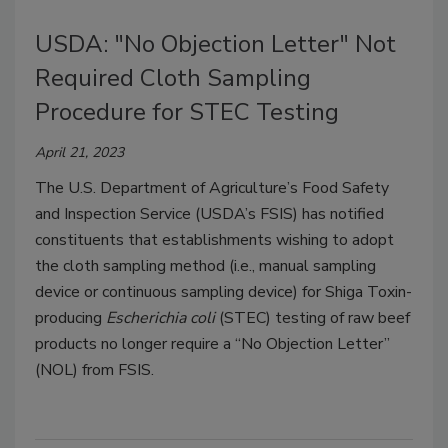
USDA: "No Objection Letter" Not
Required Cloth Sampling
Procedure for STEC Testing
April 21, 2023
The U.S. Department of Agriculture’s Food Safety
and Inspection Service (USDA’s FSIS) has notified
constituents that establishments wishing to adopt
the cloth sampling method (i.e., manual sampling
device or continuous sampling device) for Shiga Toxin-
producing
Escherichia coli
(STEC) testing of raw beef
products no longer require a “No Objection Letter”
(NOL) from FSIS.