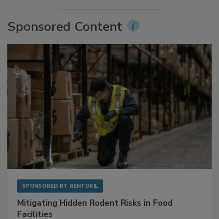
Sponsored Content
SPONSORED BY
RENTOKIL
Mitigating Hidden Rodent Risks in Food
Facilities