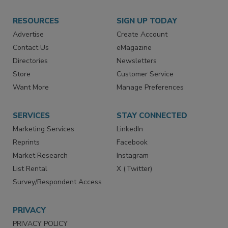
RESOURCES
SIGN UP TODAY
Advertise
Create Account
Contact Us
eMagazine
Directories
Newsletters
Store
Customer Service
Want More
Manage Preferences
SERVICES
STAY CONNECTED
Marketing Services
LinkedIn
Reprints
Facebook
Market Research
Instagram
List Rental
X (Twitter)
Survey/Respondent Access
PRIVACY
PRIVACY POLICY