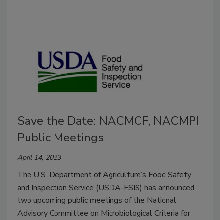
Save the Date: NACMCF, NACMPI
Public Meetings
April 14, 2023
The U.S. Department of Agriculture’s Food Safety
and Inspection Service (USDA-FSIS) has announced
two upcoming public meetings of the National
Advisory Committee on Microbiological Criteria for