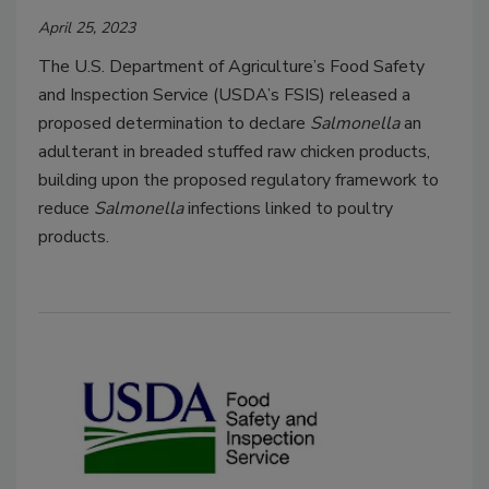
April 25, 2023
The U.S. Department of Agriculture’s Food Safety
and Inspection Service (USDA’s FSIS) released a
proposed determination to declare
Salmonella
an
adulterant in breaded stuffed raw chicken products,
building upon the proposed regulatory framework to
reduce
Salmonella
infections linked to poultry
products.