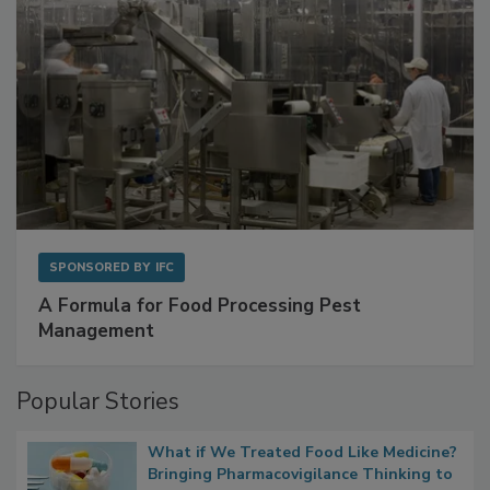
SPONSORED BY
IFC
A Formula for Food Processing Pest
Management
Popular Stories
What if We Treated Food Like Medicine?
Bringing Pharmacovigilance Thinking to