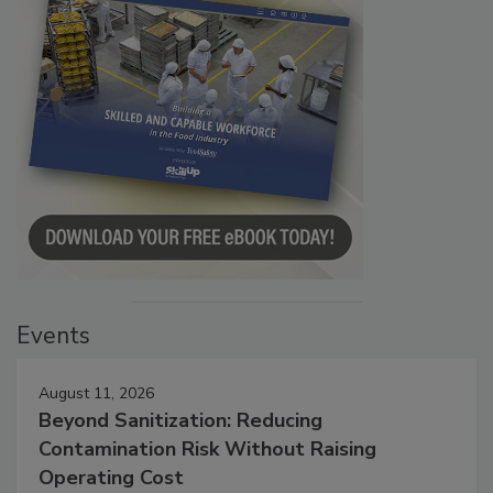
Events
August 11, 2026
Beyond Sanitization: Reducing
Contamination Risk Without Raising
Operating Cost