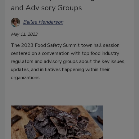
and Advisory Groups
Bailee Henderson
May 11, 2023
The 2023 Food Safety Summit town hall session
centered on a conversation with top food industry
regulators and advisory groups about the key issues,
updates, and initiatives happening within their
organizations.