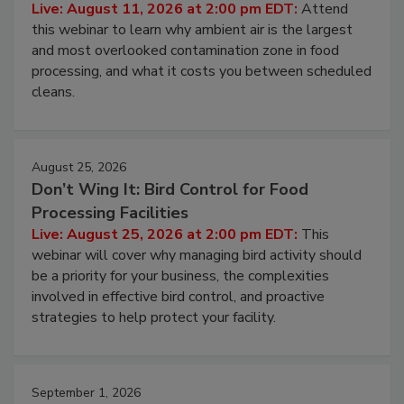
Live: August 11, 2026 at 2:00 pm EDT:
Attend
this webinar to learn why ambient air is the largest
and most overlooked contamination zone in food
processing, and what it costs you between scheduled
cleans.
August 25, 2026
Don’t Wing It: Bird Control for Food
Processing Facilities
Live: August 25, 2026 at 2:00 pm EDT:
This
webinar will cover why managing bird activity should
be a priority for your business, the complexities
involved in effective bird control, and proactive
strategies to help protect your facility.
September 1, 2026