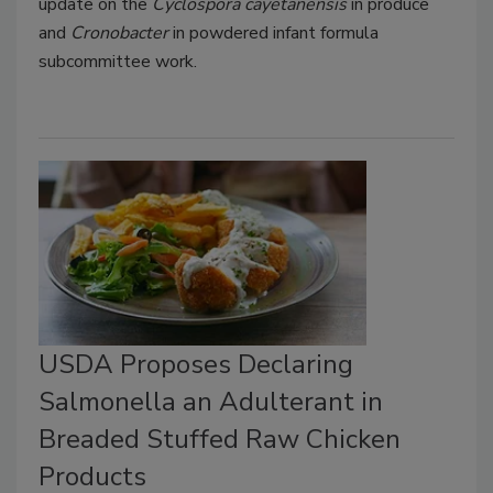
update on the
Cyclospora cayetanensis
in produce
and
Cronobacter
in powdered infant formula
subcommittee work.
USDA Proposes Declaring
Salmonella an Adulterant in
Breaded Stuffed Raw Chicken
Products