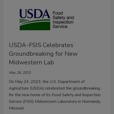
USDA-FSIS Celebrates
Groundbreaking for New
Midwestern Lab
May 26, 2023
On May 24, 2023, the U.S. Department of
Agriculture (USDA) celebrated the groundbreaking
for the new home of its Food Safety and Inspection
Service (FSIS) Midwestern Laboratory in Normandy,
Missouri.