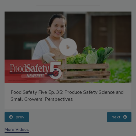
Food Safety Five Ep. 35: Produce Safety Science and
Small Growers’ Perspectives
prev
next
More Videos