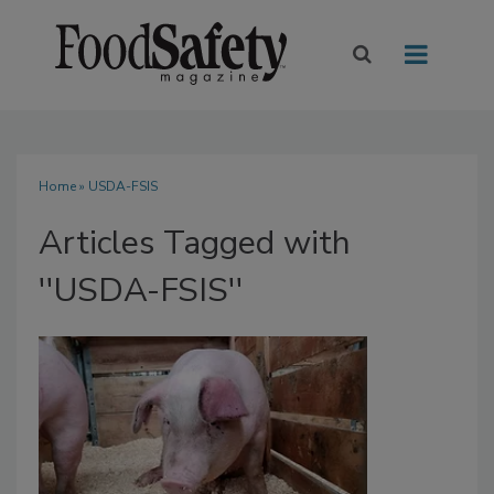
Home
» USDA-FSIS
Articles Tagged with
''USDA-FSIS''