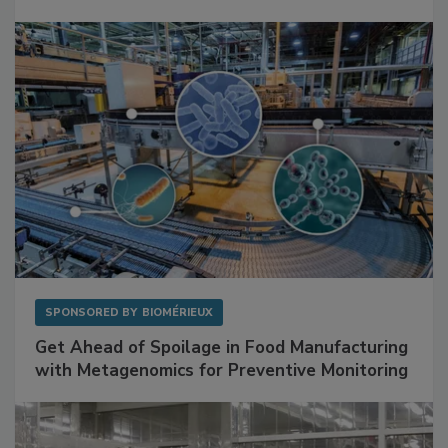
SPONSORED BY
BIOMÉRIEUX
Get Ahead of Spoilage in Food Manufacturing
with Metagenomics for Preventive Monitoring