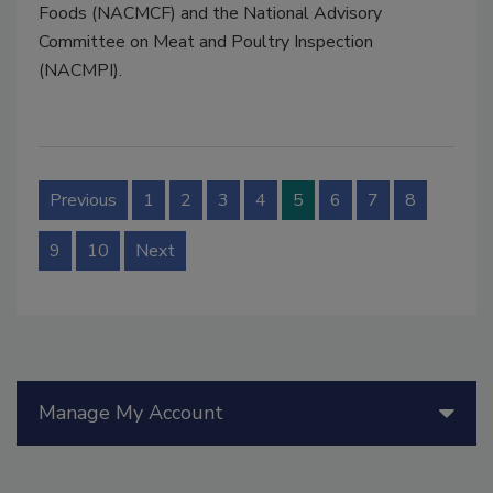
Foods (NACMCF) and the National Advisory
Committee on Meat and Poultry Inspection
(NACMPI).
Previous
1
2
3
4
5
6
7
8
9
10
Next
Manage My Account