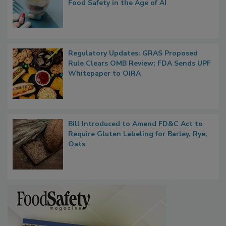
Food Safety in the Age of AI
Regulatory Updates: GRAS Proposed
Rule Clears OMB Review; FDA Sends UPF
Whitepaper to OIRA
Bill Introduced to Amend FD&C Act to
Require Gluten Labeling for Barley, Rye,
Oats