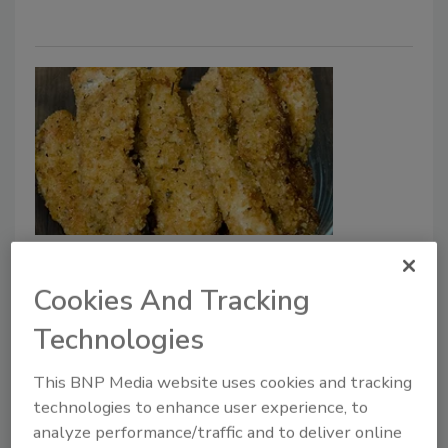
Following USDA Proposal, CDC
Study Supports Additional
Cookies And Tracking
Salmonella Controls for Raw
Technologies
Stuffed, Breaded Chicken
This BNP Media website uses cookies and tracking
May 19, 2023
technologies to enhance user experience, to
Additional control measures for
Salmonella
analyze performance/traffic and to deliver online