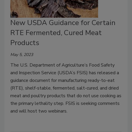
New USDA Guidance for Certain
RTE Fermented, Cured Meat
Products
May 5, 2023
The U.S. Department of Agriculture’s Food Safety
and Inspection Service (USDA’s FSIS) has released a
guidance document for manufacturing ready-to-eat
(RTE), shelf-stable, fermented, salt-cured, and dried
meat and poultry products that do not use cooking as
the primary lethality step. FSIS is seeking comments
and will host two webinars.