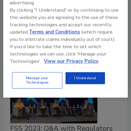
contamination by manufacturers of Not ready-to-eat
advertising.
(NRTE) breaded, stuffed chicken products—such as
By clicking "I Understand" or by continuing to use
this website you are agreeing to the use of these
those proposed by the U.S. Department of
tracking technologies and accept our recently
Agriculture—could reduce salmonellosis cases
updated
Terms and Conditions
(which require
associated with such products, according to a recent
you to arbitrate claims individually out of court).
study from the U.S. Centers for Disease Control and
If you'd like to take the time to set which
Prevention (CDC).
technologies we can use, click 'Manage your
Technologies'.
View our Privacy Policy
Manage your
I Understand
Technologies
FSS 2023: Q&A with Regulators