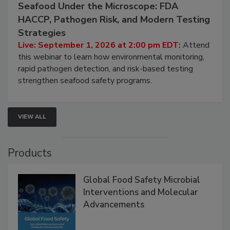
Seafood Under the Microscope: FDA
HACCP, Pathogen Risk, and Modern Testing
Strategies
Live: September 1, 2026 at 2:00 pm EDT:
Attend
this webinar to learn how environmental monitoring,
rapid pathogen detection, and risk-based testing
strengthen seafood safety programs.
VIEW ALL
Products
Global Food Safety Microbial
Interventions and Molecular
Advancements