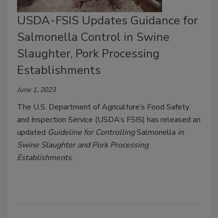
USDA-FSIS Updates Guidance for
Salmonella Control in Swine
Slaughter, Pork Processing
Establishments
June 1, 2023
The U.S. Department of Agriculture’s Food Safety
and Inspection Service (USDA’s FSIS) has released an
updated
Guideline for Controlling
Salmonella
in
Swine Slaughter and Pork Processing
Establishments
.