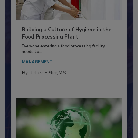
Building a Culture of Hygiene in the
Food Processing Plant
Everyone entering a food processing facility
needs to...
MANAGEMENT
By:
Richard F. Stier, M.S.