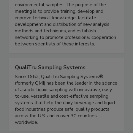
analysis of pesticides, veterinary drug residues,
and other chemicals in food, animal feed, and
environmental samples. The purpose of the
meeting is to provide training, develop and
improve technical knowledge, facilitate
development and distribution of new analysis
methods and techniques, and establish
networking to promote professional cooperation
between scientists of these interests.
QualiTru Sampling Systems
Since 1983, QualiTru Sampling Systems®
(formerly QMI) has been the leader in the science
of aseptic liquid sampling with innovative, easy-
to-use, versatile and cost-effective sampling
systems that help the dairy, beverage and liquid
food industries produce safe, quality products
across the U.S. and in over 30 countries