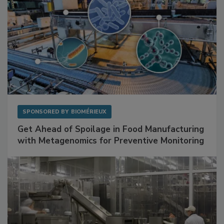
SPONSORED BY
BIOMÉRIEUX
Get Ahead of Spoilage in Food Manufacturing
with Metagenomics for Preventive Monitoring