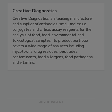
worldwide.
Creative Diagnostics
Creative Diagnostics is a leading manufacturer
and supplier of antibodies, small molecule
conjugates and critical assay reagents for the
analysis of food, feed, environmental and
toxicological samples. Its product portfolio
covers a wide range of analytes including
mycotoxins, drug residues, pesticides,
contaminants, food allergens, food pathogens
and vitamins.