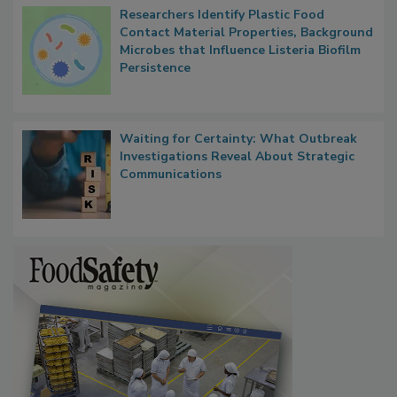
Researchers Identify Plastic Food
Contact Material Properties, Background
Microbes that Influence Listeria Biofilm
Persistence
Waiting for Certainty: What Outbreak
Investigations Reveal About Strategic
Communications