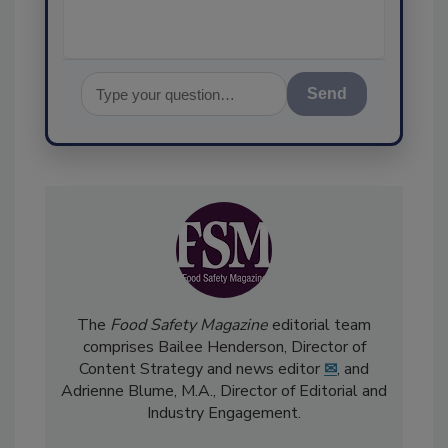
Send
The
Food Safety Magazine
editorial team
comprises Bailee Henderson, Director of
Content Strategy and news editor
✉
, and
Adrienne Blume, M.A.,
Director of Editorial and