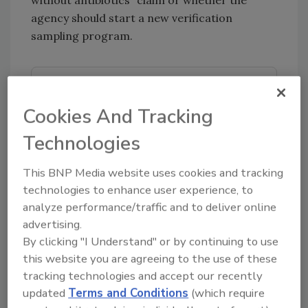
without antibiotics” claim or whether the
agency should start a new verification
sampling program.
Looking for quick answers on food safety
topics?
Cookies And Tracking
Try Ask FSM, our new smart AI search
Technologies
tool.
This BNP Media website uses cookies and tracking
Ask FSM
→
technologies to enhance user experience, to
analyze performance/traffic and to deliver online
advertising.
By clicking "I Understand" or by continuing to use
this website you are agreeing to the use of these
KEYWORDS:
antibiotics
cattle
sampling
tracking technologies and accept our recently
USDA ARS
USDA-FSIS
veterinary drugs
updated
Terms and Conditions
(which require