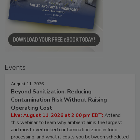
Events
August 11, 2026
Beyond Sanitization: Reducing
Contamination Risk Without Raising
Operating Cost
Live: August 11, 2026 at 2:00 pm EDT:
Attend
this webinar to learn why ambient air is the largest