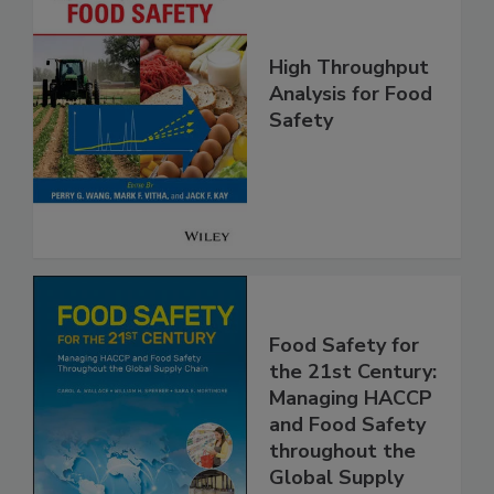
High Throughput
Analysis for Food
Safety
Food Safety for
the 21st Century:
Managing HACCP
and Food Safety