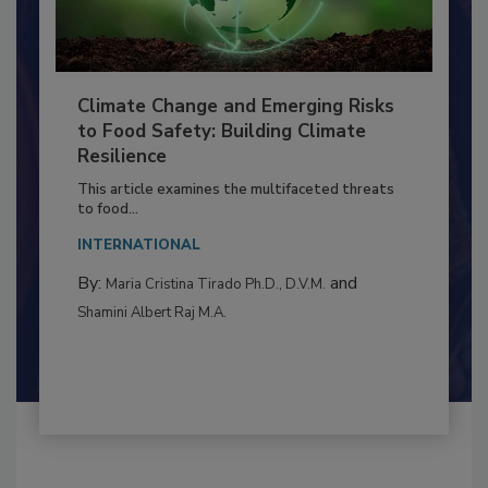
Climate Change and Emerging Risks
to Food Safety: Building Climate
Resilience
This article examines the multifaceted threats
to food...
INTERNATIONAL
By:
and
Maria Cristina Tirado Ph.D., D.V.M.
Shamini Albert Raj M.A.