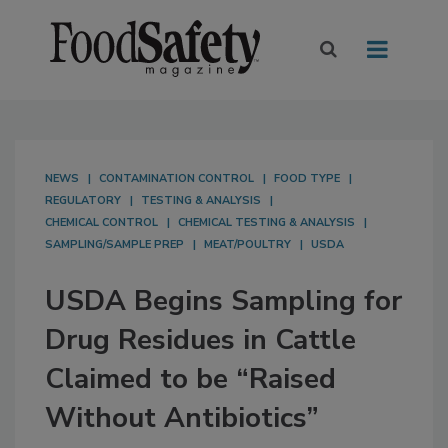
NEWS
CONTAMINATION CONTROL
FOOD TYPE
REGULATORY
TESTING & ANALYSIS
CHEMICAL CONTROL
CHEMICAL TESTING & ANALYSIS
SAMPLING/SAMPLE PREP
MEAT/POULTRY
USDA
USDA Begins Sampling for
Drug Residues in Cattle
Claimed to be “Raised
Without Antibiotics”