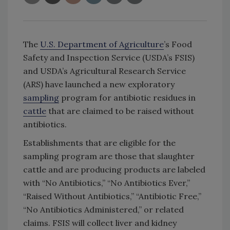
The
U.S. Department of Agriculture
’s Food
Safety and Inspection Service (USDA’s FSIS)
and USDA’s Agricultural Research Service
(ARS) have launched a new exploratory
sampling
program for antibiotic residues in
cattle
that are claimed to be raised without
antibiotics.
Establishments that are eligible for the
sampling program are those that slaughter
cattle and are producing products are labeled
with “No Antibiotics,” “No Antibiotics Ever,”
“Raised Without Antibiotics,” “Antibiotic Free,”
“No Antibiotics Administered,” or related
claims. FSIS will collect liver and kidney