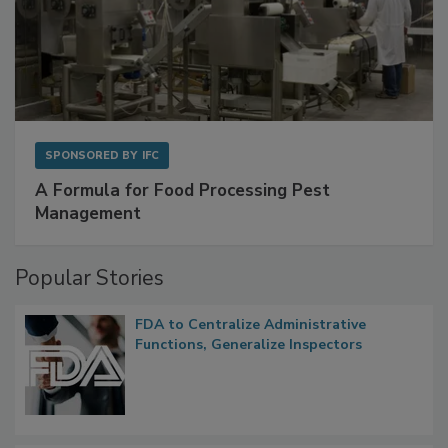
SPONSORED BY
IFC
A Formula for Food Processing Pest
Management
Popular Stories
FDA to Centralize Administrative
Functions, Generalize Inspectors