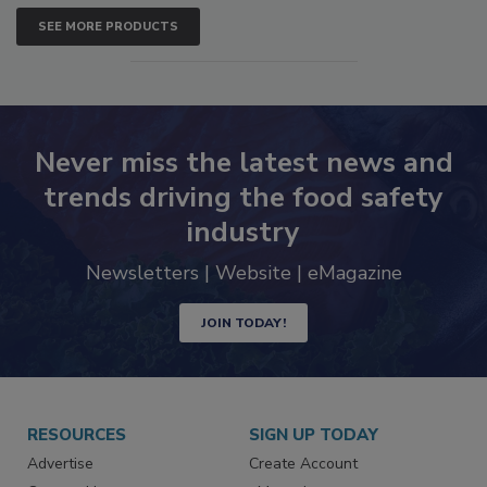
SEE MORE PRODUCTS
Never miss the latest news and
trends driving the food safety
industry
Newsletters | Website | eMagazine
JOIN TODAY!
RESOURCES
SIGN UP TODAY