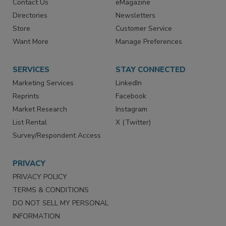
Advertise
Create Account
Contact Us
eMagazine
Directories
Newsletters
Store
Customer Service
Want More
Manage Preferences
SERVICES
STAY CONNECTED
Marketing Services
LinkedIn
Reprints
Facebook
Market Research
Instagram
List Rental
X (Twitter)
Survey/Respondent Access
PRIVACY
PRIVACY POLICY
TERMS & CONDITIONS
DO NOT SELL MY PERSONAL