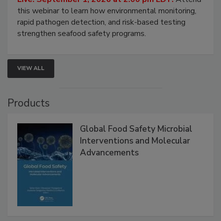
Strategies
Live: September 1, 2026 at 2:00 pm EDT:
Attend
this webinar to learn how environmental monitoring,
rapid pathogen detection, and risk-based testing
strengthen seafood safety programs.
VIEW ALL
Products
Global Food Safety Microbial
Interventions and Molecular
Advancements