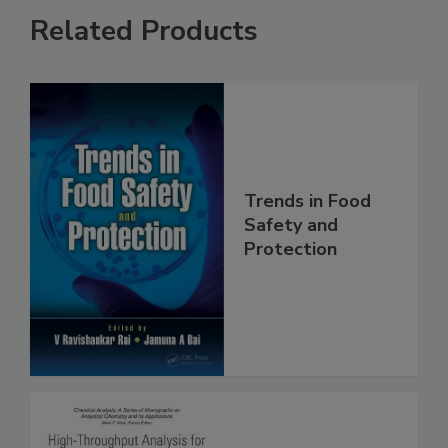
Related Products
Trends in Food
Safety and
Protection