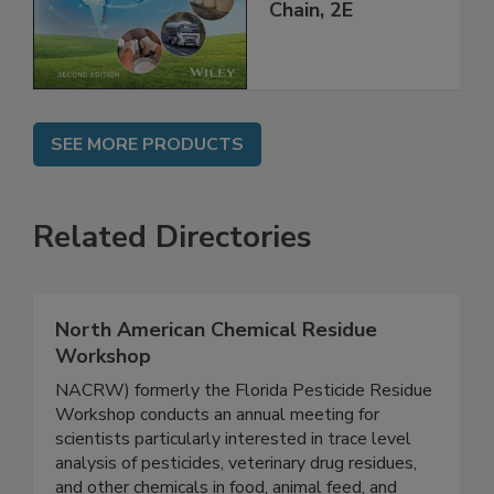
throughout the
Global Supply
Chain, 2E
SEE MORE PRODUCTS
Related Directories
North American Chemical Residue
Workshop
NACRW) formerly the Florida Pesticide Residue
Workshop conducts an annual meeting for
scientists particularly interested in trace level