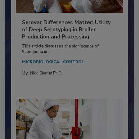
Serovar Differences Matter: Utility
of Deep Serotyping in Broiler
Production and Processing
This article discusses the significance of
Salmonella in...
MICROBIOLOGICAL CONTROL
By:
Nikki Shariat Ph.D.