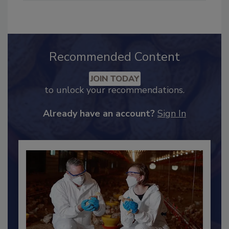
Industry Engagement
.
Recommended Content
JOIN TODAY
to unlock your recommendations.
Already have an account?
Sign In