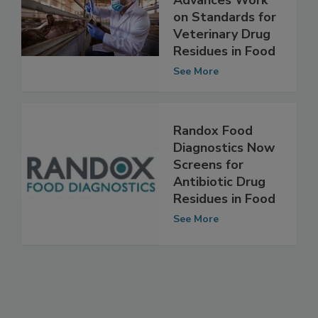
Committee
Advances Work
on Standards for
Veterinary Drug
Residues in Food
See More
Randox Food
Diagnostics Now
Screens for
Antibiotic Drug
Residues in Food
See More