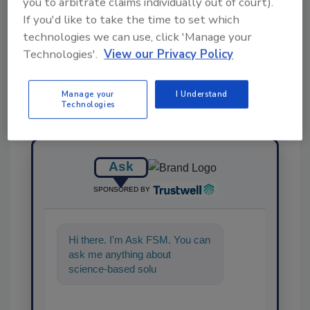
you to arbitrate claims individually out of court).
If you'd like to take the time to set which
Share This Story
technologies we can use, click 'Manage your
Technologies'.
View our Privacy Policy
Manage your
I Understand
Technologies
Ask
SPONSORED BY
Hi there. I'm Ask FSM. You can
ask me anything about
science-based solutions for
food safety and quality
assurance,