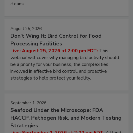
and most overlooked contamination zone in food
processing, and what it costs you between scheduled
cleans.
August 25, 2026
Don’t Wing It: Bird Control for Food
Processing Facilities
Live: August 25, 2026 at 2:00 pm EDT:
This
webinar will cover why managing bird activity should
be a priority for your business, the complexities
involved in effective bird control, and proactive
strategies to help protect your facility.
September 1, 2026
Seafood Under the Microscope: FDA
HACCP, Pathogen Risk, and Modern Testing