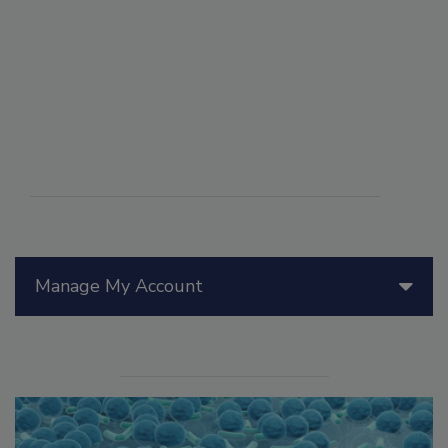
Manage My Account