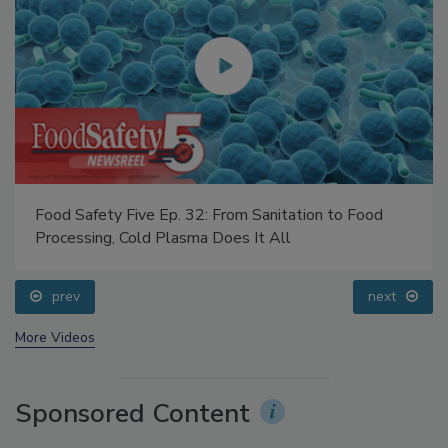
Food Safety Five Ep. 32: From Sanitation to Food
Processing, Cold Plasma Does It All
prev
next
More Videos