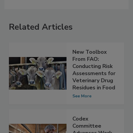
Related Articles
New Toolbox
From FAO:
Conducting Risk
Assessments for
Veterinary Drug
Residues in Food
See More
Codex