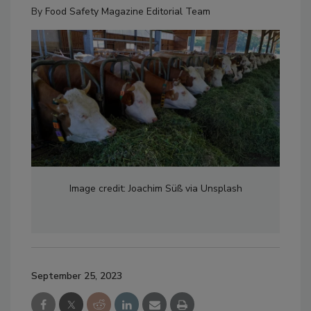
By
Food Safety Magazine Editorial Team
Image credit: Joachim Süß via Unsplash
September 25, 2023