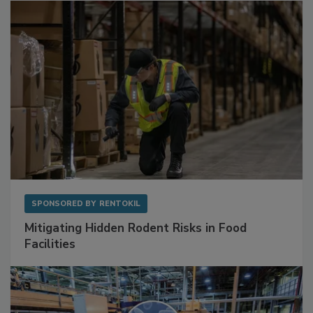
Sponsored Content
SPONSORED BY
RENTOKIL
Mitigating Hidden Rodent Risks in Food
Facilities