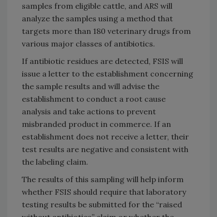
samples from eligible cattle, and ARS will
analyze the samples using a method that
targets more than 180 veterinary drugs from
various major classes of antibiotics.
If antibiotic residues are detected, FSIS will
issue a letter to the establishment concerning
the sample results and will advise the
establishment to conduct a root cause
analysis and take actions to prevent
misbranded product in commerce. If an
establishment does not receive a letter, their
test results are negative and consistent with
the labeling claim.
The results of this sampling will help inform
whether FSIS should require that laboratory
testing results be submitted for the “raised