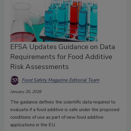
EFSA Updates Guidance on Data
Requirements for Food Additive
Risk Assessments
Food Safety Magazine Editorial Team
January 20, 2026
The guidance defines the scientific data required to
evaluate if a food additive is safe under the proposed
conditions of use as part of new food additive
applications in the EU.