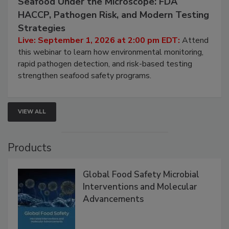
Seafood Under the Microscope: FDA
HACCP, Pathogen Risk, and Modern Testing
Strategies
Live: September 1, 2026 at 2:00 pm EDT:
Attend
this webinar to learn how environmental monitoring,
rapid pathogen detection, and risk-based testing
strengthen seafood safety programs.
VIEW ALL
Products
Global Food Safety Microbial
Interventions and Molecular
Advancements