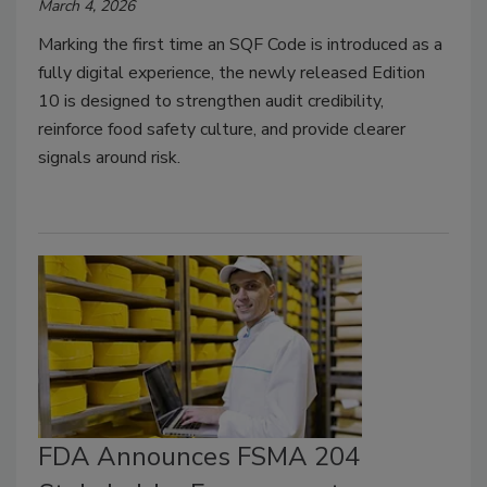
March 4, 2026
Marking the first time an SQF Code is introduced as a
fully digital experience, the newly released Edition
10 is designed to strengthen audit credibility,
reinforce food safety culture, and provide clearer
signals around risk.
FDA Announces FSMA 204