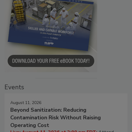
Events
August 11, 2026
Beyond Sanitization: Reducing
Contamination Risk Without Raising
Operating Cost