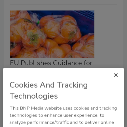
EU Publishes Guidance for
Industry on New Packaging Law
Cookies And Tracking
Food Safety Magazine Editorial Team
Technologies
April 1, 2026
The
Packaging and Packaging Waste Regulation
This BNP Media website uses cookies and tracking
(PPWR) limits PFAS in food packaging, bans single-
technologies to enhance user experience, to
use plastics for fruit and vegetables under a certain
analyze performance/traffic and to deliver online