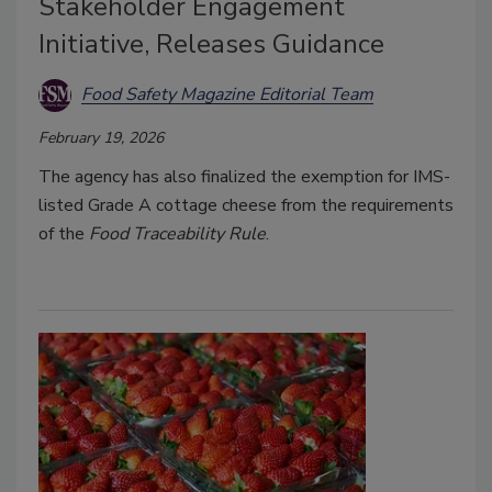
Stakeholder Engagement
Initiative, Releases Guidance
Food Safety Magazine Editorial Team
February 19, 2026
The agency has also finalized the exemption for IMS-
listed Grade A cottage cheese from the requirements
of the
Food Traceability Rule
.