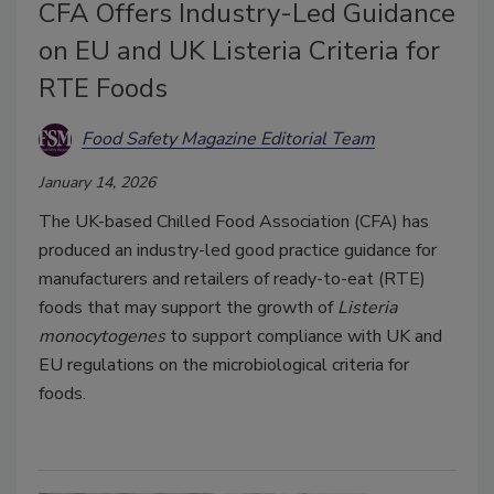
CFA Offers Industry-Led Guidance
on EU and UK Listeria Criteria for
RTE Foods
Food Safety Magazine Editorial Team
January 14, 2026
The UK-based Chilled Food Association (CFA) has
produced an industry-led good practice guidance for
manufacturers and retailers of ready-to-eat (RTE)
foods that may support the growth of
Listeria
monocytogenes
to support compliance with UK and
EU regulations on the microbiological criteria for
foods.