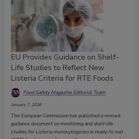
EU Provides Guidance on Shelf-
Life Studies to Reflect New
Listeria Criteria for RTE Foods
Food Safety Magazine Editorial Team
January 7, 2026
The European Commission has published a revised
guidance document on monitoring and shelf-life
studies for
Listeria monocytogenes
in ready-to-eat