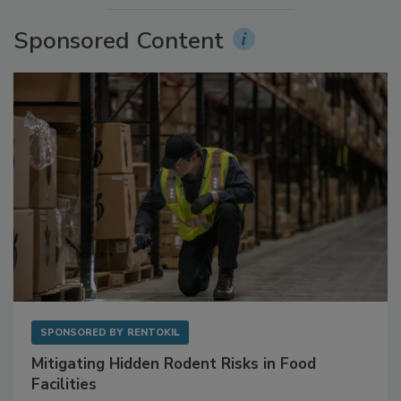
Sponsored Content
SPONSORED BY
RENTOKIL
Mitigating Hidden Rodent Risks in Food
Facilities