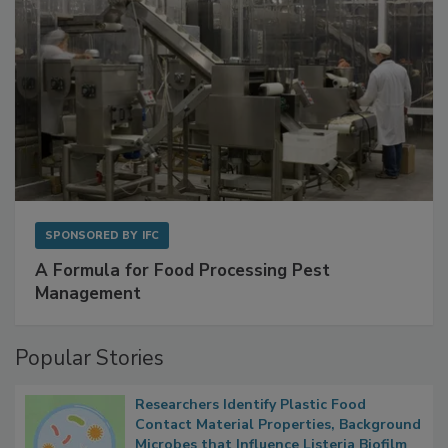
SPONSORED BY
IFC
A Formula for Food Processing Pest
Management
Popular Stories
Researchers Identify Plastic Food
Contact Material Properties, Background
Microbes that Influence Listeria Biofilm