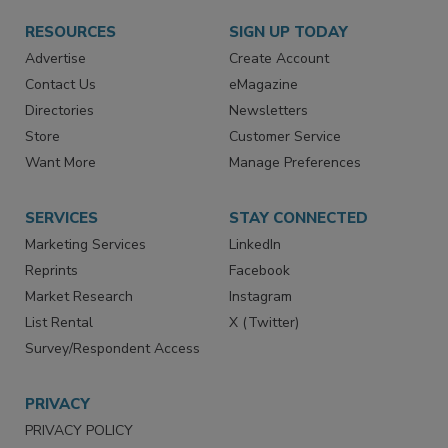
RESOURCES
SIGN UP TODAY
Advertise
Create Account
Contact Us
eMagazine
Directories
Newsletters
Store
Customer Service
Want More
Manage Preferences
SERVICES
STAY CONNECTED
Marketing Services
LinkedIn
Reprints
Facebook
Market Research
Instagram
List Rental
X (Twitter)
Survey/Respondent Access
PRIVACY
PRIVACY POLICY