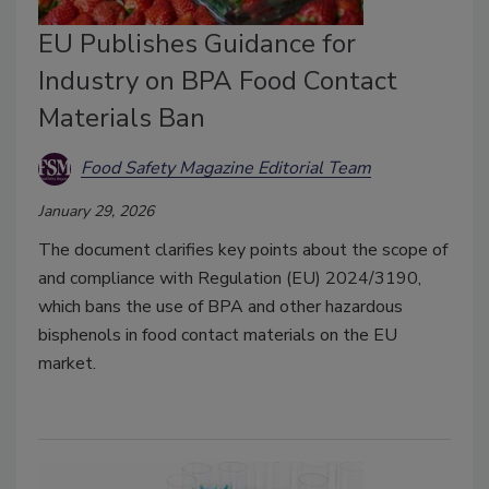
EU Publishes Guidance for
Industry on BPA Food Contact
Materials Ban
Food Safety Magazine Editorial Team
January 29, 2026
The document clarifies key points about the scope of
and compliance with Regulation (EU) 2024/3190,
which bans the use of BPA and other hazardous
bisphenols in food contact materials on the EU
market.