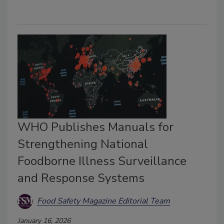
WHO Publishes Manuals for
Strengthening National
Foodborne Illness Surveillance
and Response Systems
Food Safety Magazine Editorial Team
January 16, 2026