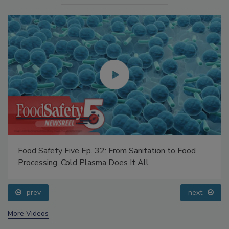
Food Safety Five Ep. 32: From Sanitation to Food
Processing, Cold Plasma Does It All
prev
next
More Videos