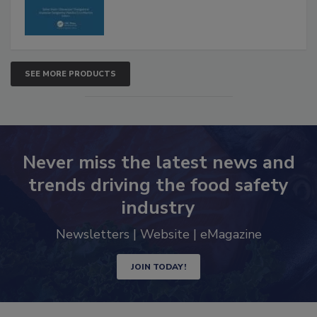
SEE MORE PRODUCTS
Never miss the latest news and
trends driving the food safety
industry
Newsletters | Website | eMagazine
JOIN TODAY!