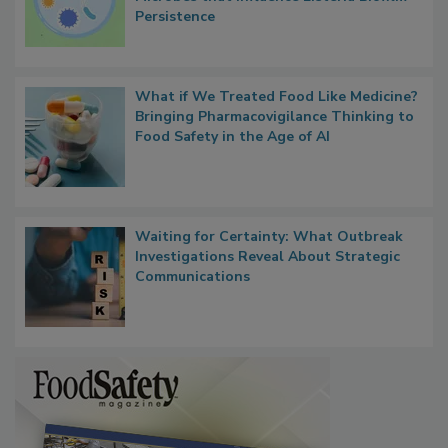
Persistence
What if We Treated Food Like Medicine?
Bringing Pharmacovigilance Thinking to
Food Safety in the Age of AI
Waiting for Certainty: What Outbreak
Investigations Reveal About Strategic
Communications