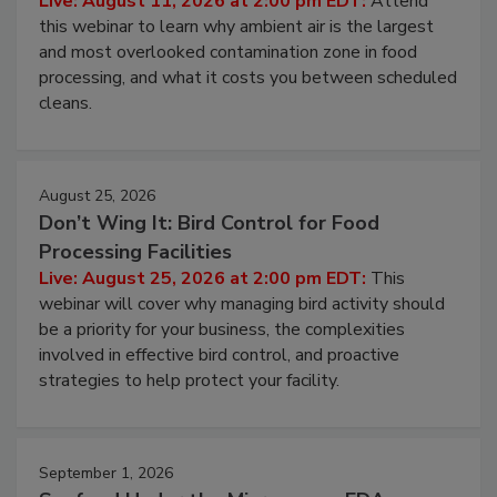
Live: August 11, 2026 at 2:00 pm EDT:
Attend
this webinar to learn why ambient air is the largest
and most overlooked contamination zone in food
processing, and what it costs you between scheduled
cleans.
August 25, 2026
Don’t Wing It: Bird Control for Food
Processing Facilities
Live: August 25, 2026 at 2:00 pm EDT:
This
webinar will cover why managing bird activity should
be a priority for your business, the complexities
involved in effective bird control, and proactive
strategies to help protect your facility.
September 1, 2026