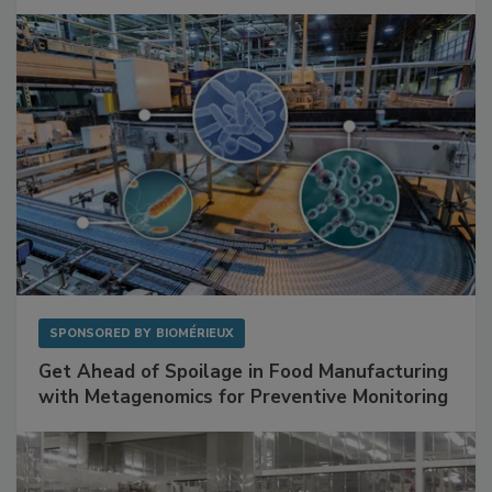
SPONSORED BY
BIOMÉRIEUX
Get Ahead of Spoilage in Food Manufacturing
with Metagenomics for Preventive Monitoring