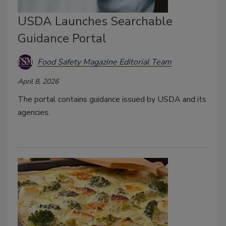
USDA Launches Searchable
Guidance Portal
Food Safety Magazine Editorial Team
April 8, 2026
The portal contains guidance issued by USDA and its
agencies.