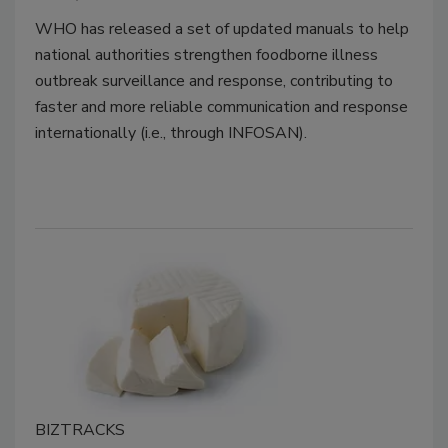
WHO has released a set of updated manuals to help
national authorities strengthen foodborne illness
outbreak surveillance and response, contributing to
faster and more reliable communication and response
internationally (i.e., through INFOSAN).
BIZTRACKS