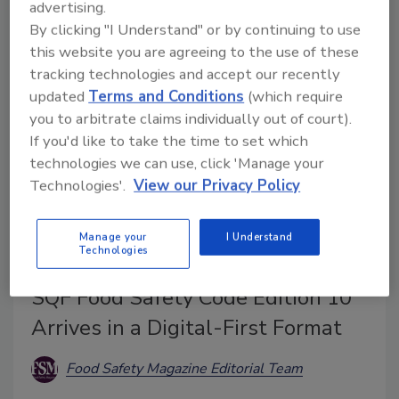
weight, and sets forth other changes, with compliance
advertising.
By clicking "I Understand" or by continuing to use
deadlines beginning as early as August 2026.
this website you are agreeing to the use of these
tracking technologies and accept our recently
updated
Terms and Conditions
(which require
you to arbitrate claims individually out of court).
If you'd like to take the time to set which
technologies we can use, click 'Manage your
Technologies'.
View our Privacy Policy
Manage your
I Understand
Technologies
BIZTRACKS
SQF Food Safety Code Edition 10
Arrives in a Digital-First Format
Food Safety Magazine Editorial Team