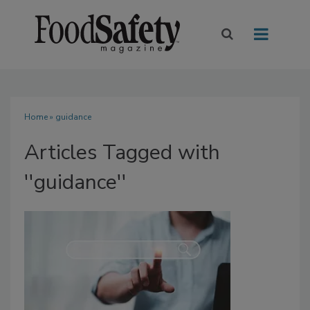
Home
» guidance
Articles Tagged with
''guidance''