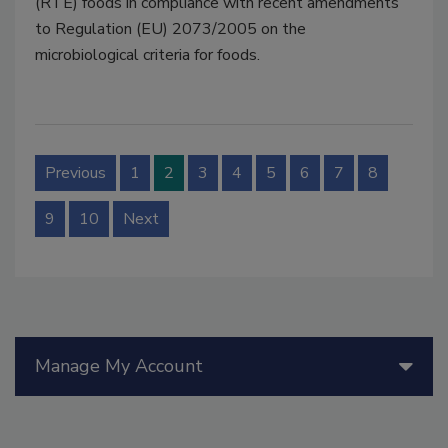
(RTE) foods in compliance with recent amendments
to Regulation (EU) 2073/2005 on the
microbiological criteria for foods.
Previous
1
2
3
4
5
6
7
8
9
10
Next
Manage My Account