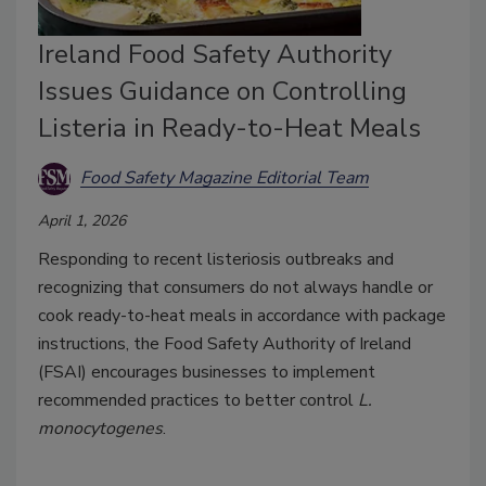
Ireland Food Safety Authority
Issues Guidance on Controlling
Listeria in Ready-to-Heat Meals
Food Safety Magazine Editorial Team
April 1, 2026
Responding to recent listeriosis outbreaks and
recognizing that consumers do not always handle or
cook ready-to-heat meals in accordance with package
instructions, the Food Safety Authority of Ireland
(FSAI) encourages businesses to implement
recommended practices to better control
L.
monocytogenes
.