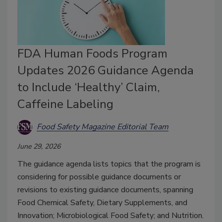
FDA Human Foods Program
Updates 2026 Guidance Agenda
to Include ‘Healthy’ Claim,
Caffeine Labeling
Food Safety Magazine Editorial Team
June 29, 2026
The guidance agenda lists topics that the program is
considering for possible guidance documents or
revisions to existing guidance documents, spanning
Food Chemical Safety, Dietary Supplements, and
Innovation; Microbiological Food Safety; and Nutrition.