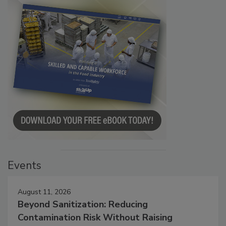
Events
August 11, 2026
Beyond Sanitization: Reducing
Contamination Risk Without Raising