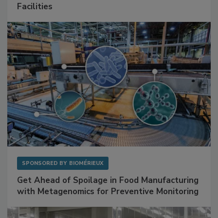
Facilities
SPONSORED BY
BIOMÉRIEUX
Get Ahead of Spoilage in Food Manufacturing
with Metagenomics for Preventive Monitoring