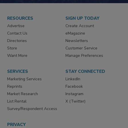
RESOURCES
SIGN UP TODAY
Advertise
Create Account
Contact Us
eMagazine
Directories
Newsletters
Store
Customer Service
Want More
Manage Preferences
SERVICES
STAY CONNECTED
Marketing Services
LinkedIn
Reprints
Facebook
Market Research
Instagram
List Rental
X (Twitter)
Survey/Respondent Access
PRIVACY