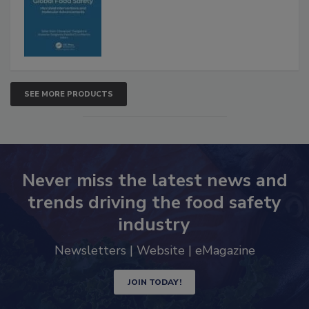
SEE MORE PRODUCTS
Never miss the latest news and
trends driving the food safety
industry
Newsletters | Website | eMagazine
JOIN TODAY!