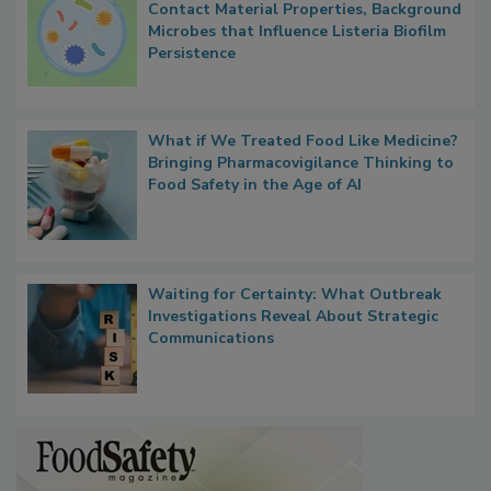
Contact Material Properties, Background
Microbes that Influence Listeria Biofilm
Persistence
What if We Treated Food Like Medicine?
Bringing Pharmacovigilance Thinking to
Food Safety in the Age of AI
Waiting for Certainty: What Outbreak
Investigations Reveal About Strategic
Communications