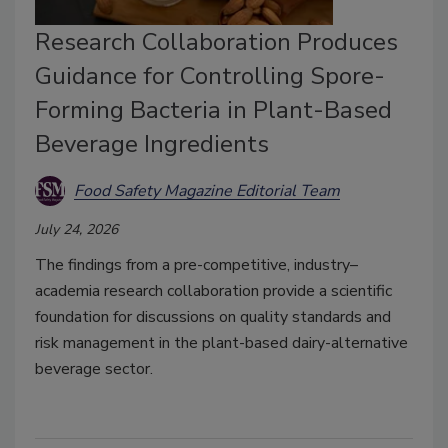
Research Collaboration Produces
Guidance for Controlling Spore-
Forming Bacteria in Plant-Based
Beverage Ingredients
Food Safety Magazine Editorial Team
July 24, 2026
The findings from a pre-competitive, industry–
academia research collaboration provide a scientific
foundation for discussions on quality standards and
risk management in the plant-based dairy-alternative
beverage sector.