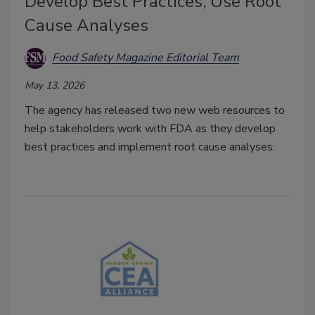
Develop Best Practices, Use Root
Cause Analyses
Food Safety Magazine Editorial Team
May 13, 2026
The agency has released two new web resources to
help stakeholders work with FDA as they develop
best practices and implement root cause analyses.