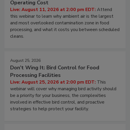
Operating Cost
Live: August 11, 2026 at 2:00 pm EDT:
Attend
this webinar to learn why ambient air is the largest
and most overlooked contamination zone in food
processing, and what it costs you between scheduled
cleans.
August 25, 2026
Don’t Wing It: Bird Control for Food
Processing Facilities
Live: August 25, 2026 at 2:00 pm EDT:
This
webinar will cover why managing bird activity should
be a priority for your business, the complexities
involved in effective bird control, and proactive
strategies to help protect your facility.