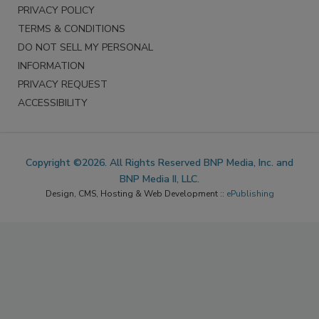
PRIVACY POLICY
TERMS & CONDITIONS
DO NOT SELL MY PERSONAL
INFORMATION
PRIVACY REQUEST
ACCESSIBILITY
Copyright ©2026. All Rights Reserved BNP Media, Inc. and
BNP Media II, LLC.
Design, CMS, Hosting & Web Development ::
ePublishing