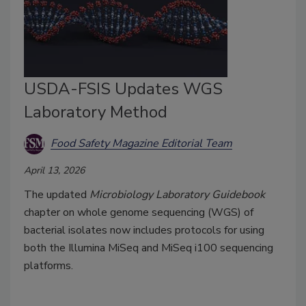
USDA-FSIS Updates WGS
Laboratory Method
Food Safety Magazine Editorial Team
April 13, 2026
The updated
Microbiology Laboratory Guidebook
chapter on whole genome sequencing (WGS) of
bacterial isolates now includes protocols for using
both the Illumina MiSeq and MiSeq i100 sequencing
platforms.