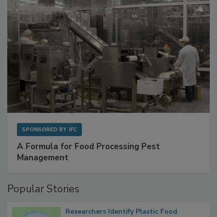
SPONSORED BY
IFC
A Formula for Food Processing Pest
Management
Popular Stories
Researchers Identify Plastic Food