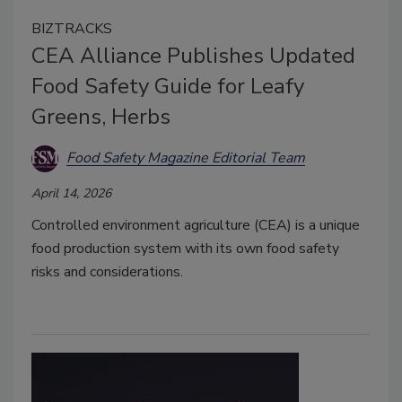
BIZTRACKS
CEA Alliance Publishes Updated
Food Safety Guide for Leafy
Greens, Herbs
Food Safety Magazine Editorial Team
April 14, 2026
Controlled environment agriculture (CEA) is a unique
food production system with its own food safety
risks and considerations.