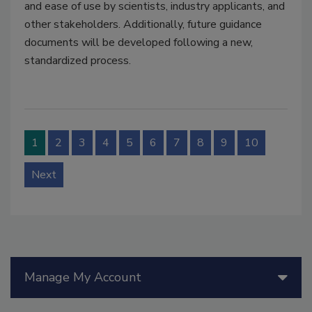
and ease of use by scientists, industry applicants, and
other stakeholders. Additionally, future guidance
documents will be developed following a new,
standardized process.
1
2
3
4
5
6
7
8
9
10
Next
Manage My Account