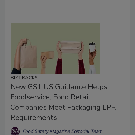
BIZTRACKS
New GS1 US Guidance Helps
Foodservice, Food Retail
Companies Meet Packaging EPR
Requirements
Food Safety Magazine Editorial Team