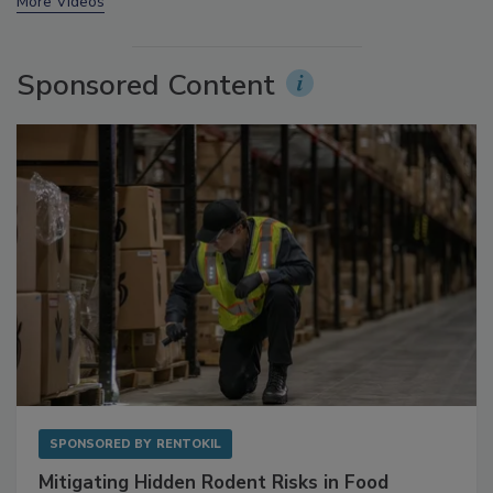
More Videos
Sponsored Content
SPONSORED BY
RENTOKIL
Mitigating Hidden Rodent Risks in Food