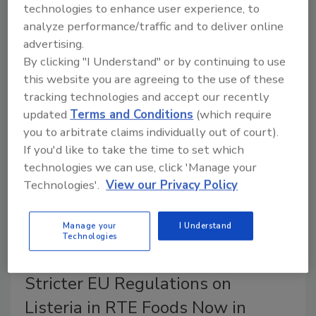
technologies to enhance user experience, to
New Zealand Food Safety has issued new guidance
analyze performance/traffic and to deliver online
for verifying multi-site food businesses, establishing
advertising.
consistent onsite sampling recommendations for
By clicking "I Understand" or by continuing to use
verifiers, intended to reduce costs and increase
this website you are agreeing to the use of these
certainty for industry while ensuring food safety.
tracking technologies and accept our recently
updated
Terms and Conditions
(which require
you to arbitrate claims individually out of court).
If you'd like to take the time to set which
technologies we can use, click 'Manage your
Technologies'.
View our Privacy Policy
Manage your
I Understand
Technologies
Stricter EU Regulations on
Listeria in RTE Foods Now in