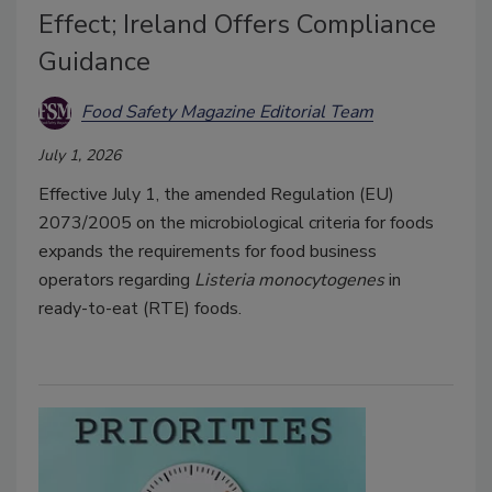
Effect; Ireland Offers Compliance
Guidance
Food Safety Magazine Editorial Team
July 1, 2026
Effective July 1, the amended Regulation (EU)
2073/2005 on the microbiological criteria for foods
expands the requirements for food business
operators regarding
Listeria monocytogenes
in
ready-to-eat (RTE) foods.