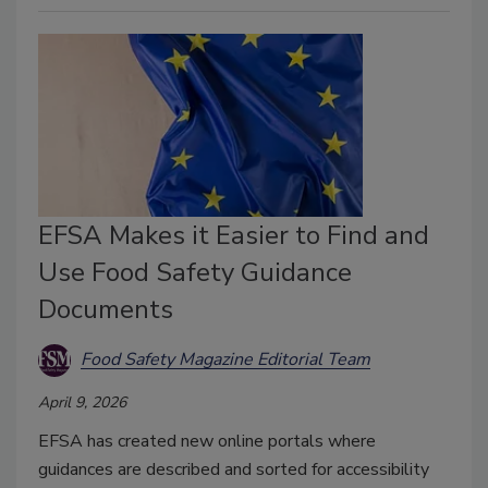
EFSA Makes it Easier to Find and
Use Food Safety Guidance
Documents
Food Safety Magazine Editorial Team
April 9, 2026
EFSA has created new online portals where
guidances are described and sorted for accessibility