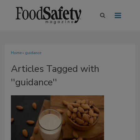
Home
» guidance
Articles Tagged with
''guidance''