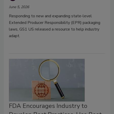
June 5, 2026
Responding to new and expanding state-level
Extended Producer Responsibility (EPR) packaging
laws, GS1 US released a resource to help industry
adapt.
FDA Encourages Industry to