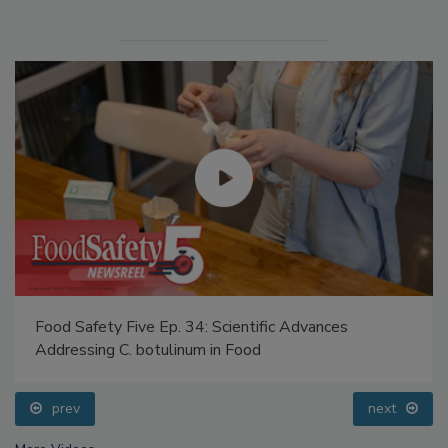
Food Safety Five Ep. 34: Scientific Advances
Addressing C. botulinum in Food
prev
next