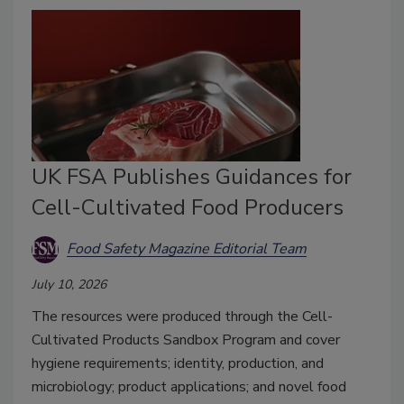
UK FSA Publishes Guidances for
Cell-Cultivated Food Producers
Food Safety Magazine Editorial Team
July 10, 2026
The resources were produced through the Cell-
Cultivated Products Sandbox Program and cover
hygiene requirements; identity, production, and
microbiology; product applications; and novel food