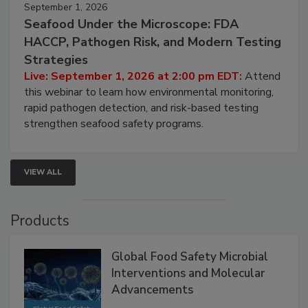
September 1, 2026
Seafood Under the Microscope: FDA
HACCP, Pathogen Risk, and Modern Testing
Strategies
Live: September 1, 2026 at 2:00 pm EDT:
Attend
this webinar to learn how environmental monitoring,
rapid pathogen detection, and risk-based testing
strengthen seafood safety programs.
VIEW ALL
Products
Global Food Safety Microbial
Interventions and Molecular
Advancements