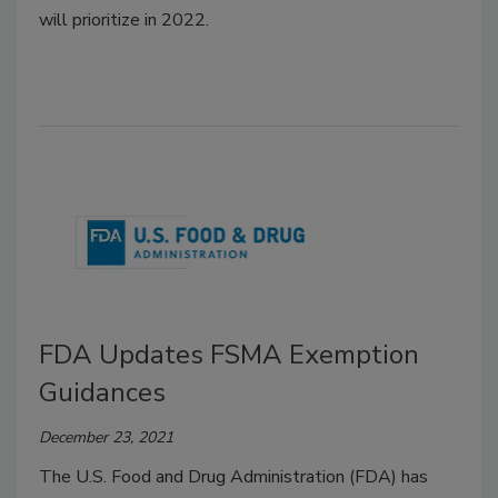
will prioritize in 2022.
FDA Updates FSMA Exemption
Guidances
December 23, 2021
The U.S. Food and Drug Administration (FDA) has