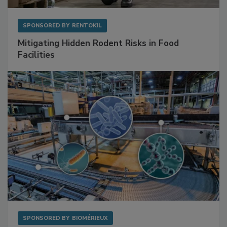
SPONSORED BY
RENTOKIL
Mitigating Hidden Rodent Risks in Food
Facilities
SPONSORED BY
BIOMÉRIEUX