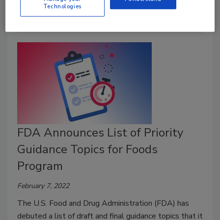
Technologies
FDA Announces List of Priority
Guidance Topics for Foods
Program
February 7, 2022
The U.S. Food and Drug Administration (FDA) has
debuted a list of draft and final guidance topics that it