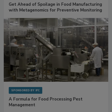
Get Ahead of Spoilage in Food Manufacturing
with Metagenomics for Preventive Monitoring
SPONSORED BY
IFC
A Formula for Food Processing Pest
Management