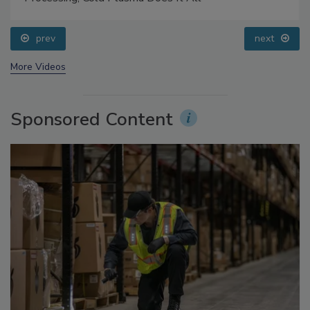
prev
next
More Videos
Sponsored Content