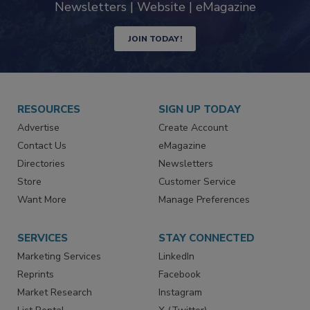
Newsletters | Website | eMagazine
JOIN TODAY!
RESOURCES
SIGN UP TODAY
Advertise
Create Account
Contact Us
eMagazine
Directories
Newsletters
Store
Customer Service
Want More
Manage Preferences
SERVICES
STAY CONNECTED
Marketing Services
LinkedIn
Reprints
Facebook
Market Research
Instagram