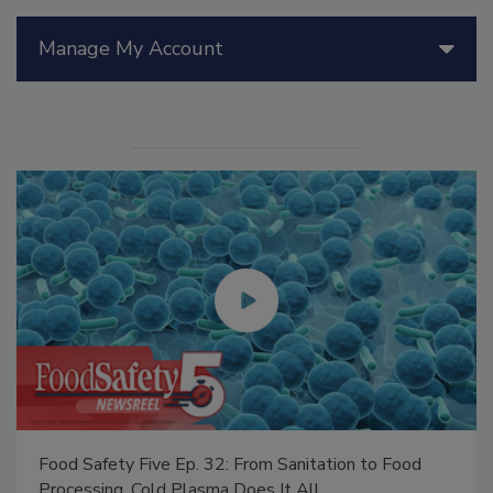
Manage My Account
Food Safety Five Ep. 32: From Sanitation to Food
Processing, Cold Plasma Does It All