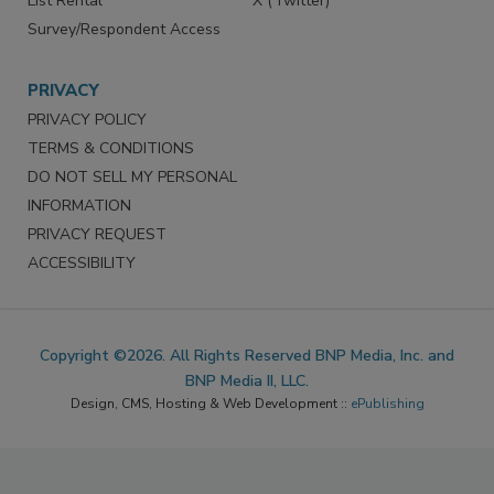
List Rental
X (Twitter)
Survey/Respondent Access
PRIVACY
PRIVACY POLICY
TERMS & CONDITIONS
DO NOT SELL MY PERSONAL
INFORMATION
PRIVACY REQUEST
ACCESSIBILITY
Copyright ©2026. All Rights Reserved BNP Media, Inc. and
BNP Media II, LLC.
Design, CMS, Hosting & Web Development ::
ePublishing