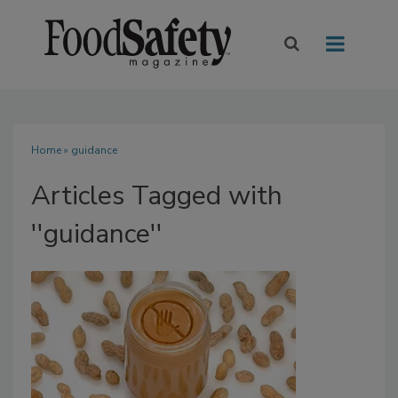
Home
» guidance
Articles Tagged with
''guidance''