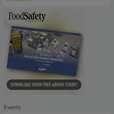
Events