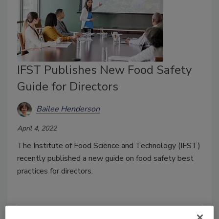
IFST Publishes New Food Safety
Guide for Directors
Bailee Henderson
April 4, 2022
The Institute of Food Science and Technology (IFST)
recently published a new guide on food safety best
practices for directors.