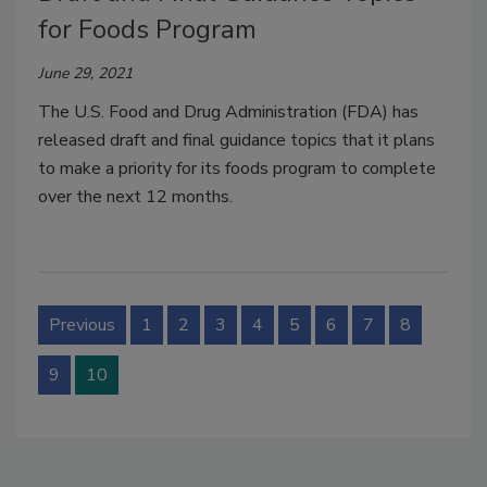
for Foods Program
June 29, 2021
The U.S. Food and Drug Administration (FDA) has
released draft and final guidance topics that it plans
to make a priority for its foods program to complete
over the next 12 months.
Previous
1
2
3
4
5
6
7
8
9
10