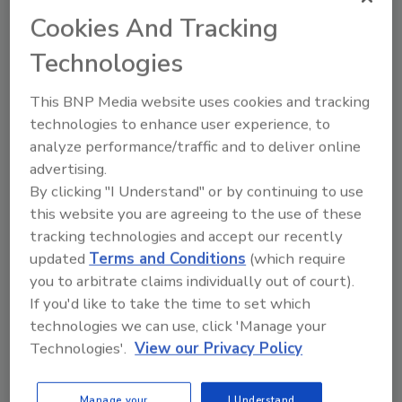
Cookies And Tracking
Technologies
This BNP Media website uses cookies and tracking
technologies to enhance user experience, to
analyze performance/traffic and to deliver online
New Codex Guidance for
advertising.
Managing Foodborne Illness
By clicking "I Understand" or by continuing to use
this website you are agreeing to the use of these
Outbreaks
tracking technologies and accept our recently
updated
Terms and Conditions
(which require
Bailee Henderson
you to arbitrate claims individually out of court).
March 25, 2022
If you'd like to take the time to set which
technologies we can use, click 'Manage your
The
Codex Alimentarius
Committee has drafted a
Technologies'.
View our Privacy Policy
new guidance for the management of microbiological
foodborne illness outbreaks at the recent Committee
on Food Hygiene meeting.
Manage your
I Understand