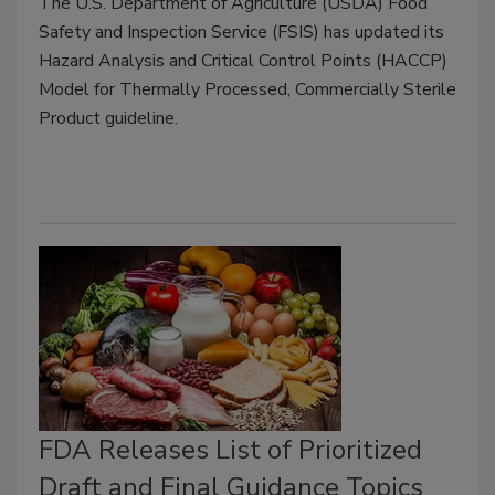
The U.S. Department of Agriculture (USDA) Food
Safety and Inspection Service (FSIS) has updated its
Hazard Analysis and Critical Control Points (HACCP)
Model for Thermally Processed, Commercially Sterile
Product guideline.
FDA Releases List of Prioritized
Draft and Final Guidance Topics