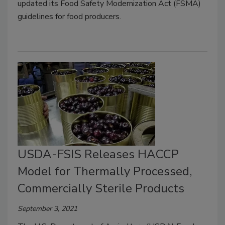
updated its Food Safety Modernization Act (FSMA)
guidelines for food producers.
USDA-FSIS Releases HACCP
Model for Thermally Processed,
Commercially Sterile Products
September 3, 2021