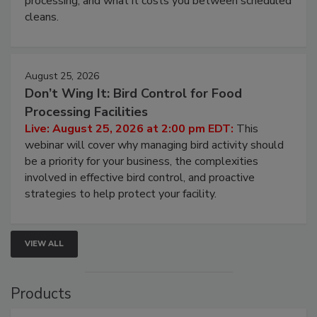
processing, and what it costs you between scheduled
cleans.
August 25, 2026
Don’t Wing It: Bird Control for Food
Processing Facilities
Live: August 25, 2026 at 2:00 pm EDT:
This
webinar will cover why managing bird activity should
be a priority for your business, the complexities
involved in effective bird control, and proactive
strategies to help protect your facility.
VIEW ALL
Products