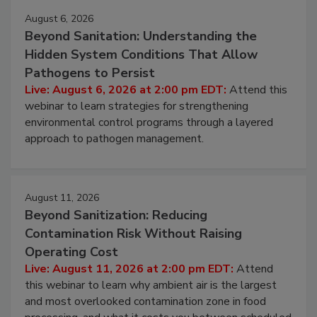
August 6, 2026
Beyond Sanitation: Understanding the
Hidden System Conditions That Allow
Pathogens to Persist
Live: August 6, 2026 at 2:00 pm EDT:
Attend this
webinar to learn strategies for strengthening
environmental control programs through a layered
approach to pathogen management.
August 11, 2026
Beyond Sanitization: Reducing
Contamination Risk Without Raising
Operating Cost
Live: August 11, 2026 at 2:00 pm EDT:
Attend
this webinar to learn why ambient air is the largest
and most overlooked contamination zone in food