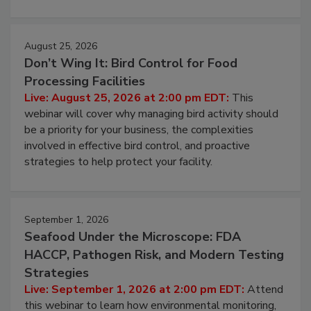
cleans.
August 25, 2026
Don’t Wing It: Bird Control for Food
Processing Facilities
Live: August 25, 2026 at 2:00 pm EDT:
This
webinar will cover why managing bird activity should
be a priority for your business, the complexities
involved in effective bird control, and proactive
strategies to help protect your facility.
September 1, 2026
Seafood Under the Microscope: FDA
HACCP, Pathogen Risk, and Modern Testing
Strategies
Live: September 1, 2026 at 2:00 pm EDT:
Attend