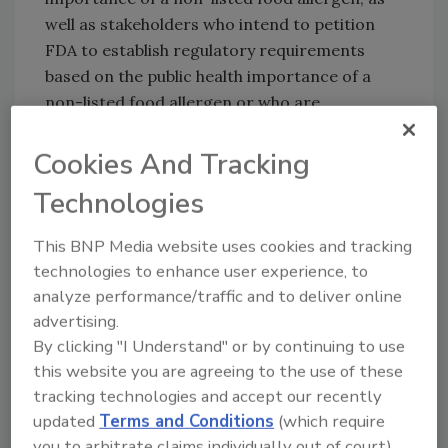
well as stakeholders who intend to petition
FDA to establish regulatory requirements
based on the public health importance of a
non-listed food allergen or who are
interested in how FDA evaluates the public
health importance of such food allergens.
Cookies And Tracking
Stakeholders can submit comments for
Technologies
consideration on the draft guidance at
www.regulations.gov
.
This BNP Media website uses cookies and tracking
technologies to enhance user experience, to
analyze performance/traffic and to deliver online
advertising.
By clicking "I Understand" or by continuing to use
this website you are agreeing to the use of these
tracking technologies and accept our recently
updated
Terms and Conditions
(which require
Looking for quick answers on food safety
you to arbitrate claims individually out of court).