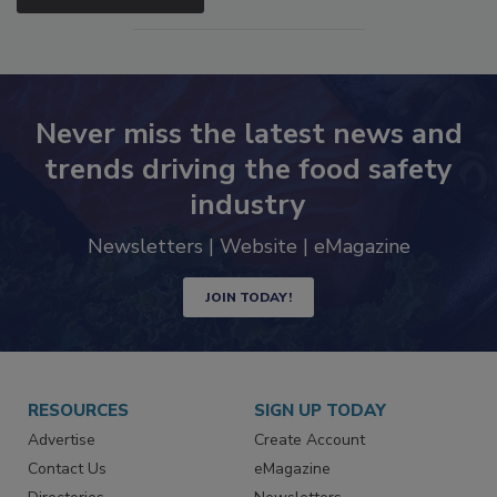
SEE MORE PRODUCTS
Never miss the latest news and
trends driving the food safety
industry
Newsletters | Website | eMagazine
JOIN TODAY!
RESOURCES
SIGN UP TODAY
Advertise
Create Account
Contact Us
eMagazine