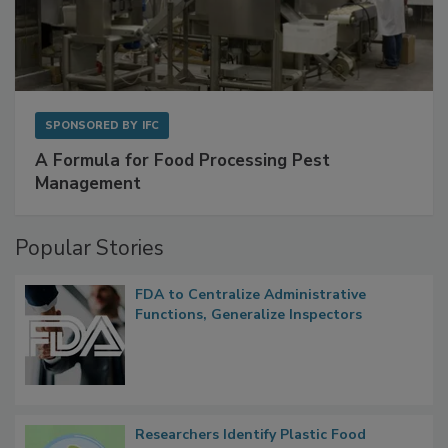
SPONSORED BY
IFC
A Formula for Food Processing Pest
Management
Popular Stories
FDA to Centralize Administrative
Functions, Generalize Inspectors