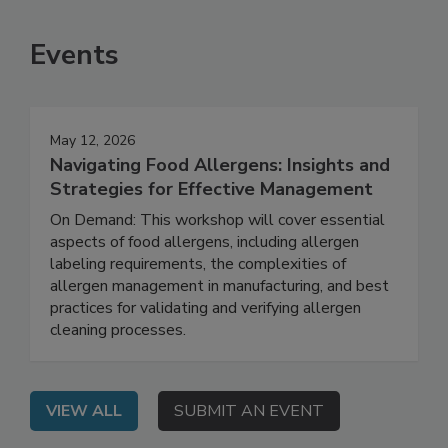
Events
May 12, 2026
Navigating Food Allergens: Insights and
Strategies for Effective Management
On Demand: This workshop will cover essential
aspects of food allergens, including allergen
labeling requirements, the complexities of
allergen management in manufacturing, and best
practices for validating and verifying allergen
cleaning processes.
VIEW ALL
SUBMIT AN EVENT