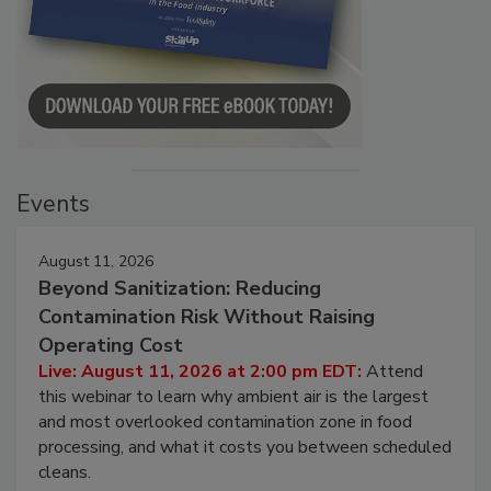
Events
August 11, 2026
Beyond Sanitization: Reducing
Contamination Risk Without Raising
Operating Cost
Live: August 11, 2026 at 2:00 pm EDT:
Attend
this webinar to learn why ambient air is the largest
and most overlooked contamination zone in food
processing, and what it costs you between scheduled