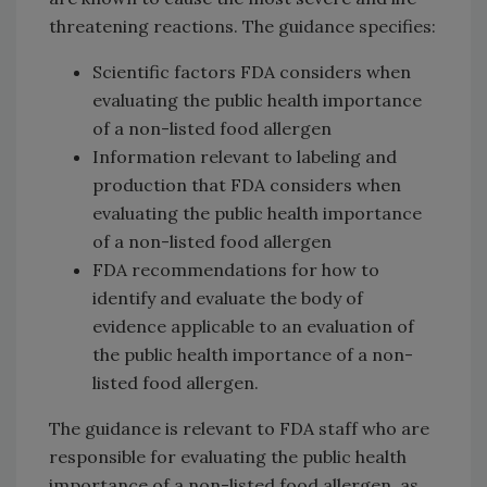
threatening reactions. The guidance specifies:
Scientific factors FDA considers when
evaluating the public health importance
of a non-listed food allergen
Information relevant to labeling and
production that FDA considers when
evaluating the public health importance
of a non-listed food allergen
FDA recommendations for how to
identify and evaluate the body of
evidence applicable to an evaluation of
the public health importance of a non-
listed food allergen.
The guidance is relevant to FDA staff who are
responsible for evaluating the public health
importance of a non-listed food allergen, as