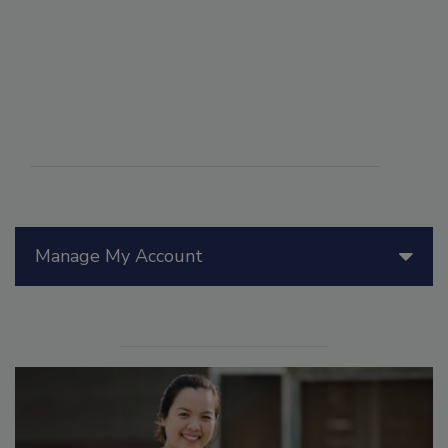
Manage My Account