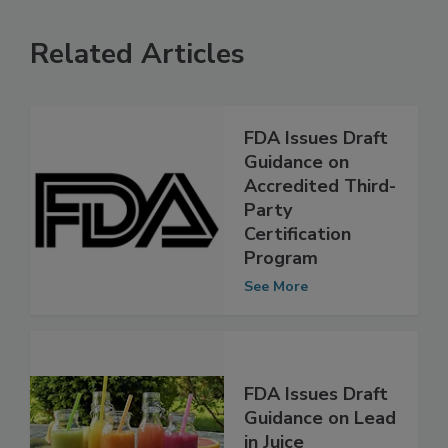
Related Articles
FDA Issues Draft
Guidance on
Accredited Third-
Party
Certification
Program
See More
FDA Issues Draft
Guidance on Lead