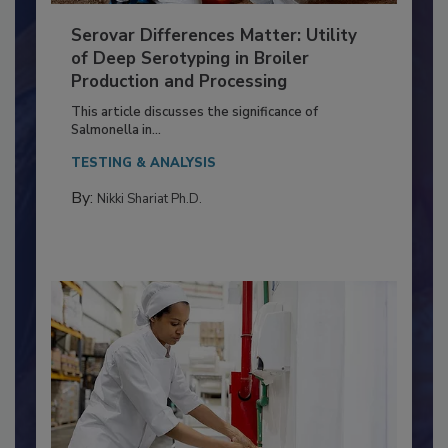
Serovar Differences Matter: Utility
of Deep Serotyping in Broiler
Production and Processing
This article discusses the significance of
Salmonella in...
TESTING & ANALYSIS
By:
Nikki Shariat Ph.D.