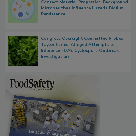
Researchers Identify Plastic Food
Contact Material Properties, Background
Microbes that Influence Listeria Biofilm
Persistence
Congress Oversight Committee Probes
Taylor Farms’ Alleged Attempts to
Influence FDA’s Cyclospora Outbreak
Investigation