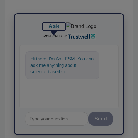
Ask
SPONSORED BY
Hi there. I'm Ask FSM. You can
ask me anything about
science-based solutions for
food safety and quality assuran
Send