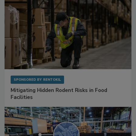
SPONSORED BY
RENTOKIL
Mitigating Hidden Rodent Risks in Food
Facilities