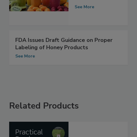
in Juice
See More
FDA Issues Draft Guidance on Proper
Labeling of Honey Products
See More
Related Products