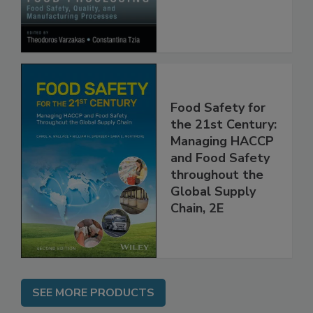
Processes
Food Safety for
the 21st Century:
Managing HACCP
and Food Safety
throughout the
Global Supply
Chain, 2E
SEE MORE PRODUCTS