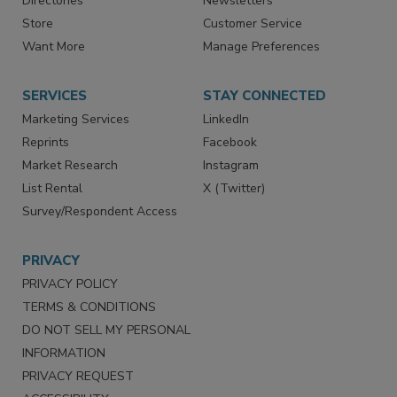
Directories
Newsletters
Store
Customer Service
Want More
Manage Preferences
SERVICES
STAY CONNECTED
Marketing Services
LinkedIn
Reprints
Facebook
Market Research
Instagram
List Rental
X (Twitter)
Survey/Respondent Access
PRIVACY
PRIVACY POLICY
TERMS & CONDITIONS
DO NOT SELL MY PERSONAL
INFORMATION
PRIVACY REQUEST