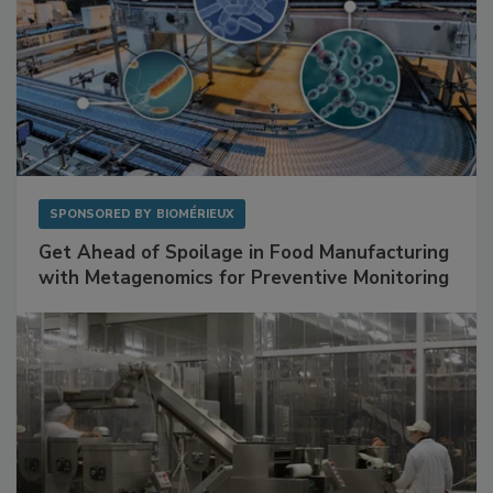
SPONSORED BY
BIOMÉRIEUX
Get Ahead of Spoilage in Food Manufacturing
with Metagenomics for Preventive Monitoring