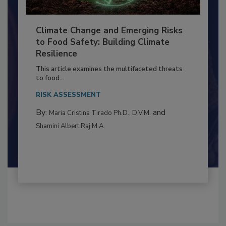
Climate Change and Emerging Risks
to Food Safety: Building Climate
Resilience
This article examines the multifaceted threats
to food...
RISK ASSESSMENT
By:
and
Maria Cristina Tirado Ph.D., D.V.M.
Shamini Albert Raj M.A.