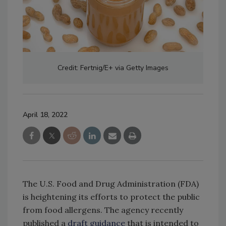
Credit: Fertnig/E+ via Getty Images
April 18, 2022
The U.S. Food and Drug Administration (FDA)
is heightening its efforts to protect the public
from food allergens. The agency recently
published a
draft guidance
that is intended to