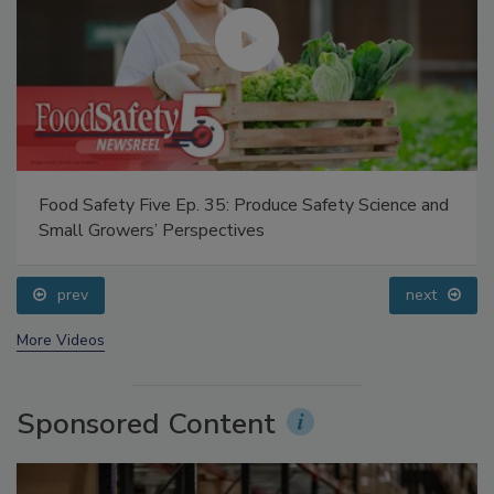
Food Safety Five Ep. 35: Produce Safety Science and
Small Growers’ Perspectives
prev
next
More Videos
Sponsored Content