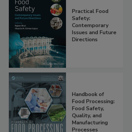
Practical Food
Safety:
Contemporary
Issues and Future
Directions
Handbook of
Food Processing:
Food Safety,
Quality, and
Manufacturing