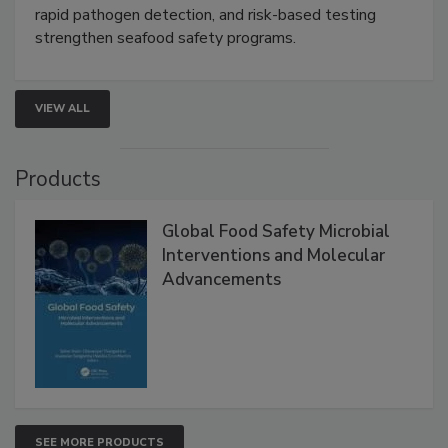
this webinar to learn how environmental monitoring,
rapid pathogen detection, and risk-based testing
strengthen seafood safety programs.
VIEW ALL
Products
Global Food Safety Microbial
Interventions and Molecular
Advancements