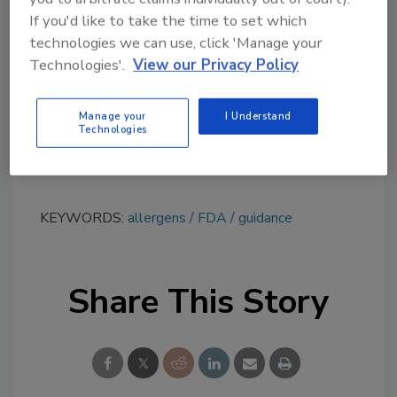
topics?
If you'd like to take the time to set which
technologies we can use, click 'Manage your
Try Ask FSM, our new smart AI search
Technologies'.
View our Privacy Policy
tool.
Ask FSM
→
Manage your
I Understand
Technologies
KEYWORDS:
allergens
FDA
guidance
Share This Story