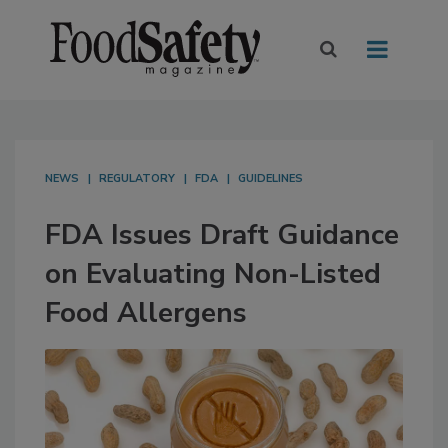
NEWS
REGULATORY
FDA
GUIDELINES
FDA Issues Draft Guidance
on Evaluating Non-Listed
Food Allergens