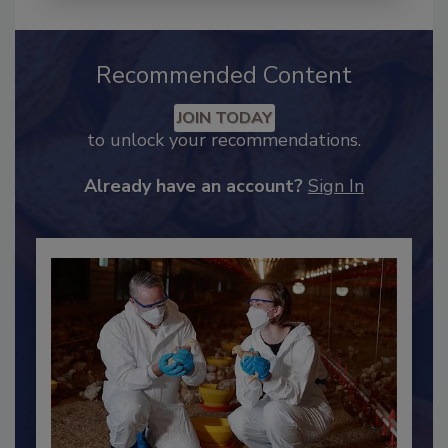
Recommended Content
JOIN TODAY
to unlock your recommendations.
Already have an account?
Sign In