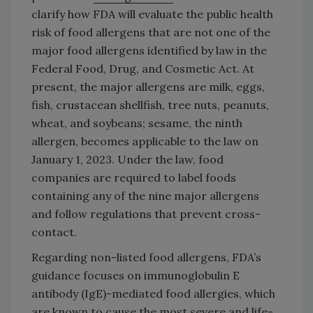
clarify how FDA will evaluate the public health
risk of food allergens that are not one of the
major food allergens identified by law in the
Federal Food, Drug, and Cosmetic Act. At
present, the major allergens are milk, eggs,
fish, crustacean shellfish, tree nuts, peanuts,
wheat, and soybeans; sesame, the ninth
allergen, becomes applicable to the law on
January 1, 2023. Under the law, food
companies are required to label foods
containing any of the nine major allergens
and follow regulations that prevent cross-
contact.
Regarding non-listed food allergens, FDA’s
guidance focuses on immunoglobulin E
antibody (IgE)-mediated food allergies, which
are known to cause the most severe and life-