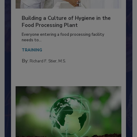
Building a Culture of Hygiene in the
Food Processing Plant
Everyone entering a food processing facility
needs to...
TRAINING
By:
Richard F. Stier, M.S.