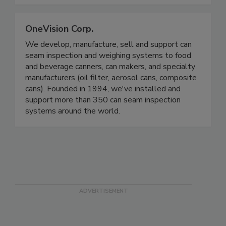
OneVision Corp.
We develop, manufacture, sell and support can
seam inspection and weighing systems to food
and beverage canners, can makers, and specialty
manufacturers (oil filter, aerosol cans, composite
cans). Founded in 1994, we've installed and
support more than 350 can seam inspection
systems around the world.