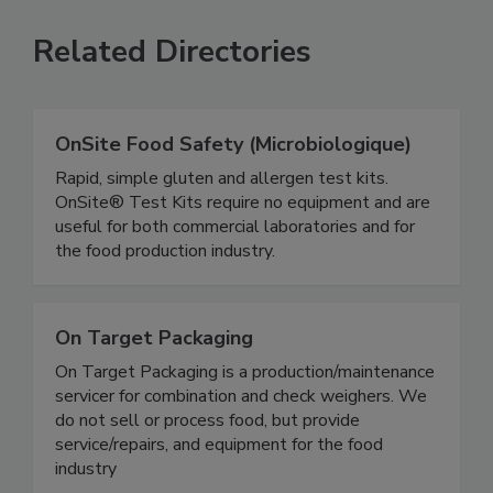
Related Directories
OnSite Food Safety (Microbiologique)
Rapid, simple gluten and allergen test kits.
OnSite® Test Kits require no equipment and are
useful for both commercial laboratories and for
the food production industry.
On Target Packaging
On Target Packaging is a production/maintenance
servicer for combination and check weighers. We
do not sell or process food, but provide
service/repairs, and equipment for the food
industry