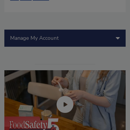
Manage My Account