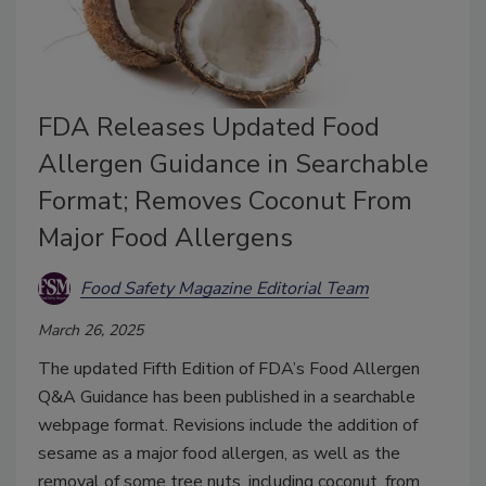
FDA Releases Updated Food
Allergen Guidance in Searchable
Format; Removes Coconut From
Major Food Allergens
Food Safety Magazine Editorial Team
March 26, 2025
The updated Fifth Edition of FDA’s Food Allergen
Q&A Guidance has been published in a searchable
webpage format. Revisions include the addition of
sesame as a major food allergen, as well as the
removal of some tree nuts, including coconut, from