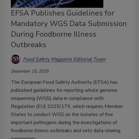
EFSA Publishes Guidelines for
Mandatory WGS Data Submission
During Foodborne Illness
Outbreaks
Food Safety Magazine Editorial Team
December 15, 2025
The European Food Safety Authority (EFSA) has
published guidelines for reporting whole genome
sequencing (WGS) data in compliance with
Regulation (EU) 2025/179, which requires Member
States to conduct WGS on the isolates of five
important pathogens during the investigations of
foodborne illness outbreaks and sets data-sharing
parameters.