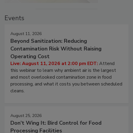
Events
August 11, 2026
Beyond Sanitization: Reducing
Contamination Risk Without Raising
Operating Cost
Live: August 11, 2026 at 2:00 pm EDT:
Attend
this webinar to learn why ambient air is the largest
and most overlooked contamination zone in food
processing, and what it costs you between scheduled
cleans.
August 25, 2026
Don’t Wing It: Bird Control for Food
Processing Facilities