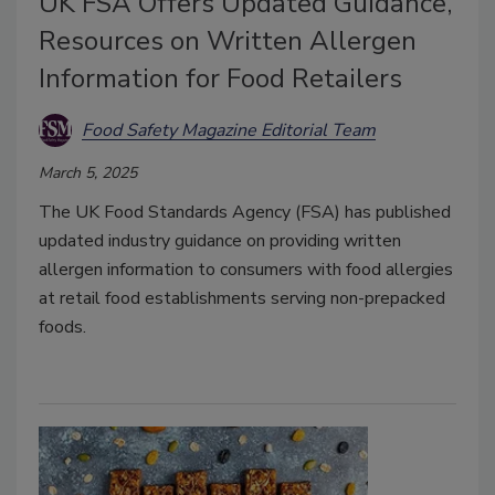
UK FSA Offers Updated Guidance,
Resources on Written Allergen
Information for Food Retailers
Food Safety Magazine Editorial Team
March 5, 2025
The UK Food Standards Agency (FSA) has published
updated industry guidance on providing written
allergen information to consumers with food allergies
at retail food establishments serving non-prepacked
foods.