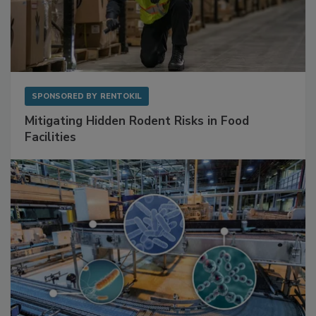
SPONSORED BY
RENTOKIL
Mitigating Hidden Rodent Risks in Food
Facilities