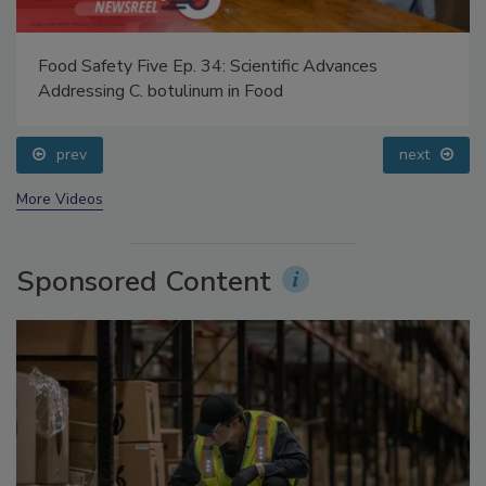
Food Safety Five Ep. 34: Scientific Advances
Addressing C. botulinum in Food
prev
next
More Videos
Sponsored Content