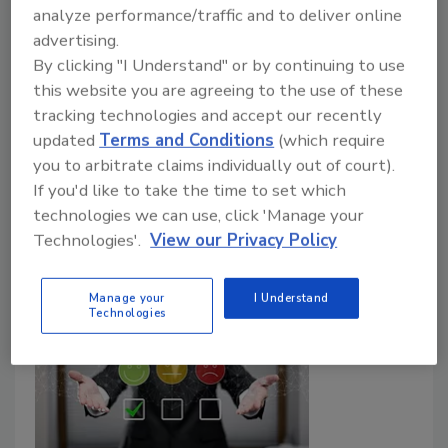
analyze performance/traffic and to deliver online
Food Safety Magazine Editorial Team
advertising.
By clicking "I Understand" or by continuing to use
July 2, 2025
this website you are agreeing to the use of these
The UK Food Standards Agency has established a
tracking technologies and accept our recently
safe upper limit for THC consumed in hemp-derived
updated
Terms and Conditions
(which require
CBD foods and beverages of 0.07 milligrams per day,
you to arbitrate claims individually out of court).
and is encouraging businesses to reformulate CBD
If you'd like to take the time to set which
products in light of the new THC recommendations.
technologies we can use, click 'Manage your
Technologies'.
View our Privacy Policy
Manage your
I Understand
Technologies