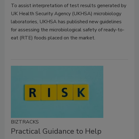
To assist interpretation of test results generated by
UK Health Security Agency (UKHSA) microbiology
laboratories, UKHSA has published new guidelines
for assessing the microbiological safety of ready-to-
eat (RTE) foods placed on the market.
BIZTRACKS
Practical Guidance to Help