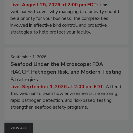
Live: August 25, 2026 at 2:00 pm EDT:
This
webinar will cover why managing bird activity should
be a priority for your business, the complexities
involved in effective bird control, and proactive
strategies to help protect your facility.
September 1, 2026
Seafood Under the Microscope: FDA
HACCP, Pathogen Risk, and Modern Testing
Strategies
Live: September 1, 2026 at 2:00 pm EDT:
Attend
this webinar to learn how environmental monitoring,
rapid pathogen detection, and risk-based testing
strengthen seafood safety programs.
VIEW ALL