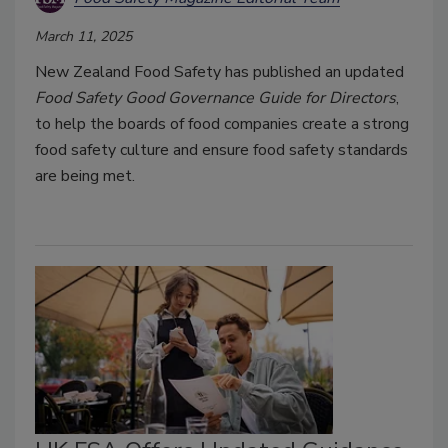
March 11, 2025
New Zealand Food Safety has published an updated
Food Safety Good Governance Guide for Directors
,
to help the boards of food companies create a strong
food safety culture and ensure food safety standards
are being met.