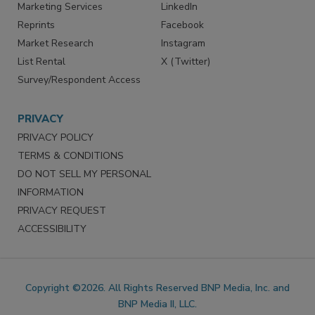
Marketing Services
LinkedIn
Reprints
Facebook
Market Research
Instagram
List Rental
X (Twitter)
Survey/Respondent Access
PRIVACY
PRIVACY POLICY
TERMS & CONDITIONS
DO NOT SELL MY PERSONAL
INFORMATION
PRIVACY REQUEST
ACCESSIBILITY
Copyright ©2026. All Rights Reserved BNP Media, Inc. and
BNP Media II, LLC.