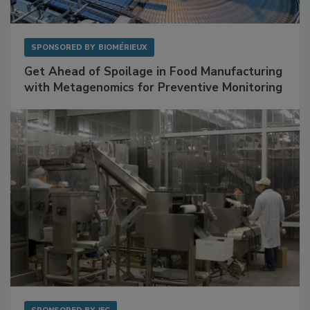
SPONSORED BY
BIOMÉRIEUX
Get Ahead of Spoilage in Food Manufacturing
with Metagenomics for Preventive Monitoring