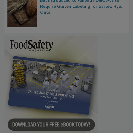
Bill Introduced to Amend FD&C Act to
Require Gluten Labeling for Barley, Rye,
Oats