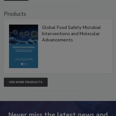
Products
Global Food Safety Microbial
Interventions and Molecular
Advancements
SEE MORE PRODUCTS
Never miss the latest news and