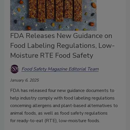
FDA Releases New Guidance on
Food Labeling Regulations, Low-
Moisture RTE Food Safety
Food Safety Magazine Editorial Team
January 6, 2025
FDA has released four new guidance documents to
help industry comply with food labeling regulations
concerning allergens and plant-based alternatives to
animal foods, as well as food safety regulations
for
ready-to-eat (RTE), low-moisture foods.