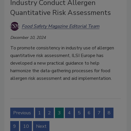
Industry Conduct Allergen
Quantitative Risk Assessments
Food Safety Magazine Editorial Team
December 10, 2024
To promote consistency in industry use of allergen
quantitative risk assessment, ILSI Europe has
developed a new practical guidance to help
harmonize the data-gathering processes for food
allergen risk assessment and aid implementation.
Previous
1
2
3
4
5
6
7
8
9
10
Next