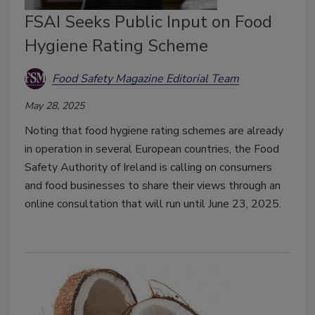
FSAI Seeks Public Input on Food
Hygiene Rating Scheme
Food Safety Magazine Editorial Team
May 28, 2025
Noting that food hygiene rating schemes are already
in operation in several European countries, the Food
Safety Authority of Ireland is calling on consumers
and food businesses to share their views through an
online consultation that will run until June 23, 2025.