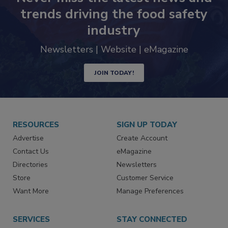
trends driving the food safety
industry
Newsletters | Website | eMagazine
JOIN TODAY!
RESOURCES
SIGN UP TODAY
Advertise
Create Account
Contact Us
eMagazine
Directories
Newsletters
Store
Customer Service
Want More
Manage Preferences
SERVICES
STAY CONNECTED