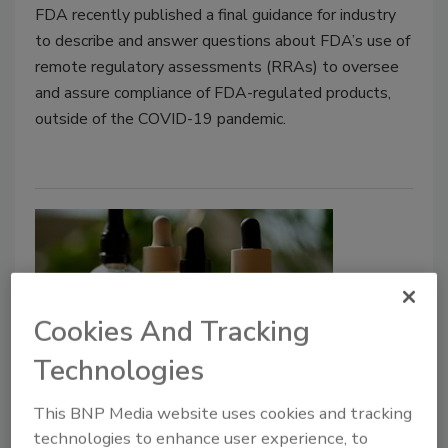
FDA recently published a final guidance for industry
to describe and answer questions about FDA’s use of
remote regulatory assessments (RRAs) to oversee
and assure compliance of FDA-regulated products,
outside of the COVID-19 pandemic.
Cookies And Tracking
Technologies
UK Sets Safe Upper Limit for THC
This BNP Media website uses cookies and tracking
in CBD Novel Foods
technologies to enhance user experience, to