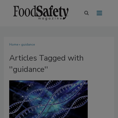
Home
» guidance
Articles Tagged with
''guidance''