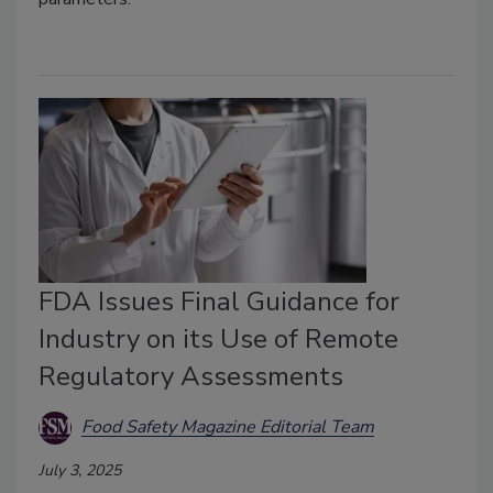
FDA Issues Final Guidance for
Industry on its Use of Remote
Regulatory Assessments
Food Safety Magazine Editorial Team
July 3, 2025