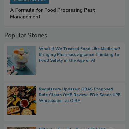
SPONSORED BY
IFC
A Formula for Food Processing Pest
Management
Popular Stories
What if We Treated Food Like Medicine?
Bringing Pharmacovigilance Thinking to
Food Safety in the Age of AI
Regulatory Updates: GRAS Proposed
Rule Clears OMB Review; FDA Sends UPF
Whitepaper to OIRA