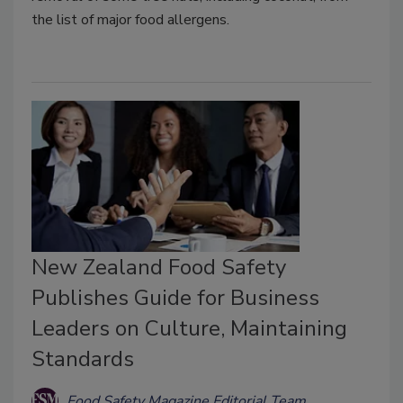
the list of major food allergens.
New Zealand Food Safety
Publishes Guide for Business
Leaders on Culture, Maintaining
Standards
Food Safety Magazine Editorial Team