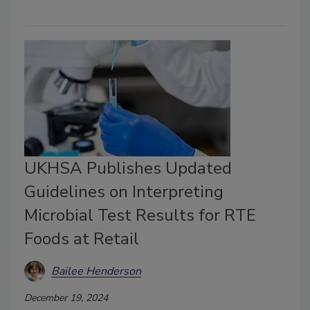
UKHSA Publishes Updated
Guidelines on Interpreting
Microbial Test Results for RTE
Foods at Retail
Bailee Henderson
December 19, 2024