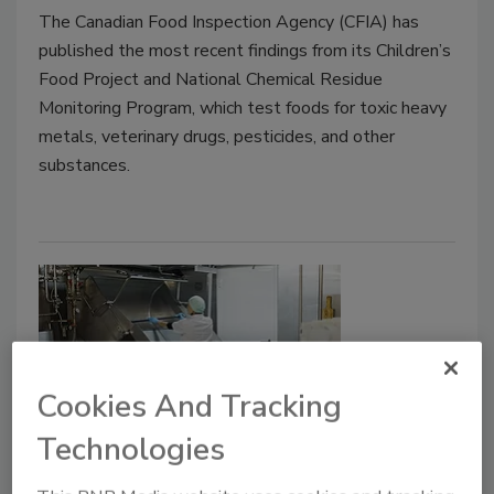
The Canadian Food Inspection Agency (CFIA) has
published the most recent findings from its Children’s
Food Project and National Chemical Residue
Monitoring Program, which test foods for toxic heavy
metals, veterinary drugs, pesticides, and other
substances.
Cookies And Tracking
Technologies
Sanitation Controls Practitioner