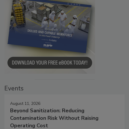
Events
August 11, 2026
Beyond Sanitization: Reducing
Contamination Risk Without Raising
Operating Cost