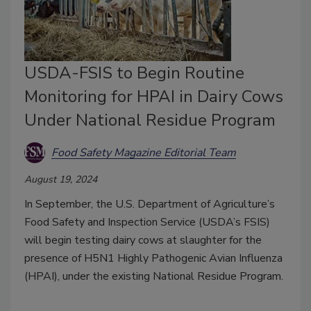
USDA-FSIS to Begin Routine
Monitoring for HPAI in Dairy Cows
Under National Residue Program
Food Safety Magazine Editorial Team
August 19, 2024
In September, the U.S. Department of Agriculture’s
Food Safety and Inspection Service (USDA’s FSIS)
will begin testing dairy cows at slaughter for the
presence of H5N1 Highly Pathogenic Avian Influenza
(HPAI), under the existing National Residue Program.