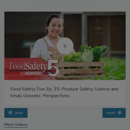
Food Safety Five Ep. 35: Produce Safety Science and
Small Growers’ Perspectives
prev
next
More Videos