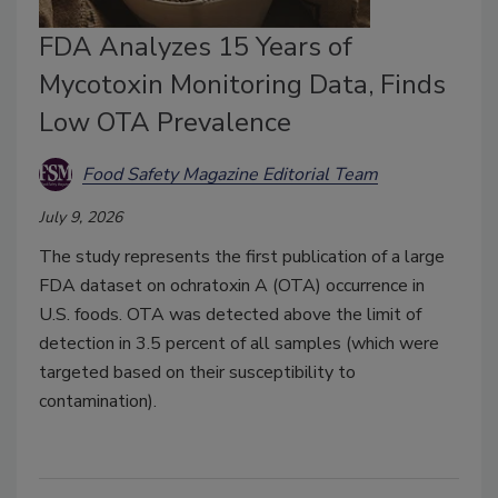
FDA Analyzes 15 Years of
Mycotoxin Monitoring Data, Finds
Low OTA Prevalence
Food Safety Magazine Editorial Team
July 9, 2026
The study represents the first publication of a large
FDA dataset on ochratoxin A (OTA) occurrence in
U.S. foods. OTA was detected above the limit of
detection in 3.5 percent of all samples (which were
targeted based on their susceptibility to
contamination).