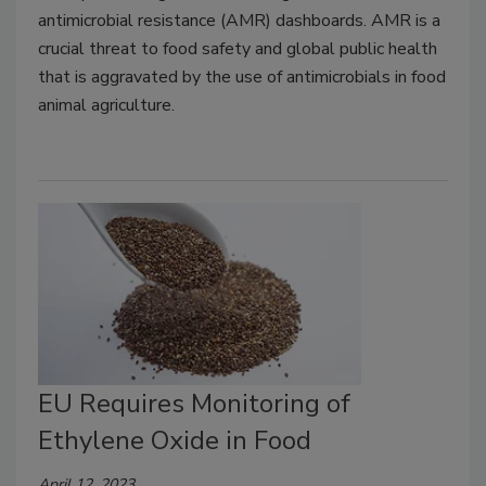
antimicrobial resistance (AMR) dashboards. AMR is a
crucial threat to food safety and global public health
that is aggravated by the use of antimicrobials in food
animal agriculture.
EU Requires Monitoring of
Ethylene Oxide in Food
April 12, 2023