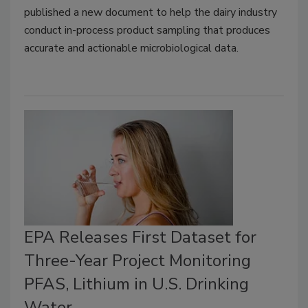
published a new document to help the dairy industry
conduct in-process product sampling that produces
accurate and actionable microbiological data.
EPA Releases First Dataset for
Three-Year Project Monitoring
PFAS, Lithium in U.S. Drinking
Water