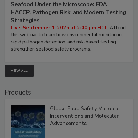
Seafood Under the Microscope: FDA
HACCP, Pathogen Risk, and Modern Testing
Strategies
Live: September 1, 2026 at 2:00 pm EDT:
Attend
this webinar to learn how environmental monitoring,
rapid pathogen detection, and risk-based testing
strengthen seafood safety programs.
VIEW ALL
Products
Global Food Safety Microbial
Interventions and Molecular
Advancements