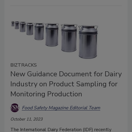
BIZTRACKS
New Guidance Document for Dairy
Industry on Product Sampling for
Monitoring Production
Food Safety Magazine Editorial Team
October 11, 2023
The International Dairy Federation (IDF) recently