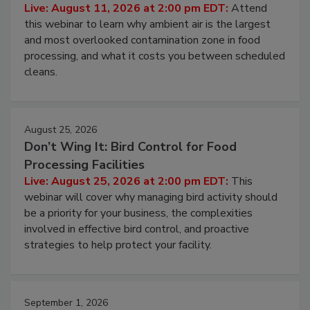
Live: August 11, 2026 at 2:00 pm EDT:
Attend
this webinar to learn why ambient air is the largest
and most overlooked contamination zone in food
processing, and what it costs you between scheduled
cleans.
August 25, 2026
Don’t Wing It: Bird Control for Food
Processing Facilities
Live: August 25, 2026 at 2:00 pm EDT:
This
webinar will cover why managing bird activity should
be a priority for your business, the complexities
involved in effective bird control, and proactive
strategies to help protect your facility.
September 1, 2026