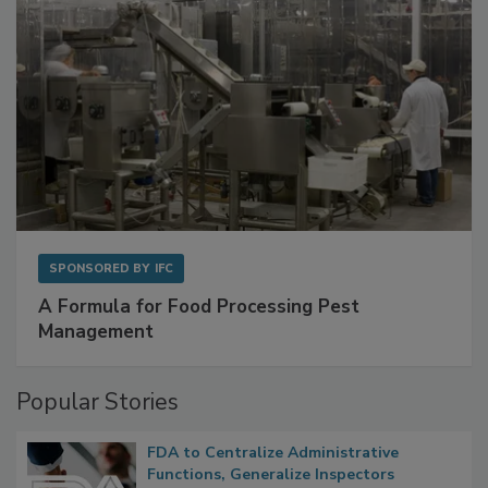
SPONSORED BY
IFC
A Formula for Food Processing Pest
Management
Popular Stories
FDA to Centralize Administrative
Functions, Generalize Inspectors