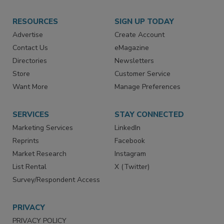
RESOURCES
SIGN UP TODAY
Advertise
Create Account
Contact Us
eMagazine
Directories
Newsletters
Store
Customer Service
Want More
Manage Preferences
SERVICES
STAY CONNECTED
Marketing Services
LinkedIn
Reprints
Facebook
Market Research
Instagram
List Rental
X (Twitter)
Survey/Respondent Access
PRIVACY
PRIVACY POLICY