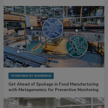
SPONSORED BY
BIOMÉRIEUX
Get Ahead of Spoilage in Food Manufacturing
with Metagenomics for Preventive Monitoring