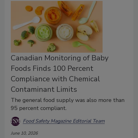
Canadian Monitoring of Baby
Foods Finds 100 Percent
Compliance with Chemical
Contaminant Limits
The general food supply was also more than
95 percent compliant.
Food Safety Magazine Editorial Team
June 10, 2026