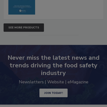
SEE MORE PRODUCTS
Never miss the latest news and
trends driving the food safety
industry
Newsletters | Website | eMagazine
JOIN TODAY!