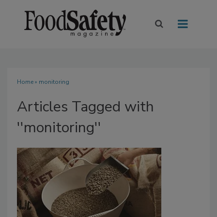
Home
» monitoring
Articles Tagged with
''monitoring''