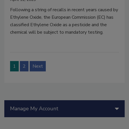
Following a string of recalls in recent years caused by
Ethylene Oxide, the European Commission (EC) has
classified Ethylene Oxide as a pesticide and the
chemical will be subject to mandatory testing.
1
2
Next
Manage My Account