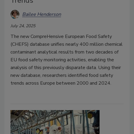
Trends
Bailee Henderson
July 24, 2025
The new CompreHensive European Food Safety
(CHEFS) database unifies nearly 400 million chemical
contaminant analytical results from two decades of
EU food safety monitoring activities, enabling the
analysis of this previously disparate data. Using their
new database, researchers identified food safety
trends across Europe between 2000 and 2024.