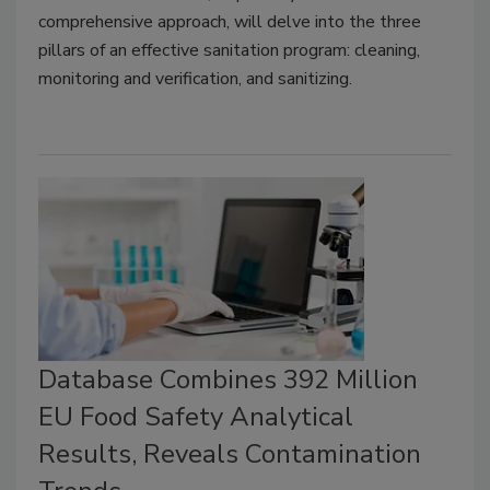
comprehensive approach, will delve into the three
pillars of an effective sanitation program: cleaning,
monitoring and verification, and sanitizing.
Database Combines 392 Million
EU Food Safety Analytical
Results, Reveals Contamination