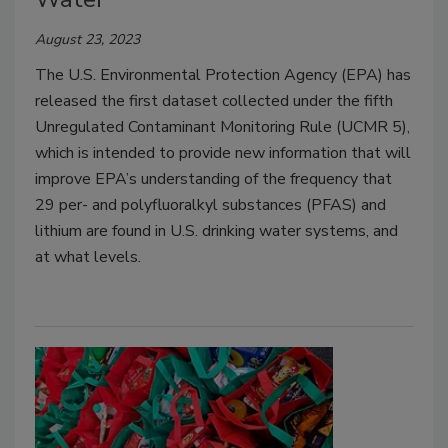
August 23, 2023
The U.S. Environmental Protection Agency (EPA) has
released the first dataset collected under the fifth
Unregulated Contaminant Monitoring Rule (UCMR 5),
which is intended to provide new information that will
improve EPA’s understanding of the frequency that
29 per- and polyfluoralkyl substances (PFAS) and
lithium are found in U.S. drinking water systems, and
at what levels.