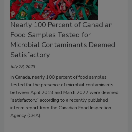
Nearly 100 Percent of Canadian
Food Samples Tested for
Microbial Contaminants Deemed
Satisfactory
July 28, 2023
In Canada, nearly 100 percent of food samples
tested for the presence of microbial contaminants
between April 2018 and March 2022 were deemed
“satisfactory,” according to a recently published
interim report from the Canadian Food Inspection
Agency (CFIA).