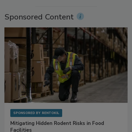
Sponsored Content
SPONSORED BY
RENTOKIL
Mitigating Hidden Rodent Risks in Food
Facilities