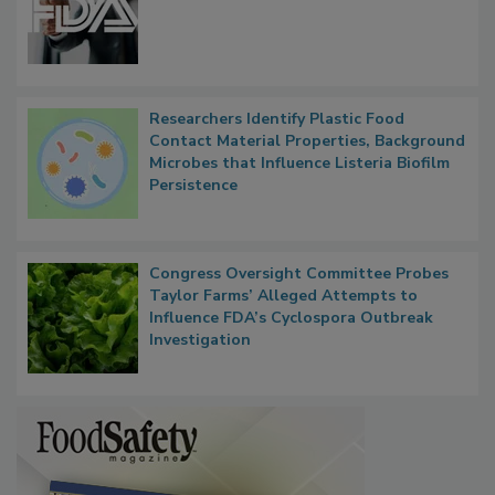
Researchers Identify Plastic Food
Contact Material Properties, Background
Microbes that Influence Listeria Biofilm
Persistence
Congress Oversight Committee Probes
Taylor Farms’ Alleged Attempts to
Influence FDA’s Cyclospora Outbreak
Investigation