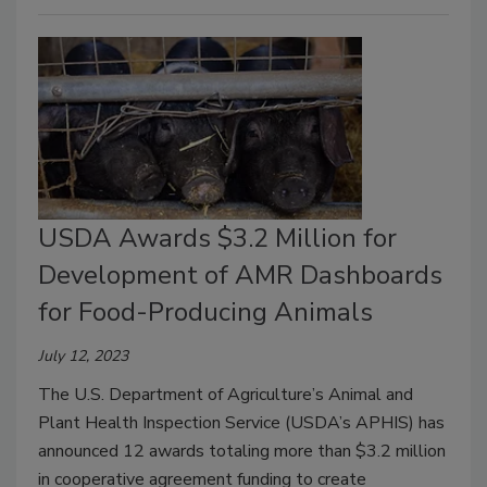
USDA Awards $3.2 Million for
Development of AMR Dashboards
for Food-Producing Animals
July 12, 2023
The U.S. Department of Agriculture’s Animal and
Plant Health Inspection Service (USDA’s APHIS) has
announced 12 awards totaling more than $3.2 million
in cooperative agreement funding to create