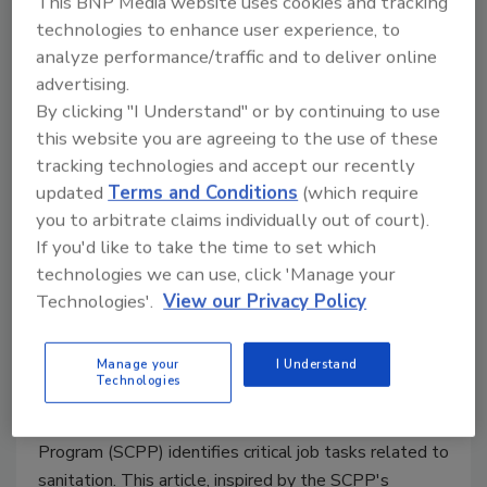
This BNP Media website uses cookies and tracking
Program: A Comprehensive Guide
technologies to enhance user experience, to
to Mastering Food Safety
analyze performance/traffic and to deliver online
advertising.
The Sanitation Controls Practitioner Program
By clicking "I Understand" or by continuing to use
empowers food producers to refine their
this website you are agreeing to the use of these
sanitation practices to withstand even the
tracking technologies and accept our recently
strictest audits and inspections
updated
Terms and Conditions
(which require
Gokhan Durmaz Ph.D.
Christina Allingham Ph.D.
you to arbitrate claims individually out of court).
Kate Nicholas M.S.
Lynette Johnston Ph.D.
If you'd like to take the time to set which
Clint Stevenson Ph.D.
Julie Yamamoto M.Ed.
technologies we can use, click 'Manage your
Robson Machado Ph.D.
Amanda J. Kinchla
Technologies'.
View our Privacy Policy
February 25, 2026
Manage your
I Understand
Drawing on extensive research, industry
Technologies
conversations, and insights from focus groups and job
task analysis, the Sanitation Controls Practitioner
Program (SCPP) identifies critical job tasks related to
sanitation. This article, inspired by the SCPP's