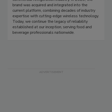
to modernize temperature monitoring for the
commercial refrigeration industry. In 2023, the
brand was acquired and integrated into the
current platform, combining decades of industry
expertise with cutting-edge wireless technology.
Today, we continue the legacy of reliability
established at our inception, serving food and
beverage professionals nationwide.