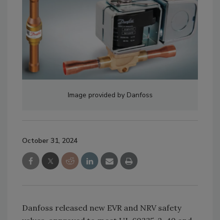
Image provided by Danfoss
October 31, 2024
Danfoss released new EVR and NRV safety