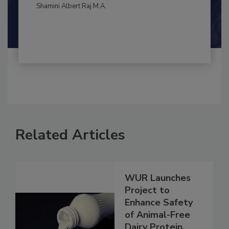
By:
and
Maria Cristina Tirado Ph.D., D.V.M.
Shamini Albert Raj M.A.
Related Articles
WUR Launches
Project to
Enhance Safety