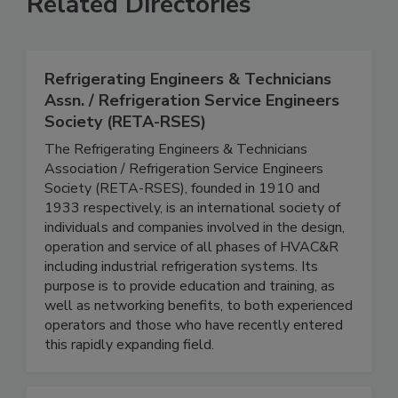
Related Directories
Refrigerating Engineers & Technicians
Assn. / Refrigeration Service Engineers
Society (RETA-RSES)
The Refrigerating Engineers & Technicians
Association / Refrigeration Service Engineers
Society (RETA-RSES), founded in 1910 and
1933 respectively, is an international society of
individuals and companies involved in the design,
operation and service of all phases of HVAC&R
including industrial refrigeration systems. Its
purpose is to provide education and training, as
well as networking benefits, to both experienced
operators and those who have recently entered
this rapidly expanding field.