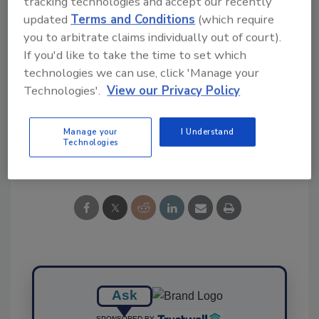
tracking technologies and accept our recently
updated
Terms and Conditions
(which require
you to arbitrate claims individually out of court).
If you'd like to take the time to set which
technologies we can use, click 'Manage your
KEYWORDS:
Danfoss
refrigeration equipment
Technologies'.
View our Privacy Policy
valve
Manage your
I Understand
Technologies
Share This Story
Ask
SPONSORED BY