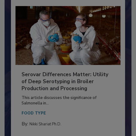
Serovar Differences Matter: Utility
of Deep Serotyping in Broiler
Production and Processing
This article discusses the significance of
Salmonella in...
FOOD TYPE