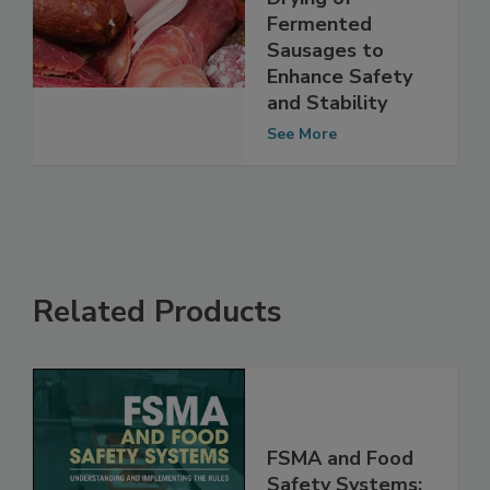
Processing during
Drying of
Fermented
Sausages to
Enhance Safety
and Stability
See More
Related Products