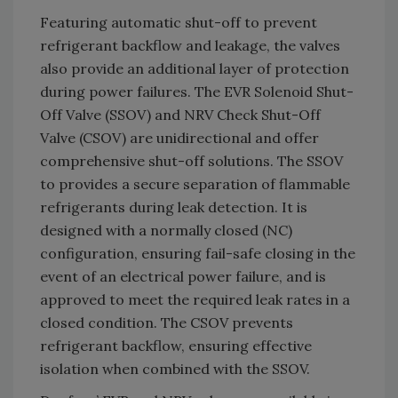
Featuring automatic shut-off to prevent
refrigerant backflow and leakage, the valves
also provide an additional layer of protection
during power failures. The EVR Solenoid Shut-
Off Valve (SSOV) and NRV Check Shut-Off
Valve (CSOV) are unidirectional and offer
comprehensive shut-off solutions. The SSOV
to provides a secure separation of flammable
refrigerants during leak detection. It is
designed with a normally closed (NC)
configuration, ensuring fail-safe closing in the
event of an electrical power failure, and is
approved to meet the required leak rates in a
closed condition. The CSOV prevents
refrigerant backflow, ensuring effective
isolation when combined with the SSOV.