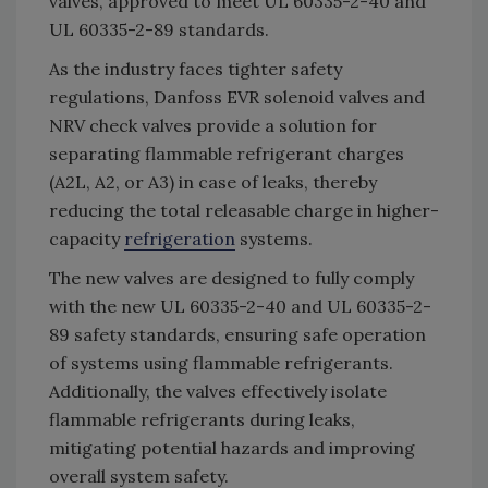
valves, approved to meet UL 60335-2-40 and
UL 60335-2-89 standards.
As the industry faces tighter safety
regulations, Danfoss EVR solenoid valves and
NRV check valves provide a solution for
separating flammable refrigerant charges
(A2L, A2, or A3) in case of leaks, thereby
reducing the total releasable charge in higher-
capacity
refrigeration
systems.
The new valves are designed to fully comply
with the new UL 60335-2-40 and UL 60335-2-
89 safety standards, ensuring safe operation
of systems using flammable refrigerants.
Additionally, the valves effectively isolate
flammable refrigerants during leaks,
mitigating potential hazards and improving
overall system safety.