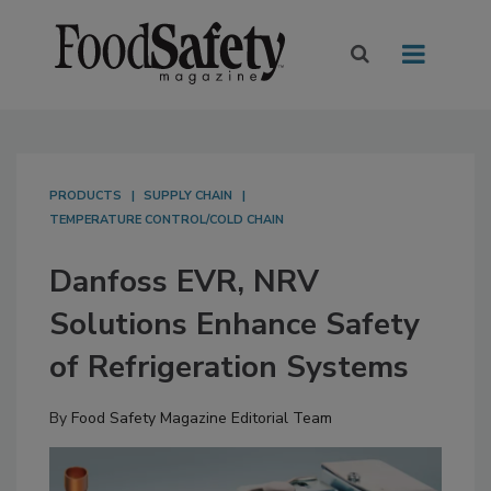
PRODUCTS
SUPPLY CHAIN
TEMPERATURE CONTROL/COLD CHAIN
Danfoss EVR, NRV
Solutions Enhance Safety
of Refrigeration Systems
By
Food Safety Magazine Editorial Team