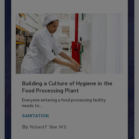
By:
Nikki Shariat Ph.D.
Building a Culture of Hygiene in the
Food Processing Plant
Everyone entering a food processing facility
needs to...
SANITATION