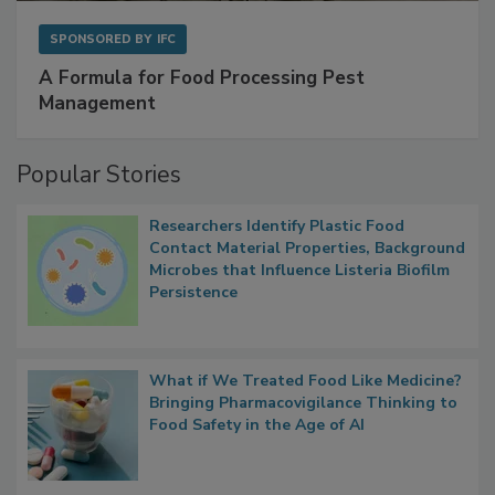
SPONSORED BY
IFC
A Formula for Food Processing Pest
Management
Popular Stories
Researchers Identify Plastic Food
Contact Material Properties, Background
Microbes that Influence Listeria Biofilm
Persistence
What if We Treated Food Like Medicine?
Bringing Pharmacovigilance Thinking to
Food Safety in the Age of AI