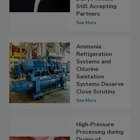
of Animal-Free
Dairy Protein,
Still Accepting
Partners
See More
Ammonia
Refrigeration
Systems and
Chlorine
Sanitation
Systems Deserve
Close Scrutiny
See More
High-Pressure