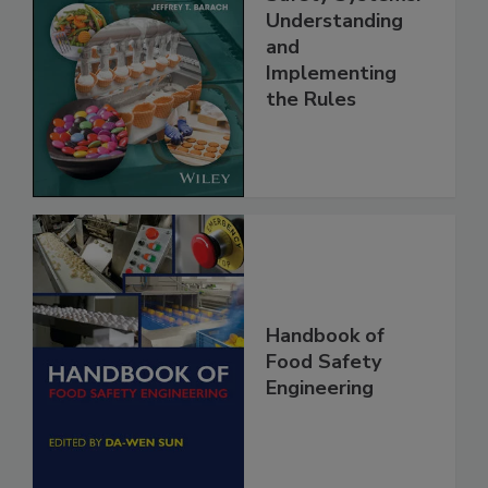
FSMA and Food
Safety Systems:
Understanding
and
Implementing
the Rules
Handbook of
Food Safety
Engineering