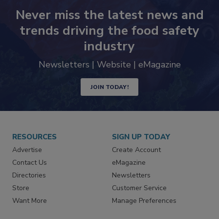
Never miss the latest news and
trends driving the food safety
industry
Newsletters | Website | eMagazine
JOIN TODAY!
RESOURCES
SIGN UP TODAY
Advertise
Create Account
Contact Us
eMagazine
Directories
Newsletters
Store
Customer Service