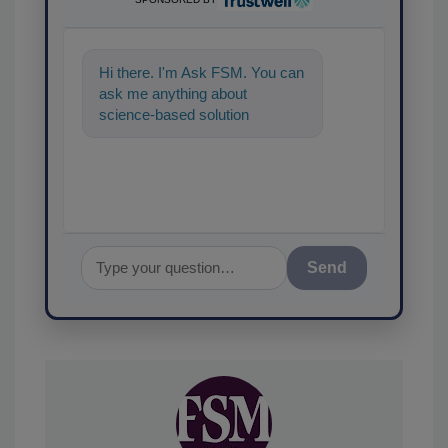
Hi there. I'm Ask FSM. You can
ask me anything about
science-based solutions for
food safety and quality
assurance, and
Send