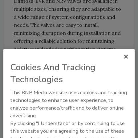
Danfoss’ EVR and NRV valves are available in
multiple sizes, ensuring they are adaptable to
a wide range of system configurations and
needs. The valves are easy to install,
minimizing disruption during installation and
offering a reliable solution for maintaining
safety standards for refrigeration systems.
Cookies And Tracking
Danfoss:
www.danfoss.com
Technologies
This BNP Media website uses cookies and tracking
Looking for quick answers on food safety
technologies to enhance user experience, to
topics?
analyze performance/traffic and to deliver online
Try Ask FSM, our new smart AI search
advertising.
tool.
By clicking "I Understand" or by continuing to use
this website you are agreeing to the use of these
Ask FSM
→