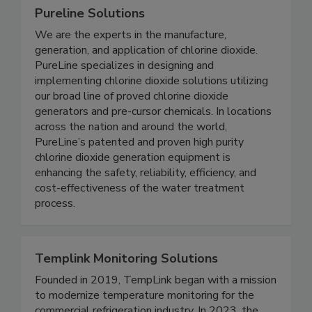
Pureline Solutions
We are the experts in the manufacture,
generation, and application of chlorine dioxide.
PureLine specializes in designing and
implementing chlorine dioxide solutions utilizing
our broad line of proved chlorine dioxide
generators and pre-cursor chemicals. In locations
across the nation and around the world,
PureLine’s patented and proven high purity
chlorine dioxide generation equipment is
enhancing the safety, reliability, efficiency, and
cost-effectiveness of the water treatment
process.
Templink Monitoring Solutions
Founded in 2019, TempLink began with a mission