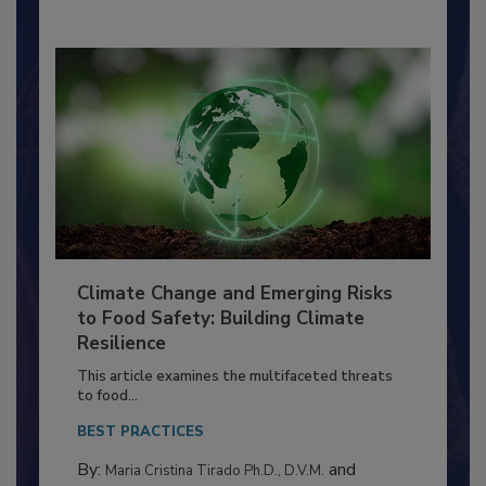
By:
Richard F. Stier, M.S.
Climate Change and Emerging Risks
to Food Safety: Building Climate
Resilience
This article examines the multifaceted threats
to food...
BEST PRACTICES