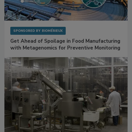
SPONSORED BY
BIOMÉRIEUX
Get Ahead of Spoilage in Food Manufacturing
with Metagenomics for Preventive Monitoring