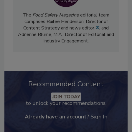
The
Food Safety Magazine
editorial team
comprises Bailee Henderson, Director of
Content Strategy and news editor
✉
, and
Adrienne Blume, M.A.,
Director of Editorial and
Industry Engagement
.
Recommended Content
JOIN TODAY
to unlock your recommendations.
Already have an account?
Sign In