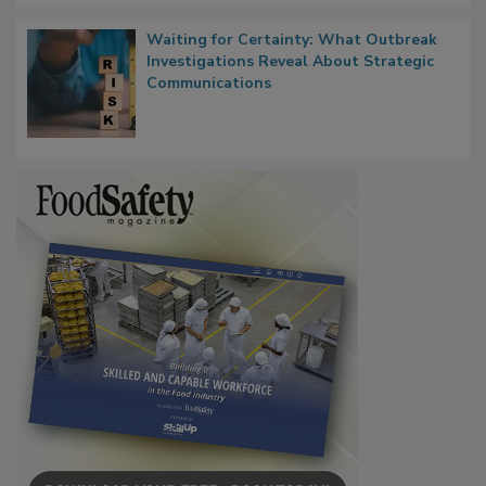
Waiting for Certainty: What Outbreak
Investigations Reveal About Strategic
Communications