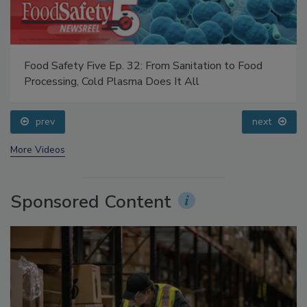
Food Safety Five Ep. 32: From Sanitation to Food
Processing, Cold Plasma Does It All
prev
next
More Videos
Sponsored Content