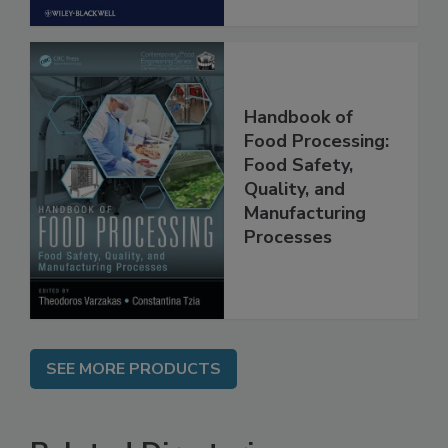
Handbook of
Food Processing:
Food Safety,
Quality, and
Manufacturing
Processes
SEE MORE PRODUCTS