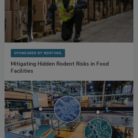
SPONSORED BY
RENTOKIL
Mitigating Hidden Rodent Risks in Food
Facilities