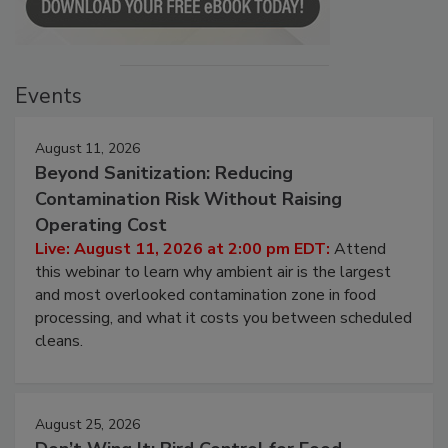
Events
August 11, 2026
Beyond Sanitization: Reducing
Contamination Risk Without Raising
Operating Cost
Live: August 11, 2026 at 2:00 pm EDT:
Attend
this webinar to learn why ambient air is the largest
and most overlooked contamination zone in food
processing, and what it costs you between scheduled
cleans.