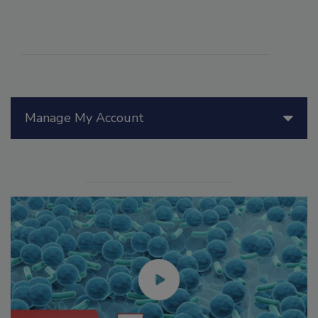
Manage My Account