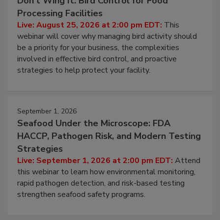
August 25, 2026
Don’t Wing It: Bird Control for Food
Processing Facilities
Live: August 25, 2026 at 2:00 pm EDT:
This
webinar will cover why managing bird activity should
be a priority for your business, the complexities
involved in effective bird control, and proactive
strategies to help protect your facility.
September 1, 2026
Seafood Under the Microscope: FDA
HACCP, Pathogen Risk, and Modern Testing
Strategies
Live: September 1, 2026 at 2:00 pm EDT:
Attend
this webinar to learn how environmental monitoring,
rapid pathogen detection, and risk-based testing
strengthen seafood safety programs.