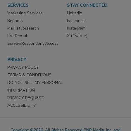
Want More
Manage Preferences
SERVICES
STAY CONNECTED
Marketing Services
LinkedIn
Reprints
Facebook
Market Research
Instagram
List Rental
X (Twitter)
Survey/Respondent Access
PRIVACY
PRIVACY POLICY
TERMS & CONDITIONS
DO NOT SELL MY PERSONAL
INFORMATION
PRIVACY REQUEST
ACCESSIBILITY