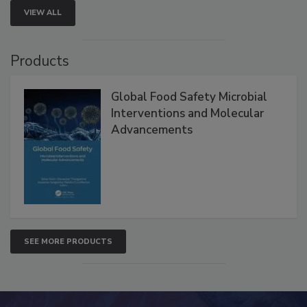
VIEW ALL
Products
Global Food Safety Microbial
Interventions and Molecular
Advancements
SEE MORE PRODUCTS