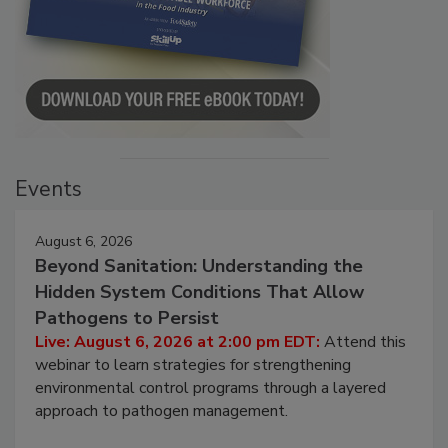
Events
August 6, 2026
Beyond Sanitation: Understanding the
Hidden System Conditions That Allow
Pathogens to Persist
Live: August 6, 2026 at 2:00 pm EDT:
Attend this
webinar to learn strategies for strengthening
environmental control programs through a layered