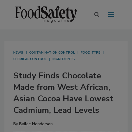
NEWS
CONTAMINATION CONTROL
FOOD TYPE
CHEMICAL CONTROL
INGREDIENTS
Study Finds Chocolate
Made from West African,
Asian Cocoa Have Lowest
Cadmium, Lead Levels
By
Bailee Henderson