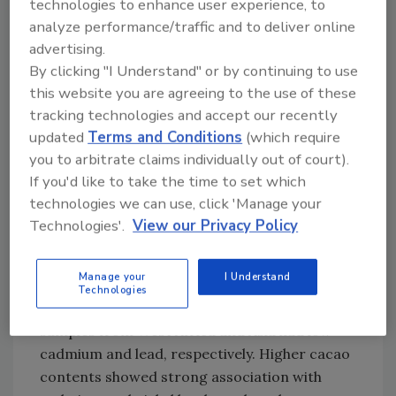
technologies to enhance user experience, to
determined using hazard quotient (HQ) or
analyze performance/traffic and to deliver online
hazard index (HI), proposed by the U.S.
advertising.
Environmental Protection Agency (EPA).
By clicking "I Understand" or by continuing to use
Intakes of toxic metals cadmium, lead, nickel,
this website you are agreeing to the use of these
tracking technologies and accept our recently
arsenic, and uranium were estimated
updated
Terms and Conditions
(which require
assuming daily chocolate consumption of one
you to arbitrate claims individually out of court).
ounce.
If you'd like to take the time to set which
Analysis of the samples showed that dark
technologies we can use, click 'Manage your
chocolates (50 percent or more cocoa
Technologies'.
View our Privacy Policy
content) sourced from Central and South
America exhibited the highest mean levels of
Manage your
I Understand
cadmium, and South American samples also
Technologies
contained elevated lead. On the other hand,
samples from West Africa and Asia had low
cadmium and lead, respectively. Higher cacao
contents showed strong association with