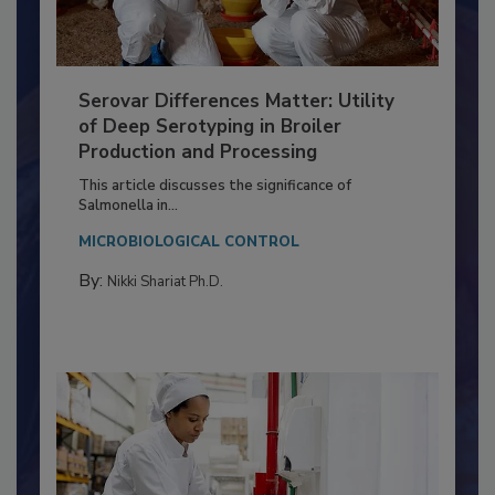
Serovar Differences Matter: Utility
of Deep Serotyping in Broiler
Production and Processing
This article discusses the significance of
Salmonella in...
MICROBIOLOGICAL CONTROL
By:
Nikki Shariat Ph.D.