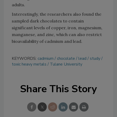
adults.
Interestingly, the researchers also found the
sampled dark chocolates to contain
significant levels of copper, iron, magnesium,
manganese, and zinc, which can also restrict
bioavailability of cadmium and lead.
KEYWORDS:
cadmium
chocolate
lead
study
toxic heavy metals
Tulane University
Share This Story