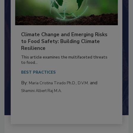
Climate Change and Emerging Risks
to Food Safety: Building Climate
Resilience
This article examines the multifaceted threats
to food...
BEST PRACTICES
By:
and
Maria Cristina Tirado Ph.D., D.V.M.
Shamini Albert Raj M.A.