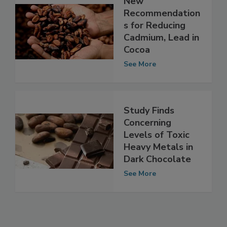
New
Recommendation
s for Reducing
Cadmium, Lead in
Cocoa
See More
Study Finds
Concerning
Levels of Toxic
Heavy Metals in
Dark Chocolate
See More