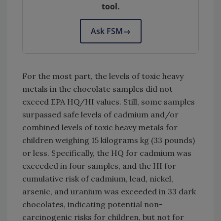
tool.
Ask FSM
→
For the most part, the levels of toxic heavy
metals in the chocolate samples did not
exceed EPA HQ/HI values. Still, some samples
surpassed safe levels of cadmium and/or
combined levels of toxic heavy metals for
children weighing 15 kilograms kg (33 pounds)
or less. Specifically, the HQ for cadmium was
exceeded in four samples, and the HI for
cumulative risk of cadmium, lead, nickel,
arsenic, and uranium was exceeded in 33 dark
chocolates, indicating potential non-
carcinogenic risks for children, but not for