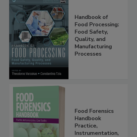
Handbook of
Food Processing:
Food Safety,
Quality, and
Manufacturing
Processes
Food Forensics
Handbook