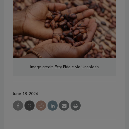
Image credit: Etty Fidele via Unsplash
June 18, 2024