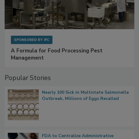
SPONSORED BY
IFC
A Formula for Food Processing Pest
Management
Popular Stories
Nearly 100 Sick in Multistate Salmonella
Outbreak, Millions of Eggs Recalled