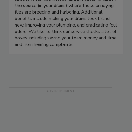
fruit flies and drain flies! The secret - we utilize
special tools, technology, and products to target
the source (in your drains) where those annoying
flies are breeding and harboring. Additional
benefits include making your drains look brand
new, improving your plumbing, and eradicating foul
odors. We like to think our service checks a lot of
boxes including saving your team money and time
and from hearing complaints.