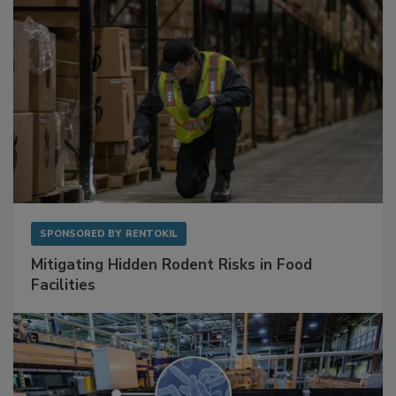
SPONSORED BY
RENTOKIL
Mitigating Hidden Rodent Risks in Food
Facilities