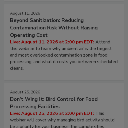
approach to pathogen management.
August 11, 2026
Beyond Sanitization: Reducing
Contamination Risk Without Raising
Operating Cost
Live: August 11, 2026 at 2:00 pm EDT:
Attend
this webinar to learn why ambient air is the largest
and most overlooked contamination zone in food
processing, and what it costs you between scheduled
cleans.
August 25, 2026
Don’t Wing It: Bird Control for Food
Processing Facilities
Live: August 25, 2026 at 2:00 pm EDT:
This