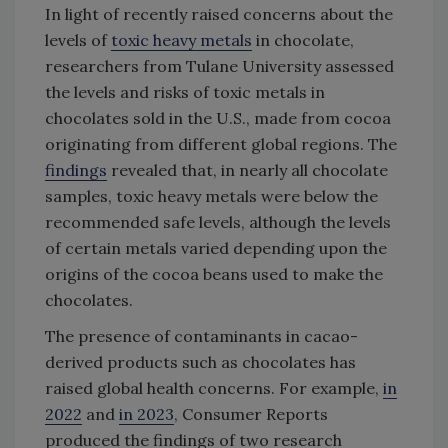
In light of recently raised concerns about the
levels of
toxic heavy metals
in chocolate,
researchers from Tulane University assessed
the levels and risks of toxic metals in
chocolates sold in the U.S., made from cocoa
originating from different global regions. The
findings
revealed that, in nearly all chocolate
samples, toxic heavy metals were below the
recommended safe levels, although the levels
of certain metals varied depending upon the
origins of the cocoa beans used to make the
chocolates.
The presence of contaminants in cacao-
derived products such as chocolates has
raised global health concerns. For example,
in
2022
and
in 2023
, Consumer Reports
produced the findings of two research