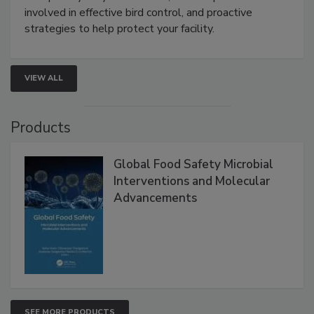
webinar will cover why managing bird activity should
be a priority for your business, the complexities
involved in effective bird control, and proactive
strategies to help protect your facility.
VIEW ALL
Products
Global Food Safety Microbial
Interventions and Molecular
Advancements