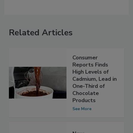
Related Articles
Consumer
Reports Finds
High Levels of
Cadmium, Lead in
One-Third of
Chocolate
Products
See More