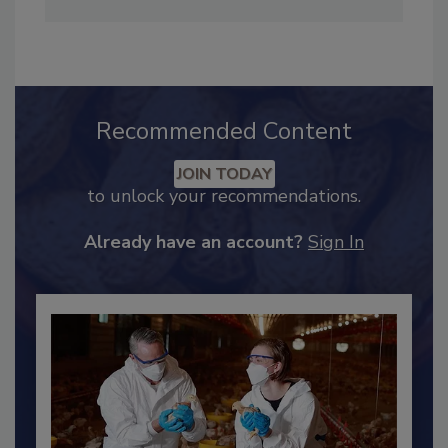
Maddow Show
. She can be reached at
hendersonb@bnpmedia.com
.
Recommended Content
JOIN TODAY
to unlock your recommendations.
Already have an account?
Sign In