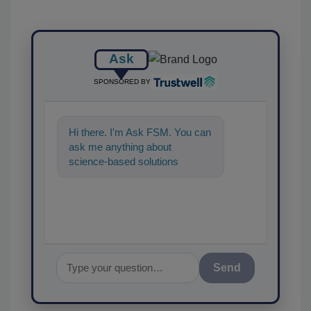
Ask
SPONSORED BY
Hi there. I'm Ask FSM. You can
ask me anything about
science-based solutions for
food safety and quality
assurance, and I'
Send