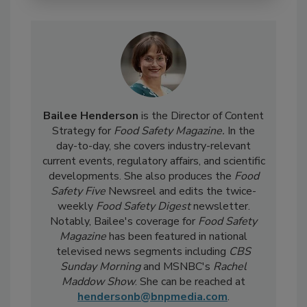
Bailee Henderson
is the Director of Content
Strategy for
Food Safety Magazine.
In the
day-to-day, she
covers industry-relevant
current events, regulatory affairs, and scientific
developments. She also produces the
Food
Safety Five
Newsreel and edits the twice-
weekly
Food Safety Digest
newsletter.
Notably, Bailee's coverage for
Food Safety
Magazine
has been featured in national
televised news segments including
CBS
Sunday Morning
and MSNBC's
Rachel