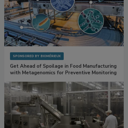
SPONSORED BY
BIOMÉRIEUX
Get Ahead of Spoilage in Food Manufacturing
with Metagenomics for Preventive Monitoring