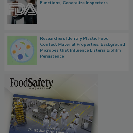
FDA to Centralize Administrative
Functions, Generalize Inspectors
Researchers Identify Plastic Food
Contact Material Properties, Background
Microbes that Influence Listeria Biofilm
Persistence