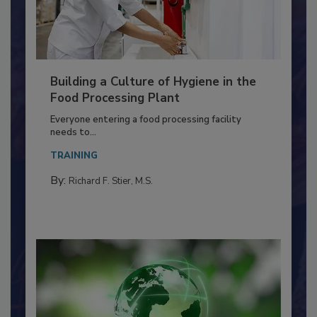
Building a Culture of Hygiene in the
Food Processing Plant
Everyone entering a food processing facility
needs to...
TRAINING
By:
Richard F. Stier, M.S.