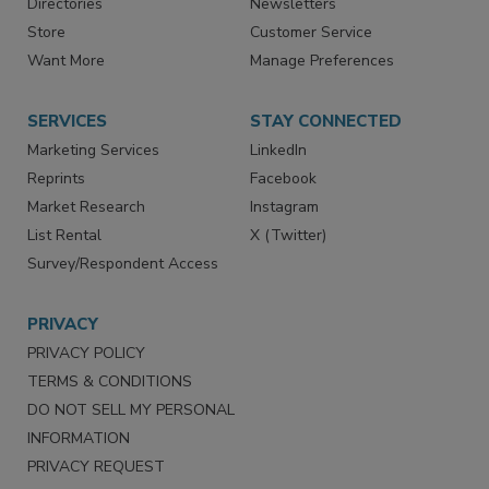
Contact Us
eMagazine
Directories
Newsletters
Store
Customer Service
Want More
Manage Preferences
SERVICES
STAY CONNECTED
Marketing Services
LinkedIn
Reprints
Facebook
Market Research
Instagram
List Rental
X (Twitter)
Survey/Respondent Access
PRIVACY
PRIVACY POLICY
TERMS & CONDITIONS
DO NOT SELL MY PERSONAL
INFORMATION