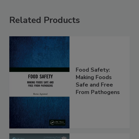
Related Products
Food Safety:
Making Foods
Safe and Free
From Pathogens