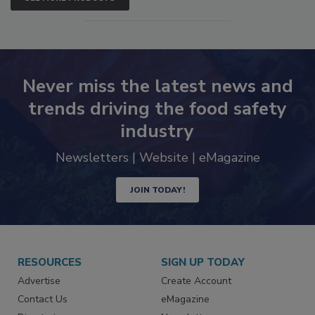
SEE MORE PRODUCTS
Never miss the latest news and
trends driving the food safety
industry
Newsletters | Website | eMagazine
JOIN TODAY!
RESOURCES
SIGN UP TODAY
Advertise
Create Account