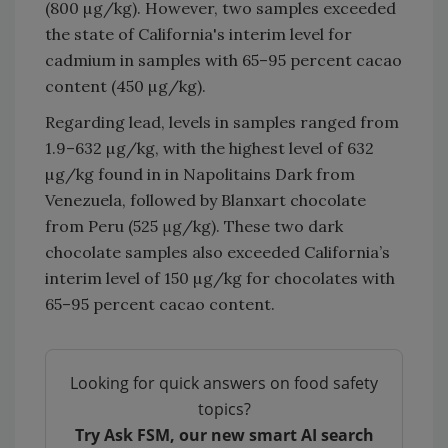
(800 µg/kg). However, two samples exceeded
the state of California's interim level for
cadmium in samples with 65–95 percent cacao
content (450 µg/kg).
Regarding lead, levels in samples ranged from
1.9–632 µg/kg, with the highest level of 632
µg/kg found in in Napolitains Dark from
Venezuela, followed by Blanxart chocolate
from Peru (525 μg/kg). These two dark
chocolate samples also exceeded California’s
interim level of 150 µg/kg for chocolates with
65–95 percent cacao content.
Looking for quick answers on food safety
topics?
Try Ask FSM, our new smart AI search