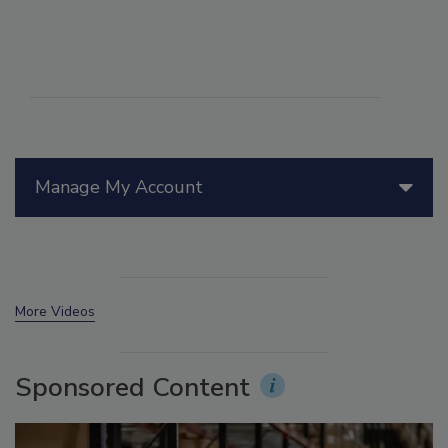
Manage My Account
More Videos
Sponsored Content