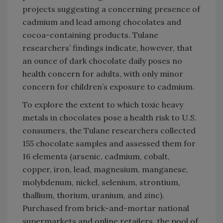
projects suggesting a concerning presence of
cadmium and lead among chocolates and
cocoa-containing products. Tulane
researchers’ findings indicate, however, that
an ounce of dark chocolate daily poses no
health concern for adults, with only minor
concern for children’s exposure to cadmium.
To explore the extent to which toxic heavy
metals in chocolates pose a health risk to U.S.
consumers, the Tulane researchers collected
155 chocolate samples and assessed them for
16 elements (arsenic, cadmium, cobalt,
copper, iron, lead, magnesium, manganese,
molybdenum, nickel, selenium, strontium,
thallium, thorium, uranium, and zinc).
Purchased from brick-and-mortar national
supermarkets and online retailers, the pool of