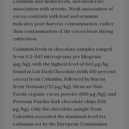
cadmium and nickel levels, and moderate
association with arsenic. Weak association of
cocoa contents with lead and uranium
indicates post-harvest contamination, rather
than contamination of the cocoa bean during
cultivation.
Cadmium levels in chocolate samples ranged
from 0.3–843 micrograms per kilogram
(µg/kg), with the highest level of 843 µg/kg
found in Lok Dark Chocolate (with 100 percent
cocoa) from Columbia, followed by Marou
from Vietnam (722 µg/kg), Mexican Vivio
Foods organic cacao powder (689 µg/kg), and
Peruvian Pascha dark chocolate chips (536
µg/kg). Only the chocolate sample from
Colombia exceeded the maximum level for
cadmium set by the European Commission