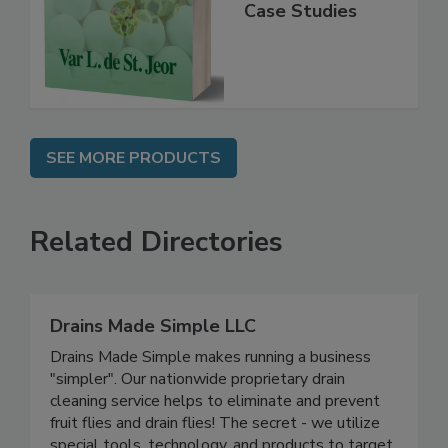
Practice,
Instrumentation,
Case Studies
SEE MORE PRODUCTS
Related Directories
Drains Made Simple LLC
Drains Made Simple makes running a business
"simpler". Our nationwide proprietary drain
cleaning service helps to eliminate and prevent