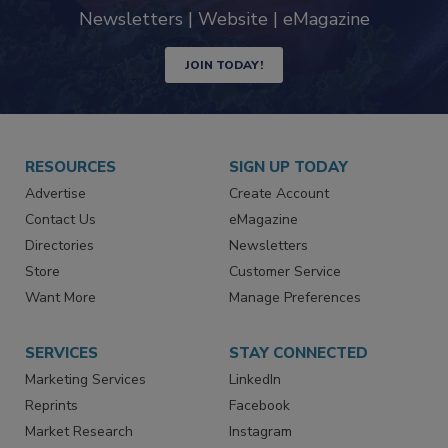
Newsletters | Website | eMagazine
JOIN TODAY!
RESOURCES
SIGN UP TODAY
Advertise
Create Account
Contact Us
eMagazine
Directories
Newsletters
Store
Customer Service
Want More
Manage Preferences
SERVICES
STAY CONNECTED
Marketing Services
LinkedIn
Reprints
Facebook
Market Research
Instagram