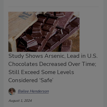
Study Shows Arsenic, Lead in U.S.
Chocolates Decreased Over Time;
Still Exceed Some Levels
Considered ‘Safe’
Bailee Henderson
August 1, 2024