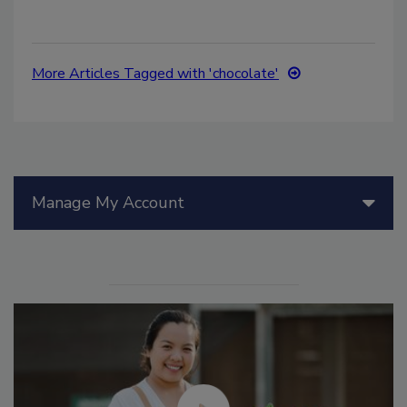
More Articles Tagged with 'chocolate'
Manage My Account