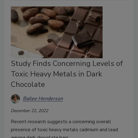
Study Finds Concerning Levels of
Toxic Heavy Metals in Dark
Chocolate
Bailee Henderson
December 22, 2022
Recent research suggests a concerning overall
presence of toxic heavy metals cadmium and lead
among dark chocolate bars.