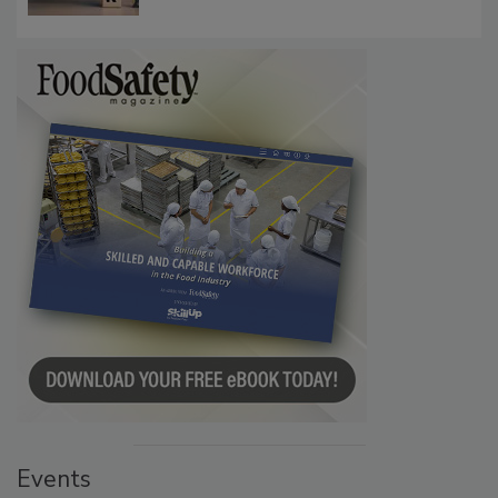
Events