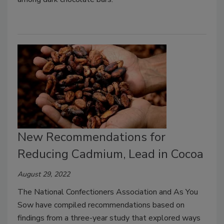
New Recommendations for
Reducing Cadmium, Lead in Cocoa
August 29, 2022
The National Confectioners Association and As You
Sow have compiled recommendations based on
findings from a three-year study that explored ways