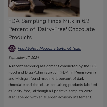
FDA Sampling Finds Milk in 6.2
Percent of ‘Dairy-Free' Chocolate
Products
Food Safety Magazine Editorial Team
September 17, 2024
A recent sampling assignment conducted by the U.S.
Food and Drug Administration (FDA) in Pennsylvania
and Michigan found milk in 6.2 percent of dark
chocolate and chocolate-containing products labeled
as “dairy-free,” although all positive samples were
also labeled with an allergen advisory statement.