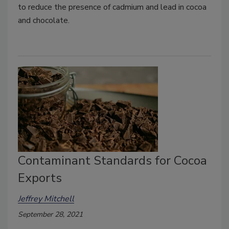
to reduce the presence of cadmium and lead in cocoa
and chocolate.
Contaminant Standards for Cocoa
Exports
Jeffrey Mitchell
September 28, 2021