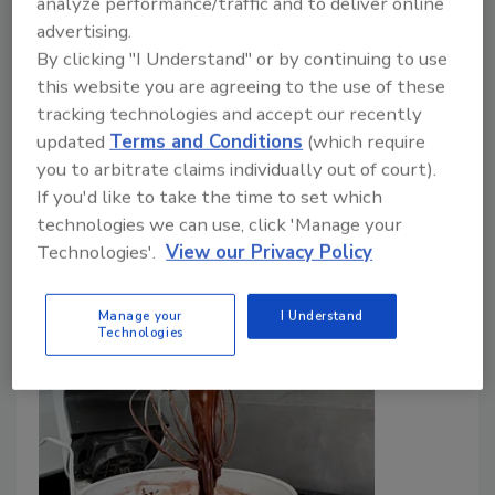
analyze performance/traffic and to deliver online
advertising.
Lowest Cadmium, Lead Levels
By clicking "I Understand" or by continuing to use
this website you are agreeing to the use of these
Bailee Henderson
tracking technologies and accept our recently
June 18, 2024
updated
Terms and Conditions
(which require
you to arbitrate claims individually out of court).
Researchers from Tulane University assessed the
If you'd like to take the time to set which
levels and risks of toxic metals in chocolates sold in
technologies we can use, click 'Manage your
the U.S., made from beans originating from different
Technologies'.
View our Privacy Policy
global regions.
Manage your
I Understand
Technologies