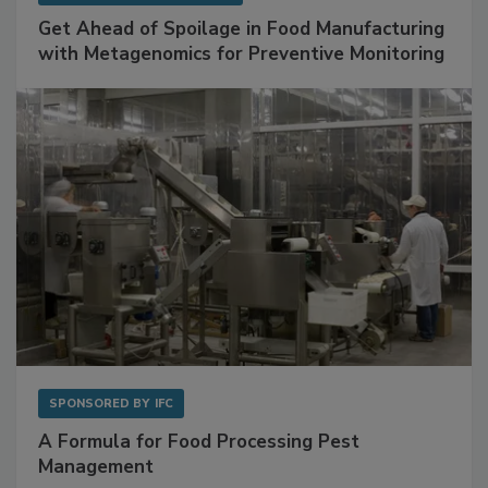
Get Ahead of Spoilage in Food Manufacturing
with Metagenomics for Preventive Monitoring
SPONSORED BY
IFC
A Formula for Food Processing Pest
Management