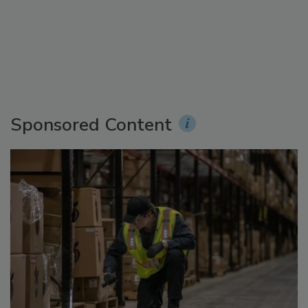
Sponsored Content