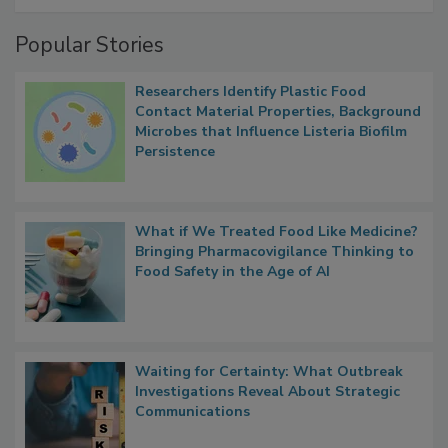
Popular Stories
Researchers Identify Plastic Food
Contact Material Properties, Background
Microbes that Influence Listeria Biofilm
Persistence
What if We Treated Food Like Medicine?
Bringing Pharmacovigilance Thinking to
Food Safety in the Age of AI
Waiting for Certainty: What Outbreak
Investigations Reveal About Strategic
Communications