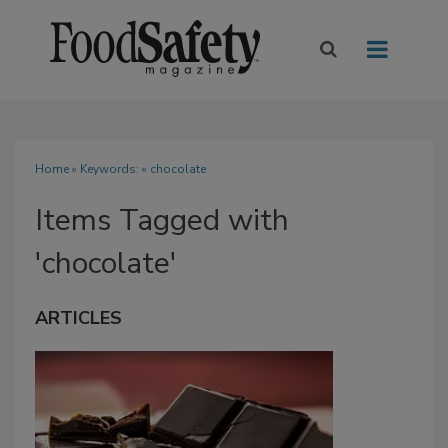
Home
» Keywords: » chocolate
Items Tagged with
'chocolate'
ARTICLES