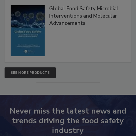
Global Food Safety Microbial
Interventions and Molecular
Advancements
SEE MORE PRODUCTS
Never miss the latest news and
trends driving the food safety
industry