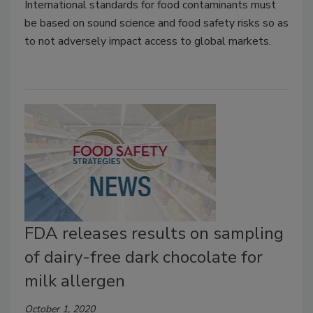
International standards for food contaminants must
be based on sound science and food safety risks so as
to not adversely impact access to global markets.
FDA releases results on sampling
of dairy-free dark chocolate for
milk allergen
October 1, 2020