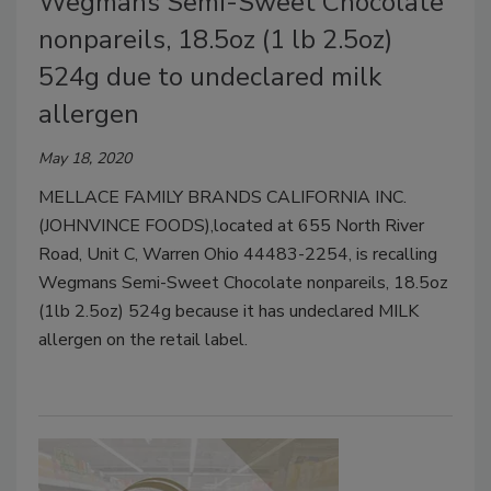
Wegmans Semi-Sweet Chocolate
nonpareils, 18.5oz (1 lb 2.5oz)
524g due to undeclared milk
allergen
May 18, 2020
MELLACE FAMILY BRANDS CALIFORNIA INC.
(JOHNVINCE FOODS),located at 655 North River
Road, Unit C, Warren Ohio 44483-2254, is recalling
Wegmans Semi-Sweet Chocolate nonpareils, 18.5oz
(1lb 2.5oz) 524g because it has undeclared MILK
allergen on the retail label.