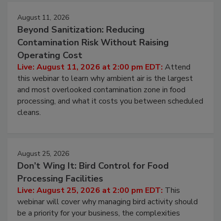
August 11, 2026
Beyond Sanitization: Reducing
Contamination Risk Without Raising
Operating Cost
Live: August 11, 2026 at 2:00 pm EDT:
Attend
this webinar to learn why ambient air is the largest
and most overlooked contamination zone in food
processing, and what it costs you between scheduled
cleans.
August 25, 2026
Don’t Wing It: Bird Control for Food
Processing Facilities
Live: August 25, 2026 at 2:00 pm EDT:
This
webinar will cover why managing bird activity should
be a priority for your business, the complexities