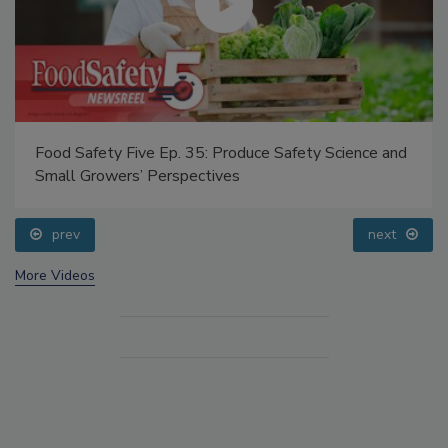
Food Safety Five Ep. 35: Produce Safety Science and
Small Growers’ Perspectives
prev
next
More Videos