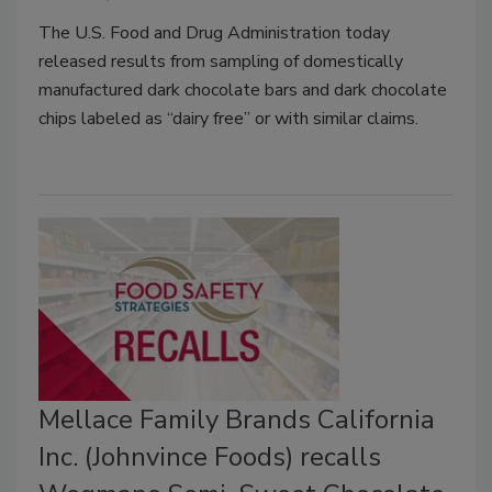
The U.S. Food and Drug Administration today
released results from sampling of domestically
manufactured dark chocolate bars and dark chocolate
chips labeled as “dairy free” or with similar claims.
Mellace Family Brands California
Inc. (Johnvince Foods) recalls