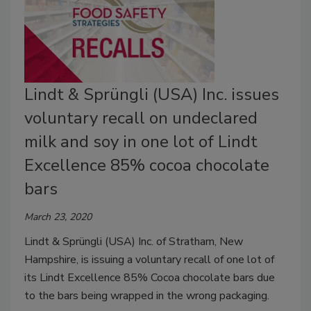
Lindt & Sprüngli (USA) Inc. issues
voluntary recall on undeclared
milk and soy in one lot of Lindt
Excellence 85% cocoa chocolate
bars
March 23, 2020
Lindt & Sprüngli (USA) Inc. of Stratham, New
Hampshire, is issuing a voluntary recall of one lot of
its Lindt Excellence 85% Cocoa chocolate bars due
to the bars being wrapped in the wrong packaging.