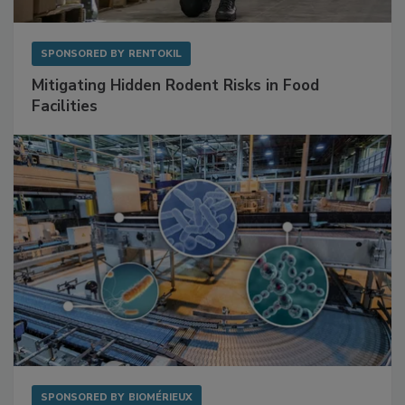
SPONSORED BY
RENTOKIL
Mitigating Hidden Rodent Risks in Food
Facilities
SPONSORED BY
BIOMÉRIEUX