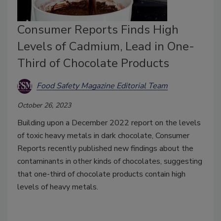
Consumer Reports Finds High
Levels of Cadmium, Lead in One-
Third of Chocolate Products
Food Safety Magazine Editorial Team
October 26, 2023
Building upon a December 2022 report on the levels
of toxic heavy metals in dark chocolate, Consumer
Reports recently published new findings about the
contaminants in other kinds of chocolates, suggesting
that one-third of chocolate products contain high
levels of heavy metals.