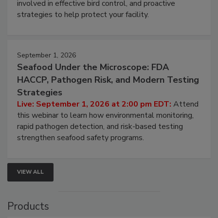
involved in effective bird control, and proactive
strategies to help protect your facility.
September 1, 2026
Seafood Under the Microscope: FDA
HACCP, Pathogen Risk, and Modern Testing
Strategies
Live: September 1, 2026 at 2:00 pm EDT:
Attend
this webinar to learn how environmental monitoring,
rapid pathogen detection, and risk-based testing
strengthen seafood safety programs.
VIEW ALL
Products