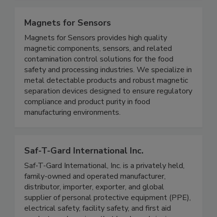
Standard Diagnostics test kits.
Magnets for Sensors
Magnets for Sensors provides high quality
magnetic components, sensors, and related
contamination control solutions for the food
safety and processing industries. We specialize in
metal detectable products and robust magnetic
separation devices designed to ensure regulatory
compliance and product purity in food
manufacturing environments.
Saf-T-Gard International Inc.
Saf-T-Gard International, Inc. is a privately held,
family-owned and operated manufacturer,
distributor, importer, exporter, and global