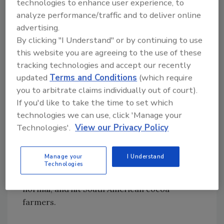
must be based on a known risk. A hypothetical
technologies to enhance user experience, to
analyze performance/traffic and to deliver online
risk is not enough to justify a standard.
advertising.
Within months of the EU’s action, Colombia
By clicking "I Understand" or by continuing to use
requested an international evaluation of
this website you are agreeing to the use of these
cadmium in cocoa and chocolate. At first,
tracking technologies and accept our recently
things followed the typical process. Scientific
updated
Terms and Conditions
(which require
evaluations were provided to the Codex
you to arbitrate claims individually out of court).
Committee on Contaminants in Food (CCCF)
If you'd like to take the time to set which
by JECFA. These scientists assessed the risk
technologies we can use, click 'Manage your
that cadmium in cocoa presented to human
Technologies'.
View our Privacy Policy
health and concluded that the natural levels of
cadmium in cocoa and chocolate were not of
Manage your
I Understand
concern. Normally, that would have settled
Technologies
the matter, but what the EU did next was not
normal, and hit South American cocoa
farmers.