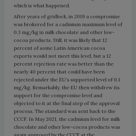
which is what happened.
After years of gridlock, in 2019 a compromise
was brokered for a cadmium maximum level of
0.3 mg/kg in milk chocolate and other low-
cocoa products. Still, it was likely that 12
percent of some Latin American cocoa
exports would not meet this level, but a 12
percent rejection rate was better than the
nearly 40 percent that could have been
rejected under the EU’s supported level of 0.1
mg/kg. Remarkably, the EU then withdrew its
support for the compromise level and
objected to it at the final step of the approval
process. The standard was sent back to the
CCCF. In May 2021, the cadmium level for milk
chocolate and other low-cocoa products was
again approved by the CCCF at the