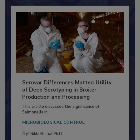
Already have an account?
Sign In
Serovar Differences Matter: Utility
of Deep Serotyping in Broiler
Production and Processing
This article discusses the significance of
Salmonella in...
MICROBIOLOGICAL CONTROL