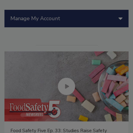
Manage My Account