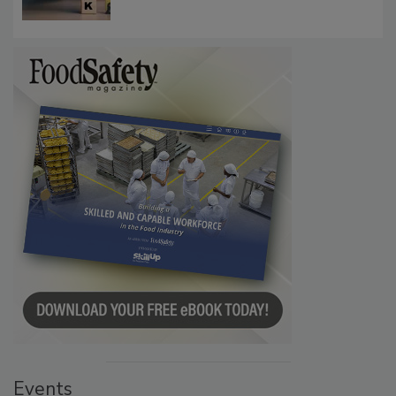
Communications