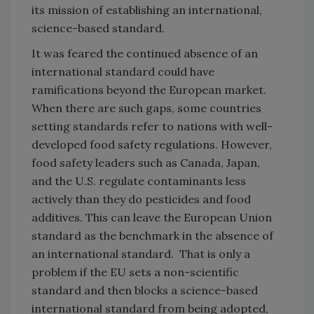
its mission of establishing an international,
science-based standard.
It was feared the continued absence of an
international standard could have
ramifications beyond the European market.
When there are such gaps, some countries
setting standards refer to nations with well-
developed food safety regulations. However,
food safety leaders such as Canada, Japan,
and the U.S. regulate contaminants less
actively than they do pesticides and food
additives. This can leave the European Union
standard as the benchmark in the absence of
an international standard. That is only a
problem if the EU sets a non-scientific
standard and then blocks a science-based
international standard from being adopted,