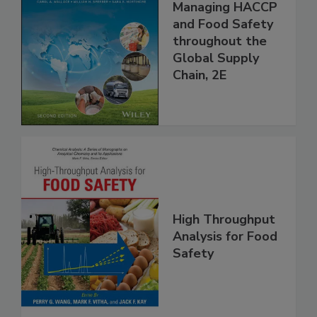
Food Safety for
the 21st Century:
Managing HACCP
and Food Safety
throughout the
Global Supply
Chain, 2E
High Throughput
Analysis for Food
Safety