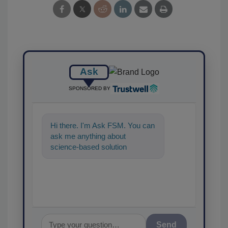
Ask
SPONSORED BY
Hi there. I'm Ask FSM. You can
ask me anything about
science-based solutions for
food safety and quality
assurance, and