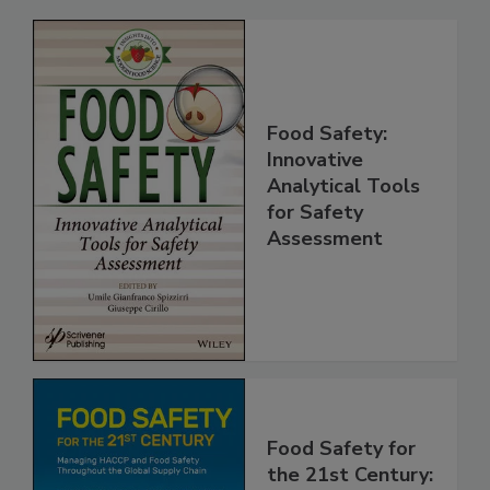
Related Products
Food Safety:
Innovative
Analytical Tools
for Safety
Assessment