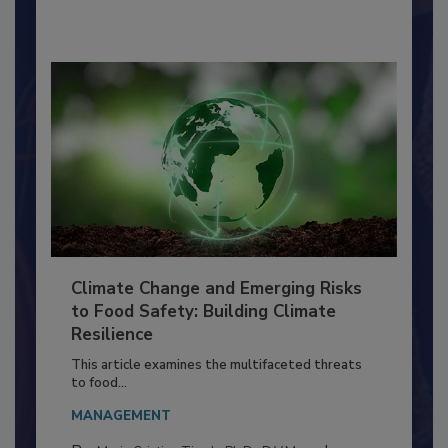
By:
Richard F. Stier, M.S.
Climate Change and Emerging Risks
to Food Safety: Building Climate
Resilience
This article examines the multifaceted threats
to food...