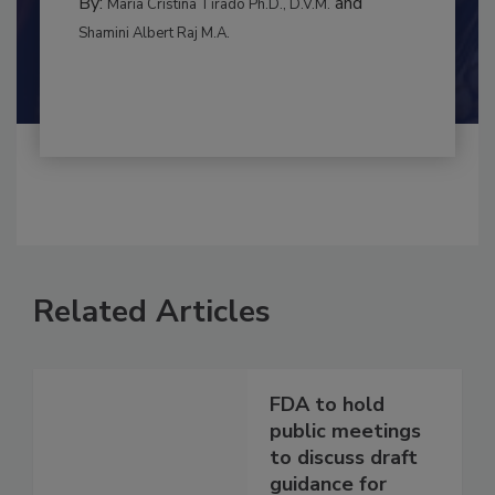
MANAGEMENT
By:
and
Maria Cristina Tirado Ph.D., D.V.M.
Shamini Albert Raj M.A.
Related Articles
FDA to hold
public meetings