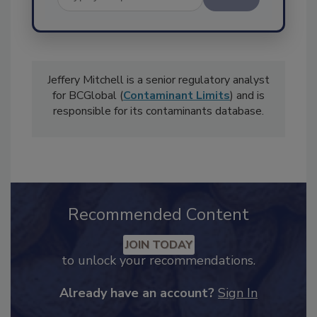
Send
Jeffery Mitchell is a senior regulatory analyst
for BCGlobal (
Contaminant Limits
) and is
responsible for its contaminants database.
Recommended Content
JOIN TODAY
to unlock your recommendations.