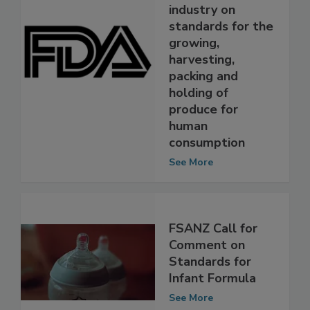
to discuss draft
guidance for
industry on
standards for the
growing,
harvesting,
packing and
holding of
produce for
human
consumption
See More
FSANZ Call for
Comment on
Standards for
Infant Formula