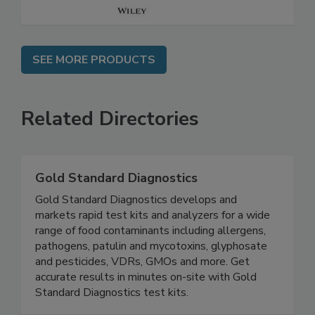
SEE MORE PRODUCTS
Related Directories
Gold Standard Diagnostics
Gold Standard Diagnostics develops and
markets rapid test kits and analyzers for a wide
range of food contaminants including allergens,
pathogens, patulin and mycotoxins, glyphosate
and pesticides, VDRs, GMOs and more. Get
accurate results in minutes on-site with Gold