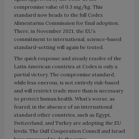
compromise value of 0.3 mg/kg. This
standard now heads to the full Codex
Alimentarius Commission for final adoption.
There, in November 2021, the EU’s
commitment to international, science-based
standard-setting will again be tested.
The quick response and steady resolve of the
Latin American countries at Codex is only a
partial victory. The compromise standard,
while less onerous, is not entirely risk-based
and will restrict trade more than is necessary
to protect human health. What’s worse, as
feared, in the absence of an international
standard other countries, such as Egypt,
Switzerland, and Turkey are adopting the EU
levels. The Gulf Cooperation Council and Israel
have proposed to do the same.