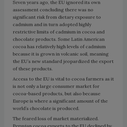
Seven years ago, the EU ignored its own
assessment concluding there was no
significant risk from dietary exposure to
cadmium and in turn adopted highly
restrictive limits of cadmium in cocoa and
chocolate products. Some Latin American
cocoa has relatively high levels of cadmium
because it is grown in volcanic soil, meaning
the EU’s new standard jeopardized the export
of these products.
Access to the EU is vital to cocoa farmers as it
is not only a large consumer market for
cocoa-based products, but also because
Europe is where a significant amount of the
world’s chocolate is produced.
The feared loss of market materialized.
Peruvian cocoa exports to the EU declined by