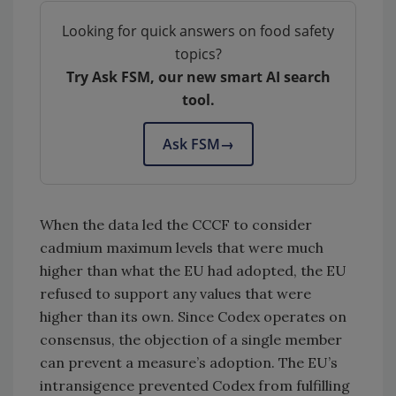
Looking for quick answers on food safety
topics?
Try Ask FSM, our new smart AI search
tool.
Ask FSM
→
When the data led the CCCF to consider
cadmium maximum levels that were much
higher than what the EU had adopted, the EU
refused to support any values that were
higher than its own. Since Codex operates on
consensus, the objection of a single member
can prevent a measure’s adoption. The EU’s
intransigence prevented Codex from fulfilling