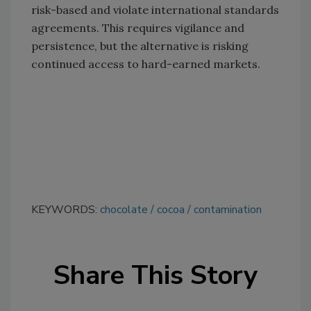
risk-based and violate international standards
agreements. This requires vigilance and
persistence, but the alternative is risking
continued access to hard-earned markets.
KEYWORDS:
chocolate
cocoa
contamination
Share This Story