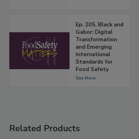
See More
Ep. 205. Black and
Gabor: Digital
Transformation
and Emerging
International
Standards for
Food Safety
See More