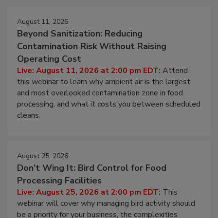
Events
August 11, 2026
Beyond Sanitization: Reducing
Contamination Risk Without Raising
Operating Cost
Live: August 11, 2026 at 2:00 pm EDT:
Attend
this webinar to learn why ambient air is the largest
and most overlooked contamination zone in food
processing, and what it costs you between scheduled
cleans.
August 25, 2026
Don’t Wing It: Bird Control for Food
Processing Facilities
Live: August 25, 2026 at 2:00 pm EDT:
This