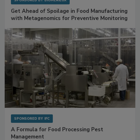
SPONSORED BY
BIOMÉRIEUX
Get Ahead of Spoilage in Food Manufacturing
with Metagenomics for Preventive Monitoring
SPONSORED BY
IFC