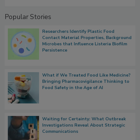
A Formula for Food Processing Pest
Management
Popular Stories
Researchers Identify Plastic Food
Contact Material Properties, Background
Microbes that Influence Listeria Biofilm
Persistence
What if We Treated Food Like Medicine?
Bringing Pharmacovigilance Thinking to
Food Safety in the Age of AI
Waiting for Certainty: What Outbreak
Investigations Reveal About Strategic