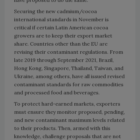
Securing the new cadmium/cocoa
international standards in November is
critical if certain Latin American cocoa
growers are to keep their export market
share. Countries other than the EU are
revising their contaminant regulations. From
late 2019 through September 2021, Brazil,
Hong Kong, Singapore, Thailand, Taiwan, and
Ukraine, among others, have all issued revised
contaminant standards for raw commodities
and processed food and beverages.
To protect hard-earned markets, exporters
must ensure they monitor proposed, pending,
and new contaminant maximum levels related
to their products. Then, armed with this
knowledge, challenge proposals that are not