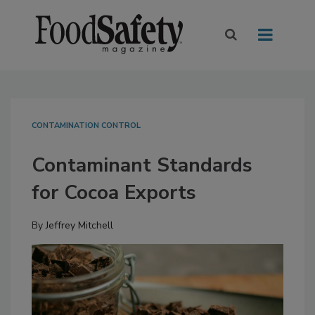
CONTAMINATION CONTROL
Contaminant Standards
for Cocoa Exports
By
Jeffrey Mitchell