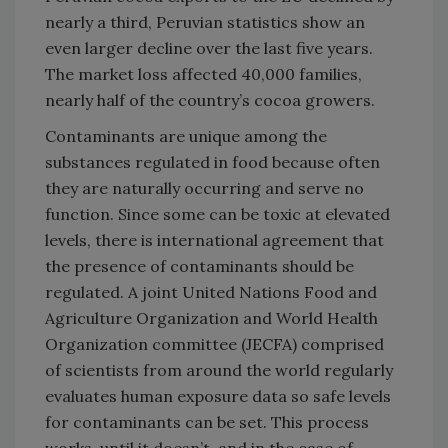
nearly a third, Peruvian statistics show an
even larger decline over the last five years.
The market loss affected 40,000 families,
nearly half of the country’s cocoa growers.
Contaminants are unique among the
substances regulated in food because often
they are naturally occurring and serve no
function. Since some can be toxic at elevated
levels, there is international agreement that
the presence of contaminants should be
regulated. A joint United Nations Food and
Agriculture Organization and World Health
Organization committee (JECFA) comprised
of scientists from around the world regularly
evaluates human exposure data so safe levels
for contaminants can be set. This process
works, until it doesn’t, and in the case of