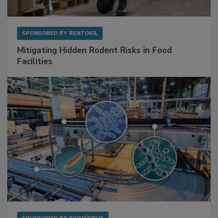
SPONSORED BY
RENTOKIL
Mitigating Hidden Rodent Risks in Food
Facilities