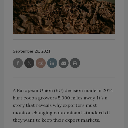
September 28, 2021
A European Union (EU) decision made in 2014
hurt cocoa growers 5,000 miles away. It’s a
story that reveals why exporters must
monitor changing contaminant standards if
they want to keep their export markets.