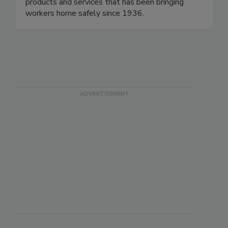
supplier of personal protective equipment (PPE),
electrical safety, facility safety, and first aid
products and services that has been bringing
workers home safely since 1936.