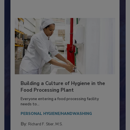
By:
Nikki Shariat Ph.D.
Building a Culture of Hygiene in the
Food Processing Plant
Everyone entering a food processing facility
needs to...
PERSONAL HYGIENE/HANDWASHING