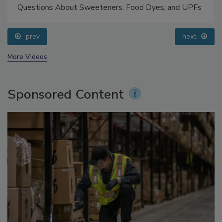
Food Safety Five Ep. 33: Studies Raise Safety
Questions About Sweeteners, Food Dyes, and UPFs
prev
next
More Videos
Sponsored Content