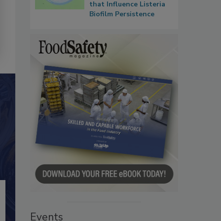
that Influence Listeria
Biofilm Persistence
Events