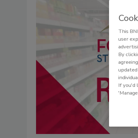
Cook
This BNP
user exp
advertis
By click
agreeing
update
individua
If you'd
'Manage