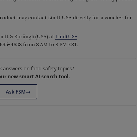
oduct may contact Lindt USA directly for a voucher for
indt & Sprüngli (USA) at
LindtUS-
-695-4638 from 8 AM to 8 PM EST.
k answers on food safety topics?
our new smart AI search tool.
Ask FSM
→