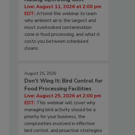
Live: August 11, 2026 at 2:00 pm
EDT:
Attend this webinar to learn
why ambient air is the largest and
most overlooked contamination
zone in food processing, and what it
costs you between scheduled
cleans.
August 25, 2026
Don’t Wing It: Bird Control for
Food Processing Facilities
Live: August 25, 2026 at 2:00 pm
EDT:
This webinar will cover why
managing bird activity should be a
priority for your business, the
complexities involved in effective
bird control, and proactive strategies