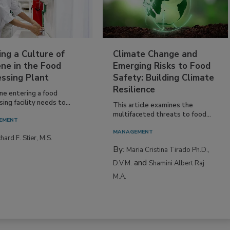
ing a Culture of
Climate Change and
ne in the Food
Emerging Risks to Food
essing Plant
Safety: Building Climate
Resilience
ne entering a food
ing facility needs to...
This article examines the
multifaceted threats to food...
EMENT
MANAGEMENT
hard F. Stier, M.S.
By:
Maria Cristina Tirado Ph.D.,
and
D.V.M.
Shamini Albert Raj
M.A.