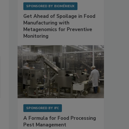
SPONSORED BY
BIOMÉRIEUX
Get Ahead of Spoilage in Food
Manufacturing with
Metagenomics for Preventive
Monitoring
SPONSORED BY
IFC
A Formula for Food Processing
Pest Management