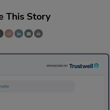
e This Story
SPONSORED BY
ything about science-based solutions for