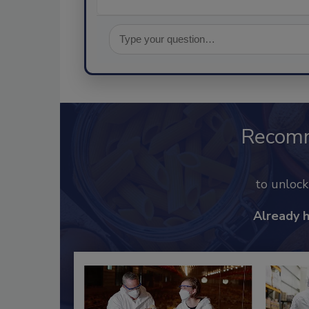
Recom
to unloc
Already 