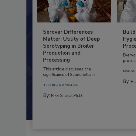
Serovar Differences
Build
Matter: Utility of Deep
Hygie
Serotyping in Broiler
Proc
Production and
Everyo
Processing
process
This article discusses the
MANAG
significance of Salmonella in...
By:
Ric
TESTING & ANALYSIS
By:
Nikki Shariat Ph.D.