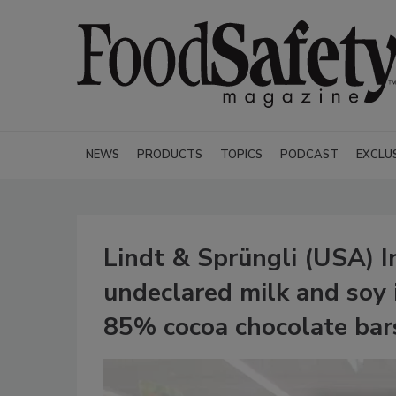
NEWS
PRODUCTS
TOPICS
PODCAST
EXCLU
Lindt & Sprüngli (USA) In
undeclared milk and soy i
85% cocoa chocolate bar