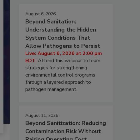
August 6, 2026
Beyond Sanitation:
Understanding the Hidden
System Conditions That
Allow Pathogens to Persist
Live: August 6, 2026 at 2:00 pm
EDT:
Attend this webinar to learn
strategies for strengthening
environmental control programs
through a layered approach to
pathogen management.
August 11, 2026
Beyond Sanitization: Reducing
Contamination Risk Without
Raising Operating Cost