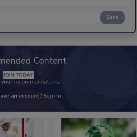
Send
mended Content
JOIN TODAY
k your recommendations.
have an account?
Sign In