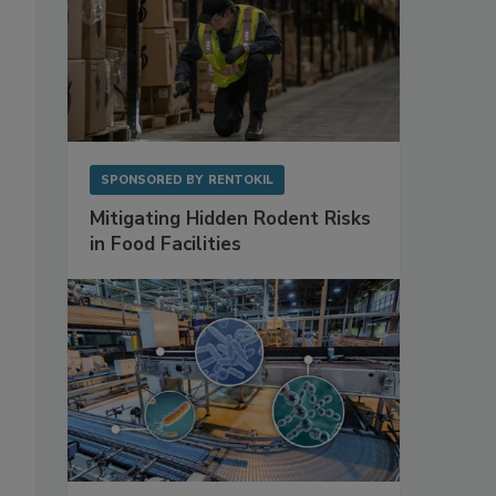
SPONSORED BY
RENTOKIL
Mitigating Hidden Rodent Risks
in Food Facilities