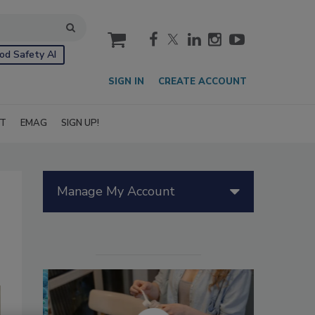
cart
od Safety AI
SIGN IN
CREATE ACCOUNT
IT
EMAG
SIGN UP!
Manage My Account