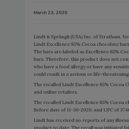
March 23, 2020
Lindt & Sprüngli (USA) Inc. of Stratham, New
Lindt Excellence 85% Cocoa chocolate bars
The bars are labeled as Excellence 85% Coc
bars. Therefore, this product does not co
who have a food allergy or have any sensiti
could result in a serious or life-threatening
The recalled Lindt Excellence 85% Cocoa C
and online retailers.
The recalled Lindt Excellence 85% Cocoa ch
Before date of 11-30-2020, and UPC of 374
Lindt has received no reports of any illness
product to date. The recall was initiated