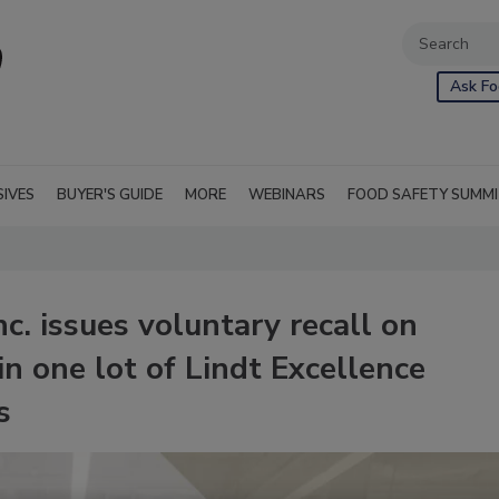
Ask Fo
SIVES
BUYER'S GUIDE
MORE
WEBINARS
FOOD SAFETY SUMM
c. issues voluntary recall on
n one lot of Lindt Excellence
s