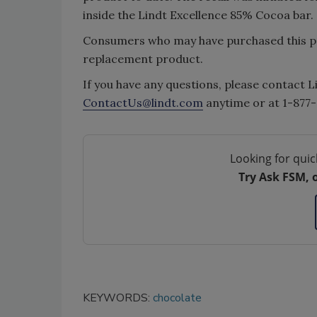
inside the Lindt Excellence 85% Cocoa bar.
Consumers who may have purchased this pr
replacement product.
If you have any questions, please contact L
ContactUs@lindt.com
anytime or at 1-877
Looking for quic
Try Ask FSM, 
KEYWORDS:
chocolate