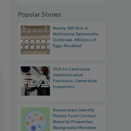
Popular Stories
Nearly 100 Sick in
Multistate Salmonella
Outbreak, Millions of
Eggs Recalled
FDA to Centralize
Administrative
Functions, Generalize
Inspectors
Researchers Identify
Plastic Food Contact
Material Properties,
Background Microbes