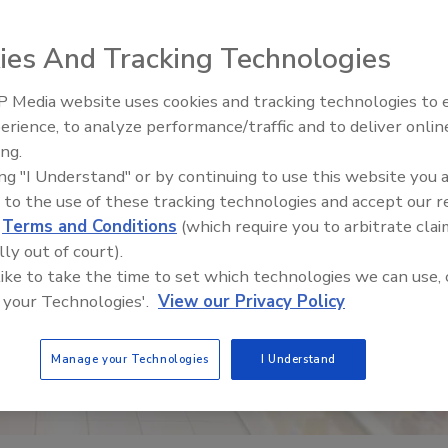
ies And Tracking Technologies
 Media website uses cookies and tracking technologies to
erience, to analyze performance/traffic and to deliver onlin
Food Safety Five Ep. 32: From
ing.
Sanitation to Food Processing,
ing "I Understand" or by continuing to use this website you 
Plasma Does It All
 to the use of these tracking technologies and accept our 
d
Terms and Conditions
(which require you to arbitrate clai
lly out of court).
 like to take the time to set which technologies we can use, 
 your Technologies'.
View our Privacy Policy
Manage your Technologies
I Understand