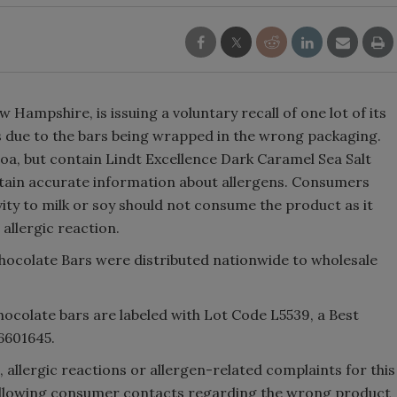
 Hampshire, is issuing a voluntary recall of one lot of its
 due to the bars being wrapped in the wrong packaging.
oa, but contain Lindt Excellence Dark Caramel Sea Salt
ntain accurate information about allergens. Consumers
vity to milk or soy should not consume the product as it
 allergic reaction.
hocolate Bars were distributed nationwide to wholesale
ocolate bars are labeled with Lot Code L5539, a Best
6601645.
, allergic reactions or allergen-related complaints for this
 following consumer contacts regarding the wrong product