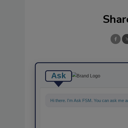
Shar
Ask
Hi there. I'm Ask FSM. You can ask me an