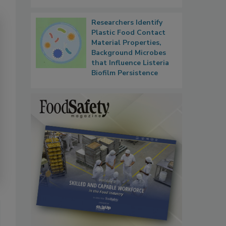
Researchers Identify
Plastic Food Contact
Material Properties,
Background Microbes
that Influence Listeria
Biofilm Persistence