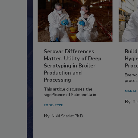
Serovar Differences
Build
Matter: Utility of Deep
Hygie
Serotyping in Broiler
Proc
Production and
Everyo
Processing
process
This article discusses the
MANAG
significance of Salmonella in...
By:
Ric
FOOD TYPE
By:
Nikki Shariat Ph.D.