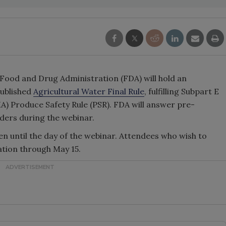
 Food and Drug Administration (FDA) will hold an
published
Agricultural Water Final Rule
, fulfilling Subpart E
) Produce Safety Rule (PSR). FDA will answer pre-
ders during the webinar.
en until the day of the webinar. Attendees who wish to
ation through May 15.