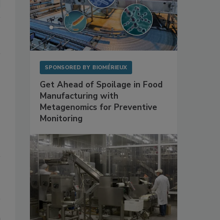
SPONSORED BY
BIOMÉRIEUX
Get Ahead of Spoilage in Food
Manufacturing with
Metagenomics for Preventive
Monitoring