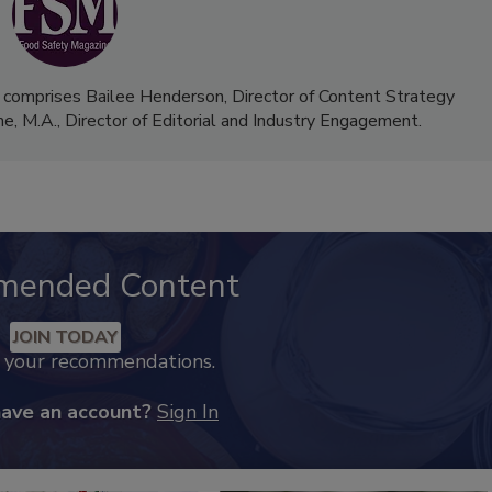
 comprises Bailee Henderson, Director of Content Strategy
me, M.A.,
Director of Editorial and Industry Engagement
.
mended Content
JOIN TODAY
k your recommendations.
have an account?
Sign In