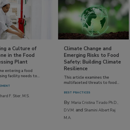
ing a Culture of
Climate Change and
ne in the Food
Emerging Risks to Food
essing Plant
Safety: Building Climate
Resilience
ne entering a food
ing facility needs to...
This article examines the
multifaceted threats to food...
EMENT
BEST PRACTICES
hard F. Stier, M.S.
By:
Maria Cristina Tirado Ph.D.,
and
D.V.M.
Shamini Albert Raj
M.A.