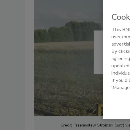
Cook
This BNP
user exp
advertis
By click
agreeing
update
individua
If you'd
'Manage
Credit: Przemyslaw Stroinski (pstr) v