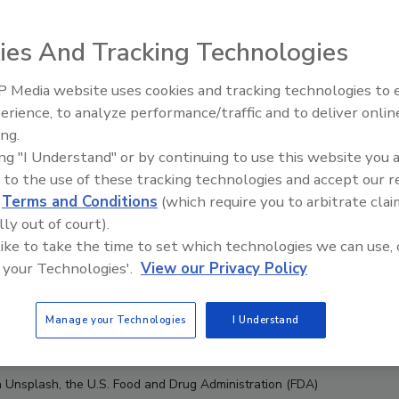
ies And Tracking Technologies
 Media website uses cookies and tracking technologies to
erience, to analyze performance/traffic and to deliver onlin
ing.
ing "I Understand" or by continuing to use this website you 
 to the use of these tracking technologies and accept our 
d
Terms and Conditions
(which require you to arbitrate clai
lly out of court).
 like to take the time to set which technologies we can use, 
 your Technologies'.
View our Privacy Policy
Manage your Technologies
I Understand
ia Unsplash, the U.S. Food and Drug Administration (FDA)