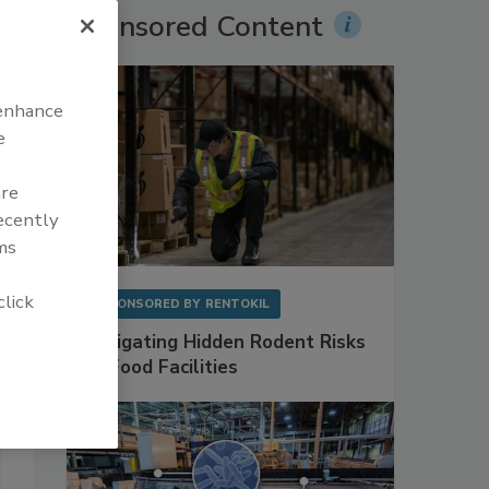
Sponsored Content
 enhance
e
are
recently
ms
click
SPONSORED BY
RENTOKIL
Mitigating Hidden Rodent Risks
in Food Facilities