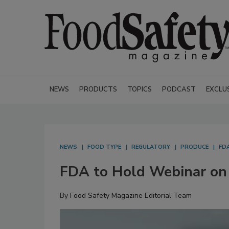
NEWS
PRODUCTS
TOPICS
PODCAST
EXCLU
NEWS
FOOD TYPE
REGULATORY
PRODUCE
FD
FDA to Hold Webinar on 
By
Food Safety Magazine Editorial Team