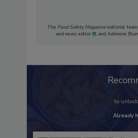
The
Food Safety Magazine
editorial team
and news editor
✉
, and Adrienne Blu
Recom
to unloc
Already 