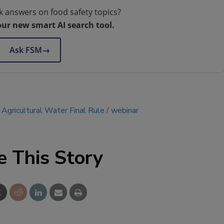
k answers on food safety topics?
our new smart AI search tool.
Ask FSM
→
 Agricultural Water Final Rule
webinar
e This Story