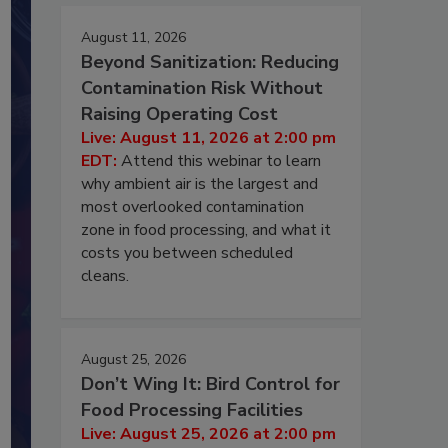
August 11, 2026
Beyond Sanitization: Reducing
Contamination Risk Without
Raising Operating Cost
Live: August 11, 2026 at 2:00 pm
EDT:
Attend this webinar to learn
why ambient air is the largest and
most overlooked contamination
zone in food processing, and what it
costs you between scheduled
cleans.
August 25, 2026
Don’t Wing It: Bird Control for
Food Processing Facilities
Live: August 25, 2026 at 2:00 pm