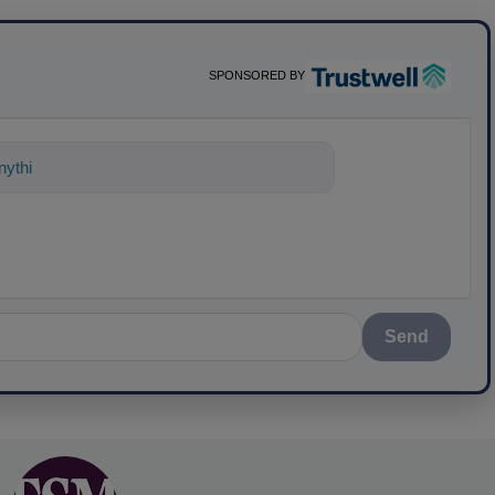
SPONSORED BY
ything about science-based solutions fo
Send