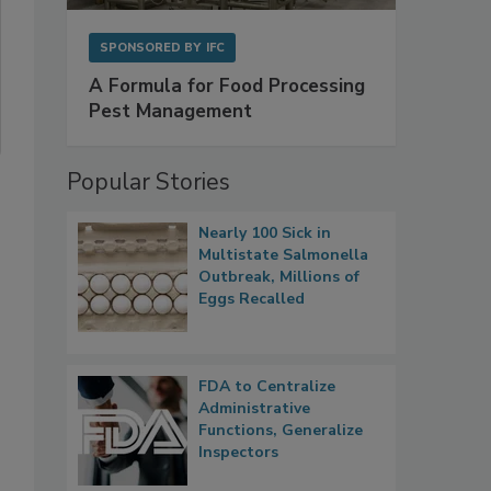
SPONSORED BY
IFC
A Formula for Food Processing
Pest Management
Popular Stories
Nearly 100 Sick in
Multistate Salmonella
Outbreak, Millions of
Eggs Recalled
FDA to Centralize
Administrative
Functions, Generalize
Inspectors