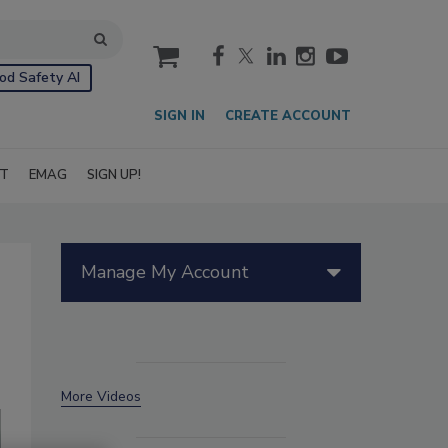
cart
od Safety AI
SIGN IN
CREATE ACCOUNT
IT
EMAG
SIGN UP!
Manage My Account
More Videos