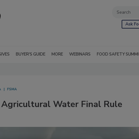
Ask Fo
SIVES
BUYER'S GUIDE
MORE
WEBINARS
FOOD SAFETY SUMM
A
FSMA
Agricultural Water Final Rule