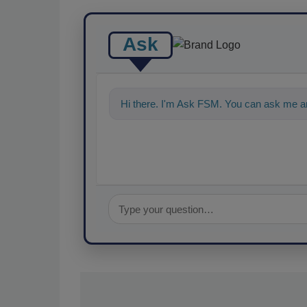
Ask
Hi there. I'm Ask FSM. You can ask me an