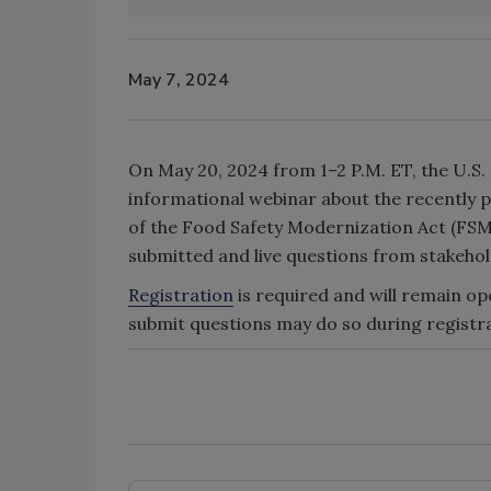
May 7, 2024
On May 20, 2024 from 1–2 P.M. ET, the U.S.
informational webinar about the recently 
of the Food Safety Modernization Act (FSMA
submitted and live questions from stakehol
Registration
is required and will remain op
submit questions may do so during registr