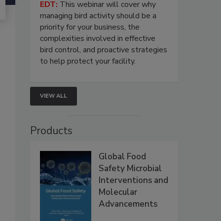
EDT:
This webinar will cover why
managing bird activity should be a
priority for your business, the
complexities involved in effective
bird control, and proactive strategies
to help protect your facility.
VIEW ALL
Products
Global Food
Safety Microbial
Interventions and
Molecular
Advancements