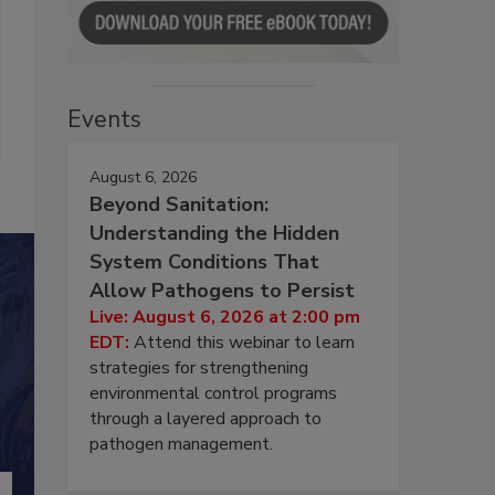
Events
August 6, 2026
Beyond Sanitation:
Understanding the Hidden
System Conditions That
Allow Pathogens to Persist
Live: August 6, 2026 at 2:00 pm
EDT:
Attend this webinar to learn
strategies for strengthening
environmental control programs
through a layered approach to
pathogen management.