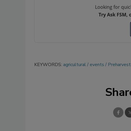
Looking for quic
Try Ask FSM, 
KEYWORDS:
agricultural
events
Preharvest
Shar