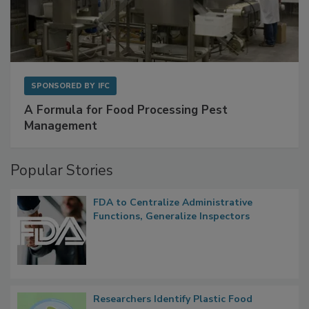
SPONSORED BY
IFC
A Formula for Food Processing Pest
Management
Popular Stories
FDA to Centralize Administrative
Functions, Generalize Inspectors