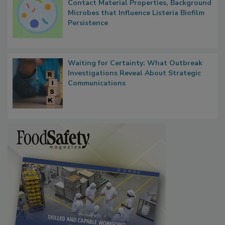
Researchers Identify Plastic Food
Contact Material Properties, Background
Microbes that Influence Listeria Biofilm
Persistence
Waiting for Certainty: What Outbreak
Investigations Reveal About Strategic
Communications