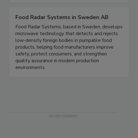
labs, and food growers.
Food Radar Systems in Sweden AB
Food Radar Systems, based in Sweden, develops
microwave technology that detects and rejects
low-density foreign bodies in pumpable food
products, helping food manufacturers improve
safety, protect consumers, and strengthen
quality assurance in modern production
environments.