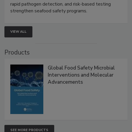
Live: September 1, 2026 at 2:00 pm EDT:
Attend
this webinar to learn how environmental monitoring,
rapid pathogen detection, and risk-based testing
strengthen seafood safety programs.
VIEW ALL
Products
Global Food Safety Microbial
Interventions and Molecular
Advancements