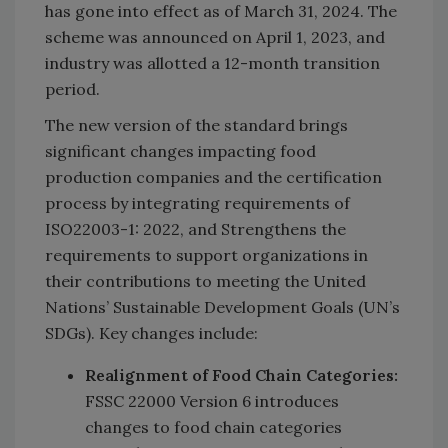
has gone into effect as of March 31, 2024. The
scheme was announced on April 1, 2023, and
industry was allotted a 12-month transition
period.
The new version of the standard brings
significant changes impacting food
production companies and the certification
process by integrating requirements of
ISO22003-1: 2022, and Strengthens the
requirements to support organizations in
their contributions to meeting the United
Nations’ Sustainable Development Goals (UN’s
SDGs). Key changes include:
Realignment of Food Chain Categories:
FSSC 22000 Version 6 introduces
changes to food chain categories