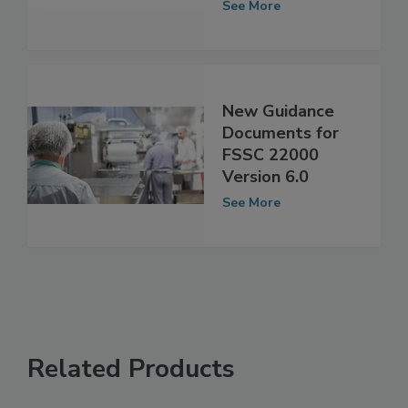
Recognition
See More
New Guidance
Documents for
FSSC 22000
Version 6.0
See More
Related Products