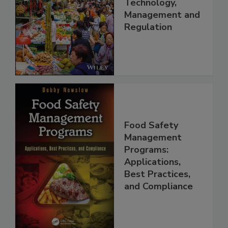
China: Science,
Technology,
Management and
Regulation
Food Safety
Management
Programs:
Applications,
Best Practices,
and Compliance