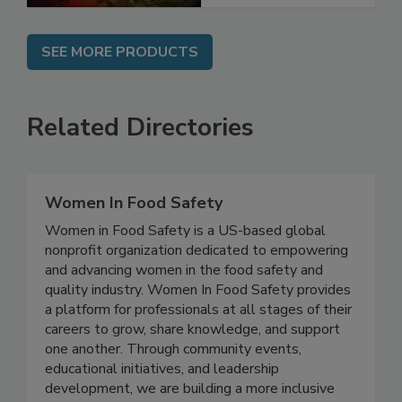
SEE MORE PRODUCTS
Related Directories
Women In Food Safety
Women in Food Safety is a US-based global
nonprofit organization dedicated to empowering
and advancing women in the food safety and
quality industry. Women In Food Safety provides
a platform for professionals at all stages of their
careers to grow, share knowledge, and support
one another. Through community events,