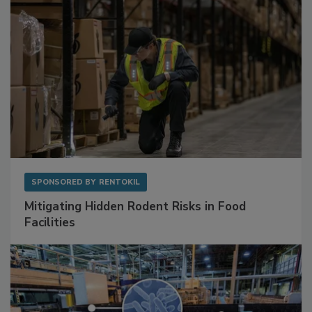
SPONSORED BY
RENTOKIL
Mitigating Hidden Rodent Risks in Food
Facilities