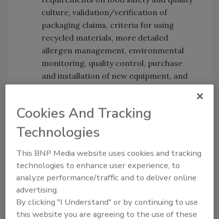
culture, validation/verification of
packaging claims, criteria for using
recycled materials, more detailed
allergen management, environmental
monitoring, quality control, purchase
and installation of new equipment, and
handling of food loss and waste.
Audit Duration:
Due to changes in the
Cookies And Tracking
accreditation document ISO22003-1:
2022 and the additional requirements,
Technologies
the audit time for FSSC 22000 audits will
need to be revised. For many
This BNP Media website uses cookies and tracking
organizations, the audit time will
technologies to enhance user experience, to
analyze performance/traffic and to deliver online
increase.
advertising.
By clicking "I Understand" or by continuing to use
this website you are agreeing to the use of these