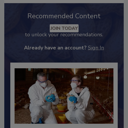
Recommended Content
JOIN TODAY
to unlock your recommendations.
Already have an account?
Sign In