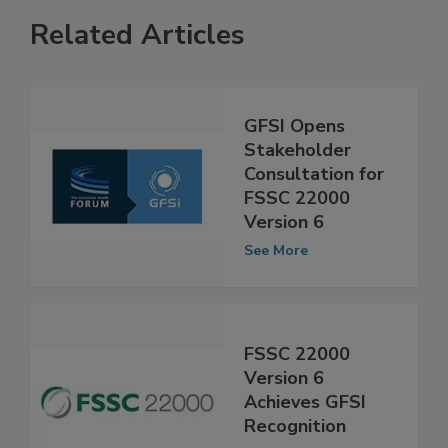
Related Articles
GFSI Opens
Stakeholder
Consultation for
FSSC 22000
Version 6
See More
FSSC 22000
Version 6
Achieves GFSI