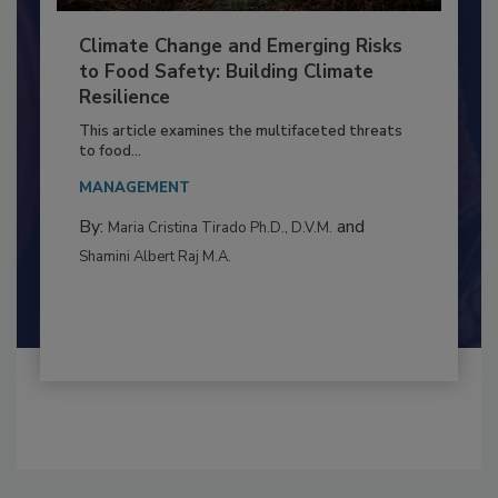
Climate Change and Emerging Risks
to Food Safety: Building Climate
Resilience
This article examines the multifaceted threats
to food...
MANAGEMENT
By:
and
Maria Cristina Tirado Ph.D., D.V.M.
Shamini Albert Raj M.A.