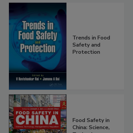
Trends in Food
Safety and
Protection
Food Safety in