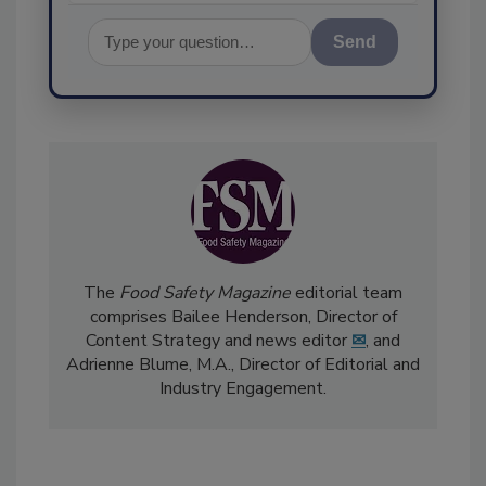
Send
The
Food Safety Magazine
editorial team
comprises Bailee Henderson, Director of
Content Strategy and news editor
✉
, and
Adrienne Blume, M.A.,
Director of Editorial and
Industry Engagement
.