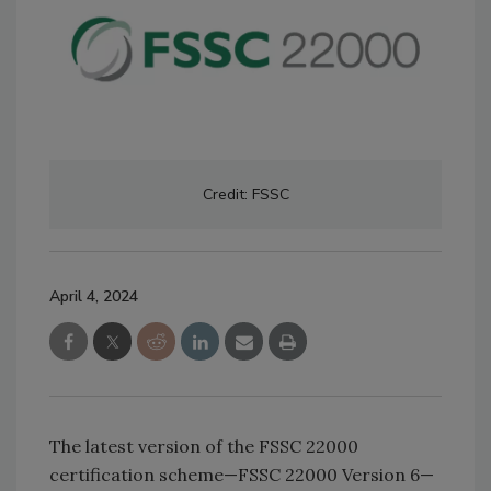
Credit: FSSC
April 4, 2024
The latest version of the FSSC 22000
certification scheme—FSSC 22000 Version 6—