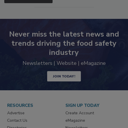
SEE MORE PRODUCTS
Never miss the latest news and
trends driving the food safety
industry
Newsletters | Website | eMagazine
JOIN TODAY!
RESOURCES
SIGN UP TODAY
Advertise
Create Account