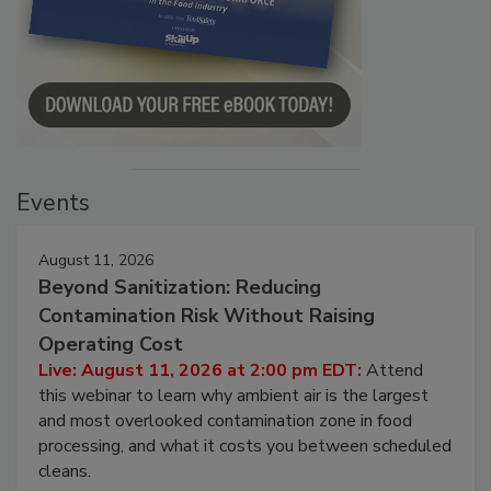
Events
August 11, 2026
Beyond Sanitization: Reducing
Contamination Risk Without Raising
Operating Cost
Live: August 11, 2026 at 2:00 pm EDT:
Attend
this webinar to learn why ambient air is the largest
and most overlooked contamination zone in food