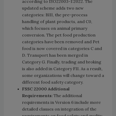
according to ISO22003-1:2022. The
updated scheme adds two new
categories: BIII, the pre-process
handling of plant products, and C0,
which focuses on animal primary
conversion. The pet food production
categories have been removed and Pet
food is now covered in categories C and
D. Transport has been merged in
Category G. Finally, trading and broking
is also added in Category FII. As a result,
some organizations will change toward a
different food safety category.
FSSC 22000 Additional
Requirements:
The additional
requirements in Version 6 include more
detailed clauses on integration of the
requirements on food safety and quality