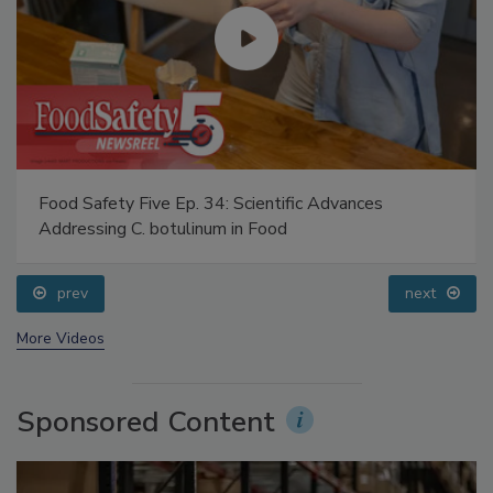
Food Safety Five Ep. 34: Scientific Advances
Addressing C. botulinum in Food
prev
next
More Videos
Sponsored Content