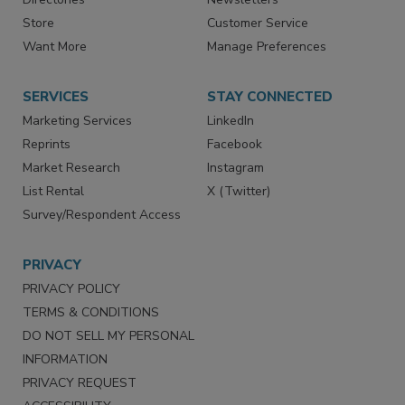
Contact Us
eMagazine
Directories
Newsletters
Store
Customer Service
Want More
Manage Preferences
SERVICES
STAY CONNECTED
Marketing Services
LinkedIn
Reprints
Facebook
Market Research
Instagram
List Rental
X (Twitter)
Survey/Respondent Access
PRIVACY
PRIVACY POLICY
TERMS & CONDITIONS
DO NOT SELL MY PERSONAL
INFORMATION