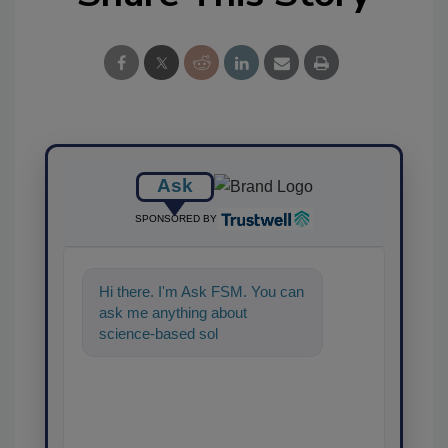
Ask
SPONSORED BY
Hi there. I'm Ask FSM. You can
ask me anything about
science-based solutions for
food safety and quality
assurance