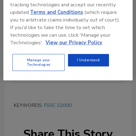
tracking technologies and accept our recently
updated
Terms and Conditions
(which require
you to arbitrate claims individually out of court).
If you'd like to take the time to set which
Looking for quick answers on food safety
technologies we can use, click 'Manage your
topics?
Technologies'.
View our Privacy Policy
Try Ask FSM, our new smart AI search
tool.
Manage your
I Understand
Technologies
Ask FSM
→
KEYWORDS:
FSSC 22000
Share This Story