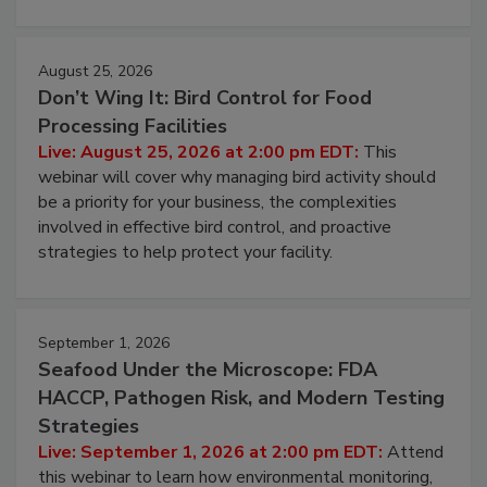
processing, and what it costs you between scheduled
cleans.
August 25, 2026
Don’t Wing It: Bird Control for Food
Processing Facilities
Live: August 25, 2026 at 2:00 pm EDT:
This
webinar will cover why managing bird activity should
be a priority for your business, the complexities
involved in effective bird control, and proactive
strategies to help protect your facility.
September 1, 2026
Seafood Under the Microscope: FDA
HACCP, Pathogen Risk, and Modern Testing
Strategies