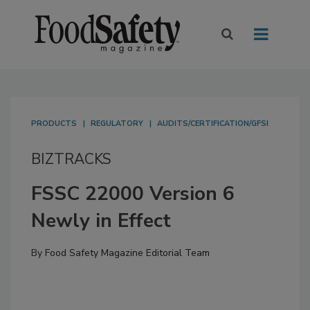
PRODUCTS
REGULATORY
AUDITS/CERTIFICATION/GFSI
BIZTRACKS
FSSC 22000 Version 6
Newly in Effect
By
Food Safety Magazine Editorial Team