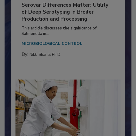
Serovar Differences Matter: Utility
of Deep Serotyping in Broiler
Production and Processing
This article discusses the significance of
Salmonella in...
MICROBIOLOGICAL CONTROL
By:
Nikki Shariat Ph.D.