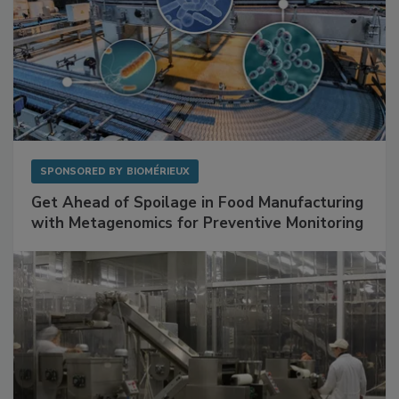
SPONSORED BY
BIOMÉRIEUX
Get Ahead of Spoilage in Food Manufacturing
with Metagenomics for Preventive Monitoring