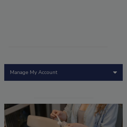
Manage My Account