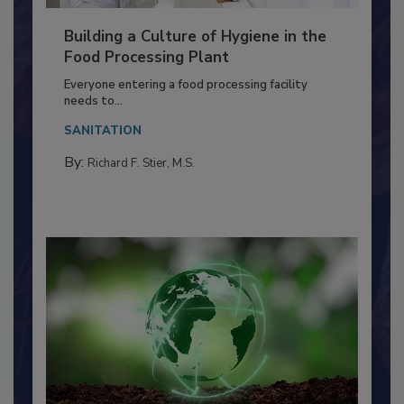
Building a Culture of Hygiene in the
Food Processing Plant
Everyone entering a food processing facility
needs to...
SANITATION
By:
Richard F. Stier, M.S.