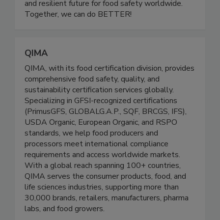
educational initiatives, and leadership
development, we are building a more inclusive
and resilient future for food safety worldwide.
Together, we can do BETTER!
QIMA
QIMA, with its food certification division, provides
comprehensive food safety, quality, and
sustainability certification services globally.
Specializing in GFSI-recognized certifications
(PrimusGFS, GLOBALG.A.P., SQF, BRCGS, IFS),
USDA Organic, European Organic, and RSPO
standards, we help food producers and
processors meet international compliance
requirements and access worldwide markets.
With a global reach spanning 100+ countries,
QIMA serves the consumer products, food, and
life sciences industries, supporting more than
30,000 brands, retailers, manufacturers, pharma