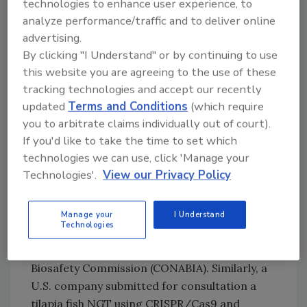
technologies to enhance user experience, to
applications were SDN-1 NGTs created by
analyze performance/traffic and to deliver online
introducing editing reagents into early stage
advertising.
embryos to produce a targeted, double-
By clicking "I Understand" or by continuing to use
strand break in the DNA.
this website you are agreeing to the use of these
tracking technologies and accept our recently
Additionally, several NGT agrifood
updated
Terms and Conditions
(which require
applications are in the pre-commercial stage,
you to arbitrate claims individually out of court).
which include some applications that are still
If you'd like to take the time to set which
in development, but have received a
technologies we can use, click 'Manage your
regulatory determination in at least one
Technologies'.
View our Privacy Policy
country. For example, U.S. and Argentine
companies proposed to develop hornless
cattle breeds with improved heat tolerance. In
Manage your
I Understand
Technologies
a prior consultation, the application was
considered non-GMO by the the Argentine
Biosafety Commission (CONABIA). Similarly, a
U.S. company submitted for consultation a
tilapia fish NGT using CRISPR/Cas9 and