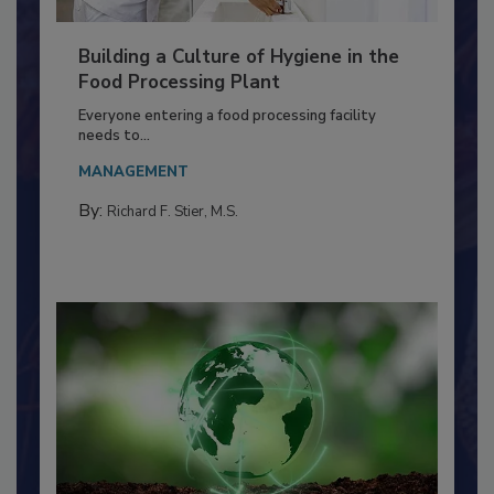
Building a Culture of Hygiene in the
Food Processing Plant
Everyone entering a food processing facility
needs to...
MANAGEMENT
By:
Richard F. Stier, M.S.