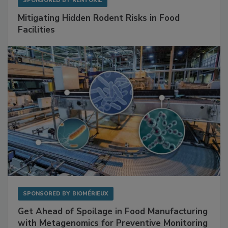
SPONSORED BY
RENTOKIL
Mitigating Hidden Rodent Risks in Food
Facilities
SPONSORED BY
BIOMÉRIEUX