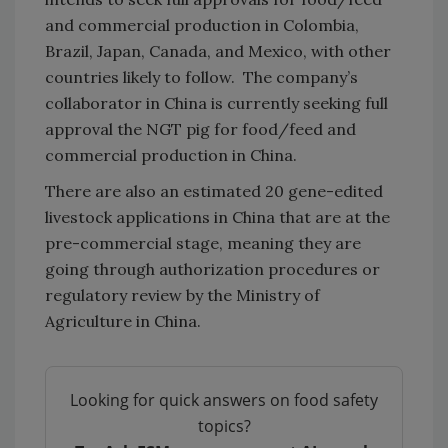
and commercial production in Colombia,
Brazil, Japan, Canada, and Mexico, with other
countries likely to follow. The company’s
collaborator in China is currently seeking full
approval the NGT pig for food/feed and
commercial production in China.
There are also an estimated 20 gene-edited
livestock applications in China that are at the
pre-commercial stage, meaning they are
going through authorization procedures or
regulatory review by the Ministry of
Agriculture in China.
Looking for quick answers on food safety
topics?