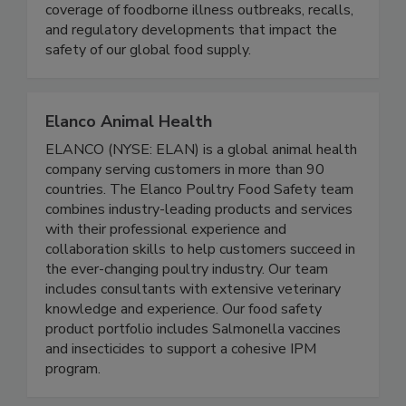
Food Safety News advances public health by
delivering timely, accurate, and comprehensive
coverage of foodborne illness outbreaks, recalls,
and regulatory developments that impact the
safety of our global food supply.
Elanco Animal Health
ELANCO (NYSE: ELAN) is a global animal health
company serving customers in more than 90
countries. The Elanco Poultry Food Safety team
combines industry-leading products and services
with their professional experience and
collaboration skills to help customers succeed in
the ever-changing poultry industry. Our team
includes consultants with extensive veterinary
knowledge and experience. Our food safety
product portfolio includes Salmonella vaccines
and insecticides to support a cohesive IPM