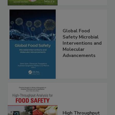
Global Food
Safety Microbial
Interventions and
Molecular
Advancements