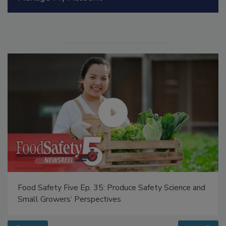
Manage My Account
Food Safety Five Ep. 35: Produce Safety Science and
Small Growers’ Perspectives