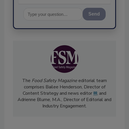
Send
The
Food Safety Magazine
editorial team
comprises Bailee Henderson, Director of
Content Strategy and news editor
✉
, and
Adrienne Blume, M.A.,
Director of Editorial and
Industry Engagement
.