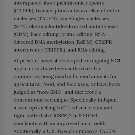
interspaced short palindromic repeats
(CRISPR), transcription activator-like effector
nucleases (TALEN), zinc-finger nucleases
(ZFN), oligonucleotide-directed mutagenesis
(ODM), base editing, prime editing, RNA-
directed DNA methylation (RdDM), CRISPR
interference (CRISPRi), and RNA editing.
At present, several developed or ongoing NGT
applications have been authorized for
commerce, being used in farmed animals for
agricultural, food, and feed uses, or have been
judged as “non‐GMO” and therefore a
conventional technique. Specifically, in Japan,
a startup is selling NGT red sea bream and
tiger pufferfish CRISPR/Cas9 SDN-1
knockouts with an improved meat yield.
Additionally, a U.S.-based company’s TALEN-