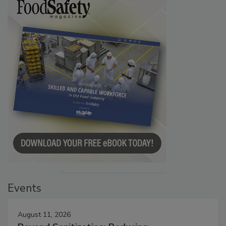
Events