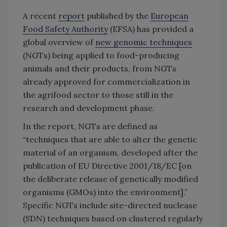
A recent
report
published by the
European
Food Safety Authority
(EFSA) has provided a
global overview of
new genomic techniques
(NGTs) being applied to food-producing
animals and their products, from NGTs
already approved for commercialization in
the agrifood sector to those still in the
research and development phase.
In the report, NGTs are defined as
“techniques that are able to alter the genetic
material of an organism, developed after the
publication of EU Directive 2001/18/EC [on
the deliberate release of genetically modified
organisms (GMOs) into the environment].”
Specific NGTs include site-directed nuclease
(SDN) techniques based on clustered regularly