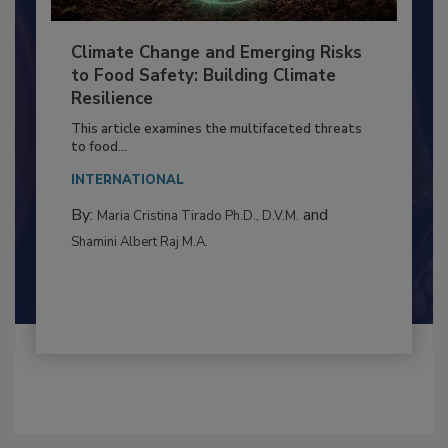
Climate Change and Emerging Risks
to Food Safety: Building Climate
Resilience
This article examines the multifaceted threats
to food...
INTERNATIONAL
By:
and
Maria Cristina Tirado Ph.D., D.V.M.
Shamini Albert Raj M.A.