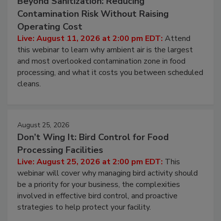
August 11, 2026
Beyond Sanitization: Reducing
Contamination Risk Without Raising
Operating Cost
Live: August 11, 2026 at 2:00 pm EDT:
Attend
this webinar to learn why ambient air is the largest
and most overlooked contamination zone in food
processing, and what it costs you between scheduled
cleans.
August 25, 2026
Don’t Wing It: Bird Control for Food
Processing Facilities
Live: August 25, 2026 at 2:00 pm EDT:
This
webinar will cover why managing bird activity should
be a priority for your business, the complexities
involved in effective bird control, and proactive