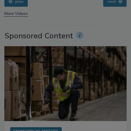
prev
next
More Videos
Sponsored Content