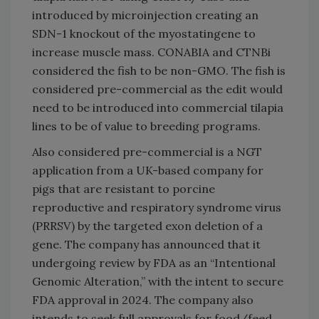
introduced by microinjection creating an
SDN-1 knockout of the myostatingene to
increase muscle mass. CONABIA and CTNBi
considered the fish to be non-GMO. The fish is
considered pre-commercial as the edit would
need to be introduced into commercial tilapia
lines to be of value to breeding programs.
Also considered pre-commercial is a NGT
application from a UK-based company for
pigs that are resistant to porcine
reproductive and respiratory syndrome virus
(PRRSV) by the targeted exon deletion of a
gene. The company has announced that it
undergoing review by FDA as an “Intentional
Genomic Alteration,” with the intent to secure
FDA approval in 2024. The company also
intends to seek full approvals for food/feed