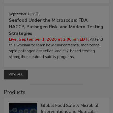
strategies to help protect your facility.
September 1, 2026
Seafood Under the Microscope: FDA
HACCP, Pathogen Risk, and Modern Testing
Strategies
Live: September 1, 2026 at 2:00 pm EDT:
Attend
this webinar to learn how environmental monitoring,
rapid pathogen detection, and risk-based testing
strengthen seafood safety programs.
VIEW ALL
Products