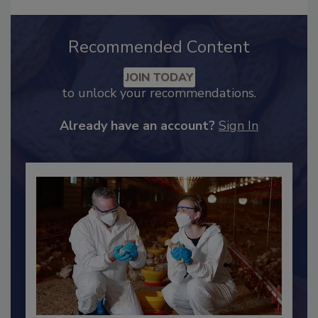
Recommended Content
JOIN TODAY
to unlock your recommendations.
Already have an account?
Sign In