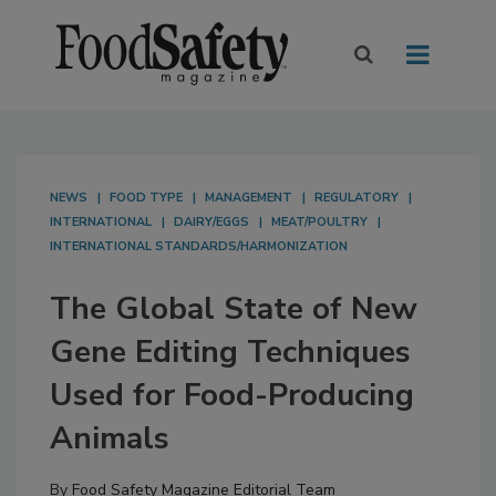
NEWS
FOOD TYPE
MANAGEMENT
REGULATORY
INTERNATIONAL
DAIRY/EGGS
MEAT/POULTRY
INTERNATIONAL STANDARDS/HARMONIZATION
The Global State of New
Gene Editing Techniques
Used for Food-Producing
Animals
By
Food Safety Magazine Editorial Team