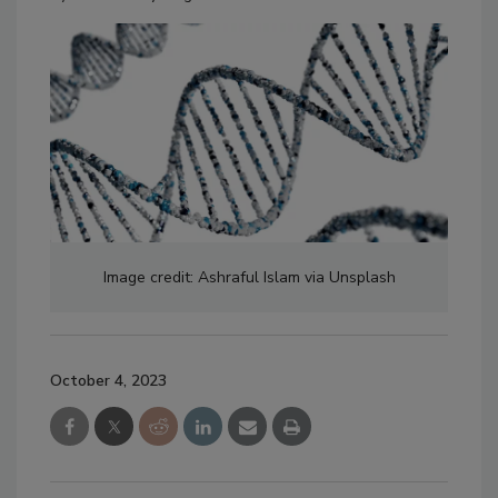
Image credit: Ashraful Islam via Unsplash
October 4, 2023