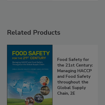
See More
Related Products
Food Safety for
the 21st Century:
Managing HACCP
and Food Safety
throughout the
Global Supply
Chain, 2E