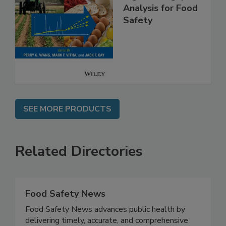
High Throughput
Analysis for Food
Safety
SEE MORE PRODUCTS
Related Directories
Food Safety News