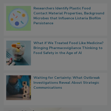
Popular Stories
Researchers Identify Plastic Food
Contact Material Properties, Background
Microbes that Influence Listeria Biofilm
Persistence
What if We Treated Food Like Medicine?
Bringing Pharmacovigilance Thinking to
Food Safety in the Age of AI
Waiting for Certainty: What Outbreak
Investigations Reveal About Strategic
Communications