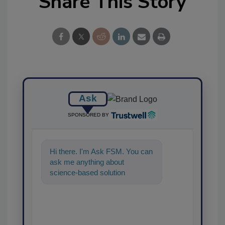
Share This Story
Ask
SPONSORED BY
Hi there. I'm Ask FSM. You can
ask me anything about
science-based solutions for
food safety and quality
assurance, and I'