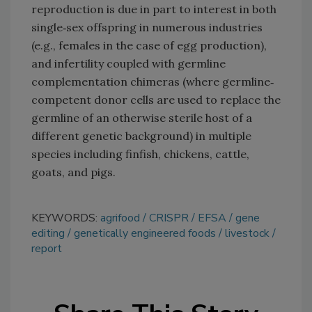
reproduction is due in part to interest in both
single‐sex offspring in numerous industries
(e.g., females in the case of egg production),
and infertility coupled with germline
complementation chimeras (where germline‐
competent donor cells are used to replace the
germline of an otherwise sterile host of a
different genetic background) in multiple
species including finfish, chickens, cattle,
goats, and pigs.
KEYWORDS:
agrifood
CRISPR
EFSA
gene
editing
genetically engineered foods
livestock
report