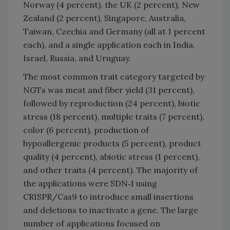
Norway (4 percent), the UK (2 percent), New
Zealand (2 percent), Singapore, Australia,
Taiwan, Czechia and Germany (all at 1 percent
each), and a single application each in India,
Israel, Russia, and Uruguay.
The most common trait category targeted by
NGTs was meat and fiber yield (31 percent),
followed by reproduction (24 percent), biotic
stress (18 percent), multiple traits (7 percent),
color (6 percent), production of
hypoallergenic products (5 percent), product
quality (4 percent), abiotic stress (1 percent),
and other traits (4 percent). The majority of
the applications were SDN‐1 using
CRISPR/Cas9 to introduce small insertions
and deletions to inactivate a gene. The large
number of applications focused on