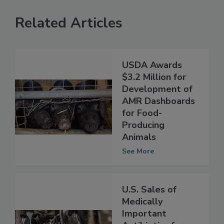
Related Articles
USDA Awards
$3.2 Million for
Development of
AMR Dashboards
for Food-
Producing
Animals
See More
U.S. Sales of
Medically