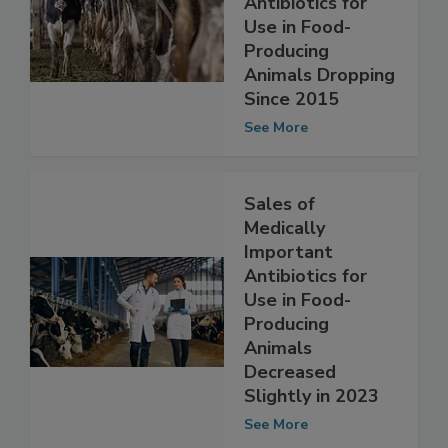
Important
Antibiotics for
Use in Food-
Producing
Animals Dropping
Since 2015
See More
Sales of
Medically
Important
Antibiotics for
Use in Food-
Producing
Animals
Decreased
Slightly in 2023