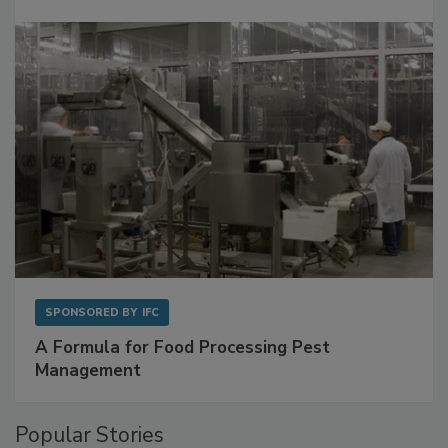
Get Ahead of Spoilage in Food Manufacturing
with Metagenomics for Preventive Monitoring
SPONSORED BY
IFC
A Formula for Food Processing Pest
Management