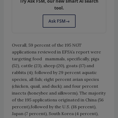
Try Ask FSM, our new smart AI search
tool.
Ask FSM
→
Overall, 59 percent of the 195 NGT
applications reviewed in EFSA’s report were
targeting food mammals, specifically, pigs
(52), cattle (23), sheep (20), goats (17) and
rabbits (4); followed by 29 percent aquatic
species, all fish; eight percent avian species
(chicken, quail, and duck); and four percent
insects (honeybee and silkworm). The majority
of the 195 applications originated in China (56
percent),followed by the U.S. (18 percent),
Japan (7 percent), South Korea (4 percent),