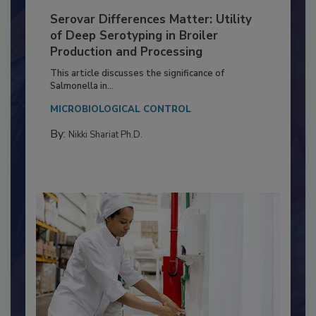
Serovar Differences Matter: Utility
of Deep Serotyping in Broiler
Production and Processing
This article discusses the significance of
Salmonella in...
MICROBIOLOGICAL CONTROL
By:
Nikki Shariat Ph.D.