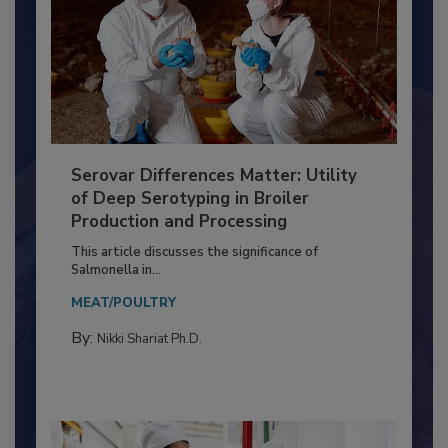
Serovar Differences Matter: Utility
of Deep Serotyping in Broiler
Production and Processing
This article discusses the significance of
Salmonella in...
MEAT/POULTRY
By:
Nikki Shariat Ph.D.