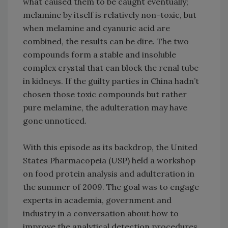
what caused them to be caught eventually;
melamine by itself is relatively non-toxic, but
when melamine and cyanuric acid are
combined, the results can be dire. The two
compounds form a stable and insoluble
complex crystal that can block the renal tube
in kidneys. If the guilty parties in China hadn’t
chosen those toxic compounds but rather
pure melamine, the adulteration may have
gone unnoticed.
With this episode as its backdrop, the United
States Pharmacopeia (USP) held a workshop
on food protein analysis and adulteration in
the summer of 2009. The goal was to engage
experts in academia, government and
industry in a conversation about how to
improve the analytical detection procedures