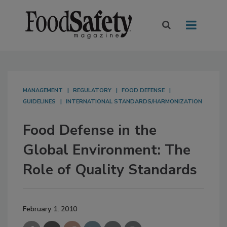
MANAGEMENT
REGULATORY
FOOD DEFENSE
GUIDELINES
INTERNATIONAL STANDARDS/HARMONIZATION
Food Defense in the
Global Environment: The
Role of Quality Standards
February 1, 2010