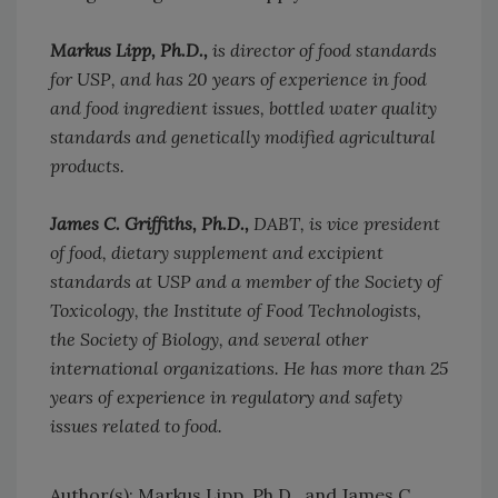
Markus Lipp, Ph.D.,
is director of food standards
for USP, and has 20 years of experience in food
and food ingredient issues, bottled water quality
standards and genetically modified agricultural
products.
James C. Griffiths, Ph.D.,
DABT, is vice president
of food, dietary supplement and excipient
standards at USP and a member of the Society of
Toxicology, the Institute of Food Technologists,
the Society of Biology, and several other
international organizations. He has more than 25
years of experience in regulatory and safety
issues related to food.
Author(s): Markus Lipp, Ph.D., and James C.