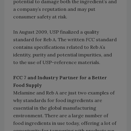
potential to damage both the ingredient’s and
a company’s reputation and may put
consumer safety at risk.
In August 2009, USP finalized a quality
standard for Reb A. The written
FCC
standard
contains specifications related to Reb A’s
identity, purity and potential impurities, and
to the use of USP-reference materials.
FCC 7 and Industry Partner for a Better
Food Supply
Melamine and Reb A are just two examples of
why standards for food ingredients are
essential in the global manufacturing
environment. There are a large number of
food ingredients in use today, offering a lot of
opportunity for tampering with products we