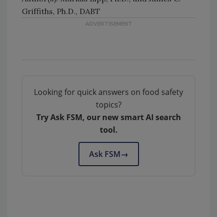
Griffiths, Ph.D., DABT
Looking for quick answers on food safety
topics?
Try Ask FSM, our new smart AI search
tool.
Ask FSM
→