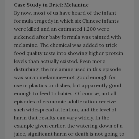
Case Study in Brief: Melamine
By now, most of us have heard of the infant
formula tragedy in which six Chinese infants
were killed and an estimated 1,200 were
sickened after baby formula was tainted with
melamine. The chemical was added to trick
food quality tests into showing higher protein
levels than actually existed. Even more
disturbing, the melamine used in this episode
was scrap melamine—not good enough for
use in plastics or dishes, but apparently good
enough to feed to babies. Of course, not all
episodes of economic adulteration receive
such widespread attention, and the level of
harm that results can vary widely. In the
example given earlier, the watering down of a
juice, significant harm or death is not going to