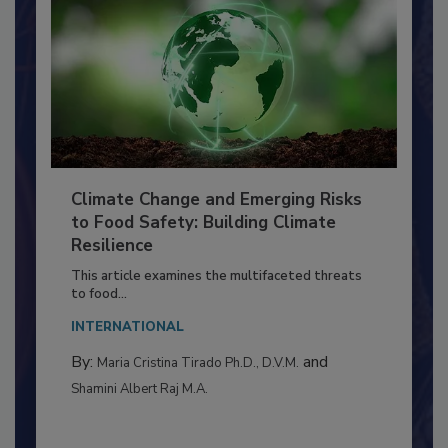
Climate Change and Emerging Risks
to Food Safety: Building Climate
Resilience
This article examines the multifaceted threats
to food...
INTERNATIONAL
By:
and
Maria Cristina Tirado Ph.D., D.V.M.
Shamini Albert Raj M.A.