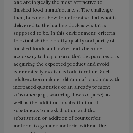
one are logically the most attractive to
finished food manufacturers. The challenge,
then, becomes how to determine that what is
delivered to the loading dock is what it is
supposed to be. In this environment, criteria
to establish the identity, quality and purity of
finished foods and ingredients become
necessary to help ensure that the purchaser is
acquiring the expected product and avoid
economically motivated adulteration. Such
adulteration includes dilution of products with
increased quantities of an already present
substance (e.g., watering down of juice), as
well as the addition or substitution of
substances to mask dilution and the
substitution or addition of counterfeit
material to genuine material without the