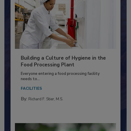
Building a Culture of Hygiene in the
Food Processing Plant
Everyone entering a food processing facility
needs to...
FACILITIES
By:
Richard F. Stier, M.S.