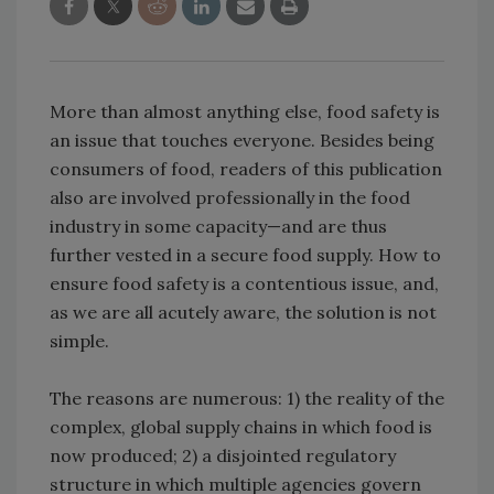
More than almost anything else, food safety is
an issue that touches everyone. Besides being
consumers of food, readers of this publication
also are involved professionally in the food
industry in some capacity—and are thus
further vested in a secure food supply. How to
ensure food safety is a contentious issue, and,
as we are all acutely aware, the solution is not
simple.
The reasons are numerous: 1) the reality of the
complex, global supply chains in which food is
now produced; 2) a disjointed regulatory
structure in which multiple agencies govern