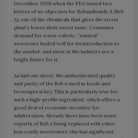
December 2008 when the FDA issued two
letters of no objection for Rebaudioside A (Reb
A), one of the chemicals that gives the stevia
plant’s leaves their sweet taste. Consumer
demand for a non-caloric, “natural”
sweetener boded well for its introduction to
the market, and most in the industry see a
bright future for it.
As laid out above, the authenticated quality
and purity of the Reb A used in foods and
beverages is key. This is particularly true for
such a high-profile ingredient, which offers a
good deal of economic incentive for
adulteration. Already there have been some
reports of Reb A being replaced with other,
less costly sweeteners; this has significant