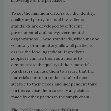
knowledge of the purchaser.
To set the minimum criteria for the identity,
quality and purity for food ingredients,
standards are developed by different
governmental and non-governmental
organizations. These standards, which may be
voluntary or mandatory, allow all parties to
assess the food ingredient. Ingredient
suppliers can use them as a means to
demonstrate the quality of their materials,
purchasers can use them to assure that the
materials conform to the standard most
suitable to their needs and independent third
parties can use them to verify any claims
made by other parties in the supply chain.
The
Food Chemicals Codex (FCC)
is a