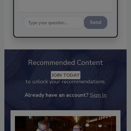
Send
Recommended Content
JOIN TODAY
to unlock your recommendations.
Already have an account?
Sign In