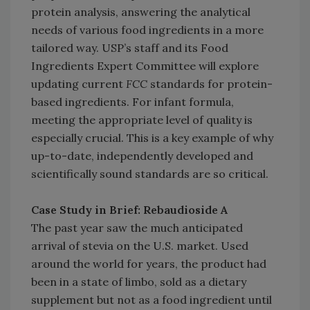
protein analysis, answering the analytical
needs of various food ingredients in a more
tailored way. USP’s staff and its Food
Ingredients Expert Committee will explore
updating current
FCC
standards for protein-
based ingredients. For infant formula,
meeting the appropriate level of quality is
especially crucial. This is a key example of why
up-to-date, independently developed and
scientifically sound standards are so critical.
Case Study in Brief: Rebaudioside A
The past year saw the much anticipated
arrival of stevia on the U.S. market. Used
around the world for years, the product had
been in a state of limbo, sold as a dietary
supplement but not as a food ingredient until