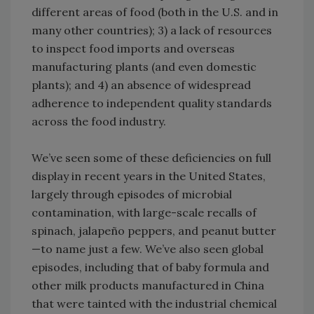
different areas of food (both in the U.S. and in
many other countries); 3) a lack of resources
to inspect food imports and overseas
manufacturing plants (and even domestic
plants); and 4) an absence of widespread
adherence to independent quality standards
across the food industry.
We’ve seen some of these deficiencies on full
display in recent years in the United States,
largely through episodes of microbial
contamination, with large-scale recalls of
spinach, jalapeño peppers, and peanut butter
—to name just a few. We’ve also seen global
episodes, including that of baby formula and
other milk products manufactured in China
that were tainted with the industrial chemical