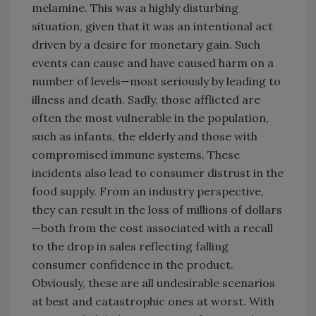
melamine. This was a highly disturbing
situation, given that it was an intentional act
driven by a desire for monetary gain. Such
events can cause and have caused harm on a
number of levels—most seriously by leading to
illness and death. Sadly, those afflicted are
often the most vulnerable in the population,
such as infants, the elderly and those with
compromised immune systems. These
incidents also lead to consumer distrust in the
food supply. From an industry perspective,
they can result in the loss of millions of dollars
—both from the cost associated with a recall
to the drop in sales reflecting falling
consumer confidence in the product.
Obviously, these are all undesirable scenarios
at best and catastrophic ones at worst. With