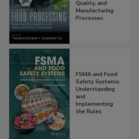
Food Safety,
Quality, and
Manufacturing
Processes
FSMA and Food
Safety Systems:
Understanding
and
Implementing
the Rules