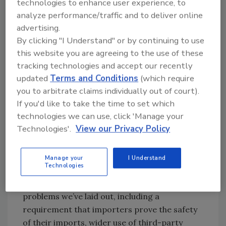
technologies to enhance user experience, to
Quality Food Program. On the regulatory
analyze performance/traffic and to deliver online
front, President Obama formed a Food Safety
advertising.
Working Group (FSWG) in March 2009 in
By clicking "I Understand" or by continuing to use
response to growing concerns about the food
this website you are agreeing to the use of these
supply; the group published a set of key
tracking technologies and accept our recently
updated
Terms and Conditions
(which require
findings last summer that are publicly
you to arbitrate claims individually out of court).
available. One telling piece of information
If you'd like to take the time to set which
from this report: at least a dozen federal
technologies we can use, click 'Manage your
agencies, implementing at least 30 different
Technologies'.
View our Privacy Policy
laws, have roles in overseeing the safety of the
nation’s food supply. In the legislative arena, a
food safety bill is working its way through
Manage your
I Understand
Technologies
Congress. This legislation includes a number
of directives designed to address some of the
problems we’ve laid out, including a
requirement that importers prove the safety
of their imports, wider use of third-party