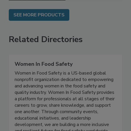
SEE MORE PRODUCTS
Related Directories
Women In Food Safety
Women in Food Safety is a US-based global
nonprofit organization dedicated to empowering
and advancing women in the food safety and
quality industry. Women In Food Safety provides
a platform for professionals at all stages of their
careers to grow, share knowledge, and support
one another. Through community events,
educational initiatives, and leadership
development, we are building a more inclusive