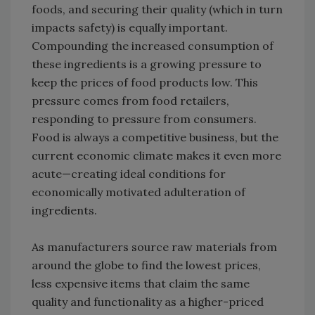
foods, and securing their quality (which in turn
impacts safety) is equally important.
Compounding the increased consumption of
these ingredients is a growing pressure to
keep the prices of food products low. This
pressure comes from food retailers,
responding to pressure from consumers.
Food is always a competitive business, but the
current economic climate makes it even more
acute—creating ideal conditions for
economically motivated adulteration of
ingredients.
As manufacturers source raw materials from
around the globe to find the lowest prices,
less expensive items that claim the same
quality and functionality as a higher-priced