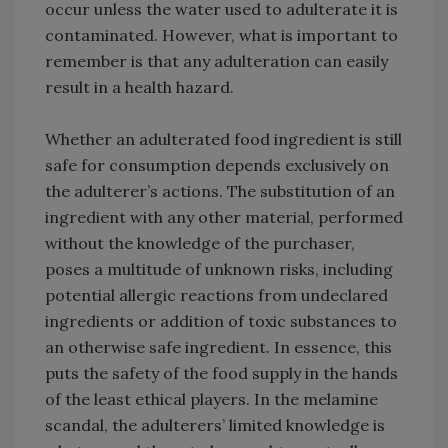
occur unless the water used to adulterate it is
contaminated. However, what is important to
remember is that any adulteration can easily
result in a health hazard.
Whether an adulterated food ingredient is still
safe for consumption depends exclusively on
the adulterer’s actions. The substitution of an
ingredient with any other material, performed
without the knowledge of the purchaser,
poses a multitude of unknown risks, including
potential allergic reactions from undeclared
ingredients or addition of toxic substances to
an otherwise safe ingredient. In essence, this
puts the safety of the food supply in the hands
of the least ethical players. In the melamine
scandal, the adulterers’ limited knowledge is