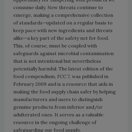
consume daily. New threats continue to
emerge, making a comprehensive collection
of standards—updated on a regular basis to
keep pace with new ingredients and threats
alike—a key part of the safety net for food.
This, of course, must be coupled with
safeguards against microbial contamination
that is not intentional but nevertheless
potentially harmful. The latest edition of the
food compendium,
FCC 7
, was published in
February 2009 and is a resource that aids in
making the food supply chain safer by helping
manufacturers and users to distinguish
genuine products from inferior and/or
adulterated ones. It serves as a valuable
resource in the ongoing challenge of
safeguarding our food supply.