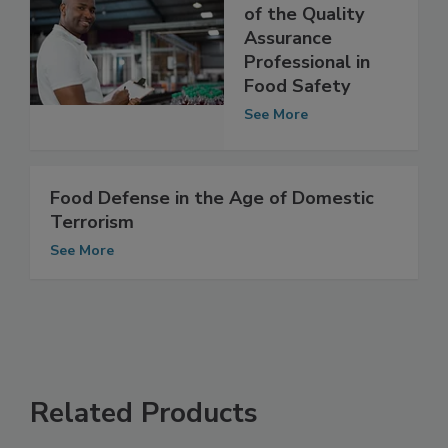
The Evolving Role
of the Quality
Assurance
Professional in
Food Safety
See More
Food Defense in the Age of Domestic
Terrorism
See More
Related Products