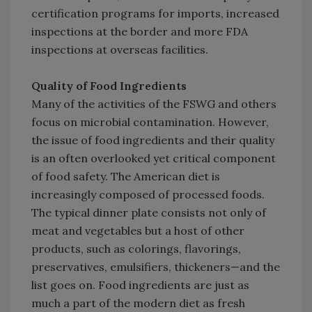
certification programs for imports, increased
inspections at the border and more FDA
inspections at overseas facilities.
Quality of Food Ingredients
Many of the activities of the FSWG and others
focus on microbial contamination. However,
the issue of food ingredients and their quality
is an often overlooked yet critical component
of food safety. The American diet is
increasingly composed of processed foods.
The typical dinner plate consists not only of
meat and vegetables but a host of other
products, such as colorings, flavorings,
preservatives, emulsifiers, thickeners—and the
list goes on. Food ingredients are just as
much a part of the modern diet as fresh