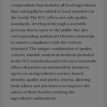
compendium that includes all food ingredients
that can legally be added to food anywhere in
the world. The FCC offers not only quality
standards, developed through a scientific
process that is open to the public, but also
corresponding analytical reference materials
to ensure compliance with the written
standard. The unique combination of quality
criteria, suitable analytical methods (included
in the
FCC
standards) and reference materials
offers all parties an independent means to
agree on an ingredient’s science-based
identity, quality and purity criteria, allowing
both sellers and purchasers to improve the
safety of their food by verifying the
ingredient’s authenticity.