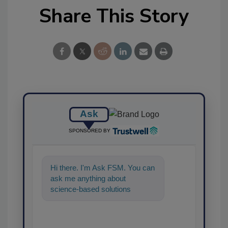
Share This Story
Ask
SPONSORED BY
Hi there. I'm Ask FSM. You can
ask me anything about
science-based solutions for
food safety and quality assuran