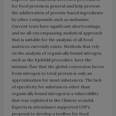
for food protein in general and help prevent
the adulteration of protein-based ingredients
by other compounds such as melamine.
Current tests have significant shortcomings,
and no all-encompassing analytical approach
that is suitable for the analysis of all food
matrices currently exists. Methods that rely
on the analysis of organically bound nitrogen,
such as the Kjeldahl procedure, have the
intrinsic flaw that the global conversion factor
from nitrogen to total protein is only an
approximation for most substances. The lack
of specificity for substances other than
organically bound nitrogen is a vulnerability
that was exploited in the Chinese scandal.
Experts in attendance supported USP’s
proposal to develop a toolbox for food