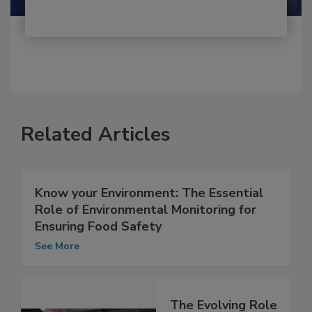
Related Articles
Know your Environment: The Essential
Role of Environmental Monitoring for
Ensuring Food Safety
See More