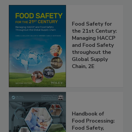
Food Safety for
the 21st Century:
Managing HACCP
and Food Safety
throughout the
Global Supply
Chain, 2E
Handbook of
Food Processing: