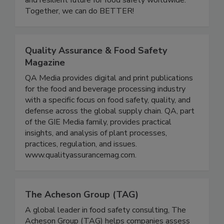
and resilient future for food safety worldwide.
Together, we can do BETTER!
Quality Assurance & Food Safety
Magazine
QA Media provides digital and print publications
for the food and beverage processing industry
with a specific focus on food safety, quality, and
defense across the global supply chain. QA, part
of the GIE Media family, provides practical
insights, and analysis of plant processes,
practices, regulation, and issues.
www.qualityassurancemag.com.
The Acheson Group (TAG)
A global leader in food safety consulting, The