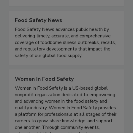
useful for both commercial laboratories and for
the food production industry.
Food Safety News
Food Safety News advances public health by
delivering timely, accurate, and comprehensive
coverage of foodborne illness outbreaks, recalls,
and regulatory developments that impact the
safety of our global food supply.
Women In Food Safety
Women in Food Safety is a US-based global
nonprofit organization dedicated to empowering
and advancing women in the food safety and
quality industry. Women In Food Safety provides
a platform for professionals at all stages of their