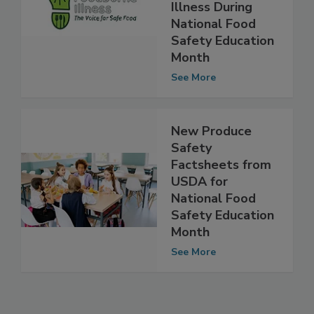
and Funds to
Fight Foodborne
Illness During
National Food
Safety Education
Month
See More
New Produce
Safety
Factsheets from
USDA for
National Food
Safety Education
Month
See More