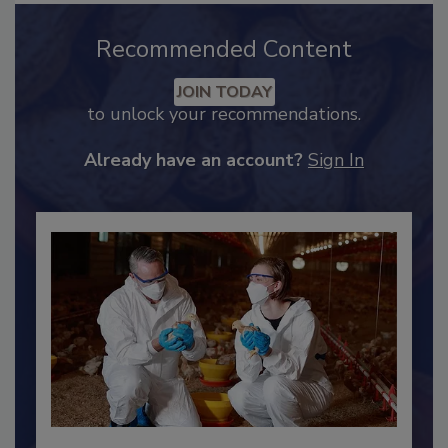
Recommended Content
JOIN TODAY
to unlock your recommendations.
Already have an account?
Sign In