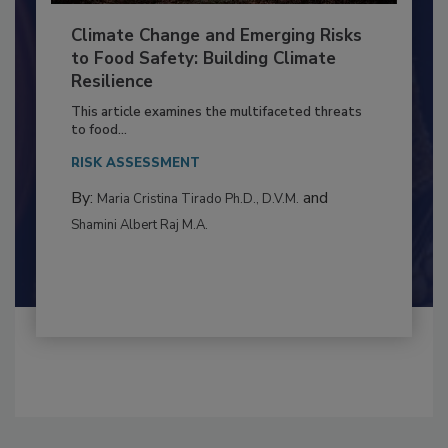
Climate Change and Emerging Risks
to Food Safety: Building Climate
Resilience
This article examines the multifaceted threats
to food...
RISK ASSESSMENT
By:
and
Maria Cristina Tirado Ph.D., D.V.M.
Shamini Albert Raj M.A.