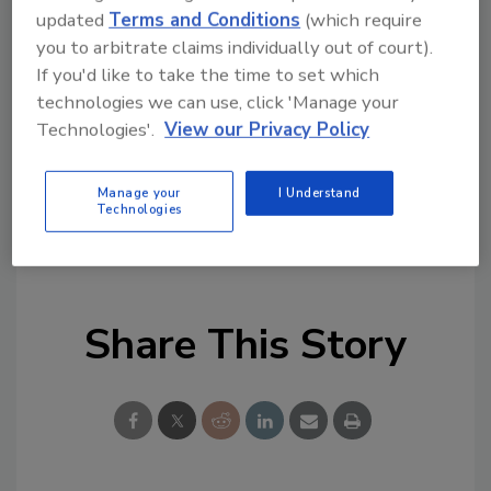
updated
Terms and Conditions
(which require
Ask FSM
→
you to arbitrate claims individually out of court).
If you'd like to take the time to set which
technologies we can use, click 'Manage your
Technologies'.
View our Privacy Policy
KEYWORDS:
events
hydroponic greens
National Food Safety Education Month
Manage your
I Understand
Technologies
Northeast Center to Advance Food Safety
(NECAFS)
resources
webinar
Share This Story