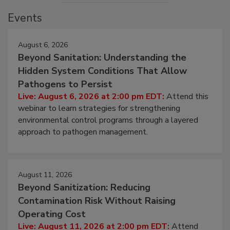
Events
August 6, 2026
Beyond Sanitation: Understanding the
Hidden System Conditions That Allow
Pathogens to Persist
Live: August 6, 2026 at 2:00 pm EDT:
Attend this
webinar to learn strategies for strengthening
environmental control programs through a layered
approach to pathogen management.
August 11, 2026
Beyond Sanitization: Reducing
Contamination Risk Without Raising