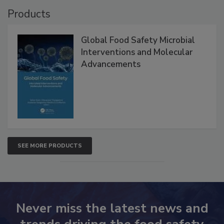
Products
Global Food Safety Microbial
Interventions and Molecular
Advancements
SEE MORE PRODUCTS