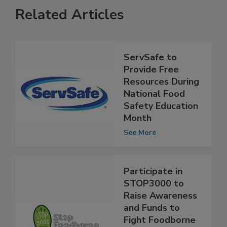
Related Articles
ServSafe to
Provide Free
Resources During
National Food
Safety Education
Month
See More
Participate in
STOP3000 to
Raise Awareness