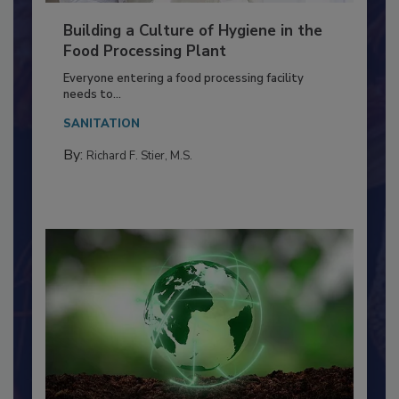
Building a Culture of Hygiene in the
Food Processing Plant
Everyone entering a food processing facility
needs to...
SANITATION
By:
Richard F. Stier, M.S.