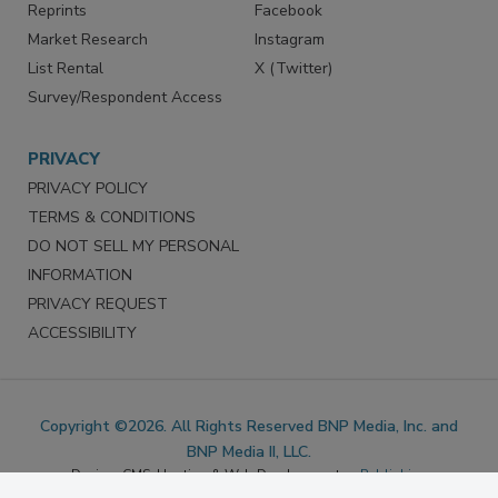
Marketing Services
LinkedIn
Reprints
Facebook
Market Research
Instagram
List Rental
X (Twitter)
Survey/Respondent Access
PRIVACY
PRIVACY POLICY
TERMS & CONDITIONS
DO NOT SELL MY PERSONAL
INFORMATION
PRIVACY REQUEST
ACCESSIBILITY
Copyright ©2026. All Rights Reserved BNP Media, Inc. and