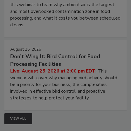
Operating Cost
Live: August 11, 2026 at 2:00 pm EDT:
Attend
this webinar to learn why ambient air is the largest
and most overlooked contamination zone in food
processing, and what it costs you between scheduled
cleans.
August 25, 2026
Don’t Wing It: Bird Control for Food
Processing Facilities
Live: August 25, 2026 at 2:00 pm EDT:
This
webinar will cover why managing bird activity should
be a priority for your business, the complexities
involved in effective bird control, and proactive
strategies to help protect your facility.
VIEW ALL