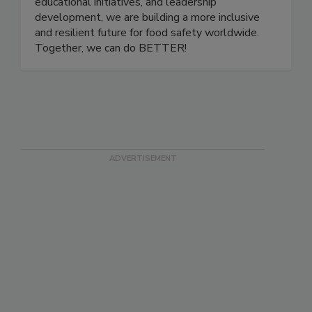
careers to grow, share knowledge, and support
one another. Through community events,
educational initiatives, and leadership
development, we are building a more inclusive
and resilient future for food safety worldwide.
Together, we can do BETTER!