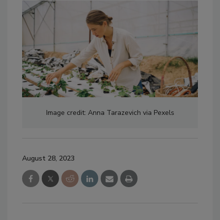
Image credit: Anna Tarazevich via Pexels
August 28, 2023