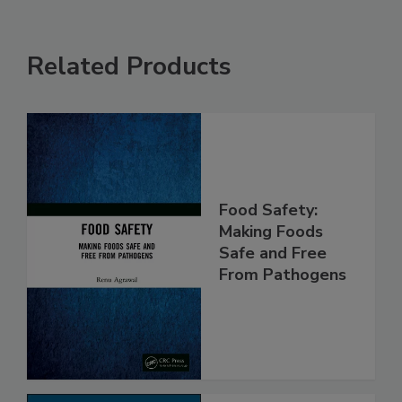
Related Products
Food Safety:
Making Foods
Safe and Free
From Pathogens