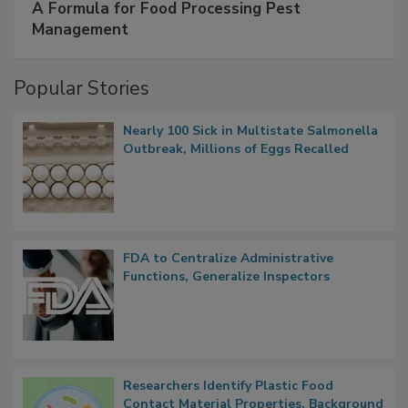
SPONSORED BY
IFC
A Formula for Food Processing Pest
Management
Popular Stories
Nearly 100 Sick in Multistate Salmonella
Outbreak, Millions of Eggs Recalled
FDA to Centralize Administrative
Functions, Generalize Inspectors