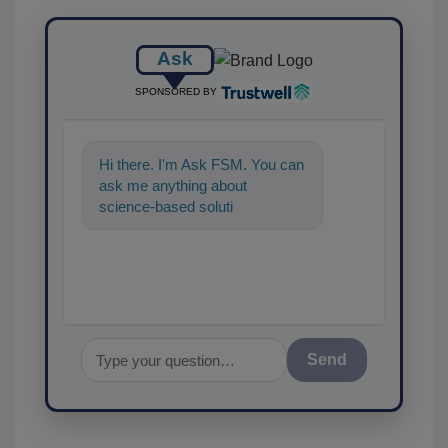
Ask
SPONSORED BY
Hi there. I'm Ask FSM. You can
ask me anything about
science-based solutions for
food safety and quality
assurance, an
Send