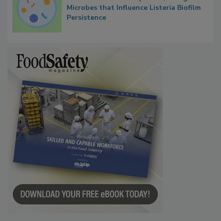
Researchers Identify Plastic Food
Contact Material Properties, Background
Microbes that Influence Listeria Biofilm
Persistence