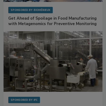
SPONSORED BY
BIOMÉRIEUX
Get Ahead of Spoilage in Food Manufacturing
with Metagenomics for Preventive Monitoring