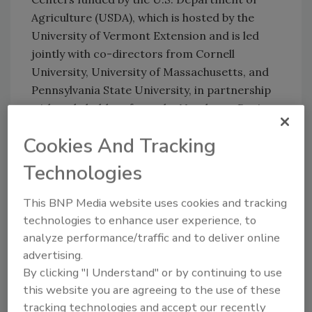
Agriculture (USDA), which is hosted by the
University of Vermont Extension and is led
jointly with co-directors from Cornell
University, University of Massachusetts, and
Pennsylvania State University, in partnership
with stakeholders from the Northeast Region.
Cookies And Tracking
Update, October 6, 2023: Rescheduled dates
Technologies
have been announced for the webinar series,
which the article has been edited to reflect.
This BNP Media website uses cookies and tracking
technologies to enhance user experience, to
analyze performance/traffic and to deliver online
Looking for quick answers on food safety
advertising.
topics?
By clicking "I Understand" or by continuing to use
Try Ask FSM, our new smart AI search
this website you are agreeing to the use of these
tool.
tracking technologies and accept our recently