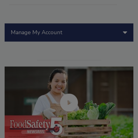
Manage My Account