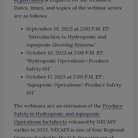
Dates, times, and topics of the webinar series
are as follows:
September 19, 2023 at 2:00 P.M. ET:
“Introduction to Hydroponic and
Aquaponic Growing Systems”
October 10, 2023 at 2:00 P.M. ET:
“Hydroponic Operations—Produce
Safety 101”
October 17, 2023 at 2:00 P.M. ET :
“Aquaponic Operations—Produce Safety
101”
The webinars are an extension of the
Produce
Safety in Hydroponic and Aquaponic
Operations factsheets
released by NECAFS
earlier in 2023. NECAFS is one of four Regional
Centers funded by the U.S. Department of