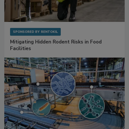
SPONSORED BY
RENTOKIL
Mitigating Hidden Rodent Risks in Food
Facilities