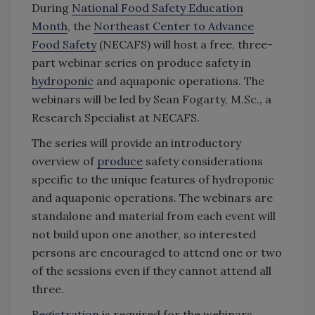
During
National Food Safety Education
Month
, the
Northeast Center to Advance
Food Safety
(NECAFS) will host a free, three-
part webinar series on produce safety in
hydroponic
and aquaponic operations. The
webinars will be led by Sean Fogarty, M.Sc., a
Research Specialist at NECAFS.
The series will provide an introductory
overview of
produce
safety considerations
specific to the unique features of hydroponic
and aquaponic operations. The webinars are
standalone and material from each event will
not build upon one another, so interested
persons are encouraged to attend one or two
of the sessions even if they cannot attend all
three.
Registration
is required for the webinars.