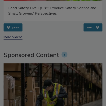
Food Safety Five Ep. 35: Produce Safety Science and
Small Growers’ Perspectives
prev
next
More Videos
Sponsored Content