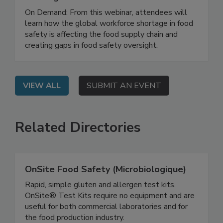
Workforce Through Education and
Training
On Demand: From this webinar, attendees will
learn how the global workforce shortage in food
safety is affecting the food supply chain and
creating gaps in food safety oversight.
VIEW ALL
SUBMIT AN EVENT
Related Directories
OnSite Food Safety (Microbiologique)
Rapid, simple gluten and allergen test kits.
OnSite® Test Kits require no equipment and are