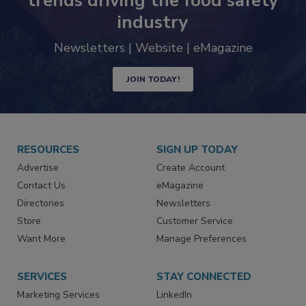
Never miss the latest news and
trends driving the food safety
industry
Newsletters | Website | eMagazine
JOIN TODAY!
RESOURCES
SIGN UP TODAY
Advertise
Create Account
Contact Us
eMagazine
Directories
Newsletters
Store
Customer Service
Want More
Manage Preferences
SERVICES
STAY CONNECTED