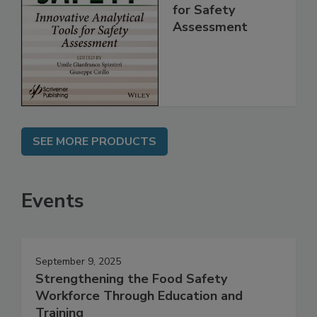
Innovative
Analytical Tools
for Safety
Assessment
SEE MORE PRODUCTS
Events
September 9, 2025
Strengthening the Food Safety