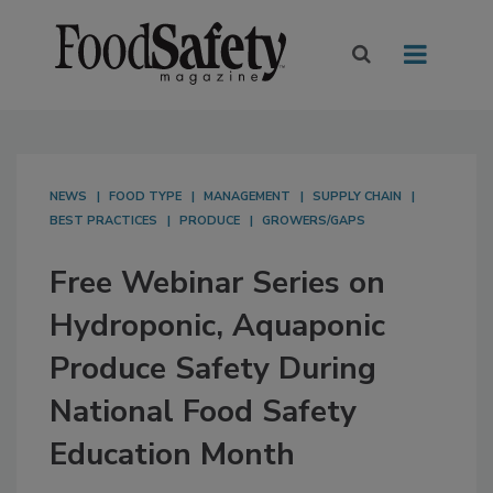
NEWS
FOOD TYPE
MANAGEMENT
SUPPLY CHAIN
BEST PRACTICES
PRODUCE
GROWERS/GAPS
Free Webinar Series on
Hydroponic, Aquaponic
Produce Safety During
National Food Safety
Education Month