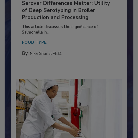
Serovar Differences Matter: Utility
of Deep Serotyping in Broiler
Production and Processing
This article discusses the significance of
Salmonella in...
FOOD TYPE
By:
Nikki Shariat Ph.D.