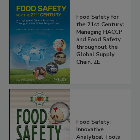
Food Safety for
the 21st Century:
Managing HACCP
and Food Safety
throughout the
Global Supply
Chain, 2E
Food Safety: